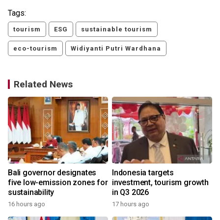
Tags:
tourism
ESG
sustainable tourism
eco-tourism
Widiyanti Putri Wardhana
Related News
Bali governor designates
Indonesia targets
five low-emission zones for
investment, tourism growth
sustainability
in Q3 2026
16 hours ago
17 hours ago