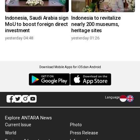
Indonesia, Saudi Arabia sign
Indonesia to revitalize
MoU to boost foreign direct
nearly 200 museums,
investment
heritage sites
yesterday 04:48
yesterday 01:26
Download Mobile Apps for iOS dan Android
Language
Explore ANTARA News
Current Issue
Photo
World
Press Release