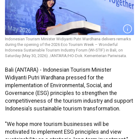
Indonesian Tourism Minister Widiyanti Putri Wardhana delivers remarks
during the opening of the 2026 Eco Tourism Week – Wonderful
Indonesia Sustainable Tourism Industry Forum (WI-STIF) in Bali, on
Saturday (May 30, 2026). /ANTARA/HO-Dok. Kementerian Pariwisata.
Bali (ANTARA) - Indonesian Tourism Minister
Widiyanti Putri Wardhana pressed for the
implementation of Environmental, Social, and
Governance (ESG) principles to strengthen the
competitiveness of the tourism industry and support
Indonesia's sustainable tourism transformation.
"We hope more tourism businesses will be
motivated to implement ESG principles and view