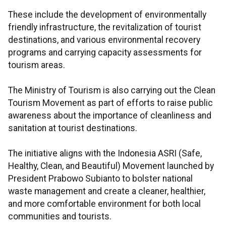
These include the development of environmentally
friendly infrastructure, the revitalization of tourist
destinations, and various environmental recovery
programs and carrying capacity assessments for
tourism areas.
The Ministry of Tourism is also carrying out the Clean
Tourism Movement as part of efforts to raise public
awareness about the importance of cleanliness and
sanitation at tourist destinations.
The initiative aligns with the Indonesia ASRI (Safe,
Healthy, Clean, and Beautiful) Movement launched by
President Prabowo Subianto to bolster national
waste management and create a cleaner, healthier,
and more comfortable environment for both local
communities and tourists.