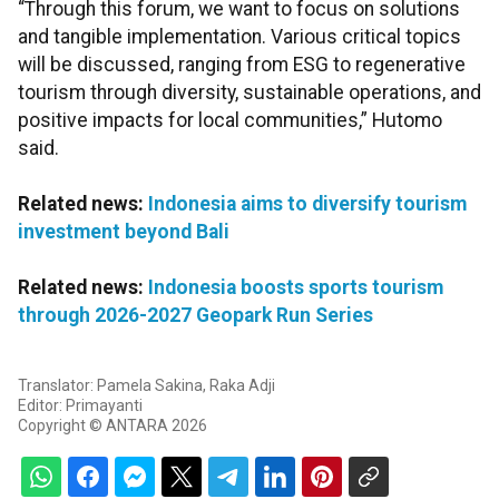
“Through this forum, we want to focus on solutions
and tangible implementation. Various critical topics
will be discussed, ranging from ESG to regenerative
tourism through diversity, sustainable operations, and
positive impacts for local communities,” Hutomo
said.
Related news:
Indonesia aims to diversify tourism
investment beyond Bali
Related news:
Indonesia boosts sports tourism
through 2026-2027 Geopark Run Series
Translator: Pamela Sakina, Raka Adji
Editor: Primayanti
Copyright © ANTARA 2026