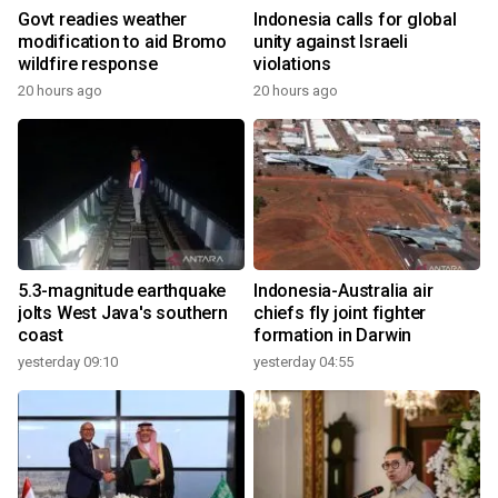
Govt readies weather
Indonesia calls for global
modification to aid Bromo
unity against Israeli
wildfire response
violations
20 hours ago
20 hours ago
5.3-magnitude earthquake
Indonesia-Australia air
jolts West Java's southern
chiefs fly joint fighter
coast
formation in Darwin
yesterday 09:10
yesterday 04:55