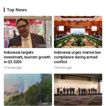
Top News
Indonesia targets
Indonesia urges marine law
investment, tourism growth
compliance during armed
in Q3 2026
conflict
17 hours ago
19 hours ago