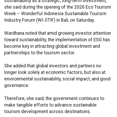
sustainability as a strategic, long-term investment,"
she said during the opening of the 2026 Eco Tourism
Week – Wonderful Indonesia Sustainable Tourism
Industry Forum (WI-STIF) in Bali, on Saturday.
Wardhana noted that amid growing investor attention
toward sustainability, the implementation of ESG has
become key in attracting global investment and
partnerships to the tourism sector.
She added that global investors and partners no
longer look solely at economic factors, but also at
environmental sustainability, social impact, and good
governance.
Therefore, she said, the government continues to
make tangible efforts to advance sustainable
tourism development across destinations.