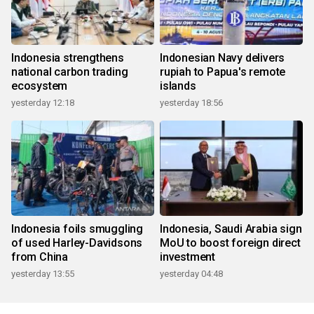
Indonesia strengthens
Indonesian Navy delivers
national carbon trading
rupiah to Papua's remote
ecosystem
islands
yesterday 12:18
yesterday 18:56
Indonesia foils smuggling
Indonesia, Saudi Arabia sign
of used Harley-Davidsons
MoU to boost foreign direct
from China
investment
yesterday 13:55
yesterday 04:48