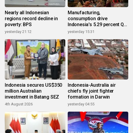
Nearly all Indonesian
Manufacturing,
regions record decline in
consumption drive
poverty: BPS
Indonesia's 5.29 percent Q2
growth
yesterday 21:12
yesterday 15:31
Indonesia secures US$350
Indonesia-Australia air
million Australian
chiefs fly joint fighter
investment in Batang SEZ
formation in Darwin
4th August 2026
yesterday 04:55