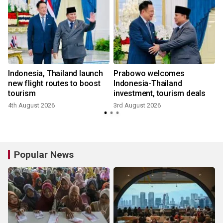
m
Indonesia, Thailand launch
Prabowo welcomes
new flight routes to boost
Indonesia-Thailand
tourism
investment, tourism deals
4th August 2026
3rd August 2026
Popular News