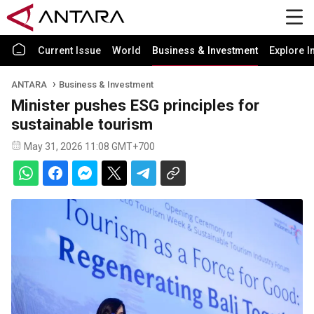
Current Issue
World
Business & Investment
Explore I
ANTARA
Business & Investment
Minister pushes ESG principles for
sustainable tourism
May 31, 2026 11:08 GMT+700