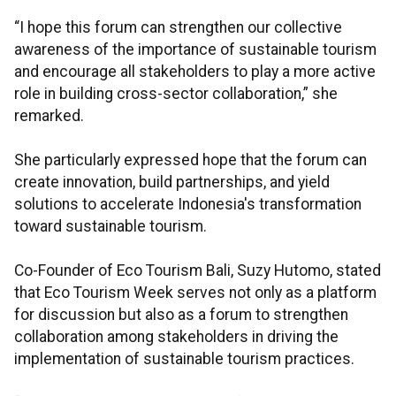
“I hope this forum can strengthen our collective
awareness of the importance of sustainable tourism
and encourage all stakeholders to play a more active
role in building cross-sector collaboration,” she
remarked.
She particularly expressed hope that the forum can
create innovation, build partnerships, and yield
solutions to accelerate Indonesia's transformation
toward sustainable tourism.
Co-Founder of Eco Tourism Bali, Suzy Hutomo, stated
that Eco Tourism Week serves not only as a platform
for discussion but also as a forum to strengthen
collaboration among stakeholders in driving the
implementation of sustainable tourism practices.