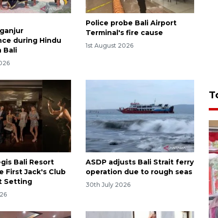
Police probe Bali Airport
aganjur
Terminal's fire cause
ce during Hindu
1st August 2026
n Bali
2026
T
gis Bali Resort
ASDP adjusts Bali Strait ferry
e First Jack's Club
operation due to rough seas
t Setting
30th July 2026
026