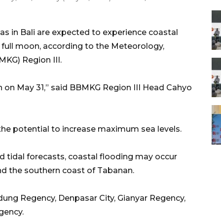
s in Bali are expected to experience coastal
e full moon, according to the Meteorology,
KG) Region III.
 on May 31,” said BBMKG Region III Head Cahyo
he potential to increase maximum sea levels.
 tidal forecasts, coastal flooding may occur
nd the southern coast of Tabanan.
adung Regency, Denpasar City, Gianyar Regency,
gency.