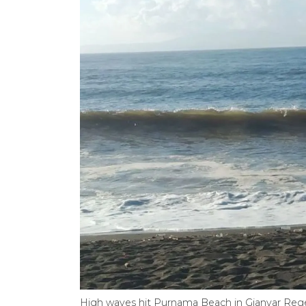
High waves hit Purnama Beach in Gianyar Reg