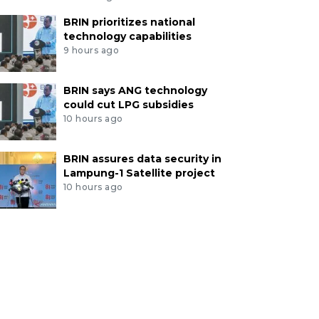
BRIN prioritizes national
technology capabilities
9 hours ago
BRIN says ANG technology
could cut LPG subsidies
10 hours ago
BRIN assures data security in
Lampung-1 Satellite project
10 hours ago