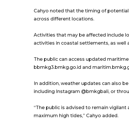
Cahyo noted that the timing of potential
across different locations.
Activities that may be affected include l
activities in coastal settlements, as well 
The public can access updated maritime
bbmkg3.bmkg.go.id and maritim.bmkg.g
In addition, weather updates can also b
including Instagram @bmkgbali, or throu
“The public is advised to remain vigilant
maximum high tides,” Cahyo added.