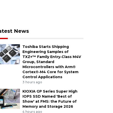
atest News
Toshiba Starts Shipping
Engineering Samples of
TXZ+™ Family Entry‑Class M4V
Group, Standard
Microcontrollers with Arm®
Cortex®‑M4 Core for System
Control Applications
3 hours ago
KIOXIA GP Series Super High
IOPS SSD Named 'Best of
Show' at FMS: the Future of
Memory and Storage 2026
4 hours ago