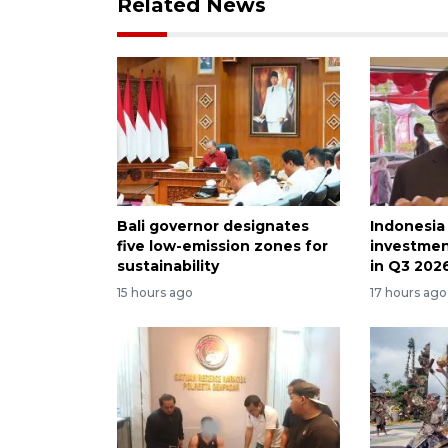
Related News
Bali governor designates
Indonesia
five low-emission zones for
investmen
sustainability
in Q3 202
15 hours ago
17 hours ago