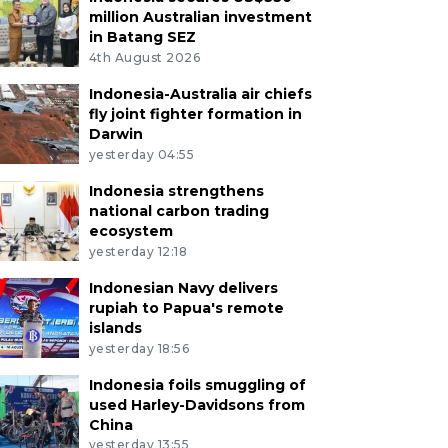
million Australian investment
in Batang SEZ
4th August 2026
Indonesia-Australia air chiefs
fly joint fighter formation in
Darwin
yesterday 04:55
Indonesia strengthens
national carbon trading
ecosystem
yesterday 12:18
Indonesian Navy delivers
rupiah to Papua's remote
islands
yesterday 18:56
Indonesia foils smuggling of
used Harley-Davidsons from
China
yesterday 13:55