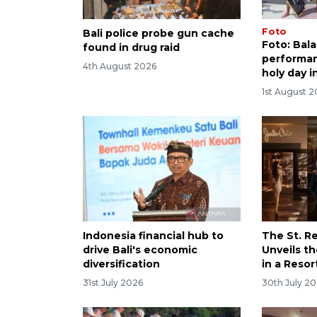
Foto
Bali police probe gun cache
Foto: Bal
found in drug raid
performan
4th August 2026
holy day i
1st August 
Indonesia financial hub to
The St. Re
drive Bali's economic
Unveils th
diversification
in a Resor
31st July 2026
30th July 2