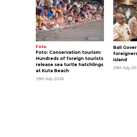
Foto
Bali Gove
Foto: Conservation tourism:
foreigner
Hundreds of foreign tourists
island
release sea turtle hatchlings
29th July 2
at Kuta Beach
29th July 2026