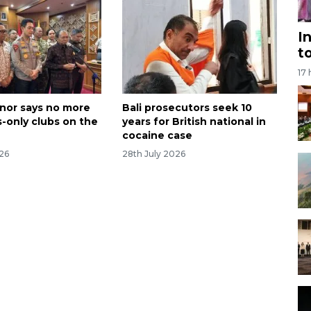
I
t
17
rnor says no more
Bali prosecutors seek 10
s-only clubs on the
years for British national in
cocaine case
026
28th July 2026