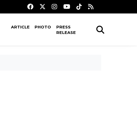
ARTICLE
PHOTO
PRESS
RELEASE