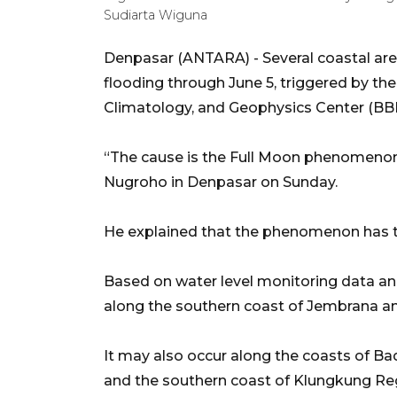
Sudiarta Wiguna
Denpasar (ANTARA) - Several coastal area
flooding through June 5, triggered by th
Climatology, and Geophysics Center (BBM
“The cause is the Full Moon phenomenon
Nugroho in Denpasar on Sunday.
He explained that the phenomenon has t
Based on water level monitoring data and
along the southern coast of Jembrana a
It may also occur along the coasts of B
and the southern coast of Klungkung Re