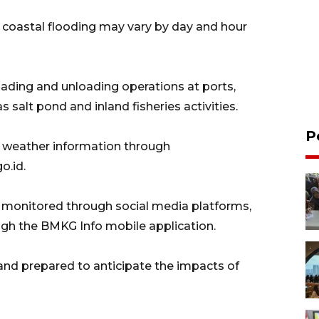
 coastal flooding may vary by day and hour
oading and unloading operations at ports,
as salt pond and inland fisheries activities.
P
 weather information through
o.id.
e monitored through social media platforms,
gh the BMKG Info mobile application.
 and prepared to anticipate the impacts of