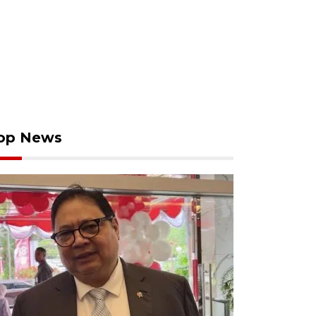
op News