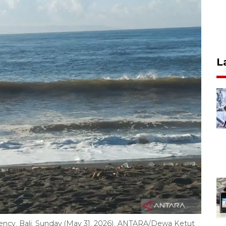
L
ency, Bali, Sunday (May 31, 2026). ANTARA/Dewa Ketut