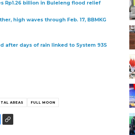
s Rp1.26 billion in Buleleng flood relief
ther, high waves through Feb. 17, BBMKG
ed after days of rain linked to System 93S
STAL AREAS
FULL MOON