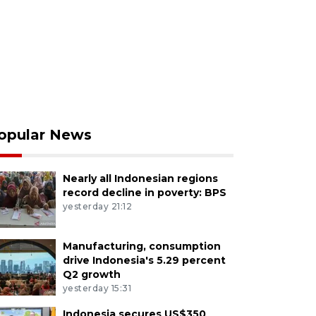
opular News
Nearly all Indonesian regions
record decline in poverty: BPS
yesterday 21:12
Manufacturing, consumption
drive Indonesia's 5.29 percent
Q2 growth
yesterday 15:31
Indonesia secures US$350