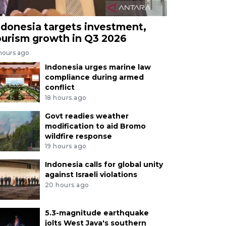
ndonesia targets investment,
ourism growth in Q3 2026
 hours ago
Indonesia urges marine law
compliance during armed
conflict
18 hours ago
Govt readies weather
modification to aid Bromo
wildfire response
19 hours ago
Indonesia calls for global unity
against Israeli violations
20 hours ago
5.3-magnitude earthquake
jolts West Java's southern