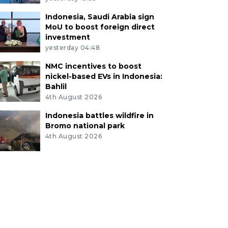
Indonesia, Saudi Arabia sign
MoU to boost foreign direct
investment
yesterday 04:48
NMC incentives to boost
nickel-based EVs in Indonesia:
Bahlil
4th August 2026
Indonesia battles wildfire in
Bromo national park
4th August 2026