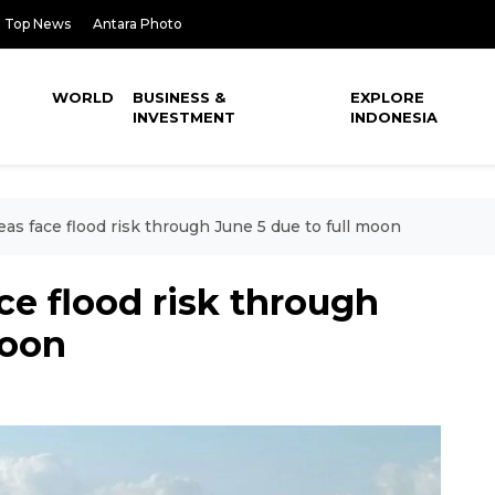
Top News
Antara Photo
WORLD
BUSINESS &
EXPLORE
INVESTMENT
INDONESIA
reas face flood risk through June 5 due to full moon
ace flood risk through
moon