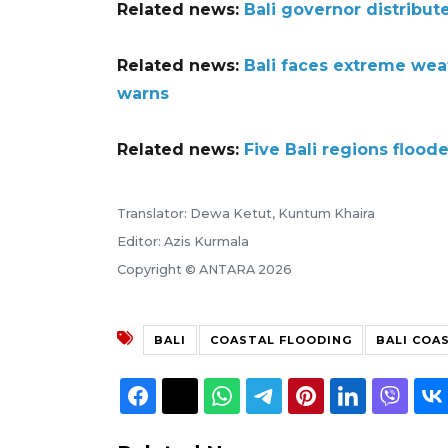
Related news:
Bali governor distribute
Related news:
Bali faces extreme wea
warns
Related news:
Five Bali regions flood
Translator: Dewa Ketut, Kuntum Khaira
Editor: Azis Kurmala
Copyright © ANTARA 2026
BALI
COASTAL FLOODING
BALI COA