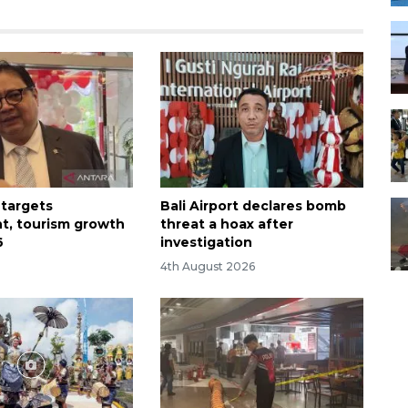
 targets
Bali Airport declares bomb
t, tourism growth
threat a hoax after
6
investigation
4th August 2026