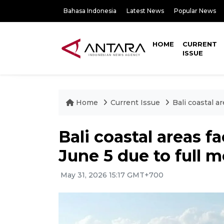
Bahasa Indonesia
Latest News
Popular News
HOME
CURRENT
ISSUE
Home
Current Issue
Bali coastal a
Bali coastal areas f
June 5 due to full 
May 31, 2026 15:17 GMT+700