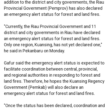
addition to the district and city governments, the Riau
Provincial Government (Pemprov) has also declared
an emergency alert status for forest and land fires.
"Currently, the Riau Provincial Government and 11
district and city governments in Riau have declared
an emergency alert status for forest and land fires.
Only one region, Kuansing, has not yet declared one,"
he said in Pekanbaru on Monday.
Gafur said the emergency alert status is expected to
facilitate coordination between central, provincial,
and regional authorities in responding to forest and
land fires. Therefore, he hopes the Kuansing Regency
Government (Pemkab) will also declare an
emergency alert status for forest and land fires.
"Once the status has been declared, coordination and