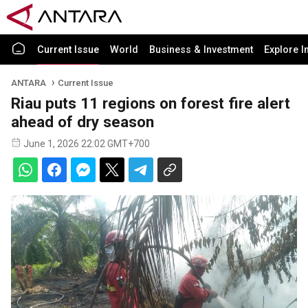
Current Issue
World
Business & Investment
Explore I
ANTARA
Current Issue
Riau puts 11 regions on forest fire alert
ahead of dry season
June 1, 2026 22:02 GMT+700