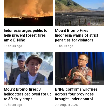
l
Indonesia urges public to
Mount Bromo Fires:
help prevent forest fires
Indonesia warns of strict
amid El Niño
penalties for violators
15 hours ago
19 hours ago
n
Mount Bromo fires: 3
BNPB confirms wildfires
helicopters deployed for up
across four provinces
to 30 daily drops
brought under control
19 hours ago
7th August 2026