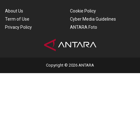
About Us
Cookie Policy
Term of Use
Cyber Media Guidelines
Privacy Policy
ANTARA Foto
Copyright © 2026 ANTARA