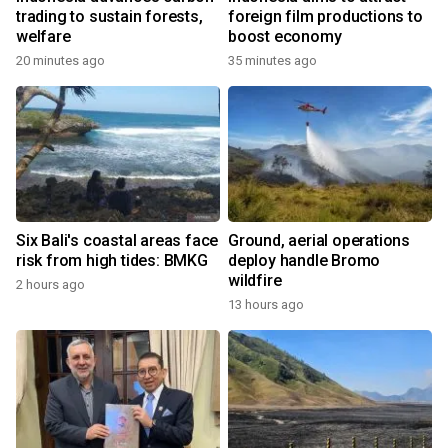
trading to sustain forests,
foreign film productions to
welfare
boost economy
20 minutes ago
35 minutes ago
Six Bali's coastal areas face
Ground, aerial operations
risk from high tides: BMKG
deploy handle Bromo
wildfire
2 hours ago
13 hours ago