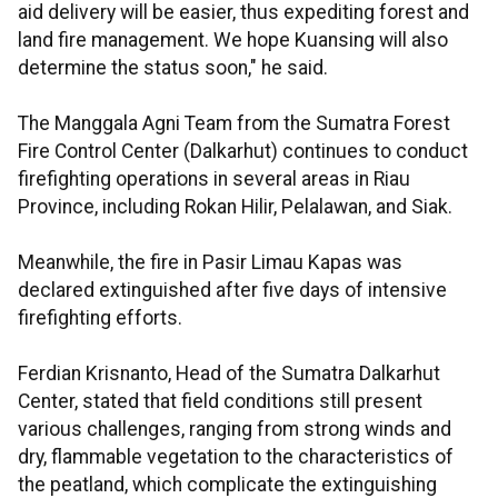
aid delivery will be easier, thus expediting forest and
land fire management. We hope Kuansing will also
determine the status soon," he said.
The Manggala Agni Team from the Sumatra Forest
Fire Control Center (Dalkarhut) continues to conduct
firefighting operations in several areas in Riau
Province, including Rokan Hilir, Pelalawan, and Siak.
Meanwhile, the fire in Pasir Limau Kapas was
declared extinguished after five days of intensive
firefighting efforts.
Ferdian Krisnanto, Head of the Sumatra Dalkarhut
Center, stated that field conditions still present
various challenges, ranging from strong winds and
dry, flammable vegetation to the characteristics of
the peatland, which complicate the extinguishing