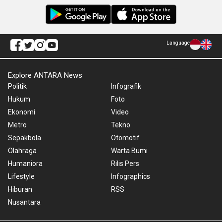
Language
Explore ANTARA News
Politik
Infografik
Hukum
Foto
Ekonomi
Video
Metro
Tekno
Sepakbola
Otomotif
Olahraga
Warta Bumi
Humaniora
Rilis Pers
Lifestyle
Infographics
Hiburan
RSS
Nusantara