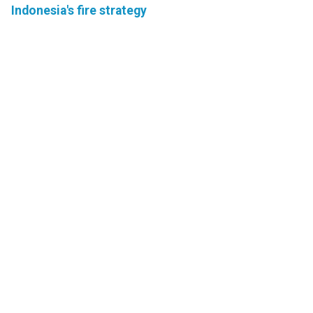
Indonesia's fire strategy