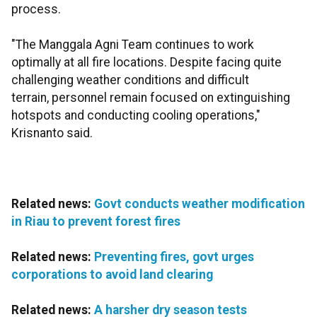
process.
"The Manggala Agni Team continues to work
optimally at all fire locations. Despite facing quite
challenging weather conditions and difficult
terrain, personnel remain focused on extinguishing
hotspots and conducting cooling operations,"
Krisnanto said.
Related news:
Govt conducts weather modification
in Riau to prevent forest fires
Related news:
Preventing fires, govt urges
corporations to avoid land clearing
Related news:
A harsher dry season tests