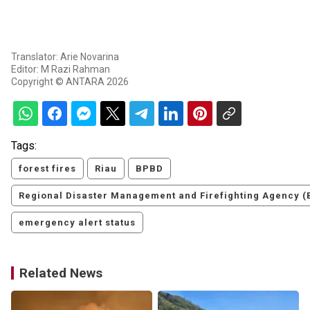
Translator: Arie Novarina
Editor: M Razi Rahman
Copyright © ANTARA 2026
Tags:
forest fires
Riau
BPBD
Regional Disaster Management and Firefighting Agency 
emergency alert status
Related News