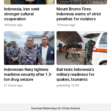
Indonesia, Iran seek
Mount Bromo Fires:
stronger cultural
Indonesia warns of strict
cooperation
penalties for violators
18 hours ago
19 hours ago
Indonesian Navy tightens
Bali tests Indonesia's
maritime security after 1.3-
military readiness for
ton drug seizure
quakes, tsunamis
21 hours ago
yesterday 13:39
Download Mobile Apps for iOS dan Android