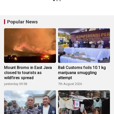
Popular News
Mount Bromo in East Java
Bali Customs foils 10.1 kg
closed to tourists as
marijuana smuggling
wildfires spread
attempt
yesterday 09:58
7th August 2026