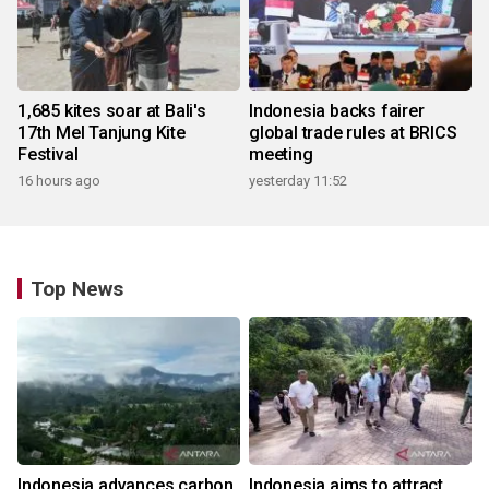
1,685 kites soar at Bali's
Indonesia backs fairer
17th Mel Tanjung Kite
global trade rules at BRICS
Festival
meeting
16 hours ago
yesterday 11:52
Top News
Indonesia advances carbon
Indonesia aims to attract