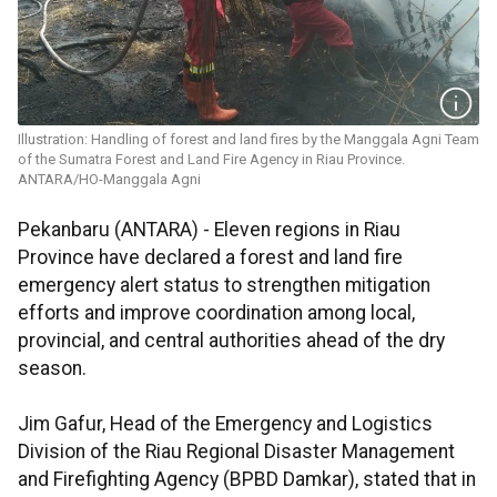
Illustration: Handling of forest and land fires by the Manggala Agni Team
of the Sumatra Forest and Land Fire Agency in Riau Province.
ANTARA/HO-Manggala Agni
Pekanbaru (ANTARA) - Eleven regions in Riau
Province have declared a forest and land fire
emergency alert status to strengthen mitigation
efforts and improve coordination among local,
provincial, and central authorities ahead of the dry
season.
Jim Gafur, Head of the Emergency and Logistics
Division of the Riau Regional Disaster Management
and Firefighting Agency (BPBD Damkar), stated that in