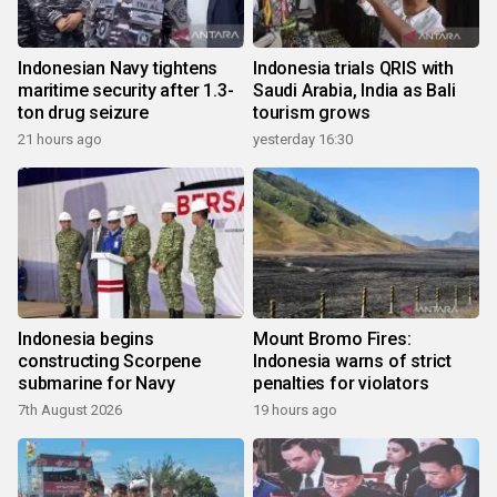
Indonesian Navy tightens
Indonesia trials QRIS with
maritime security after 1.3-
Saudi Arabia, India as Bali
ton drug seizure
tourism grows
21 hours ago
yesterday 16:30
Indonesia begins
Mount Bromo Fires:
constructing Scorpene
Indonesia warns of strict
submarine for Navy
penalties for violators
7th August 2026
19 hours ago