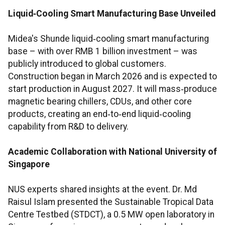
Liquid‑Cooling Smart Manufacturing Base Unveiled
Midea's Shunde liquid‑cooling smart manufacturing
base – with over RMB 1 billion investment – was
publicly introduced to global customers.
Construction began in March 2026 and is expected to
start production in August 2027. It will mass‑produce
magnetic bearing chillers, CDUs, and other core
products, creating an end‑to‑end liquid‑cooling
capability from R&D to delivery.
Academic Collaboration with National University of
Singapore
NUS experts shared insights at the event. Dr. Md
Raisul Islam presented the Sustainable Tropical Data
Centre Testbed (STDCT), a 0.5 MW open laboratory in