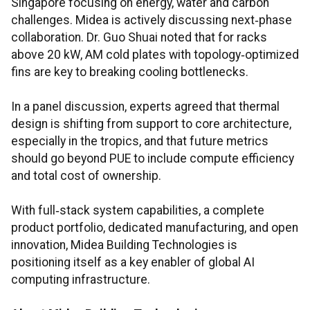
Singapore focusing on energy, water and carbon
challenges. Midea is actively discussing next‑phase
collaboration. Dr. Guo Shuai noted that for racks
above 20 kW, AM cold plates with topology‑optimized
fins are key to breaking cooling bottlenecks.
In a panel discussion, experts agreed that thermal
design is shifting from support to core architecture,
especially in the tropics, and that future metrics
should go beyond PUE to include compute efficiency
and total cost of ownership.
With full‑stack system capabilities, a complete
product portfolio, dedicated manufacturing, and open
innovation, Midea Building Technologies is
positioning itself as a key enabler of global AI
computing infrastructure.