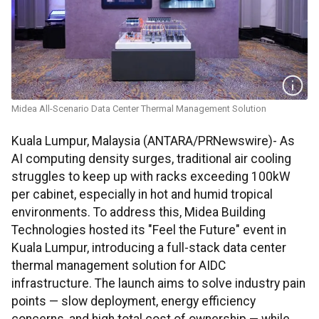
Midea All-Scenario Data Center Thermal Management Solution
Kuala Lumpur, Malaysia (ANTARA/PRNewswire)- As
AI computing density surges, traditional air cooling
struggles to keep up with racks exceeding 100kW
per cabinet, especially in hot and humid tropical
environments. To address this, Midea Building
Technologies hosted its "Feel the Future" event in
Kuala Lumpur, introducing a full-stack data center
thermal management solution for AIDC
infrastructure. The launch aims to solve industry pain
points — slow deployment, energy efficiency