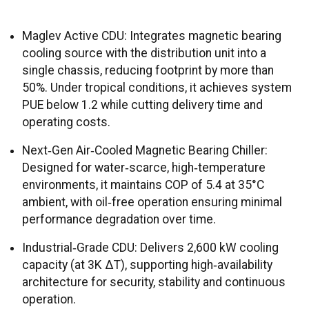
Maglev Active CDU: Integrates magnetic bearing
cooling source with the distribution unit into a
single chassis, reducing footprint by more than
50%. Under tropical conditions, it achieves system
PUE below 1.2 while cutting delivery time and
operating costs.
Next‑Gen Air‑Cooled Magnetic Bearing Chiller:
Designed for water‑scarce, high‑temperature
environments, it maintains COP of 5.4 at 35°C
ambient, with oil‑free operation ensuring minimal
performance degradation over time.
Industrial‑Grade CDU: Delivers 2,600 kW cooling
capacity (at 3K ΔT), supporting high‑availability
architecture for security, stability and continuous
operation.