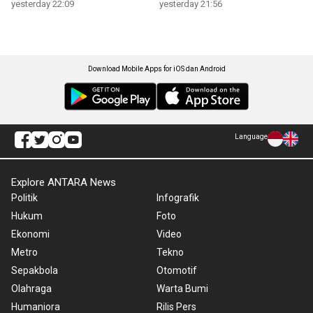
yesterday 22:09
yesterday 21:56
Download Mobile Apps for iOS dan Android
Language
Explore ANTARA News
Politik
Infografik
Hukum
Foto
Ekonomi
Video
Metro
Tekno
Sepakbola
Otomotif
Olahraga
Warta Bumi
Humaniora
Rilis Pers