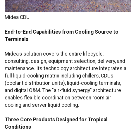
Midea CDU
End-to-End Capabilities from Cooling Source to
Terminals
Midea's solution covers the entire lifecycle:
consulting, design, equipment selection, delivery, and
maintenance. Its technology architecture integrates a
full liquid-cooling matrix including chillers, CDUs
(coolant distribution units), liquid-cooling terminals,
and digital O&M. The "air-fluid synergy" architecture
enables flexible coordination between room air
cooling and server liquid cooling.
Three Core Products Designed for Tropical
Conditions