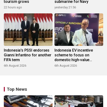
tourism grows
submarine for Navy
22 hours ago
yesterday 21:56
Indonesia's PSSI endorses
Indonesia EV incentive
Gianni Infantino for another
scheme to focus on
FIFA term
domestic high-value
products
6th August 2026
6th August 2026
Top News