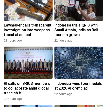
Lawmaker calls transparent
Indonesia trials QRIS with
investigation into weapons
Saudi Arabia, India as Bali
found at school
tourism grows
21 hours ago
22 hours ago
RI calls on BRICS members
Indonesia wins four medals
to collaborate amid global
at 2026 AI olympiad
trade shift
22 hours ago
22 hours ago