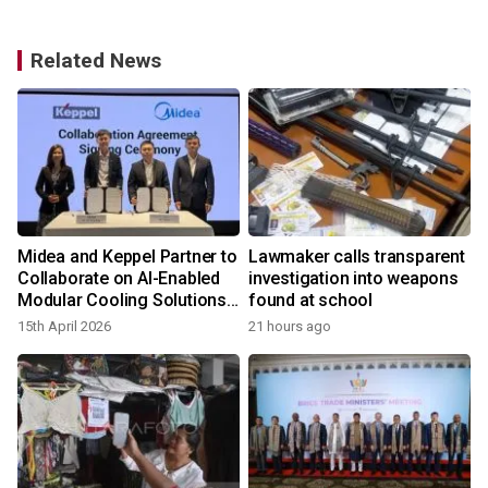
Related News
Midea and Keppel Partner to
Lawmaker calls transparent
Collaborate on AI-Enabled
investigation into weapons
Modular Cooling Solutions
found at school
Opportunities across Asia
15th April 2026
21 hours ago