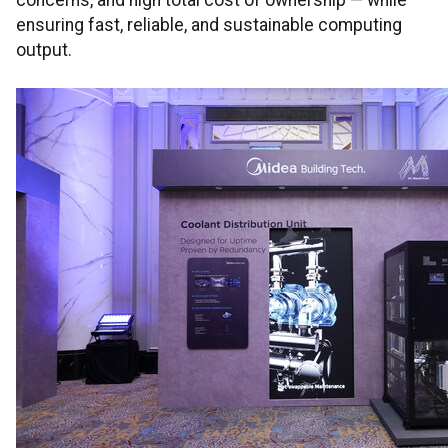
concerns, and high total cost of ownership — while
ensuring fast, reliable, and sustainable computing
output.