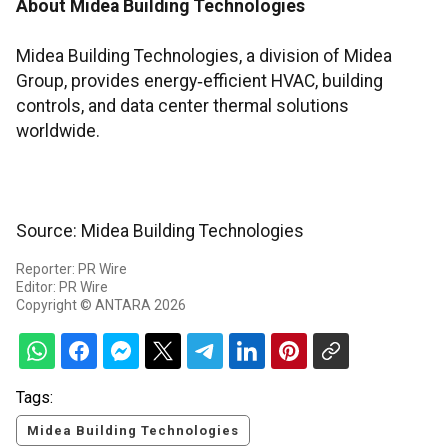
About Midea Building Technologies
Midea Building Technologies, a division of Midea
Group, provides energy‑efficient HVAC, building
controls, and data center thermal solutions
worldwide.
Source: Midea Building Technologies
Reporter: PR Wire
Editor: PR Wire
Copyright © ANTARA 2026
Tags:
Midea Building Technologies