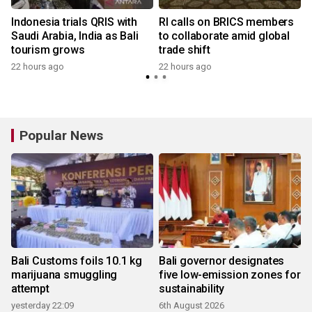
Indonesia trials QRIS with
RI calls on BRICS members
Saudi Arabia, India as Bali
to collaborate amid global
tourism grows
trade shift
22 hours ago
22 hours ago
y
Popular News
Bali Customs foils 10.1 kg
Bali governor designates
marijuana smuggling
five low-emission zones for
attempt
sustainability
yesterday 22:09
6th August 2026