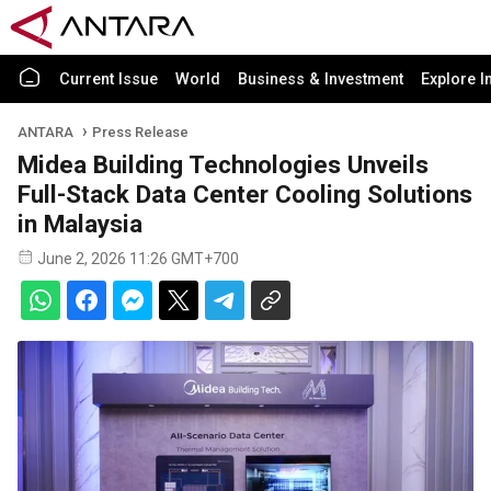
Current Issue
World
Business & Investment
Explore I
ANTARA
Press Release
Midea Building Technologies Unveils
Full-Stack Data Center Cooling Solutions
in Malaysia
June 2, 2026 11:26 GMT+700