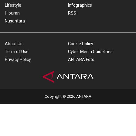
Lifestyle
Infographics
Hiburan
RSS
Nusantara
About Us
Cookie Policy
Term of Use
Cyber Media Guidelines
Privacy Policy
ANTARA Foto
Copyright © 2026 ANTARA