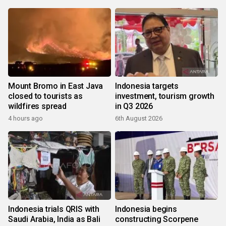
Mount Bromo in East Java
Indonesia targets
closed to tourists as
investment, tourism growth
wildfires spread
in Q3 2026
4 hours ago
6th August 2026
Indonesia trials QRIS with
Indonesia begins
Saudi Arabia, India as Bali
constructing Scorpene