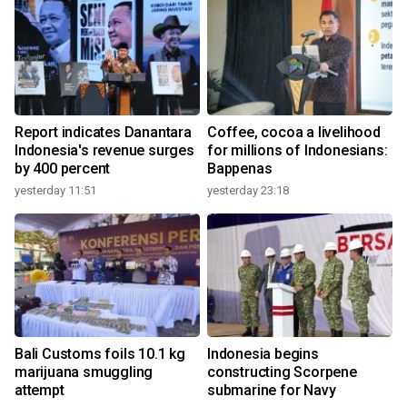
Report indicates Danantara
Coffee, cocoa a livelihood
Indonesia's revenue surges
for millions of Indonesians:
by 400 percent
Bappenas
yesterday 11:51
yesterday 23:18
Bali Customs foils 10.1 kg
Indonesia begins
marijuana smuggling
constructing Scorpene
attempt
submarine for Navy