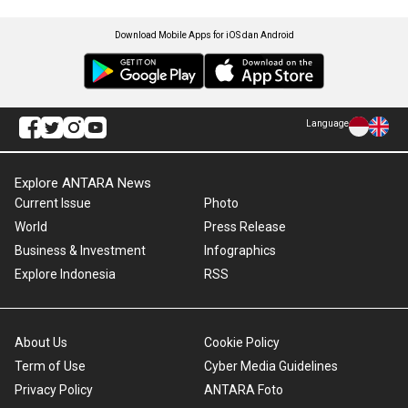
Download Mobile Apps for iOS dan Android
Language
Explore ANTARA News
Current Issue
Photo
World
Press Release
Business & Investment
Infographics
Explore Indonesia
RSS
About Us
Cookie Policy
Term of Use
Cyber Media Guidelines
Privacy Policy
ANTARA Foto