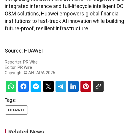
integrated inference and full-lifecycle intelligent DC
O&M solutions, Huawei empowers global financial
institutions to fast-track AI innovation while building
future-proof, resilient infrastructure.
Source: HUAWEI
Reporter: PR Wire
Editor: PR Wire
Copyright © ANTARA 2026
Tags:
HUAWEI
Related News