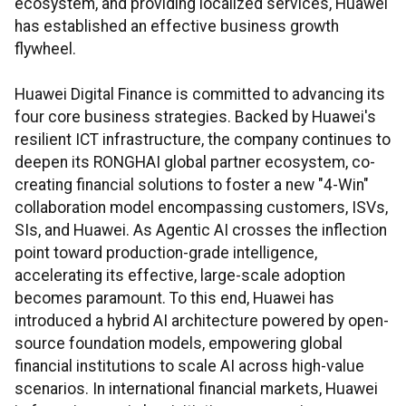
ecosystem, and providing localized services, Huawei
has established an effective business growth
flywheel.
Huawei Digital Finance is committed to advancing its
four core business strategies. Backed by Huawei's
resilient ICT infrastructure, the company continues to
deepen its RONGHAI global partner ecosystem, co-
creating financial solutions to foster a new "4-Win"
collaboration model encompassing customers, ISVs,
SIs, and Huawei. As Agentic AI crosses the inflection
point toward production-grade intelligence,
accelerating its effective, large-scale adoption
becomes paramount. To this end, Huawei has
introduced a hybrid AI architecture powered by open-
source foundation models, empowering global
financial institutions to scale AI across high-value
scenarios. In international financial markets, Huawei