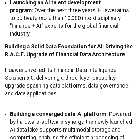
Launching an AI talent development
program:
Over the next three years, Huawei aims
to cultivate more than 10,000 interdisciplinary
"Finance + AI" experts for the global financial
industry.
Building a Solid Data Foundation for AI: Driving the
R.A.C.E. Upgrade of Financial Data Architecture
Huawei unveiled its Financial Data Intelligence
Solution 6.0, delivering a three-layer capability
upgrade spanning data platforms, data governance,
and data applications.
Building a converged data-AI platform:
Powered
by hardware-software synergy, the newly launched
AI data lake supports multimodal storage and
computing, enabling the efficient processing of