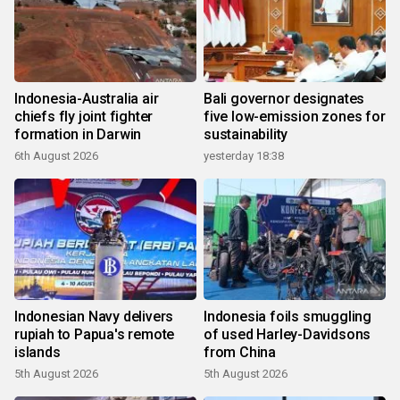
Indonesia-Australia air
Bali governor designates
chiefs fly joint fighter
five low-emission zones for
formation in Darwin
sustainability
6th August 2026
yesterday 18:38
Indonesian Navy delivers
Indonesia foils smuggling
rupiah to Papua's remote
of used Harley-Davidsons
islands
from China
5th August 2026
5th August 2026