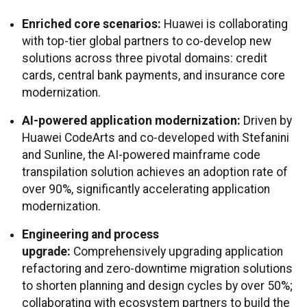
Enriched core scenarios:
Huawei is collaborating
with top-tier global partners to co-develop new
solutions across three pivotal domains: credit
cards, central bank payments, and insurance core
modernization.
AI-powered application modernization:
Driven by
Huawei CodeArts and co-developed with Stefanini
and Sunline, the AI-powered mainframe code
transpilation solution achieves an adoption rate of
over 90%, significantly accelerating application
modernization.
Engineering and process
upgrade:
Comprehensively upgrading application
refactoring and zero-downtime migration solutions
to shorten planning and design cycles by over 50%;
collaborating with ecosystem partners to build the