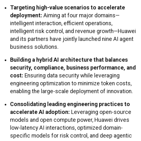
Targeting high-value scenarios to accelerate
deployment:
Aiming at four major domains—
intelligent interaction, efficient operations,
intelligent risk control, and revenue growth—Huawei
and its partners have jointly launched nine AI agent
business solutions.
Building a hybrid AI architecture that balances
security, compliance, business performance, and
cost:
Ensuring data security while leveraging
engineering optimization to minimize token costs,
enabling the large-scale deployment of innovation.
Consolidating leading engineering practices to
accelerate AI adoption:
Leveraging open-source
models and open compute power, Huawei drives
low-latency AI interactions, optimized domain-
specific models for risk control, and deep agentic