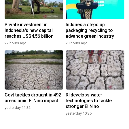
Private investment in
Indonesia steps up
Indonesia's new capital
packaging recycling to
reaches US$4.56 billion
advance green industry
22 hours ago
23 hours ago
Govt tackles drought in 492
RI develops water
areas amid El Nino impact
technologies to tackle
stronger El Nino
yesterday 11:32
yesterday 10:35