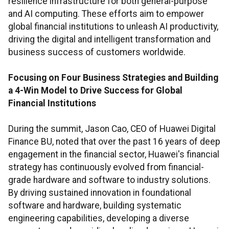
resilience infrastructure for both general-purpose
and AI computing. These efforts aim to empower
global financial institutions to unleash AI productivity,
driving the digital and intelligent transformation and
business success of customers worldwide.
Focusing on Four Business Strategies and Building
a 4-Win Model to Drive Success for Global
Financial Institutions
During the summit, Jason Cao, CEO of Huawei Digital
Finance BU, noted that over the past 16 years of deep
engagement in the financial sector, Huawei's financial
strategy has continuously evolved from financial-
grade hardware and software to industry solutions.
By driving sustained innovation in foundational
software and hardware, building systematic
engineering capabilities, developing a diverse