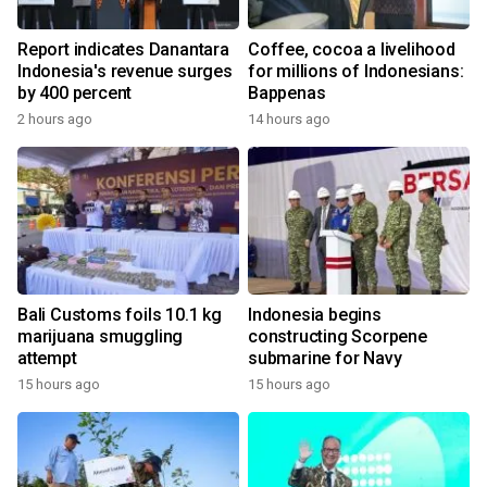
Report indicates Danantara
Coffee, cocoa a livelihood
Indonesia's revenue surges
for millions of Indonesians:
by 400 percent
Bappenas
2 hours ago
14 hours ago
Bali Customs foils 10.1 kg
Indonesia begins
marijuana smuggling
constructing Scorpene
attempt
submarine for Navy
15 hours ago
15 hours ago