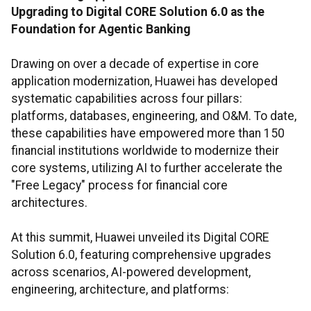
Upgrading to Digital CORE Solution 6.0 as the
Foundation for Agentic Banking
Drawing on over a decade of expertise in core
application modernization, Huawei has developed
systematic capabilities across four pillars:
platforms, databases, engineering, and O&M. To date,
these capabilities have empowered more than 150
financial institutions worldwide to modernize their
core systems, utilizing AI to further accelerate the
"Free Legacy" process for financial core
architectures.
At this summit, Huawei unveiled its Digital CORE
Solution 6.0, featuring comprehensive upgrades
across scenarios, AI-powered development,
engineering, architecture, and platforms: