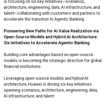
is focusing on six key initiatives—scenarios,
architecture, engineering, data, AI infrastructure, and
talent—collaborating with customers and partners to
accelerate the transition to Agentic Banking.
Pioneering New Paths for AI Value Realization via
Open-Source Models and Hybrid AI Architecture:
Six Initiatives to Accelerate Agentic Banking
Building core advantages based on open-source
models is becoming the strategic direction for global
financial institutions.
Leveraging open-source models and hybrid AI
architecture, Huawei is driving six key initiatives
spanning scenarios, architecture, engineering, data,
AI infrastructure, and talent: