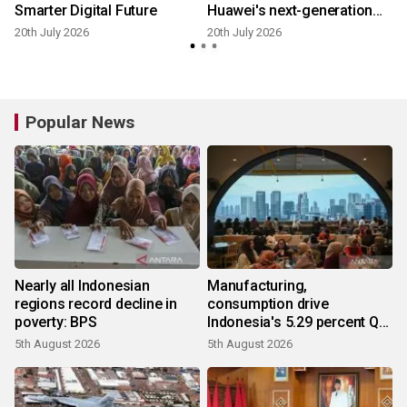
Smarter Digital Future
Huawei's next-generation
Smart String Grid-Forming
20th July 2026
20th July 2026
1
ESS Platform
Popular News
Nearly all Indonesian
Manufacturing,
regions record decline in
consumption drive
poverty: BPS
Indonesia's 5.29 percent Q2
growth
5th August 2026
5th August 2026