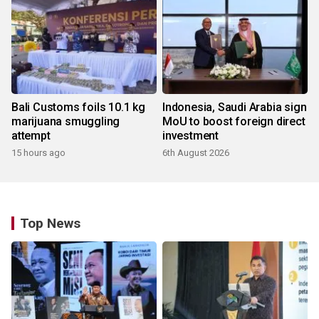
Bali Customs foils 10.1 kg
Indonesia, Saudi Arabia sign
marijuana smuggling
MoU to boost foreign direct
attempt
investment
15 hours ago
6th August 2026
Top News