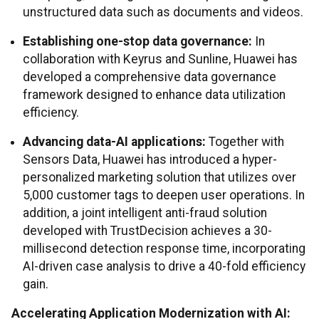
unstructured data such as documents and videos.
Establishing one-stop data governance:
In
collaboration with Keyrus and Sunline, Huawei has
developed a comprehensive data governance
framework designed to enhance data utilization
efficiency.
Advancing data-AI applications:
Together with
Sensors Data, Huawei has introduced a hyper-
personalized marketing solution that utilizes over
5,000 customer tags to deepen user operations. In
addition, a joint intelligent anti-fraud solution
developed with TrustDecision achieves a 30-
millisecond detection response time, incorporating
AI-driven case analysis to drive a 40-fold efficiency
gain.
Accelerating Application Modernization with AI: