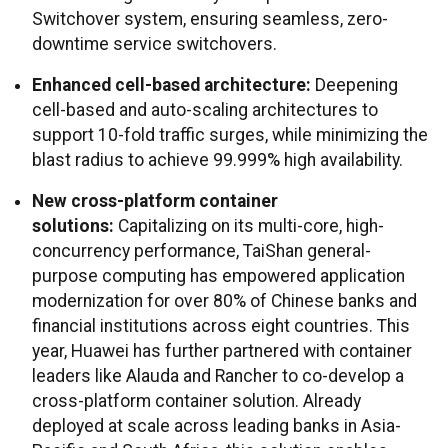
Switchover system, ensuring seamless, zero-
downtime service switchovers.
Enhanced cell-based architecture:
Deepening
cell-based and auto-scaling architectures to
support 10-fold traffic surges, while minimizing the
blast radius to achieve 99.999% high availability.
New cross-platform container
solutions:
Capitalizing on its multi-core, high-
concurrency performance, TaiShan general-
purpose computing has empowered application
modernization for over 80% of Chinese banks and
financial institutions across eight countries. This
year, Huawei has further partnered with container
leaders like Alauda and Rancher to co-develop a
cross-platform container solution. Already
deployed at scale across leading banks in Asia-