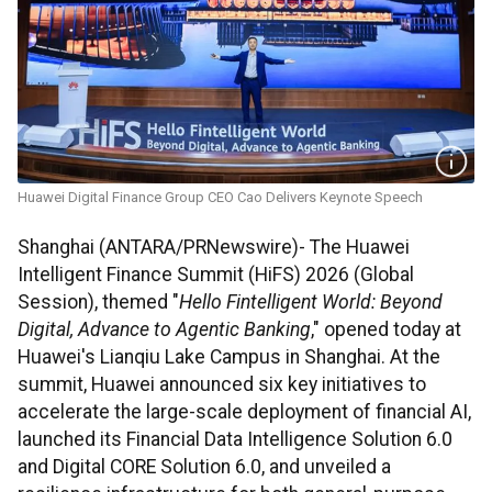
Huawei Digital Finance Group CEO Cao Delivers Keynote Speech
Shanghai (ANTARA/PRNewswire)- The Huawei
Intelligent Finance Summit (HiFS) 2026 (Global
Session), themed "
Hello Fintelligent World: Beyond
Digital, Advance to Agentic Banking
," opened today at
Huawei's Lianqiu Lake Campus in Shanghai. At the
summit, Huawei announced six key initiatives to
accelerate the large-scale deployment of financial AI,
launched its Financial Data Intelligence Solution 6.0
and Digital CORE Solution 6.0, and unveiled a