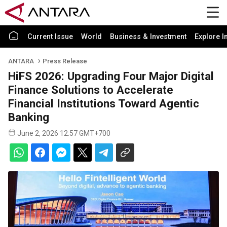
Current Issue
World
Business & Investment
Explore I
ANTARA
Press Release
HiFS 2026: Upgrading Four Major Digital
Finance Solutions to Accelerate
Financial Institutions Toward Agentic
Banking
June 2, 2026 12:57 GMT+700