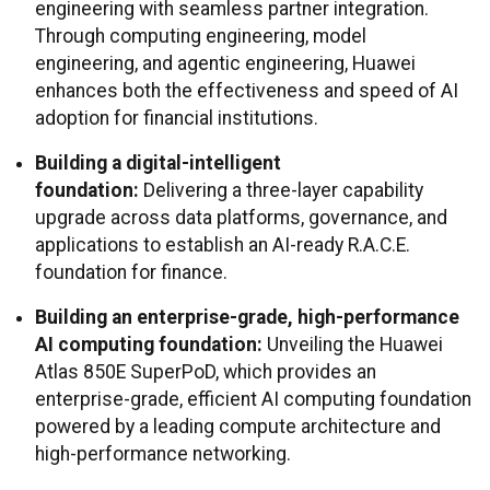
engineering with seamless partner integration.
Through computing engineering, model
engineering, and agentic engineering, Huawei
enhances both the effectiveness and speed of AI
adoption for financial institutions.
Building a digital-intelligent
foundation:
Delivering a three-layer capability
upgrade across data platforms, governance, and
applications to establish an AI-ready R.A.C.E.
foundation for finance.
Building an enterprise-grade, high-performance
AI computing foundation:
Unveiling the Huawei
Atlas 850E SuperPoD, which provides an
enterprise-grade, efficient AI computing foundation
powered by a leading compute architecture and
high-performance networking.