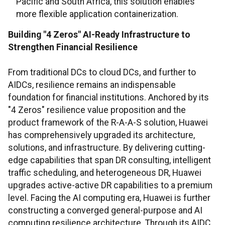
Pacific and South Africa, this solution enables
more flexible application containerization.
Building "4 Zeros" AI-Ready Infrastructure to
Strengthen Financial Resilience
From traditional DCs to cloud DCs, and further to
AIDCs, resilience remains an indispensable
foundation for financial institutions. Anchored by its
"4 Zeros" resilience value proposition and the
product framework of the R-A-A-S solution, Huawei
has comprehensively upgraded its architecture,
solutions, and infrastructure. By delivering cutting-
edge capabilities that span DR consulting, intelligent
traffic scheduling, and heterogeneous DR, Huawei
upgrades active-active DR capabilities to a premium
level. Facing the AI computing era, Huawei is further
constructing a converged general-purpose and AI
computing resilience architecture. Through its AIDC