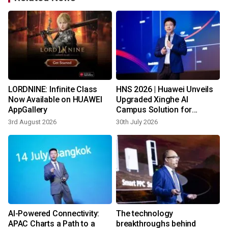
LORDNINE: Infinite Class
HNS 2026 | Huawei Unveils
s
Now Available on HUAWEI
Upgraded Xinghe AI
AppGallery
Campus Solution for
Southern Africa
3rd August 2026
30th July 2026
1
AI-Powered Connectivity:
The technology
APAC Charts a Path to a
breakthroughs behind