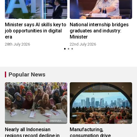
Minister says AI skills key to
National internship bridges
job opportunities in digital
graduates and industry:
era
Minister
28th July 2026
22nd July 2026
Popular News
Nearly all Indonesian
Manufacturing,
regions record decline in
consumption drive