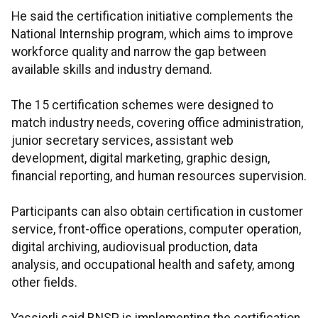
He said the certification initiative complements the
National Internship program, which aims to improve
workforce quality and narrow the gap between
available skills and industry demand.
The 15 certification schemes were designed to
match industry needs, covering office administration,
junior secretary services, assistant web
development, digital marketing, graphic design,
financial reporting, and human resources supervision.
Participants can also obtain certification in customer
service, front-office operations, computer operation,
digital archiving, audiovisual production, data
analysis, and occupational health and safety, among
other fields.