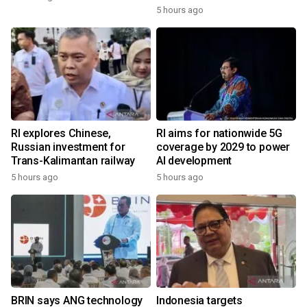
5 hours ago
RI explores Chinese,
RI aims for nationwide 5G
Russian investment for
coverage by 2029 to power
Trans-Kalimantan railway
AI development
5 hours ago
5 hours ago
BRIN says ANG technology
Indonesia targets