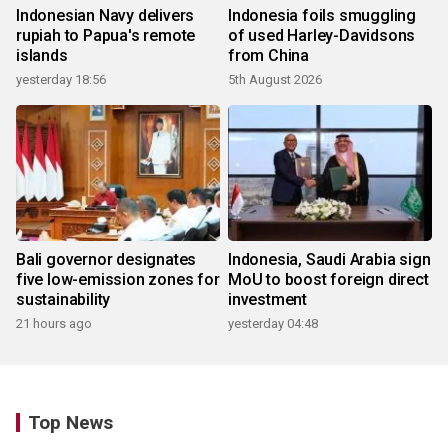
Indonesian Navy delivers
Indonesia foils smuggling
rupiah to Papua's remote
of used Harley-Davidsons
islands
from China
yesterday 18:56
5th August 2026
Bali governor designates
Indonesia, Saudi Arabia sign
five low-emission zones for
MoU to boost foreign direct
sustainability
investment
21 hours ago
yesterday 04:48
Top News