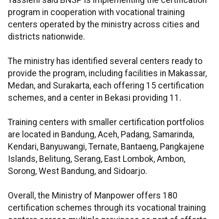
Yassierli said BNSP is implementing the certification
program in cooperation with vocational training
centers operated by the ministry across cities and
districts nationwide.
The ministry has identified several centers ready to
provide the program, including facilities in Makassar,
Medan, and Surakarta, each offering 15 certification
schemes, and a center in Bekasi providing 11.
Training centers with smaller certification portfolios
are located in Bandung, Aceh, Padang, Samarinda,
Kendari, Banyuwangi, Ternate, Bantaeng, Pangkajene
Islands, Belitung, Serang, East Lombok, Ambon,
Sorong, West Bandung, and Sidoarjo.
Overall, the Ministry of Manpower offers 180
certification schemes through its vocational training