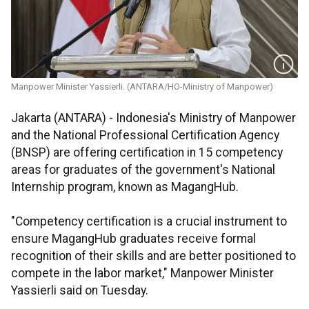
Manpower Minister Yassierli. (ANTARA/HO-Ministry of Manpower)
Jakarta (ANTARA) - Indonesia's Ministry of Manpower
and the National Professional Certification Agency
(BNSP) are offering certification in 15 competency
areas for graduates of the government's National
Internship program, known as MagangHub.
"Competency certification is a crucial instrument to
ensure MagangHub graduates receive formal
recognition of their skills and are better positioned to
compete in the labor market," Manpower Minister
Yassierli said on Tuesday.