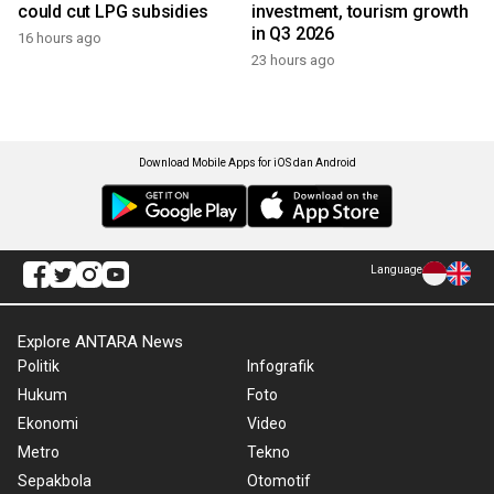
could cut LPG subsidies
investment, tourism growth
in Q3 2026
16 hours ago
23 hours ago
Download Mobile Apps for iOS dan Android
Language
Explore ANTARA News
Politik
Infografik
Hukum
Foto
Ekonomi
Video
Metro
Tekno
Sepakbola
Otomotif