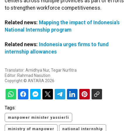
centers across multiple provinces as part of efforts
to strengthen workforce competitiveness.
Related news:
Mapping the impact of Indonesia's
National Internship program
Related news:
Indonesia urges firms to fund
internship allowances
Translator: Arnidhya Nur, Tegar Nurfitra
Editor: Rahmad Nasution
Copyright © ANTARA 2026
Tags:
manpower minister yassierli
ministry of manpower
national internship