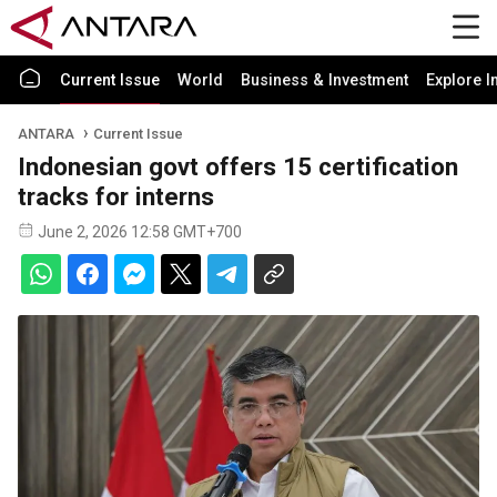
Current Issue
World
Business & Investment
Explore I
ANTARA
Current Issue
Indonesian govt offers 15 certification
tracks for interns
June 2, 2026 12:58 GMT+700