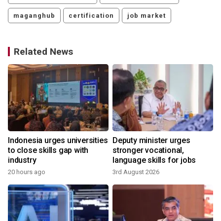
maganghub
certification
job market
Related News
Indonesia urges universities
Deputy minister urges
to close skills gap with
stronger vocational,
industry
language skills for jobs
20 hours ago
3rd August 2026
2