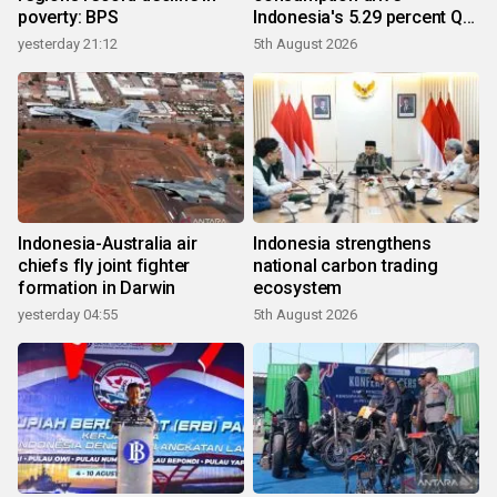
poverty: BPS
Indonesia's 5.29 percent Q2
growth
yesterday 21:12
5th August 2026
Indonesia-Australia air
Indonesia strengthens
chiefs fly joint fighter
national carbon trading
formation in Darwin
ecosystem
yesterday 04:55
5th August 2026