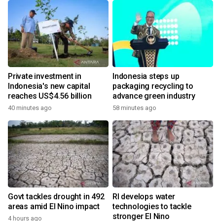
Private investment in
Indonesia steps up
Indonesia's new capital
packaging recycling to
reaches US$4.56 billion
advance green industry
40 minutes ago
58 minutes ago
Govt tackles drought in 492
RI develops water
areas amid El Nino impact
technologies to tackle
stronger El Nino
4 hours ago