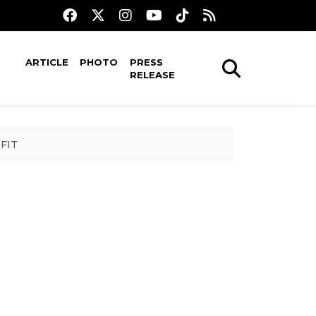
ARTICLE
PHOTO
PRESS
RELEASE
IFIT