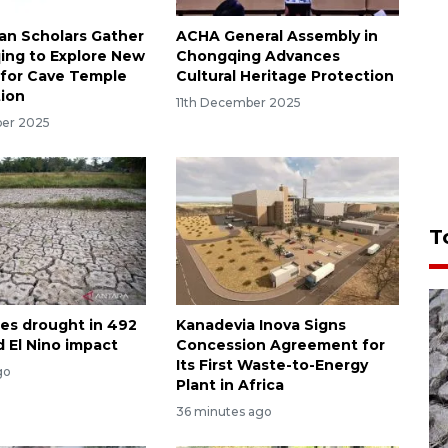
an Scholars Gather
ACHA General Assembly in
ing to Explore New
Chongqing Advances
for Cave Temple
Cultural Heritage Protection
ion
11th December 2025
ber 2025
T
les drought in 492
Kanadevia Inova Signs
d El Nino impact
Concession Agreement for
Its First Waste-to-Energy
go
Plant in Africa
36 minutes ago