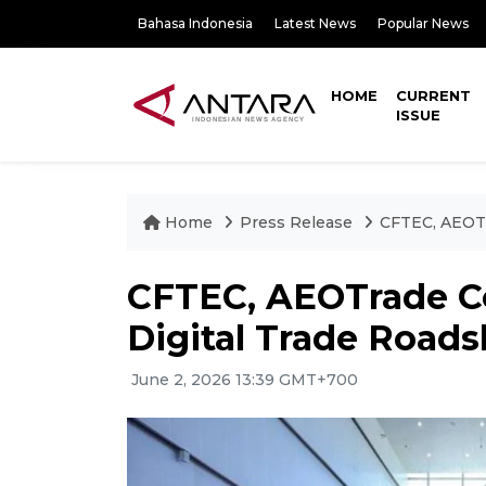
Bahasa Indonesia
Latest News
Popular News
HOME
CURRENT
ISSUE
Home
Press Release
CFTEC, AEOTr
CFTEC, AEOTrade C
Digital Trade Road
June 2, 2026 13:39 GMT+700