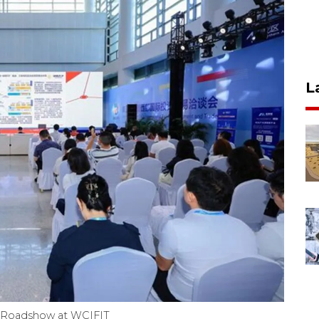
L
de Roadshow at WCIFIT