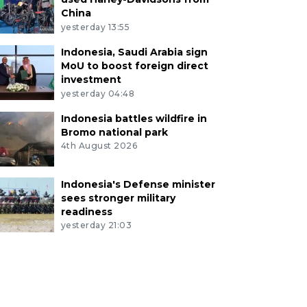
China
yesterday 13:55
Indonesia, Saudi Arabia sign
MoU to boost foreign direct
investment
yesterday 04:48
Indonesia battles wildfire in
Bromo national park
4th August 2026
Indonesia's Defense minister
sees stronger military
readiness
yesterday 21:03