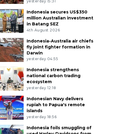
yesterday 15:31
Indonesia secures US$350
million Australian investment
in Batang SEZ
4th August 2026
Indonesia-Australia air chiefs
fly joint fighter formation in
Darwin
yesterday 04:55
Indonesia strengthens
national carbon trading
ecosystem
yesterday 12:18
Indonesian Navy delivers
rupiah to Papua's remote
islands
yesterday 18:56
Indonesia foils smuggling of
used Harley-Davidsons from