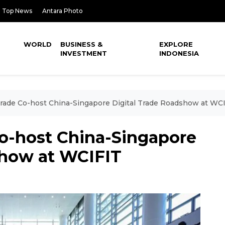
Top News
Antara Photo
WORLD
BUSINESS &
EXPLORE
INVESTMENT
INDONESIA
ade Co-host China-Singapore Digital Trade Roadshow at WC
o-host China-Singapore
show at WCIFIT