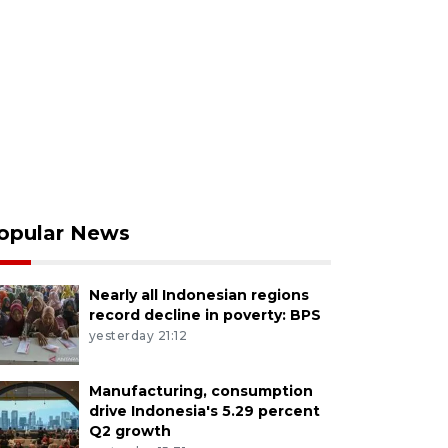
opular News
Nearly all Indonesian regions
record decline in poverty: BPS
yesterday 21:12
Manufacturing, consumption
drive Indonesia's 5.29 percent
Q2 growth