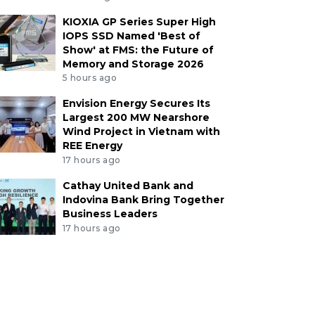
KIOXIA GP Series Super High
IOPS SSD Named 'Best of
Show' at FMS: the Future of
Memory and Storage 2026
5 hours ago
Envision Energy Secures Its
Largest 200 MW Nearshore
Wind Project in Vietnam with
REE Energy
17 hours ago
Cathay United Bank and
Indovina Bank Bring Together
Business Leaders
17 hours ago