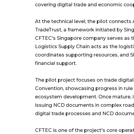
covering digital trade and economic coo
At the technical level, the pilot conne
TradeTrust, a framework initiated by Sin
CFTEC's Singapore company serves as t
Logistics Supply Chain acts as the logis
coordinates supporting resources, and
financial support.
The pilot project focuses on trade digit
Convention, showcasing progress in rule 
ecosystem development. Once mature, it 
issuing NCD documents in complex road 
digital trade processes and NCD docume
CFTEC is one of the project's core oper