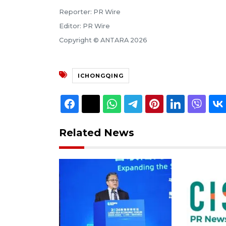
Reporter: PR Wire
Editor: PR Wire
Copyright © ANTARA 2026
ICHONGQING
Related News