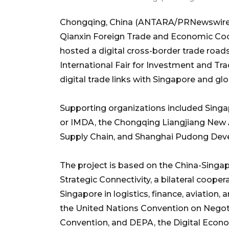
Chongqing, China (ANTARA/PRNewswire)
Qianxin Foreign Trade and Economic Co
hosted a digital cross-border trade roa
International Fair for Investment and T
digital trade links with Singapore and gl
Supporting organizations included Sing
or IMDA, the Chongqing Liangjiang New
Supply Chain, and Shanghai Pudong Dev
The project is based on the China-Singa
Strategic Connectivity, a bilateral coope
Singapore in logistics, finance, aviation
the United Nations Convention on Nego
Convention, and DEPA, the Digital Eco