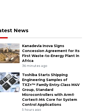
atest News
Kanadevia Inova Signs
Concession Agreement for Its
First Waste-to-Energy Plant in
Africa
36 minutes ago
Toshiba Starts Shipping
Engineering Samples of
TXZ+™ Family Entry‑Class M4V
Group, Standard
Microcontrollers with Arm®
Cortex®‑M4 Core for System
Control Applications
5 hours ago