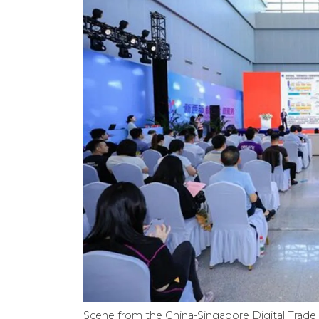
Scene from the China-Singapore Digital Tra