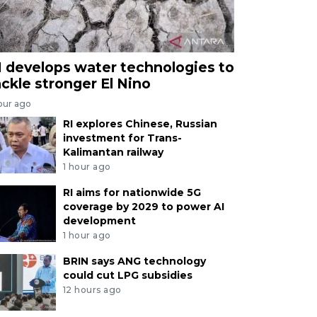
I develops water technologies to
ackle stronger El Nino
our ago
RI explores Chinese, Russian
investment for Trans-
Kalimantan railway
1 hour ago
RI aims for nationwide 5G
coverage by 2029 to power AI
development
1 hour ago
BRIN says ANG technology
could cut LPG subsidies
12 hours ago