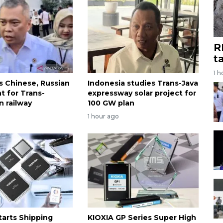
R
t
1 h
es Chinese, Russian
Indonesia studies Trans-Java
t for Trans-
expressway solar project for
n railway
100 GW plan
1 hour ago
tarts Shipping
KIOXIA GP Series Super High