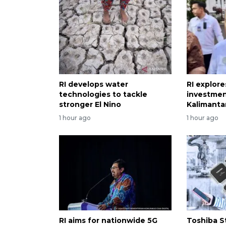
RI develops water
RI explor
technologies to tackle
investmen
stronger El Nino
Kalimanta
1 hour ago
1 hour ago
RI aims for nationwide 5G
Toshiba S