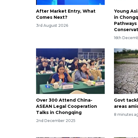
After Market Entry, What
Young Asi
Comes Next?
in Chongq
Pathways 
3rd August 2026
Conservat
16th Decem
Over 300 Attend China-
Govt tack
ASEAN Legal Cooperation
areas ami
Talks in Chongqing
8 minutes a
2nd December 2025