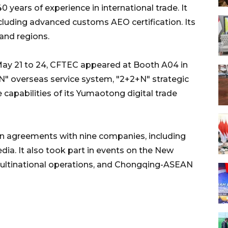
years of experience in international trade. It
ncluding advanced customs AEO certification. Its
and regions.
May 21 to 24, CFTEC appeared at Booth A04 in
N" overseas service system, "2+2+N" strategic
e capabilities of its Yumaotong digital trade
on agreements with nine companies, including
ia. It also took part in events on the New
multinational operations, and Chongqing-ASEAN