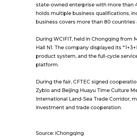
state-owned enterprise with more than 40 
holds multiple business qualifications, i
business covers more than 80 countries 
During WCIFIT, held in Chongqing from 
Hall N1. The company displayed its "1+3+
product system, and the full-cycle servic
platform.
During the fair, CFTEC signed cooperati
Zybio and Beijing Huayu Time Culture Med
International Land-Sea Trade Corridor, 
investment and trade cooperation.
Source: iChongqing