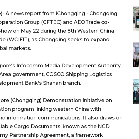
- A news report from iChongqing - Chongqing
operation Group (CFTEC) and AEOTrade co-
dshow on May 22 during the 8th Western China
rade (WCIFIT), as Chongqing seeks to expand
obal markets.
apore's Infocomm Media Development Authority,
 Area government, COSCO Shipping Logistics
elopment Bank's Shanan branch.
pore (Chongqing) Demonstration Initiative on
ration program linking western China with
, and information communications. It also draws on
tiable Cargo Documents, known as the NCD
nomy Partnership Agreement, a framework