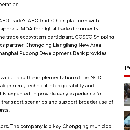
peration.
cts AEOTrade's AEOTradeChain platform with
gapore's IMDA for digital trade documents.
he trade ecosystem participant, COSCO Shipping
tics partner, Chongqing Liangjiang New Area
 Shanghai Pudong Development Bank provides
P
alization and the implementation of the NCD
alignment, technical interoperability and
is expected to provide early experience for
transport scenarios and support broader use of
nts.
ators. The company is a key Chongqing municipal