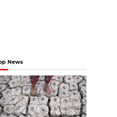
op News