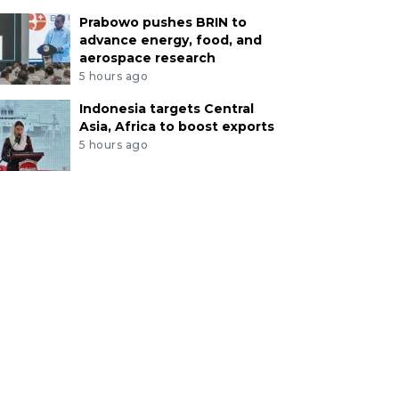
Prabowo pushes BRIN to
advance energy, food, and
aerospace research
5 hours ago
Indonesia targets Central
Asia, Africa to boost exports
5 hours ago