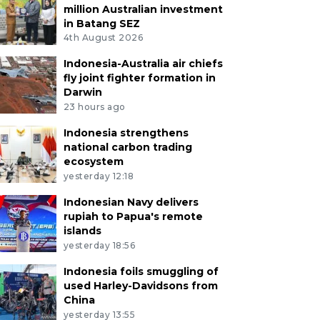
million Australian investment
in Batang SEZ
4th August 2026
Indonesia-Australia air chiefs
fly joint fighter formation in
Darwin
23 hours ago
Indonesia strengthens
national carbon trading
ecosystem
yesterday 12:18
Indonesian Navy delivers
rupiah to Papua's remote
islands
yesterday 18:56
Indonesia foils smuggling of
used Harley-Davidsons from
China
yesterday 13:55