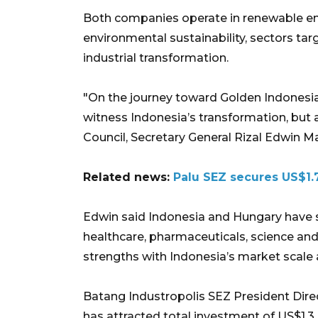
Both companies operate in renewable ene
environmental sustainability, sectors ta
industrial transformation.
"On the journey toward Golden Indonesia 
witness Indonesia’s transformation, but a
Council, Secretary General Rizal Edwin 
Related news:
Palu SEZ secures US$1.7
Edwin said Indonesia and Hungary have st
healthcare, pharmaceuticals, science an
strengths with Indonesia’s market scale a
Batang Industropolis SEZ President Dir
has attracted total investment of US$1.3 