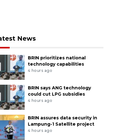
atest News
BRIN prioritizes national
technology capabilities
4 hours ago
BRIN says ANG technology
could cut LPG subsidies
4 hours ago
BRIN assures data security in
Lampung-1 Satellite project
4 hours ago