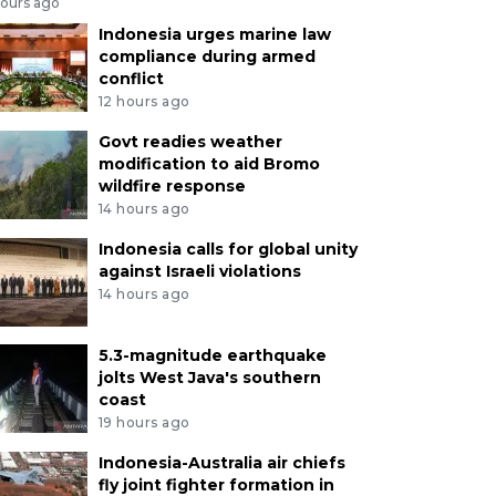
hours ago
Indonesia urges marine law
compliance during armed
conflict
12 hours ago
Govt readies weather
modification to aid Bromo
wildfire response
14 hours ago
Indonesia calls for global unity
against Israeli violations
14 hours ago
5.3-magnitude earthquake
jolts West Java's southern
coast
19 hours ago
Indonesia-Australia air chiefs
fly joint fighter formation in