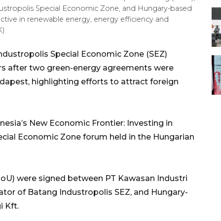
dustropolis Special Economic Zone, and Hungary-based
active in renewable energy, energy efficiency and
K)
ndustropolis Special Economic Zone (SEZ)
ors after two green-energy agreements were
pest, highlighting efforts to attract foreign
esia’s New Economic Frontier: Investing in
ecial Economic Zone forum held in the Hungarian
U) were signed between PT Kawasan Industri
tor of Batang Industropolis SEZ, and Hungary-
 Kft.