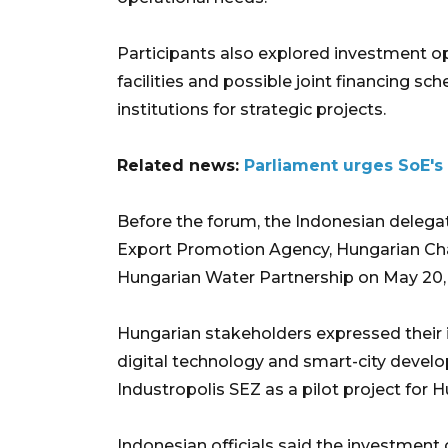
Participants also explored investment op
facilities and possible joint financing
institutions for strategic projects.
Related news:
Parliament urges SoE's 
Before the forum, the Indonesian delega
Export Promotion Agency, Hungarian Ch
Hungarian Water Partnership on May 20,
Hungarian stakeholders expressed their 
digital technology and smart-city deve
Industropolis SEZ as a pilot project for
Indonesian officials said the investme