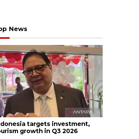
op News
ndonesia targets investment,
ourism growth in Q3 2026