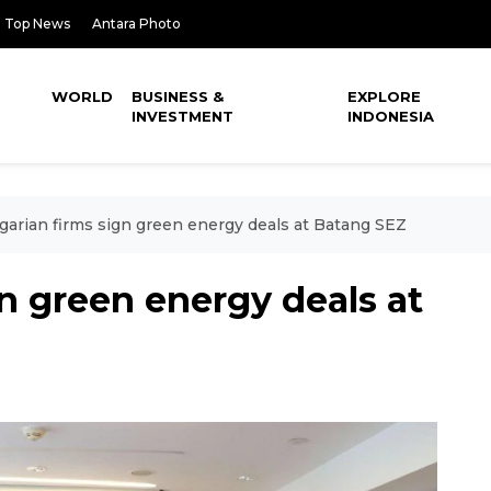
Top News
Antara Photo
WORLD
BUSINESS &
EXPLORE
INVESTMENT
INDONESIA
arian firms sign green energy deals at Batang SEZ
n green energy deals at