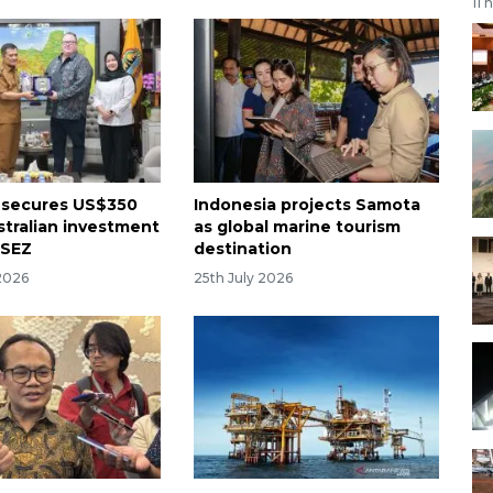
11 
 secures US$350
Indonesia projects Samota
stralian investment
as global marine tourism
 SEZ
destination
2026
25th July 2026