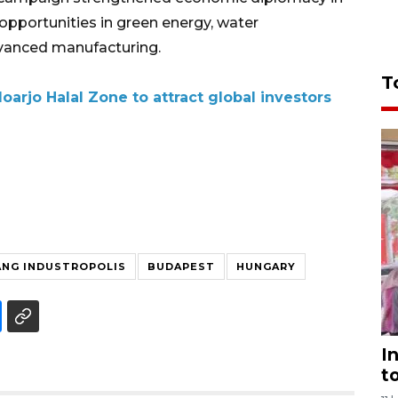
pportunities in green energy, water
vanced manufacturing.
T
arjo Halal Zone to attract global investors
NG INDUSTROPOLIS
BUDAPEST
HUNGARY
I
t