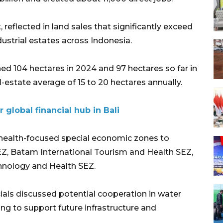
 reflected in land sales that significantly exceed
ustrial estates across Indonesia.
ed 104 hectares in 2024 and 97 hectares so far in
-estate average of 15 to 20 hectares annually.
 global financial hub in Bali
health-focused special economic zones to
EZ, Batam International Tourism and Health SEZ,
hnology and Health SEZ.
ials discussed potential cooperation in water
g to support future infrastructure and