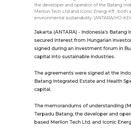
the developer and operator of the Batang In
Merlion Tech Ltd and Iconic Energi Kft., both 
environmental sustainability. (ANTARA/HO-KE
Jakarta (ANTARA) - Indonesia’s Batang I
secured interest from Hungarian invest
signed during an investment forum in Buda
capital into sustainable industries.
The agreements were signed at the Indon
Batang Integrated Estate and Health Sp
capital.
The memorandums of understanding (Mo
Terpadu Batang, the developer and opera
based Merlion Tech Ltd. and Iconic Energi