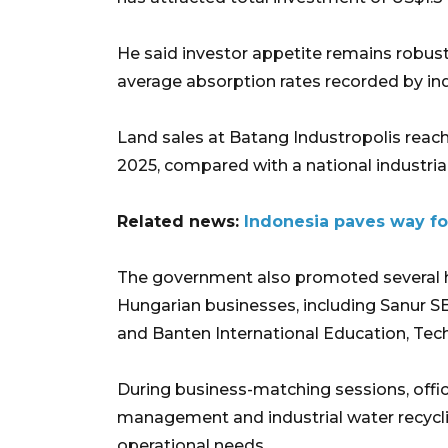
He said investor appetite remains robust,
average absorption rates recorded by ind
Land sales at Batang Industropolis reach
2025, compared with a national industrial
Related news:
Indonesia paves way for
The government also promoted several 
Hungarian businesses, including Sanur S
and Banten International Education, Tec
During business-matching sessions, offic
management and industrial water recyclin
operational needs.