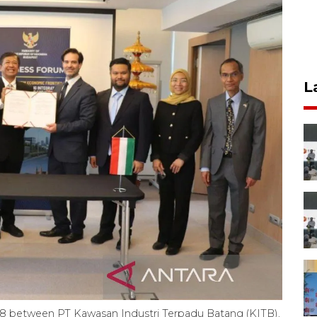
L
 between PT Kawasan Industri Terpadu Batang (KITB),