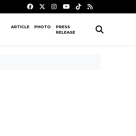
ARTICLE
PHOTO
PRESS
RELEASE