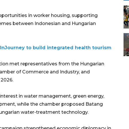
portunities in worker housing, supporting
 schemes between Indonesian and Hungarian
InJourney to build integrated health tourism
tion met representatives from the Hungarian
amber of Commerce and Industry, and
 2026.
interest in water management, green energy,
lopment, while the chamber proposed Batang
 Hungarian water-treatment technology.
nt campaign strengthened economic diplomacy in