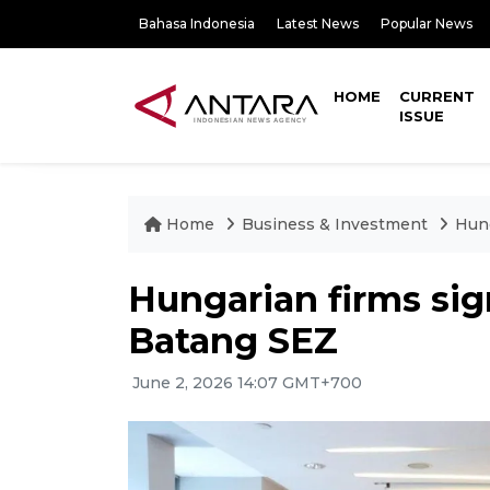
Bahasa Indonesia
Latest News
Popular News
HOME
CURRENT
ISSUE
Home
Business & Investment
Hung
Hungarian firms sig
Batang SEZ
June 2, 2026 14:07 GMT+700