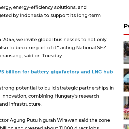
rgy, energy-efficiency solutions, and
rgeted by Indonesia to support its long-term
P
2045, we invite global businesses to not only
lso to become part of it," acting National SEZ
Manansang, said on Tuesday.
5 billion for battery gigafactory and LNG hub
rong potential to build strategic partnerships in
d innovation, combining Hungary’s research
nd infrastructure.
ector Agung Putu Ngurah Wirawan said the zone
billion and created about 11,000 direct jobs.