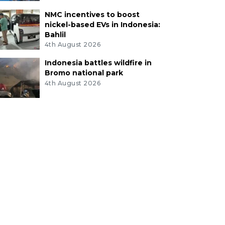
NMC incentives to boost
nickel-based EVs in Indonesia:
Bahlil
4th August 2026
Indonesia battles wildfire in
Bromo national park
4th August 2026