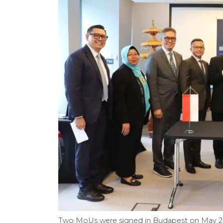
Two MoUs were signed in Budapest on May 28