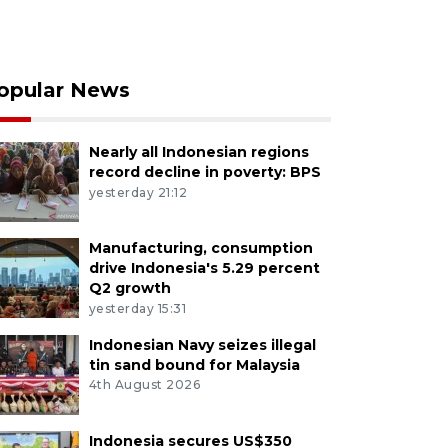
opular News
Nearly all Indonesian regions
record decline in poverty: BPS
yesterday 21:12
Manufacturing, consumption
drive Indonesia's 5.29 percent
Q2 growth
yesterday 15:31
Indonesian Navy seizes illegal
tin sand bound for Malaysia
4th August 2026
Indonesia secures US$350