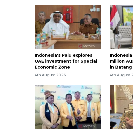
Indonesia's Palu explores
Indonesia
UAE investment for Special
million Au
Economic Zone
in Batang
4th August 2026
4th August 