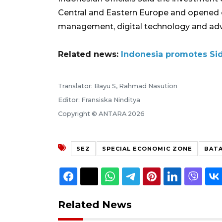
Central and Eastern Europe and opened o
management, digital technology and ad
Related news:
Indonesia promotes Sido
Translator: Bayu S, Rahmad Nasution
Editor: Fransiska Ninditya
Copyright © ANTARA 2026
SEZ
SPECIAL ECONOMIC ZONE
BATA
Related News