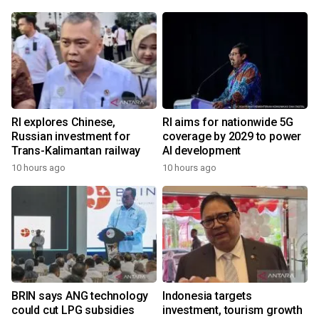
RI explores Chinese,
RI aims for nationwide 5G
Russian investment for
coverage by 2029 to power
Trans-Kalimantan railway
AI development
10 hours ago
10 hours ago
BRIN says ANG technology
Indonesia targets
could cut LPG subsidies
investment, tourism growth