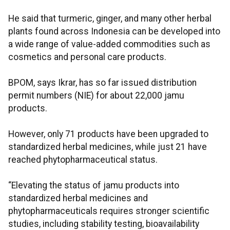
He said that turmeric, ginger, and many other herbal
plants found across Indonesia can be developed into
a wide range of value-added commodities such as
cosmetics and personal care products.
BPOM, says Ikrar, has so far issued distribution
permit numbers (NIE) for about 22,000 jamu
products.
However, only 71 products have been upgraded to
standardized herbal medicines, while just 21 have
reached phytopharmaceutical status.
“Elevating the status of jamu products into
standardized herbal medicines and
phytopharmaceuticals requires stronger scientific
studies, including stability testing, bioavailability