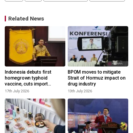
Related News
Indonesia debuts first
BPOM moves to mitigate
homegrown typhoid
Strait of Hormuz impact on
vaccine, cuts import
drug industry
reliance
17th July 2026
13th July 2026
9