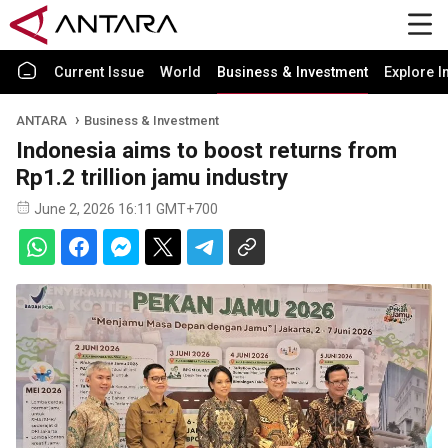
Current Issue
World
Business & Investment
Explore I
ANTARA
Business & Investment
Indonesia aims to boost returns from
Rp1.2 trillion jamu industry
June 2, 2026 16:11 GMT+700