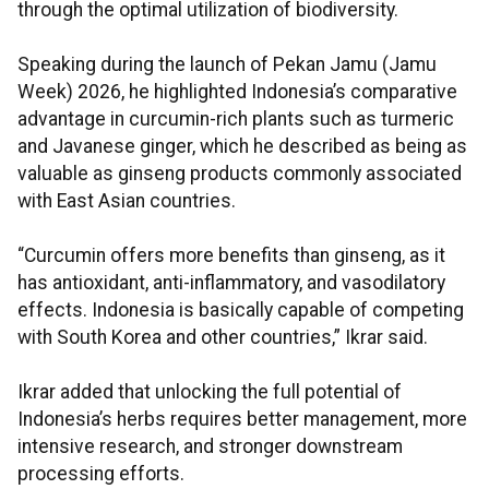
through the optimal utilization of biodiversity.
Speaking during the launch of Pekan Jamu (Jamu
Week) 2026, he highlighted Indonesia’s comparative
advantage in curcumin-rich plants such as turmeric
and Javanese ginger, which he described as being as
valuable as ginseng products commonly associated
with East Asian countries.
“Curcumin offers more benefits than ginseng, as it
has antioxidant, anti-inflammatory, and vasodilatory
effects. Indonesia is basically capable of competing
with South Korea and other countries,” Ikrar said.
Ikrar added that unlocking the full potential of
Indonesia’s herbs requires better management, more
intensive research, and stronger downstream
processing efforts.