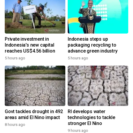
Private investment in
Indonesia steps up
Indonesia's new capital
packaging recycling to
reaches US$4.56 billion
advance green industry
5 hours ago
5 hours ago
Govt tackles drought in 492
RI develops water
areas amid El Nino impact
technologies to tackle
stronger El Nino
8 hours ago
9 hours ago