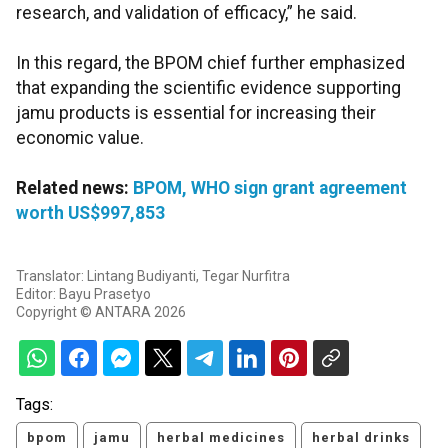
research, and validation of efficacy,” he said.
In this regard, the BPOM chief further emphasized
that expanding the scientific evidence supporting
jamu products is essential for increasing their
economic value.
Related news:
BPOM, WHO sign grant agreement
worth US$997,853
Translator: Lintang Budiyanti, Tegar Nurfitra
Editor: Bayu Prasetyo
Copyright © ANTARA 2026
Tags:
bpom
jamu
herbal medicines
herbal drinks