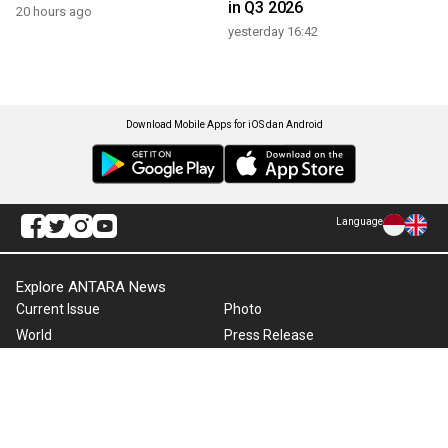
in Q3 2026
20 hours ago
yesterday 16:42
Download Mobile Apps for iOS dan Android
Language
Explore ANTARA News
Current Issue
Photo
World
Press Release
Business & Investment
Infographics
Explore Indonesia
RSS