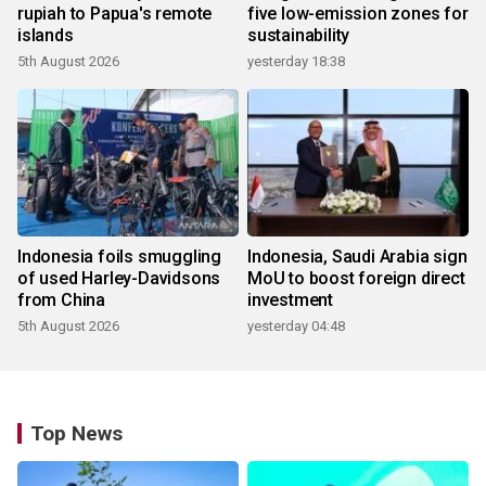
rupiah to Papua's remote
five low-emission zones for
islands
sustainability
5th August 2026
yesterday 18:38
Indonesia foils smuggling
Indonesia, Saudi Arabia sign
of used Harley-Davidsons
MoU to boost foreign direct
from China
investment
5th August 2026
yesterday 04:48
Top News