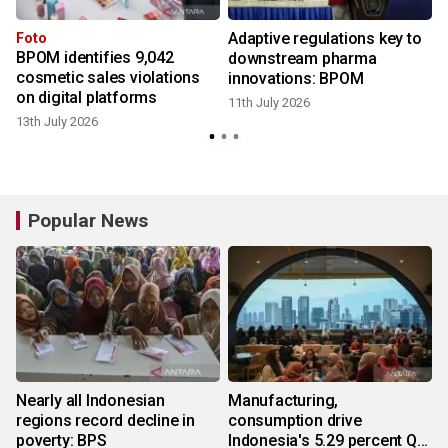
Adaptive regulations key to
Foto
BPOM identifies 9,042
downstream pharma
cosmetic sales violations
innovations: BPOM
6
on digital platforms
11th July 2026
13th July 2026
Popular News
Nearly all Indonesian
Manufacturing,
regions record decline in
consumption drive
poverty: BPS
Indonesia's 5.29 percent Q2