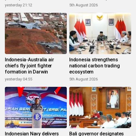
growth
yesterday 21:12
5th August 2026
Indonesia-Australia air
Indonesia strengthens
chiefs fly joint fighter
national carbon trading
formation in Darwin
ecosystem
yesterday 04:55
5th August 2026
Indonesian Navy delivers
Bali governor designates