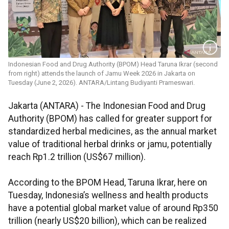
Indonesian Food and Drug Authority (BPOM) Head Taruna Ikrar (second
from right) attends the launch of Jamu Week 2026 in Jakarta on
Tuesday (June 2, 2026). ANTARA/Lintang Budiyanti Prameswari.
Jakarta (ANTARA) - The Indonesian Food and Drug
Authority (BPOM) has called for greater support for
standardized herbal medicines, as the annual market
value of traditional herbal drinks or jamu, potentially
reach Rp1.2 trillion (US$67 million).
According to the BPOM Head, Taruna Ikrar, here on
Tuesday, Indonesia’s wellness and health products
have a potential global market value of around Rp350
trillion (nearly US$20 billion), which can be realized