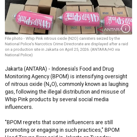
File photo - Whip Pink nitrous oxide (N2O) canisters seized by the
National Police's Narcotics Crime Directorate are displayed after a raid
on a production site in Jakarta on April 25, 2026. (ANTARA/HO via
National Police)
Jakarta (ANTARA) - Indonesia's Food and Drug
Monitoring Agency (BPOM) is intensifying oversight
of nitrous oxide (N₂O), commonly known as laughing
gas, following the illegal distribution and misuse of
Whip Pink products by several social media
influencers.
"BPOM regrets that some influencers are still
promoting or engaging in such practices," BPOM