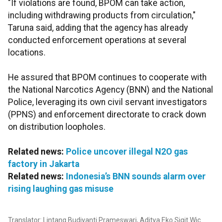
"If violations are found, BPOM can take action,
including withdrawing products from circulation,"
Taruna said, adding that the agency has already
conducted enforcement operations at several
locations.
He assured that BPOM continues to cooperate with
the National Narcotics Agency (BNN) and the National
Police, leveraging its own civil servant investigators
(PPNS) and enforcement directorate to crack down
on distribution loopholes.
Related news:
Police uncover illegal N2O gas
factory in Jakarta
Related news:
Indonesia’s BNN sounds alarm over
rising laughing gas misuse
Translator: Lintang Budiyanti Prameswari, Aditya Eko Sigit Wic