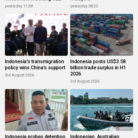
yesterday 11:38
yesterday 08:23
Indonesia's transmigration
Indonesia posts US$3.58
policy wins China's support
billion trade surplus in H1
2026
3rd August 2026
3rd August 2026
Indonesia probes detention
Indonesian, Australian