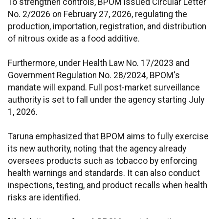
To strengthen controls, BPOM issued Circular Letter
No. 2/2026 on February 27, 2026, regulating the
production, importation, registration, and distribution
of nitrous oxide as a food additive.
Furthermore, under Health Law No. 17/2023 and
Government Regulation No. 28/2024, BPOM's
mandate will expand. Full post-market surveillance
authority is set to fall under the agency starting July
1, 2026.
Taruna emphasized that BPOM aims to fully exercise
its new authority, noting that the agency already
oversees products such as tobacco by enforcing
health warnings and standards. It can also conduct
inspections, testing, and product recalls when health
risks are identified.