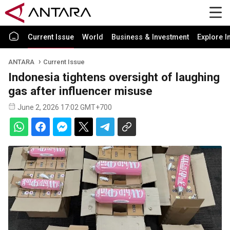
Current Issue
World
Business & Investment
Explore I
ANTARA
Current Issue
Indonesia tightens oversight of laughing
gas after influencer misuse
June 2, 2026 17:02 GMT+700