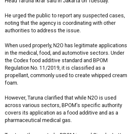
Head Taruna Ikrar said in Jakarta on Tuesday.
He urged the public to report any suspected cases,
noting that the agency is coordinating with other
authorities to address the issue.
When used properly, N2O has legitimate applications
in the medical, food, and automotive sectors. Under
the Codex food additive standard and BPOM
Regulation No. 11/2019, it is classified as a
propellant, commonly used to create whipped cream
foam.
However, Taruna clarified that while N2O is used
across various sectors, BPOM's specific authority
covers its application as a food additive and as a
pharmaceutical medical gas.