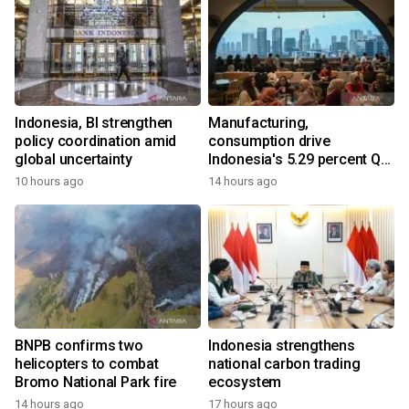
Indonesia, BI strengthen
Manufacturing,
policy coordination amid
consumption drive
global uncertainty
Indonesia's 5.29 percent Q2
growth
10 hours ago
14 hours ago
BNPB confirms two
Indonesia strengthens
helicopters to combat
national carbon trading
Bromo National Park fire
ecosystem
14 hours ago
17 hours ago