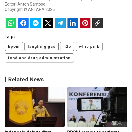
Editor: Anton Santoso
Copyright © ANTARA 2026
Tags:
bpom
laughing gas
n2o
whip pink
food and drug administration
Related News