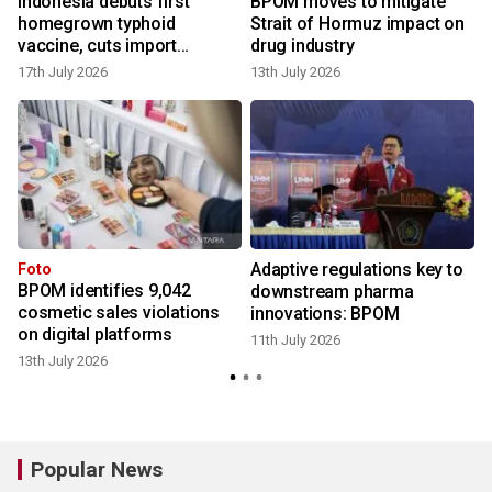
Indonesia debuts first
BPOM moves to mitigate
homegrown typhoid
Strait of Hormuz impact on
vaccine, cuts import
drug industry
reliance
17th July 2026
13th July 2026
9
Adaptive regulations key to
Foto
BPOM identifies 9,042
downstream pharma
cosmetic sales violations
innovations: BPOM
6
on digital platforms
11th July 2026
13th July 2026
Popular News