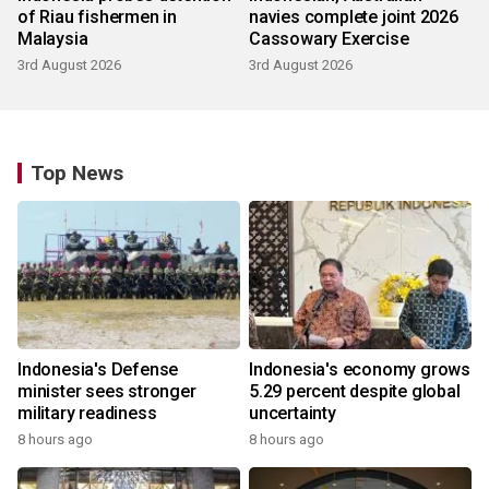
of Riau fishermen in
navies complete joint 2026
Malaysia
Cassowary Exercise
3rd August 2026
3rd August 2026
Top News
Indonesia's Defense
Indonesia's economy grows
minister sees stronger
5.29 percent despite global
military readiness
uncertainty
8 hours ago
8 hours ago