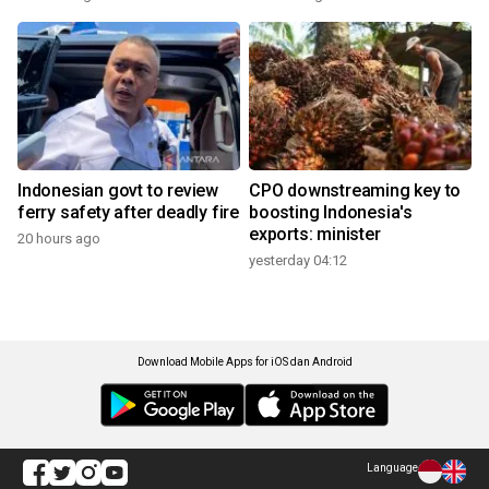
Indonesian govt to review
CPO downstreaming key to
ferry safety after deadly fire
boosting Indonesia's
exports: minister
20 hours ago
yesterday 04:12
Download Mobile Apps for iOS dan Android
Language