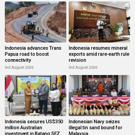
Indonesia advances Trans
Indonesia resumes mineral
Papua road to boost
exports amid rare-earth rule
connectivity
revision
3rd August 2026
3rd August 2026
Indonesia secures US$350
Indonesian Navy seizes
million Australian
illegal tin sand bound for
investment in Batang SEZ
Malaysia