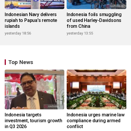
Indonesian Navy delivers
Indonesia foils smuggling
rupiah to Papua's remote
of used Harley-Davidsons
islands
from China
yesterday 18:56
yesterday 13:55
Top News
Indonesia targets
Indonesia urges marine law
investment, tourism growth
compliance during armed
in Q3 2026
conflict