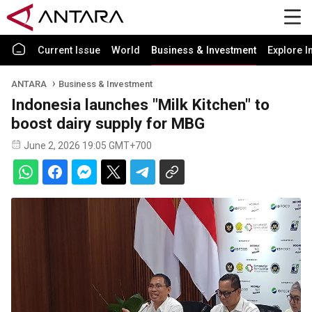
Current Issue
World
Business & Investment
Explore I
ANTARA
Business & Investment
Indonesia launches "Milk Kitchen" to
boost dairy supply for MBG
June 2, 2026 19:05 GMT+700