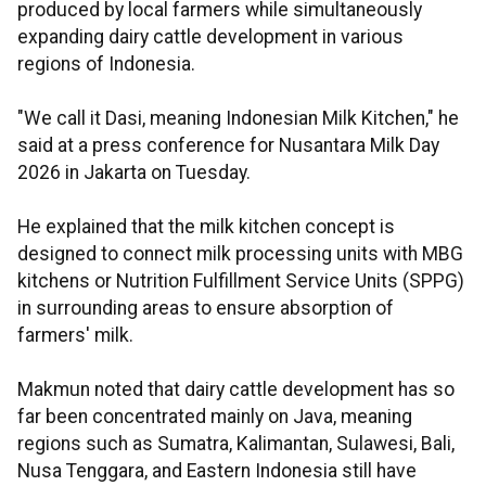
produced by local farmers while simultaneously
expanding dairy cattle development in various
regions of Indonesia.
"We call it Dasi, meaning Indonesian Milk Kitchen," he
said at a press conference for Nusantara Milk Day
2026 in Jakarta on Tuesday.
He explained that the milk kitchen concept is
designed to connect milk processing units with MBG
kitchens or Nutrition Fulfillment Service Units (SPPG)
in surrounding areas to ensure absorption of
farmers' milk.
Makmun noted that dairy cattle development has so
far been concentrated mainly on Java, meaning
regions such as Sumatra, Kalimantan, Sulawesi, Bali,
Nusa Tenggara, and Eastern Indonesia still have