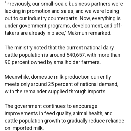
"Previously, our small-scale business partners were
lacking in promotion and sales, and we were losing
out to our industry counterparts. Now, everything is
under government programs, development, and off-
takers are already in place," Makmun remarked.
The ministry noted that the current national dairy
cattle population is around 540,657, with more than
90 percent owned by smallholder farmers.
Meanwhile, domestic milk production currently
meets only around 25 percent of national demand,
with the remainder supplied through imports.
The government continues to encourage
improvements in feed quality, animal health, and
cattle population growth to gradually reduce reliance
on imported milk.