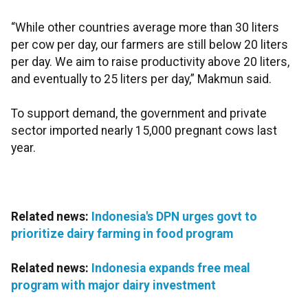
“While other countries average more than 30 liters
per cow per day, our farmers are still below 20 liters
per day. We aim to raise productivity above 20 liters,
and eventually to 25 liters per day,” Makmun said.
To support demand, the government and private
sector imported nearly 15,000 pregnant cows last
year.
Related news:
Indonesia's DPN urges govt to
prioritize dairy farming in food program
Related news:
Indonesia expands free meal
program with major dairy investment