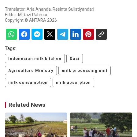
Translator: Aria Ananda, Resinta Sulistiyandari
Editor: M Razi Rahman
Copyright © ANTARA 2026
Tags:
Indonesian milk kitchen
Dasi
Agriculture Ministry
milk processing unit
milk consumption
milk absorption
Related News