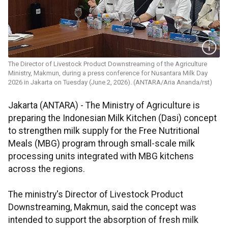
The Director of Livestock Product Downstreaming of the Agriculture
Ministry, Makmun, during a press conference for Nusantara Milk Day
2026 in Jakarta on Tuesday (June 2, 2026). (ANTARA/Aria Ananda/rst)
Jakarta (ANTARA) - The Ministry of Agriculture is
preparing the Indonesian Milk Kitchen (Dasi) concept
to strengthen milk supply for the Free Nutritional
Meals (MBG) program through small-scale milk
processing units integrated with MBG kitchens
across the regions.
The ministry's Director of Livestock Product
Downstreaming, Makmun, said the concept was
intended to support the absorption of fresh milk