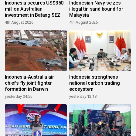
Indonesia secures US$350
Indonesian Navy seizes
million Australian
illegal tin sand bound for
investment in Batang SEZ
Malaysia
4th August 2026
4th August 2026
Indonesia-Australia air
Indonesia strengthens
chiefs fly joint fighter
national carbon trading
formation in Darwin
ecosystem
yesterday 04:55
yesterday 12:18