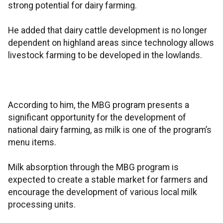
strong potential for dairy farming.
He added that dairy cattle development is no longer
dependent on highland areas since technology allows
livestock farming to be developed in the lowlands.
According to him, the MBG program presents a
significant opportunity for the development of
national dairy farming, as milk is one of the program’s
menu items.
Milk absorption through the MBG program is
expected to create a stable market for farmers and
encourage the development of various local milk
processing units.