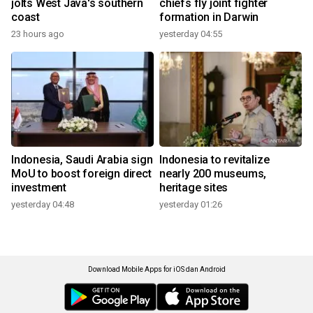
jolts West Java's southern
chiefs fly joint fighter
coast
formation in Darwin
23 hours ago
yesterday 04:55
Indonesia, Saudi Arabia sign
Indonesia to revitalize
MoU to boost foreign direct
nearly 200 museums,
investment
heritage sites
yesterday 04:48
yesterday 01:26
Download Mobile Apps for iOS dan Android