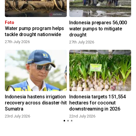
Indonesia prepares 56,000
Foto
Water pump program helps
water pumps to mitigate
tackle drought nationwide
drought
27th July 2026
27th July 2026
1
Indonesia hastens irrigation
Indonesia targets 151,554
recovery across disaster-hit
hectares for coconut
Sumatra
downstreaming in 2026
4
23rd July 2026
22nd July 2026