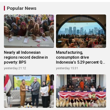
Popular News
Nearly all Indonesian
Manufacturing,
regions record decline in
consumption drive
poverty: BPS
Indonesia's 5.29 percent Q2
growth
yesterday 21:12
yesterday 15:31