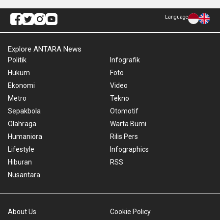
Language
Explore ANTARA News
Politik
Infografik
Hukum
Foto
Ekonomi
Video
Metro
Tekno
Sepakbola
Otomotif
Olahraga
Warta Bumi
Humaniora
Rilis Pers
Lifestyle
Infographics
Hiburan
RSS
Nusantara
About Us
Cookie Policy