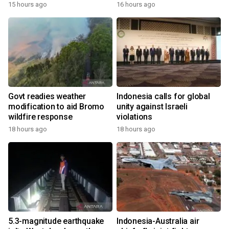
15 hours ago
16 hours ago
Govt readies weather
Indonesia calls for global
modification to aid Bromo
unity against Israeli
wildfire response
violations
18 hours ago
18 hours ago
5.3-magnitude earthquake
Indonesia-Australia air