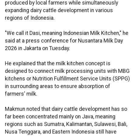
produced by local farmers while simultaneously
expanding dairy cattle development in various
regions of Indonesia.
"We call it Dasi, meaning Indonesian Milk Kitchen," he
said at a press conference for Nusantara Milk Day
2026 in Jakarta on Tuesday.
He explained that the milk kitchen concept is
designed to connect milk processing units with MBG
kitchens or Nutrition Fulfillment Service Units (SPPG)
in surrounding areas to ensure absorption of
farmers' milk.
Makmun noted that dairy cattle development has so
far been concentrated mainly on Java, meaning
regions such as Sumatra, Kalimantan, Sulawesi, Bali,
Nusa Tenggara, and Eastern Indonesia still have