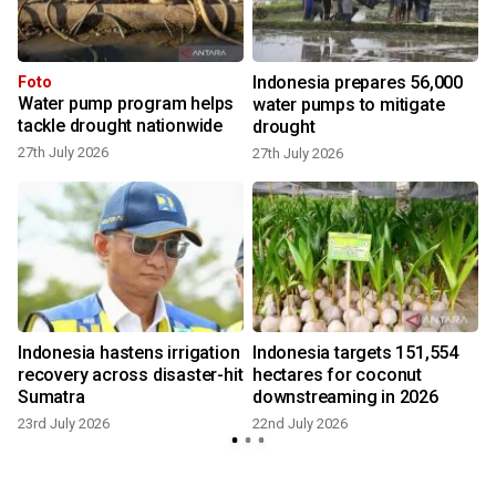
Indonesia prepares 56,000
Foto
Water pump program helps
water pumps to mitigate
tackle drought nationwide
drought
27th July 2026
27th July 2026
1
Indonesia hastens irrigation
Indonesia targets 151,554
recovery across disaster-hit
hectares for coconut
Sumatra
downstreaming in 2026
4
23rd July 2026
22nd July 2026