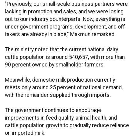
"Previously, our small-scale business partners were
lacking in promotion and sales, and we were losing
out to our industry counterparts. Now, everything is
under government programs, development, and off-
takers are already in place," Makmun remarked.
The ministry noted that the current national dairy
cattle population is around 540,657, with more than
90 percent owned by smallholder farmers.
Meanwhile, domestic milk production currently
meets only around 25 percent of national demand,
with the remainder supplied through imports.
The government continues to encourage
improvements in feed quality, animal health, and
cattle population growth to gradually reduce reliance
on imported milk.