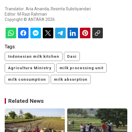
Translator: Aria Ananda, Resinta Sulistiyandari
Editor: M Razi Rahman
Copyright © ANTARA 2026
Tags:
Indonesian milk kitchen
Dasi
Agriculture Ministry
milk processing unit
milk consumption
milk absorption
Related News