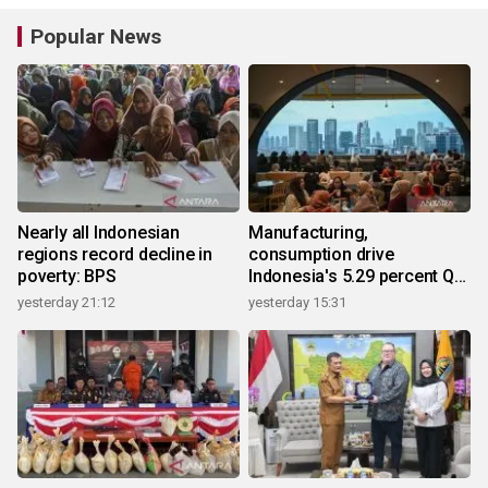
Popular News
Nearly all Indonesian
Manufacturing,
regions record decline in
consumption drive
poverty: BPS
Indonesia's 5.29 percent Q2
growth
yesterday 21:12
yesterday 15:31