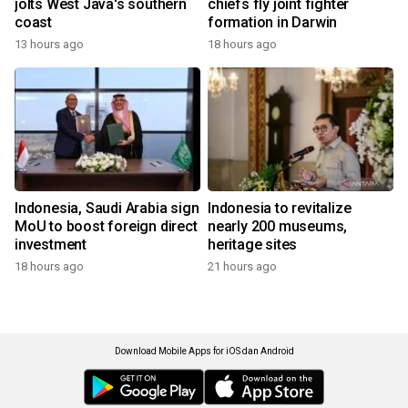
jolts West Java's southern
chiefs fly joint fighter
coast
formation in Darwin
13 hours ago
18 hours ago
Indonesia, Saudi Arabia sign
Indonesia to revitalize
MoU to boost foreign direct
nearly 200 museums,
investment
heritage sites
18 hours ago
21 hours ago
Download Mobile Apps for iOS dan Android