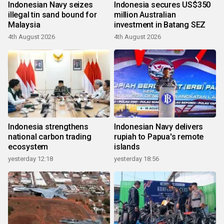
Indonesian Navy seizes
Indonesia secures US$350
illegal tin sand bound for
million Australian
Malaysia
investment in Batang SEZ
4th August 2026
4th August 2026
Indonesia strengthens
Indonesian Navy delivers
national carbon trading
rupiah to Papua's remote
ecosystem
islands
yesterday 12:18
yesterday 18:56