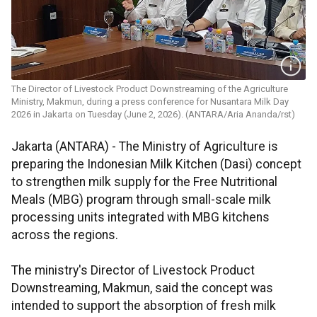
The Director of Livestock Product Downstreaming of the Agriculture
Ministry, Makmun, during a press conference for Nusantara Milk Day
2026 in Jakarta on Tuesday (June 2, 2026). (ANTARA/Aria Ananda/rst)
Jakarta (ANTARA) - The Ministry of Agriculture is
preparing the Indonesian Milk Kitchen (Dasi) concept
to strengthen milk supply for the Free Nutritional
Meals (MBG) program through small-scale milk
processing units integrated with MBG kitchens
across the regions.
The ministry's Director of Livestock Product
Downstreaming, Makmun, said the concept was
intended to support the absorption of fresh milk