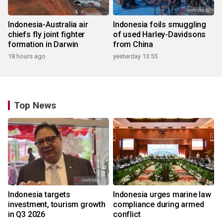
Indonesia-Australia air
Indonesia foils smuggling
chiefs fly joint fighter
of used Harley-Davidsons
formation in Darwin
from China
18 hours ago
yesterday 13:55
Top News
Indonesia targets
Indonesia urges marine law
investment, tourism growth
compliance during armed
in Q3 2026
conflict