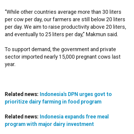
“While other countries average more than 30 liters
per cow per day, our farmers are still below 20 liters
per day. We aim to raise productivity above 20 liters,
and eventually to 25 liters per day,” Makmun said.
To support demand, the government and private
sector imported nearly 15,000 pregnant cows last
year.
Related news:
Indonesia's DPN urges govt to
prioritize dairy farming in food program
Related news:
Indonesia expands free meal
program with major dairy investment