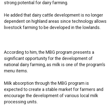
strong potential for dairy farming.
He added that dairy cattle development is no longer
dependent on highland areas since technology allows
livestock farming to be developed in the lowlands.
According to him, the MBG program presents a
significant opportunity for the development of
national dairy farming, as milk is one of the program’s
menu items.
Milk absorption through the MBG program is
expected to create a stable market for farmers and
encourage the development of various local milk
processing units.