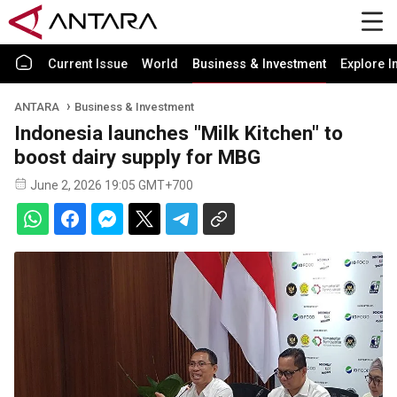
Current Issue
World
Business & Investment
Explore I
ANTARA
Business & Investment
Indonesia launches "Milk Kitchen" to
boost dairy supply for MBG
June 2, 2026 19:05 GMT+700