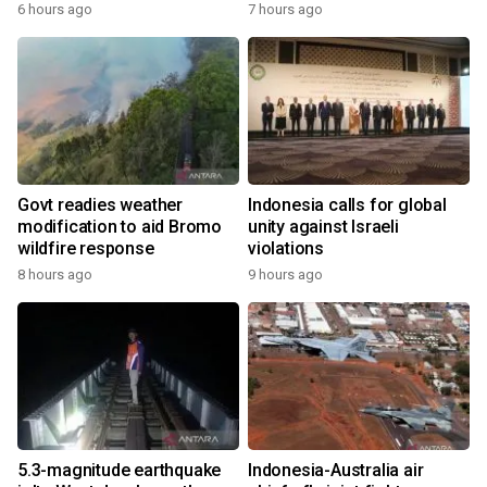
6 hours ago
7 hours ago
Govt readies weather
Indonesia calls for global
modification to aid Bromo
unity against Israeli
wildfire response
violations
8 hours ago
9 hours ago
5.3-magnitude earthquake
Indonesia-Australia air