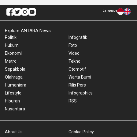
Language
Explore ANTARA News
Politik
Infografik
Hukum
Foto
Ekonomi
Video
Metro
Tekno
Sepakbola
Otomotif
Olahraga
Warta Bumi
Humaniora
Rilis Pers
Lifestyle
Infographics
Hiburan
RSS
Nusantara
About Us
Cookie Policy