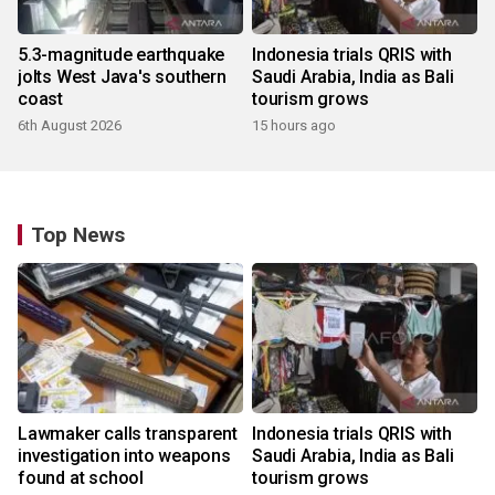
5.3-magnitude earthquake
Indonesia trials QRIS with
jolts West Java's southern
Saudi Arabia, India as Bali
coast
tourism grows
6th August 2026
15 hours ago
Top News
Lawmaker calls transparent
Indonesia trials QRIS with
investigation into weapons
Saudi Arabia, India as Bali
found at school
tourism grows