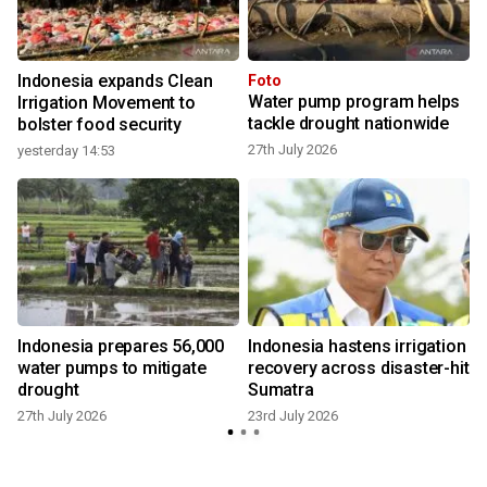
Indonesia expands Clean
Foto
Water pump program helps
Irrigation Movement to
tackle drought nationwide
bolster food security
27th July 2026
yesterday 14:53
Indonesia prepares 56,000
Indonesia hastens irrigation
water pumps to mitigate
recovery across disaster-hit
drought
Sumatra
27th July 2026
23rd July 2026
7