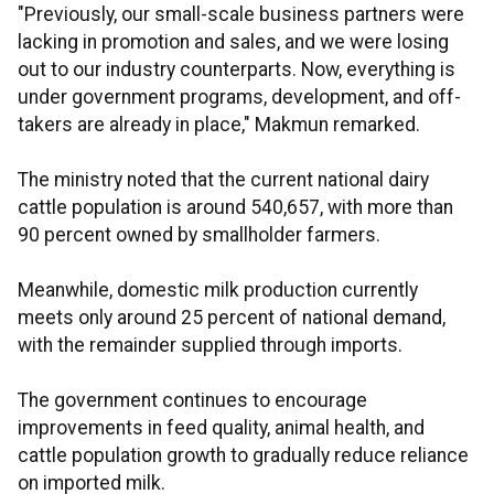
"Previously, our small-scale business partners were
lacking in promotion and sales, and we were losing
out to our industry counterparts. Now, everything is
under government programs, development, and off-
takers are already in place," Makmun remarked.
The ministry noted that the current national dairy
cattle population is around 540,657, with more than
90 percent owned by smallholder farmers.
Meanwhile, domestic milk production currently
meets only around 25 percent of national demand,
with the remainder supplied through imports.
The government continues to encourage
improvements in feed quality, animal health, and
cattle population growth to gradually reduce reliance
on imported milk.