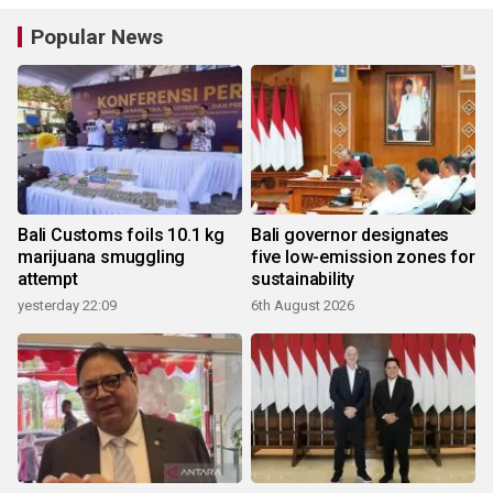
Popular News
Bali Customs foils 10.1 kg
Bali governor designates
marijuana smuggling
five low-emission zones for
attempt
sustainability
yesterday 22:09
6th August 2026