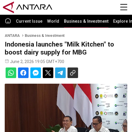
Current Issue
World
Business & Investment
Explore I
ANTARA
Business & Investment
Indonesia launches "Milk Kitchen" to
boost dairy supply for MBG
June 2, 2026 19:05 GMT+700