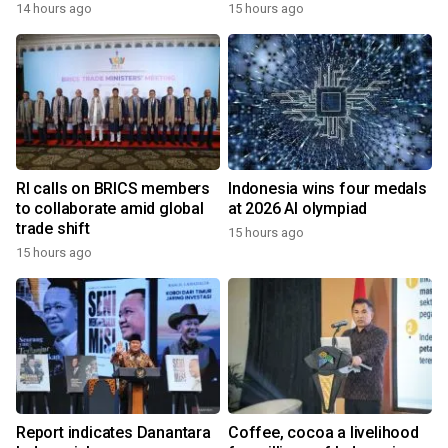
14 hours ago
15 hours ago
RI calls on BRICS members
Indonesia wins four medals
to collaborate amid global
at 2026 AI olympiad
trade shift
15 hours ago
15 hours ago
Report indicates Danantara
Coffee, cocoa a livelihood