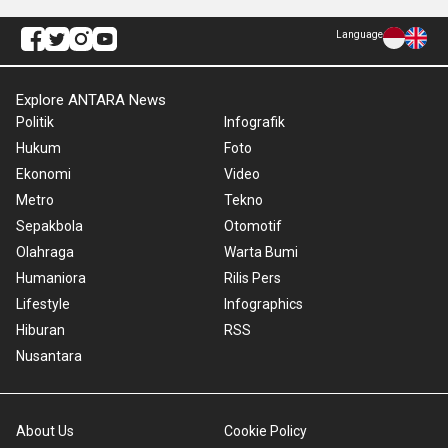
Language
Explore ANTARA News
Politik
Infografik
Hukum
Foto
Ekonomi
Video
Metro
Tekno
Sepakbola
Otomotif
Olahraga
Warta Bumi
Humaniora
Rilis Pers
Lifestyle
Infographics
Hiburan
RSS
Nusantara
About Us
Cookie Policy