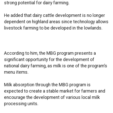
strong potential for dairy farming.
He added that dairy cattle development is no longer
dependent on highland areas since technology allows
livestock farming to be developed in the lowlands.
According to him, the MBG program presents a
significant opportunity for the development of
national dairy farming, as milk is one of the program’s
menu items.
Milk absorption through the MBG program is
expected to create a stable market for farmers and
encourage the development of various local milk
processing units.