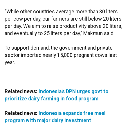
“While other countries average more than 30 liters
per cow per day, our farmers are still below 20 liters
per day. We aim to raise productivity above 20 liters,
and eventually to 25 liters per day,” Makmun said.
To support demand, the government and private
sector imported nearly 15,000 pregnant cows last
year.
Related news:
Indonesia's DPN urges govt to
prioritize dairy farming in food program
Related news:
Indonesia expands free meal
program with major dairy investment