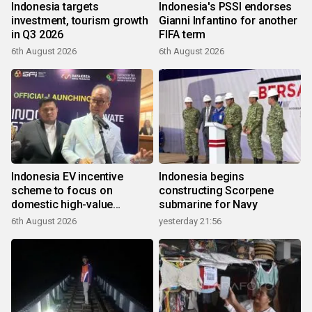
Indonesia targets
Indonesia's PSSI endorses
investment, tourism growth
Gianni Infantino for another
in Q3 2026
FIFA term
6th August 2026
6th August 2026
Indonesia EV incentive
Indonesia begins
scheme to focus on
constructing Scorpene
domestic high-value
submarine for Navy
products
6th August 2026
yesterday 21:56