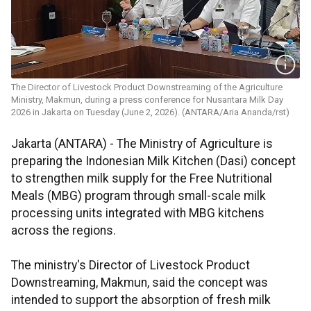
The Director of Livestock Product Downstreaming of the Agriculture
Ministry, Makmun, during a press conference for Nusantara Milk Day
2026 in Jakarta on Tuesday (June 2, 2026). (ANTARA/Aria Ananda/rst)
Jakarta (ANTARA) - The Ministry of Agriculture is
preparing the Indonesian Milk Kitchen (Dasi) concept
to strengthen milk supply for the Free Nutritional
Meals (MBG) program through small-scale milk
processing units integrated with MBG kitchens
across the regions.
The ministry's Director of Livestock Product
Downstreaming, Makmun, said the concept was
intended to support the absorption of fresh milk