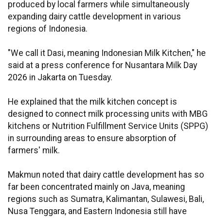
produced by local farmers while simultaneously
expanding dairy cattle development in various
regions of Indonesia.
"We call it Dasi, meaning Indonesian Milk Kitchen," he
said at a press conference for Nusantara Milk Day
2026 in Jakarta on Tuesday.
He explained that the milk kitchen concept is
designed to connect milk processing units with MBG
kitchens or Nutrition Fulfillment Service Units (SPPG)
in surrounding areas to ensure absorption of
farmers' milk.
Makmun noted that dairy cattle development has so
far been concentrated mainly on Java, meaning
regions such as Sumatra, Kalimantan, Sulawesi, Bali,
Nusa Tenggara, and Eastern Indonesia still have