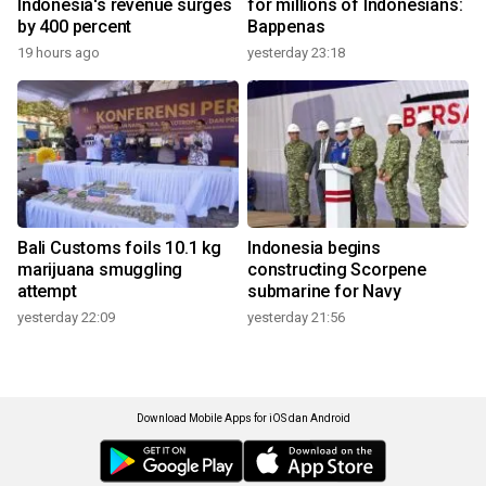
Indonesia's revenue surges
for millions of Indonesians:
by 400 percent
Bappenas
19 hours ago
yesterday 23:18
Bali Customs foils 10.1 kg
Indonesia begins
marijuana smuggling
constructing Scorpene
attempt
submarine for Navy
yesterday 22:09
yesterday 21:56
Download Mobile Apps for iOS dan Android