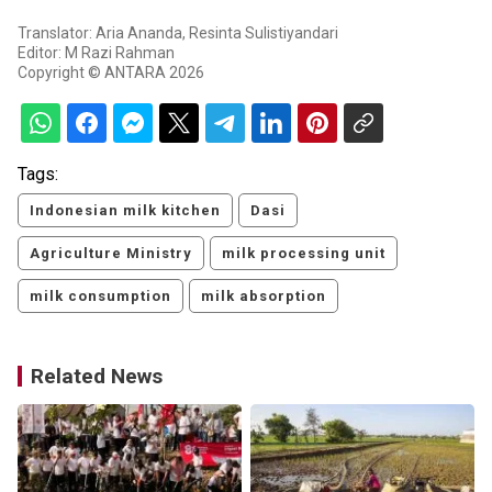
Translator: Aria Ananda, Resinta Sulistiyandari
Editor: M Razi Rahman
Copyright © ANTARA 2026
Tags:
Indonesian milk kitchen
Dasi
Agriculture Ministry
milk processing unit
milk consumption
milk absorption
Related News