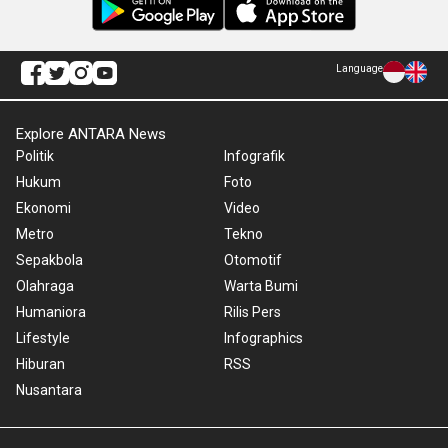
Language
Explore ANTARA News
Politik
Infografik
Hukum
Foto
Ekonomi
Video
Metro
Tekno
Sepakbola
Otomotif
Olahraga
Warta Bumi
Humaniora
Rilis Pers
Lifestyle
Infographics
Hiburan
RSS
Nusantara