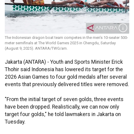
The Indonesian dragon boat team competes in the men’s 10-seater 500-
meter semifinals at The World Games 2025 in Chengdu, Saturday
(August 9, 2025). ANTARA/TWG/am.
Jakarta (ANTARA) - Youth and Sports Minister Erick
Thohir said Indonesia has lowered its target for the
2026 Asian Games to four gold medals after several
events that previously delivered titles were removed.
"From the initial target of seven golds, three events
have been dropped. Realistically, we can now only
target four golds," he told lawmakers in Jakarta on
Tuesday.