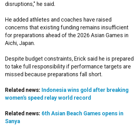
disruptions," he said.
He added athletes and coaches have raised
concerns that existing funding remains insufficient
for preparations ahead of the 2026 Asian Games in
Aichi, Japan.
Despite budget constraints, Erick said he is prepared
to take full responsibility if performance targets are
missed because preparations fall short.
Related news:
Indonesia wins gold after breaking
women's speed relay world record
Related news:
6th Asian Beach Games opens in
Sanya