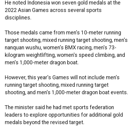
He noted Indonesia won seven gold medals at the
2022 Asian Games across several sports
disciplines.
Those medals came from men's 10-meter running
target shooting, mixed running target shooting, men's
nanquan wushu, women's BMX racing, men's 73-
kilogram weightlifting, women's speed climbing, and
men's 1,000-meter dragon boat.
However, this year's Games will not include men's
running target shooting, mixed running target
shooting, and men's 1,000-meter dragon boat events.
The minister said he had met sports federation
leaders to explore opportunities for additional gold
medals beyond the revised target.