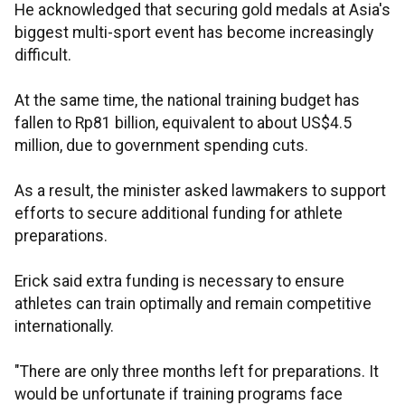
He acknowledged that securing gold medals at Asia's
biggest multi-sport event has become increasingly
difficult.
At the same time, the national training budget has
fallen to Rp81 billion, equivalent to about US$4.5
million, due to government spending cuts.
As a result, the minister asked lawmakers to support
efforts to secure additional funding for athlete
preparations.
Erick said extra funding is necessary to ensure
athletes can train optimally and remain competitive
internationally.
"There are only three months left for preparations. It
would be unfortunate if training programs face