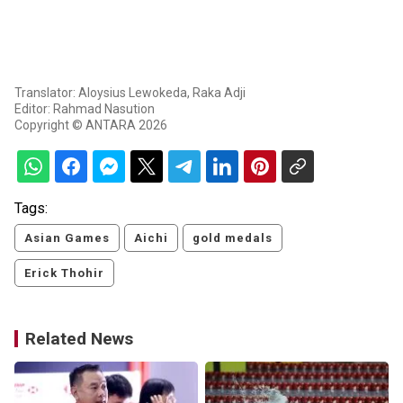
Translator: Aloysius Lewokeda, Raka Adji
Editor: Rahmad Nasution
Copyright © ANTARA 2026
Tags:
Asian Games
Aichi
gold medals
Erick Thohir
Related News