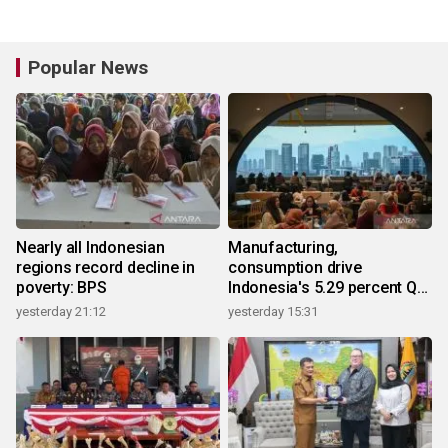
Popular News
Nearly all Indonesian
Manufacturing,
regions record decline in
consumption drive
poverty: BPS
Indonesia's 5.29 percent Q2
growth
yesterday 21:12
yesterday 15:31