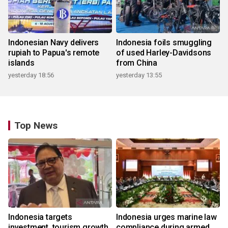
Indonesian Navy delivers
Indonesia foils smuggling
rupiah to Papua's remote
of used Harley-Davidsons
islands
from China
yesterday 18:56
yesterday 13:55
Top News
Indonesia targets
Indonesia urges marine law
investment, tourism growth
compliance during armed