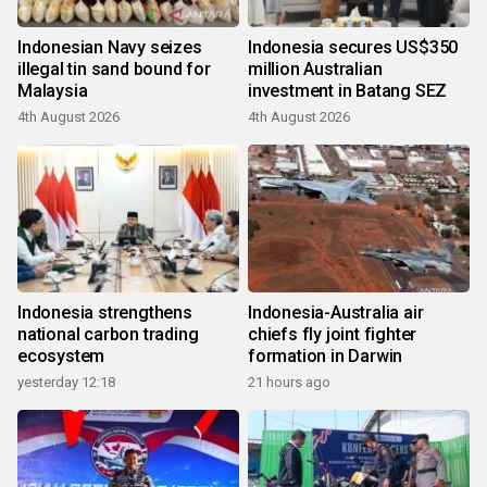
Indonesian Navy seizes
Indonesia secures US$350
illegal tin sand bound for
million Australian
Malaysia
investment in Batang SEZ
4th August 2026
4th August 2026
Indonesia strengthens
Indonesia-Australia air
national carbon trading
chiefs fly joint fighter
ecosystem
formation in Darwin
yesterday 12:18
21 hours ago