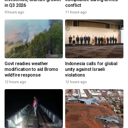
in Q3 2026
conflict
9 hours ago
11 hours ago
Govt readies weather
Indonesia calls for global
modification to aid Bromo
unity against Israeli
wildfire response
violations
12 hours ago
12 hours ago