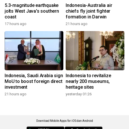
5.3-magnitude earthquake
Indonesia-Australia air
jolts West Java's southern
chiefs fly joint fighter
coast
formation in Darwin
17 hours ago
21 hours ago
Indonesia, Saudi Arabia sign
Indonesia to revitalize
MoU to boost foreign direct
nearly 200 museums,
investment
heritage sites
21 hours ago
yesterday 01:26
Download Mobile Apps for iOS dan Android