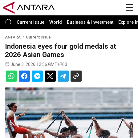
Current Issue
World
Business & Investment
Explore I
ANTARA
Current Issue
Indonesia eyes four gold medals at
2026 Asian Games
June 3, 2026 12:56 GMT+700