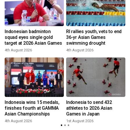
Indonesian badminton
RI rallies youth, vets to end
squad eyes single gold
36-yr Asian Games
target at 2026 Asian Games
swimming drought
4th August 2026
4th August 2026
9
Indonesia wins 15 medals,
Indonesia to send 432
finishes fourth at GAMMA
athletes to 2026 Asian
Asian Championships
Games in Japan
1
4th August 2026
1st August 2026