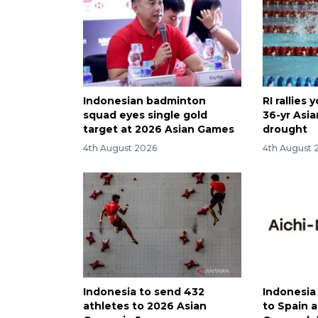
Indonesian badminton
RI rallies
squad eyes single gold
36-yr Asi
target at 2026 Asian Games
drought
4th August 2026
4th August 
Indonesia to send 432
Indonesia
athletes to 2026 Asian
to Spain 