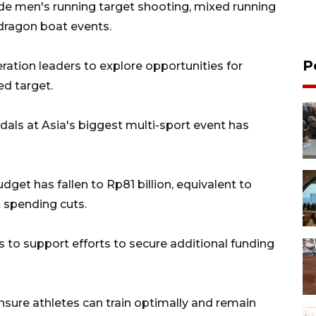
ude men's running target shooting, mixed running
dragon boat events.
P
ration leaders to explore opportunities for
ed target.
ls at Asia's biggest multi-sport event has
dget has fallen to Rp81 billion, equivalent to
 spending cuts.
s to support efforts to secure additional funding
ensure athletes can train optimally and remain