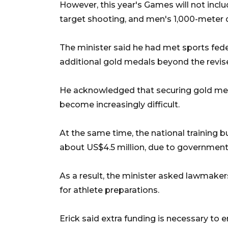
However, this year's Games will not incl
target shooting, and men's 1,000-meter 
The minister said he had met sports fede
additional gold medals beyond the revis
He acknowledged that securing gold meda
become increasingly difficult.
At the same time, the national training bu
about US$4.5 million, due to government
As a result, the minister asked lawmaker
for athlete preparations.
Erick said extra funding is necessary to 