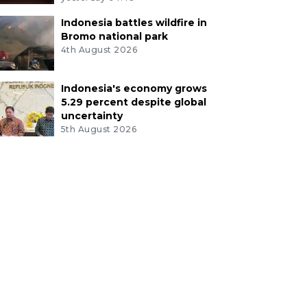
Indonesia battles wildfire in
Bromo national park
4th August 2026
Indonesia's economy grows
5.29 percent despite global
uncertainty
5th August 2026