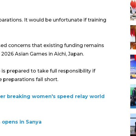
arations. It would be unfortunate if training
ed concerns that existing funding remains
e 2026 Asian Games in Aichi, Japan.
s prepared to take full responsibility if
preparations fall short.
ter breaking women's speed relay world
 opens in Sanya