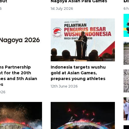
bi
but
Nagoya Asian Para Games
6 
6
1st July 2026
ns Partnership
Indonesia targets wushu
 for the 20th
gold at Asian Games,
es and 5th Asian
prepares young athletes
es
12th June 2026
026