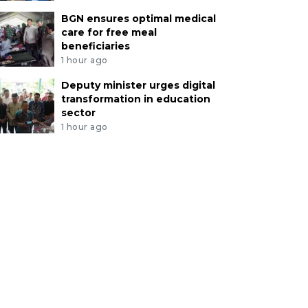
BGN ensures optimal medical
care for free meal
beneficiaries
1 hour ago
Deputy minister urges digital
transformation in education
sector
1 hour ago