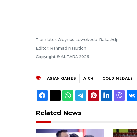
Translator: Aloysius Lewokeda, Raka Adji
Editor: Rahmad Nasution
Copyright © ANTARA 2026
ASIAN GAMES
AICHI
GOLD MEDALS
Related News