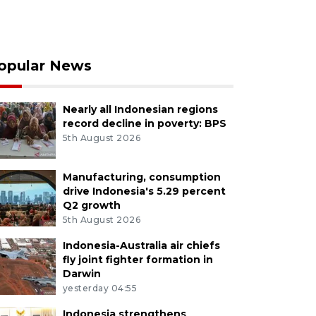
opular News
Nearly all Indonesian regions
record decline in poverty: BPS
5th August 2026
Manufacturing, consumption
drive Indonesia's 5.29 percent
Q2 growth
5th August 2026
Indonesia-Australia air chiefs
fly joint fighter formation in
Darwin
yesterday 04:55
Indonesia strengthens