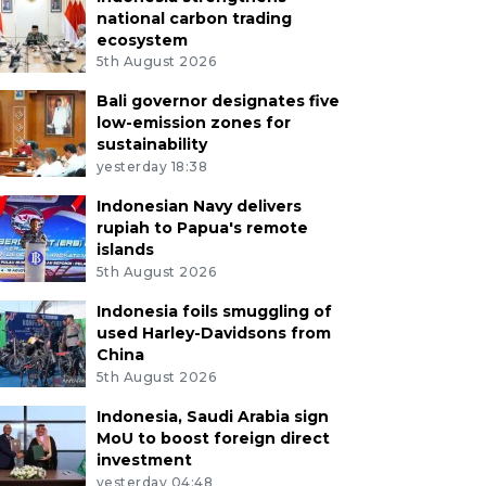
national carbon trading
ecosystem
5th August 2026
Bali governor designates five
low-emission zones for
sustainability
yesterday 18:38
Indonesian Navy delivers
rupiah to Papua's remote
islands
5th August 2026
Indonesia foils smuggling of
used Harley-Davidsons from
China
5th August 2026
Indonesia, Saudi Arabia sign
MoU to boost foreign direct
investment
yesterday 04:48