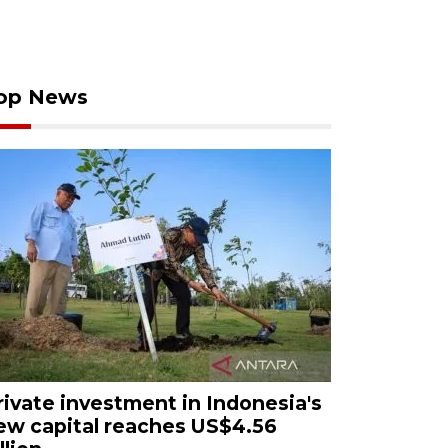
op News
rivate investment in Indonesia's
ew capital reaches US$4.56