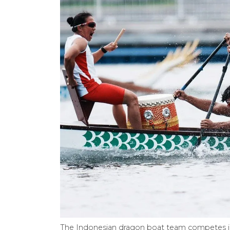
The Indonesian dragon boat team competes in