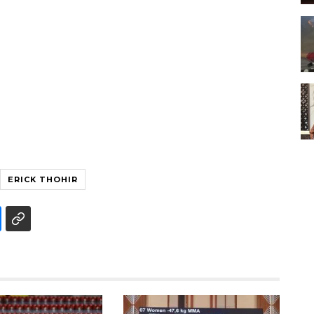
ERICK THOHIR