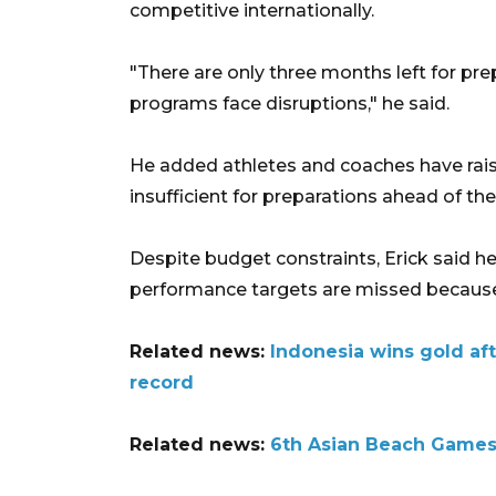
competitive internationally.
"There are only three months left for prep
programs face disruptions," he said.
He added athletes and coaches have rais
insufficient for preparations ahead of th
Despite budget constraints, Erick said he i
performance targets are missed because 
Related news:
Indonesia wins gold af
record
Related news:
6th Asian Beach Games