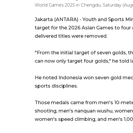
World Games 2025 in Chengdu, Saturday (Aug
Jakarta (ANTARA) - Youth and Sports Mini
target for the 2026 Asian Games to four 
delivered titles were removed.
"From the initial target of seven golds, 
can now only target four golds," he told
He noted Indonesia won seven gold meda
sports disciplines.
Those medals came from men's 10-meter 
shooting, men's nanquan wushu, women's
women's speed climbing, and men's 1,0