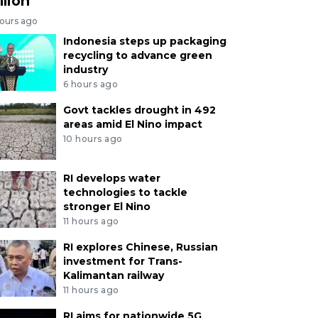
llion
hours ago
Indonesia steps up packaging
recycling to advance green
industry
6 hours ago
Govt tackles drought in 492
areas amid El Nino impact
10 hours ago
RI develops water
technologies to tackle
stronger El Nino
11 hours ago
RI explores Chinese, Russian
investment for Trans-
Kalimantan railway
11 hours ago
RI aims for nationwide 5G