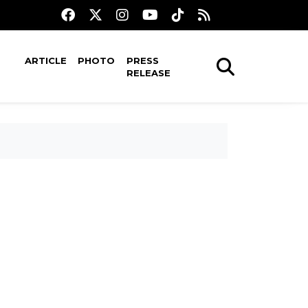
ARTICLE
PHOTO
PRESS
RELEASE