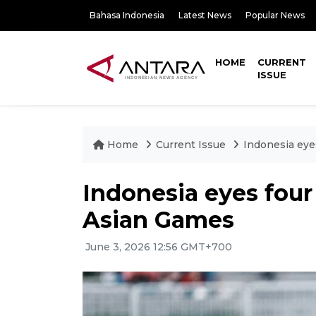
Bahasa Indonesia
Latest News
Popular News
HOME
CURRENT
ISSUE
Home
Current Issue
Indonesia eye
Indonesia eyes four
Asian Games
June 3, 2026 12:56 GMT+700