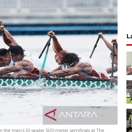
L
 the men’s 10-seater 500-meter semifinals at The