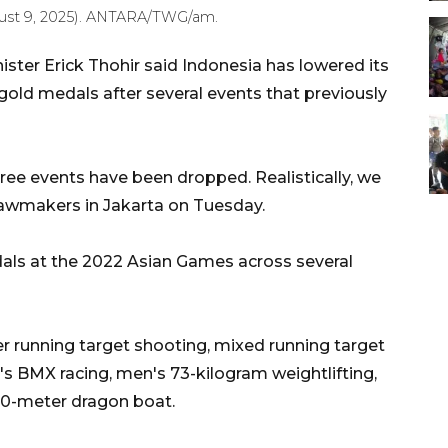
ust 9, 2025). ANTARA/TWG/am.
ster Erick Thohir said Indonesia has lowered its
gold medals after several events that previously
three events have been dropped. Realistically, we
 lawmakers in Jakarta on Tuesday.
ls at the 2022 Asian Games across several
running target shooting, mixed running target
 BMX racing, men's 73-kilogram weightlifting,
00-meter dragon boat.