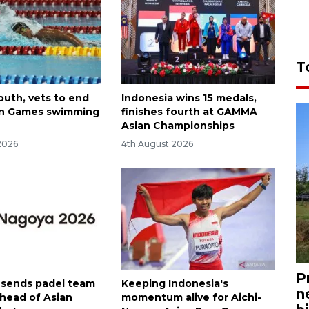
T
 youth, vets to end
Indonesia wins 15 medals,
an Games swimming
finishes fourth at GAMMA
Asian Championships
2026
4th August 2026
P
 sends padel team
Keeping Indonesia's
n
ahead of Asian
momentum alive for Aichi-