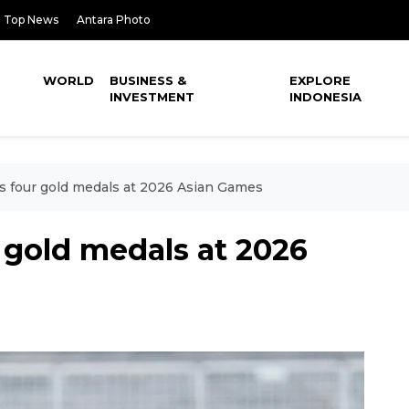
Top News
Antara Photo
WORLD
BUSINESS &
EXPLORE
INVESTMENT
INDONESIA
s four gold medals at 2026 Asian Games
 gold medals at 2026