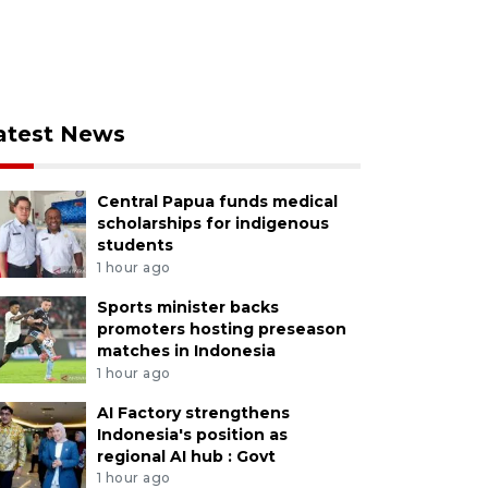
atest News
Central Papua funds medical
scholarships for indigenous
students
1 hour ago
Sports minister backs
promoters hosting preseason
matches in Indonesia
1 hour ago
AI Factory strengthens
Indonesia's position as
regional AI hub : Govt
1 hour ago