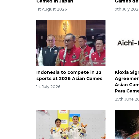
Games in Japan
Games de
1st August 2026
9th July 202
Indonesia to compete in 32
Kioxia Sig
sports at 2026 Asian Games
Agreement
Asian Gam
1st July 2026
Para Gam
25th June 2