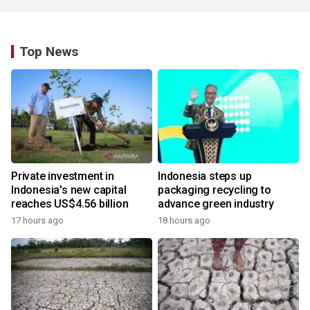
Top News
Private investment in
Indonesia steps up
Indonesia's new capital
packaging recycling to
reaches US$4.56 billion
advance green industry
17 hours ago
18 hours ago