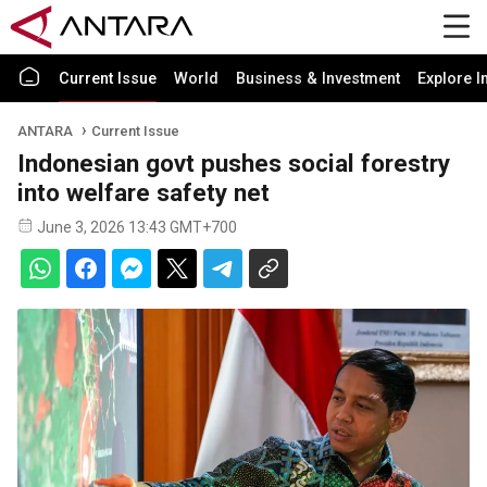
Current Issue
World
Business & Investment
Explore I
ANTARA
Current Issue
Indonesian govt pushes social forestry
into welfare safety net
June 3, 2026 13:43 GMT+700