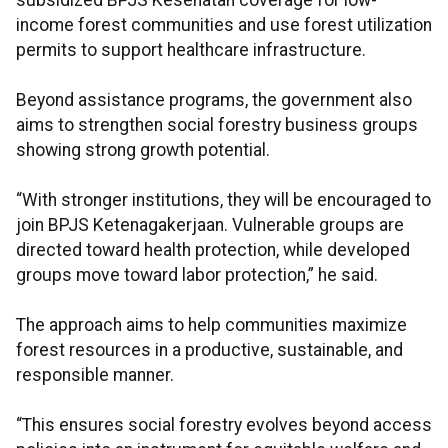
subsidized BPJS Kesehatan coverage for low-
income forest communities and use forest utilization
permits to support healthcare infrastructure.
Beyond assistance programs, the government also
aims to strengthen social forestry business groups
showing strong growth potential.
“With stronger institutions, they will be encouraged to
join BPJS Ketenagakerjaan. Vulnerable groups are
directed toward health protection, while developed
groups move toward labor protection,” he said.
The approach aims to help communities maximize
forest resources in a productive, sustainable, and
responsible manner.
“This ensures social forestry evolves beyond access