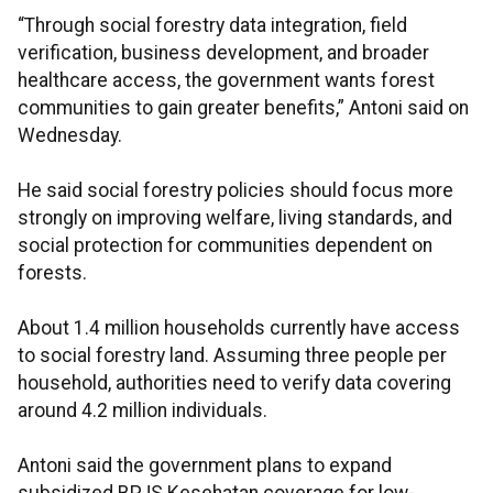
“Through social forestry data integration, field
verification, business development, and broader
healthcare access, the government wants forest
communities to gain greater benefits,” Antoni said on
Wednesday.
He said social forestry policies should focus more
strongly on improving welfare, living standards, and
social protection for communities dependent on
forests.
About 1.4 million households currently have access
to social forestry land. Assuming three people per
household, authorities need to verify data covering
around 4.2 million individuals.
Antoni said the government plans to expand