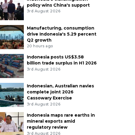
policy wins China's support
3rd August 2026
Manufacturing, consumption
drive Indonesia's 5.29 percent
Q2 growth
20 hours ago
Indonesia posts US$3.58
billion trade surplus in H1 2026
3rd August 2026
Indonesian, Australian navies
complete joint 2026
Cassowary Exercise
3rd August 2026
Indonesia maps rare earths in
mineral exports amid
regulatory review
3rd August 2026