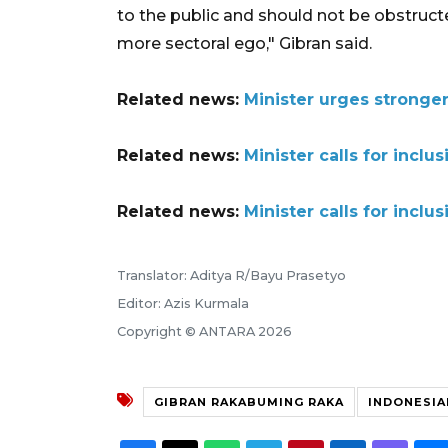
to the public and should not be obstruct
more sectoral ego," Gibran said.
Related news:
Minister urges stronger
Related news:
Minister calls for inclu
Related news:
Minister calls for inclu
Translator: Aditya R/Bayu Prasetyo
Editor: Azis Kurmala
Copyright © ANTARA 2026
GIBRAN RAKABUMING RAKA
INDONESIA