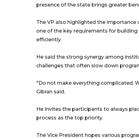
presence of the state brings greater bene
The VP also highlighted the importance o
one of the key requirements for buildin
efficiently.
He said the strong synergy among institu
challenges that often slow down progra
"Do not make everything complicated. We
Gibran said.
He invites the participants to always plac
process as the top priority.
The Vice President hopes various progra