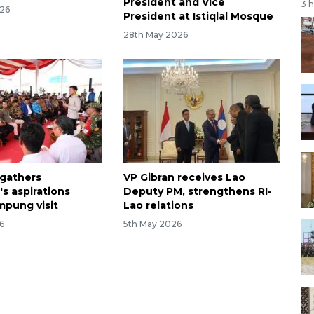
President and Vice
3 
026
President at Istiqlal Mosque
28th May 2026
 gathers
VP Gibran receives Lao
s aspirations
Deputy PM, strengthens RI-
mpung visit
Lao relations
6
5th May 2026