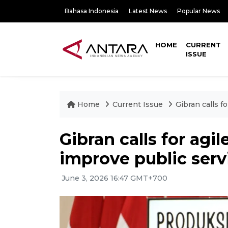
Bahasa Indonesia
Latest News
Popular News
HOME
CURRENT
ISSUE
Home
Current Issue
Gibran calls f
Gibran calls for agi
improve public serv
June 3, 2026 16:47 GMT+700