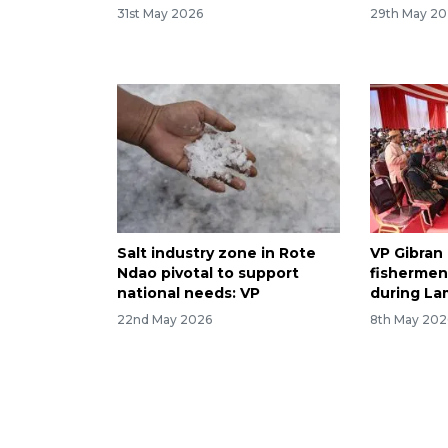
31st May 2026
29th May 2
Salt industry zone in Rote
VP Gibran
Ndao pivotal to support
fishermen'
national needs: VP
during La
22nd May 2026
8th May 202