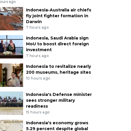
hours ago
Indonesia-Australia air chiefs
fly joint fighter formation in
Darwin
7 hours ago
Indonesia, Saudi Arabia sign
MoU to boost direct foreign
investment
7 hours ago
Indonesia to revitalize nearly
200 museums, heritage sites
10 hours ago
Indonesia's Defense minister
sees stronger military
readiness
15 hours ago
Indonesia's economy grows
5.29 percent despite global