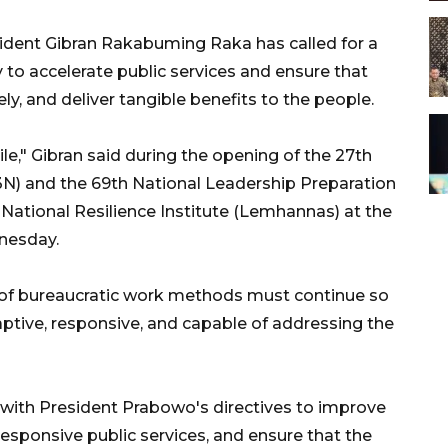
ident Gibran Rakabuming Raka has called for a
 to accelerate public services and ensure that
, and deliver tangible benefits to the people.
," Gibran said during the opening of the 27th
N) and the 69th National Leadership Preparation
National Resilience Institute (Lemhannas) at the
dnesday.
 of bureaucratic work methods must continue so
ive, responsive, and capable of addressing the
e with President Prabowo's directives to improve
sponsive public services, and ensure that the