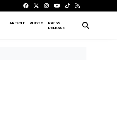
ARTICLE
PHOTO
PRESS
RELEASE