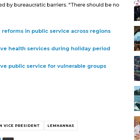
ed by bureaucratic barriers. "There should be no
 reforms in public service across regions
sive health services during holiday period
sive public service for vulnerable groups
N VICE PRESIDENT
LEMHANNAS