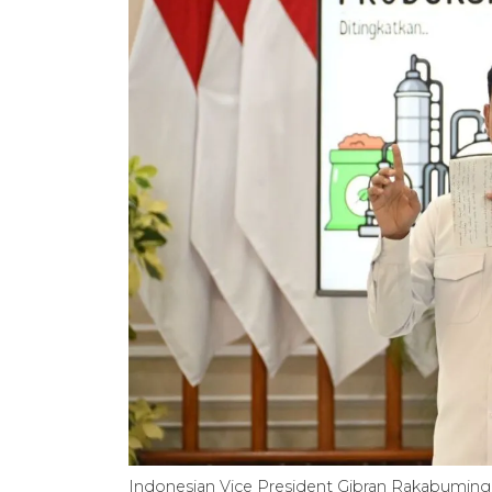
Indonesian Vice President Gibran Rakabuming