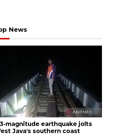
op News
.3-magnitude earthquake jolts
est Java's southern coast