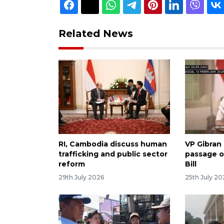
Related News
RI, Cambodia discuss human
VP Gibran
trafficking and public sector
passage o
reform
Bill
29th July 2026
25th July 20