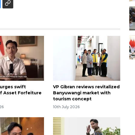
 urges swift
VP Gibran reviews revitalized
f Asset Forfeiture
Banyuwangi market with
tourism concept
26
10th July 2026