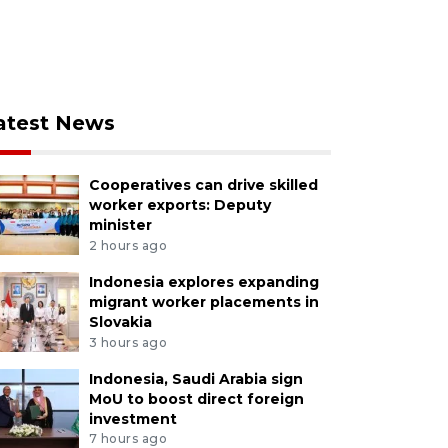
atest News
Cooperatives can drive skilled
worker exports: Deputy
minister
2 hours ago
Indonesia explores expanding
migrant worker placements in
Slovakia
3 hours ago
Indonesia, Saudi Arabia sign
MoU to boost direct foreign
investment
7 hours ago