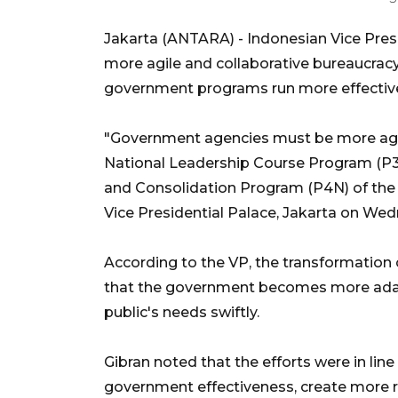
Jakarta (ANTARA) - Indonesian Vice Pres
more agile and collaborative bureaucracy
government programs run more effectively
"Government agencies must be more agile
National Leadership Course Program (P3
and Consolidation Program (P4N) of the 
Vice Presidential Palace, Jakarta on We
According to the VP, the transformation
that the government becomes more adapt
public's needs swiftly.
Gibran noted that the efforts were in lin
government effectiveness, create more re