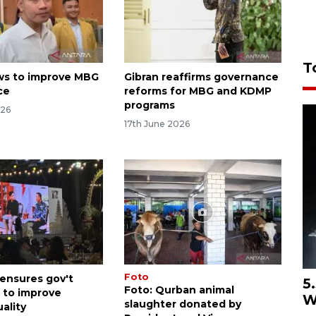
T
ws to improve MBG
Gibran reaffirms governance
ce
reforms for MBG and KDMP
programs
026
17th June 2026
Foto
 ensures gov't
5
Foto: Qurban animal
 to improve
W
slaughter donated by
ality