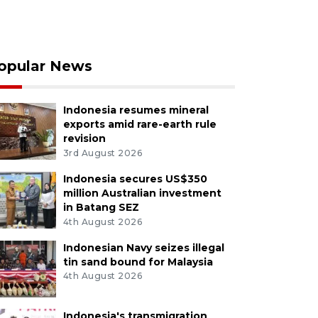
opular News
Indonesia resumes mineral
exports amid rare-earth rule
revision
3rd August 2026
Indonesia secures US$350
million Australian investment
in Batang SEZ
4th August 2026
Indonesian Navy seizes illegal
tin sand bound for Malaysia
4th August 2026
Indonesia's transmigration