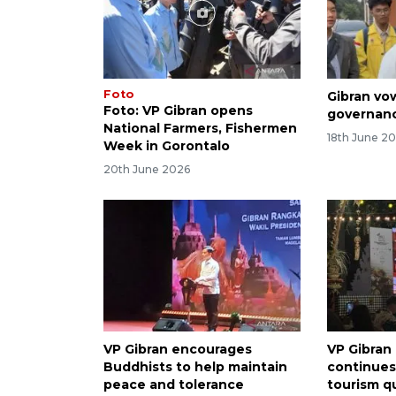
Foto
Gibran vo
Foto: VP Gibran opens
governan
National Farmers, Fishermen
18th June 2
Week in Gorontalo
20th June 2026
VP Gibran encourages
VP Gibran
Buddhists to help maintain
continues
peace and tolerance
tourism qu