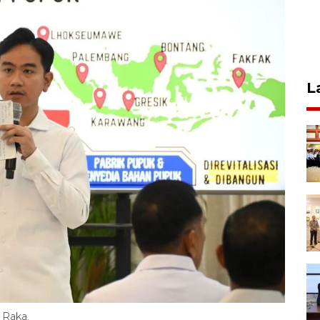
L
 Raka.