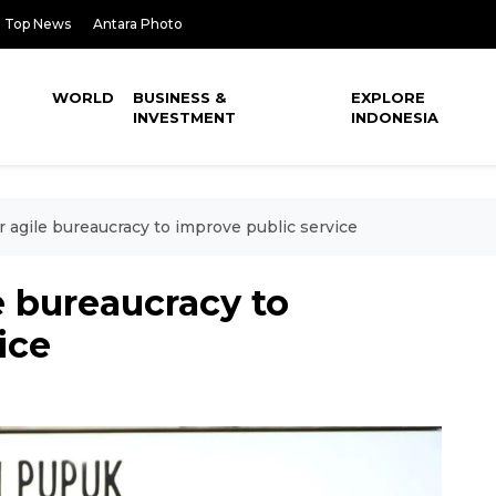
Top News
Antara Photo
WORLD
BUSINESS &
EXPLORE
INVESTMENT
INDONESIA
or agile bureaucracy to improve public service
le bureaucracy to
ice