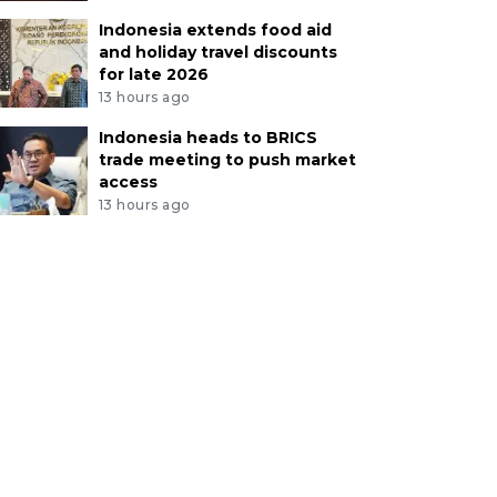
Indonesia extends food aid
and holiday travel discounts
for late 2026
13 hours ago
Indonesia heads to BRICS
trade meeting to push market
access
13 hours ago