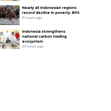
Nearly all Indonesian regions
record decline in poverty: BPS
15 hours ago
Indonesia strengthens
national carbon trading
ecosystem
23 hours ago