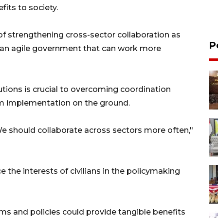
fits to society.
f strengthening cross-sector collaboration as
P
g an agile government that can work more
tions is crucial to overcoming coordination
m implementation on the ground.
 should collaborate across sectors more often,"
e the interests of civilians in the policymaking
ms and policies could provide tangible benefits