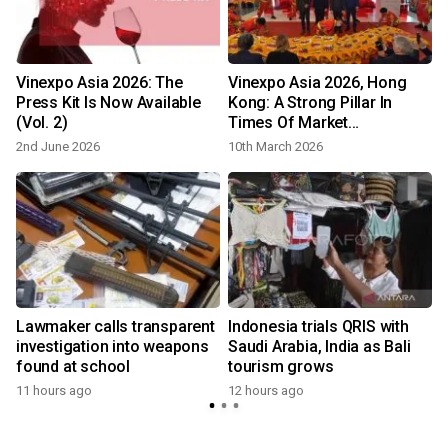
Vinexpo Asia 2026: The
Vinexpo Asia 2026, Hong
Press Kit Is Now Available
Kong: A Strong Pillar In
(Vol. 2)
Times Of Market
Transformation
2nd June 2026
10th March 2026
Lawmaker calls transparent
Indonesia trials QRIS with
investigation into weapons
Saudi Arabia, India as Bali
found at school
tourism grows
11 hours ago
12 hours ago