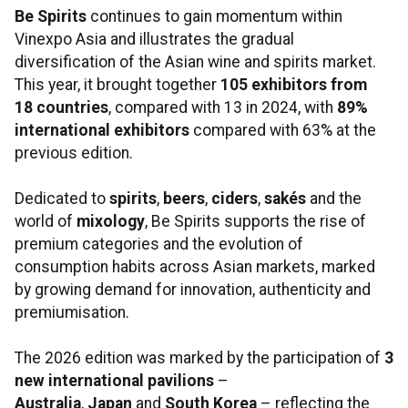
Be Spirits
continues to gain momentum within
Vinexpo Asia and illustrates the gradual
diversification of the Asian wine and spirits market.
This year, it brought together
105
exhibitors from
18
countries
, compared with 13 in 2024, with
89%
international exhibitors
compared with 63% at the
previous edition.
Dedicated to
spirits
,
beers
,
ciders
,
sakés
and the
world of
mixology
, Be Spirits supports the rise of
premium categories and the evolution of
consumption habits across Asian markets, marked
by growing demand for innovation, authenticity and
premiumisation.
The 2026 edition was marked by the participation of
3
new international pavilions
–
Australia
,
Japan
and
South Korea
– reflecting the