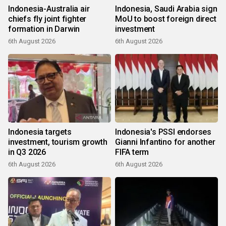
Indonesia-Australia air
Indonesia, Saudi Arabia sign
chiefs fly joint fighter
MoU to boost foreign direct
formation in Darwin
investment
6th August 2026
6th August 2026
Indonesia targets
Indonesia's PSSI endorses
investment, tourism growth
Gianni Infantino for another
in Q3 2026
FIFA term
6th August 2026
6th August 2026