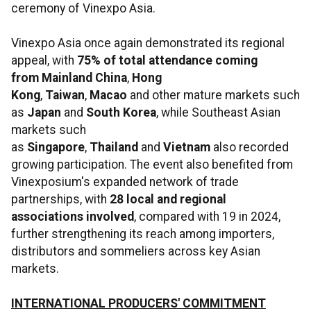
ceremony of Vinexpo Asia.
Vinexpo Asia once again demonstrated its regional
appeal, with
75% of total attendance coming
from
Mainland China
,
Hong
Kong
,
Taiwan
,
Macao
and other mature markets such
as
Japan
and
South Korea
, while Southeast Asian
markets such
as
Singapore
,
Thailand
and
Vietnam
also recorded
growing participation. The event also benefited from
Vinexposium's expanded network of trade
partnerships, with
28 local and regional
associations involved
, compared with 19 in 2024,
further strengthening its reach among importers,
distributors and sommeliers across key Asian
markets.
INTERNATIONAL PRODUCERS' COMMITMENT