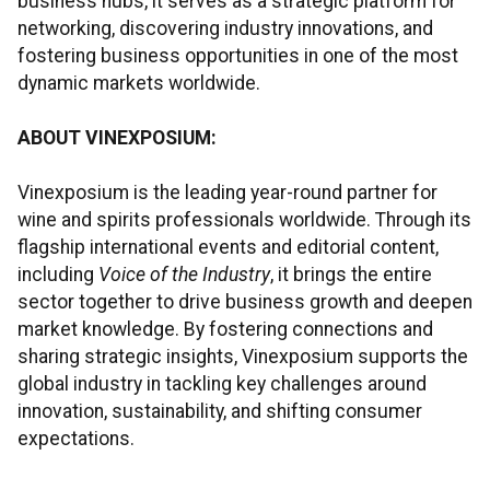
business hubs, it serves as a strategic platform for
networking, discovering industry innovations, and
fostering business opportunities in one of the most
dynamic markets worldwide.
ABOUT VINEXPOSIUM:
Vinexposium is the leading year-round partner for
wine and spirits professionals worldwide. Through its
flagship international events and editorial content,
including
Voice of the Industry
, it brings the entire
sector together to drive business growth and deepen
market knowledge. By fostering connections and
sharing strategic insights, Vinexposium supports the
global industry in tackling key challenges around
innovation, sustainability, and shifting consumer
expectations.