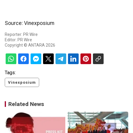
Source: Vinexposium
Reporter: PR Wire
Editor: PR Wire
Copyright © ANTARA 2026
Tags:
Vinexposium
Related News