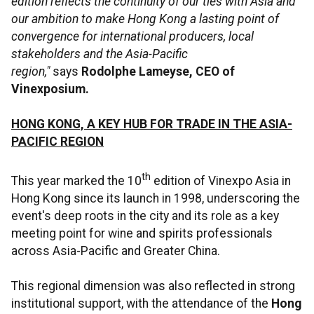
edition reflects the continuity of our ties with Asia and
our ambition to make Hong Kong a lasting point of
convergence for international producers, local
stakeholders and the Asia-Pacific
region,"
says
Rodolphe Lameyse, CEO of
Vinexposium.
HONG KONG, A KEY HUB FOR TRADE IN THE ASIA-
PACIFIC REGION
th
This year marked the 10
edition of Vinexpo Asia in
Hong Kong since its launch in 1998, underscoring the
event's deep roots in the city and its role as a key
meeting point for wine and spirits professionals
across Asia-Pacific and Greater China.
This regional dimension was also reflected in strong
institutional support, with the attendance of the
Hong