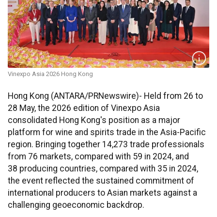
Vinexpo Asia 2026 Hong Kong
Hong Kong (ANTARA/PRNewswire)- Held from 26 to
28 May, the 2026 edition of Vinexpo Asia
consolidated Hong Kong's position as a major
platform for wine and spirits trade in the Asia-Pacific
region. Bringing together 14,273 trade professionals
from 76 markets, compared with 59 in 2024, and
38 producing countries, compared with 35 in 2024,
the event reflected the sustained commitment of
international producers to Asian markets against a
challenging geoeconomic backdrop.