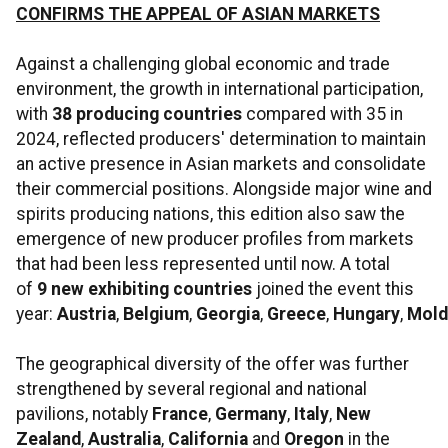
CONFIRMS THE APPEAL OF ASIAN MARKETS
Against a challenging global economic and trade
environment, the growth in international participation,
with
38 producing countries
compared with 35 in
2024, reflected producers' determination to maintain
an active presence in Asian markets and consolidate
their commercial positions. Alongside major wine and
spirits producing nations, this edition also saw the
emergence of new producer profiles from markets
that had been less represented until now. A total
of
9
new exhibiting countries
joined the event this
year:
Austria
,
Belgium
,
Georgia
,
Greece
,
Hungary
,
Mold
The geographical diversity of the offer was further
strengthened by several regional and national
pavilions, notably
France
,
Germany
,
Italy
,
New
Zealand
,
Australia
,
California
and
Oregon
in the