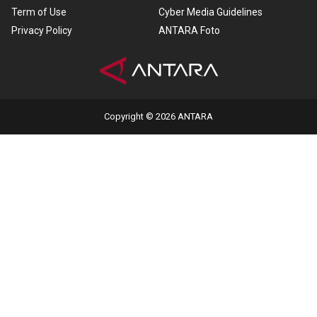
Term of Use
Cyber Media Guidelines
Privacy Policy
ANTARA Foto
Copyright © 2026 ANTARA