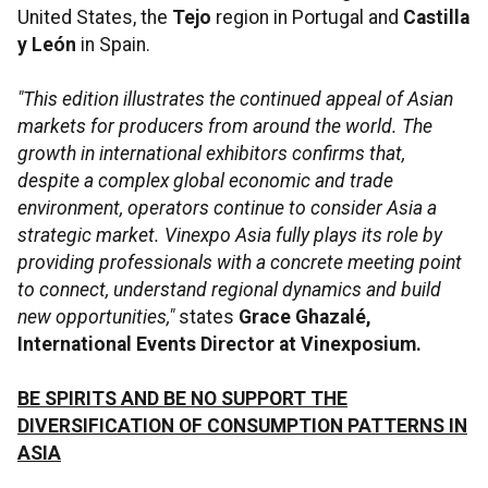
United States, the
Tejo
region in Portugal and
Castilla
y León
in Spain.
"This edition illustrates the continued appeal of Asian
markets for producers from around the world. The
growth in international exhibitors confirms that,
despite a complex global economic and trade
environment, operators continue to consider Asia a
strategic market. Vinexpo Asia fully plays its role by
providing professionals with a concrete meeting point
to connect, understand regional dynamics and build
new opportunities,"
states
Grace Ghazalé,
International Events Director at Vinexposium.
BE SPIRITS AND BE NO SUPPORT THE
DIVERSIFICATION OF CONSUMPTION PATTERNS IN
ASIA