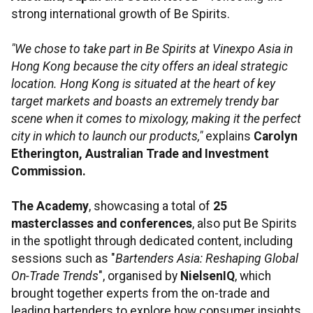
strong international growth of Be Spirits.
"We chose to take part in Be Spirits at Vinexpo Asia in
Hong Kong because the city offers an ideal strategic
location. Hong Kong is situated at the heart of key
target markets and boasts an extremely trendy bar
scene when it comes to mixology, making it the perfect
city in which to launch our products,"
explains
Carolyn
Etherington, Australian Trade and Investment
Commission.
The Academy
, showcasing a total of
25
masterclasses and conferences
, also put Be Spirits
in the spotlight through dedicated content, including
sessions such as "
Bartenders Asia: Reshaping Global
On-Trade Trends
", organised by
NielsenIQ
, which
brought together experts from the on-trade and
leading bartenders to explore how consumer insights