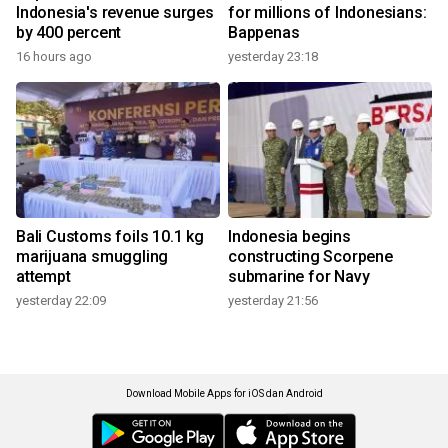
Indonesia's revenue surges
for millions of Indonesians:
by 400 percent
Bappenas
16 hours ago
yesterday 23:18
Bali Customs foils 10.1 kg
Indonesia begins
marijuana smuggling
constructing Scorpene
attempt
submarine for Navy
yesterday 22:09
yesterday 21:56
Download Mobile Apps for iOS dan Android