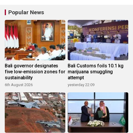
Popular News
Bali governor designates
Bali Customs foils 10.1 kg
five low-emission zones for
marijuana smuggling
sustainability
attempt
6th August 2026
yesterday 22:09