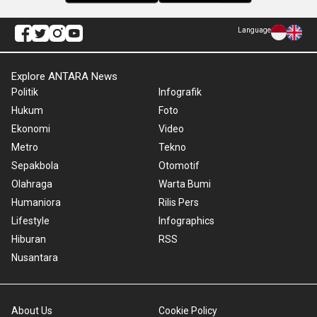
Language
Explore ANTARA News
Politik
Infografik
Hukum
Foto
Ekonomi
Video
Metro
Tekno
Sepakbola
Otomotif
Olahraga
Warta Bumi
Humaniora
Rilis Pers
Lifestyle
Infographics
Hiburan
RSS
Nusantara
About Us
Cookie Policy