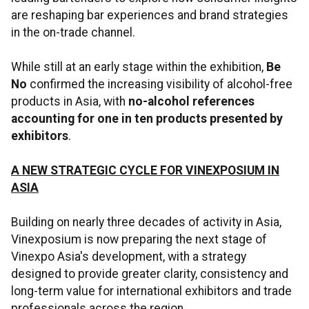
are reshaping bar experiences and brand strategies
in the on-trade channel.
While still at an early stage within the exhibition,
Be
No
confirmed the increasing visibility of alcohol-free
products in Asia, with
no-alcohol references
accounting for one in ten products presented by
exhibitors
.
A NEW STRATEGIC CYCLE FOR VINEXPOSIUM IN
ASIA
Building on nearly three decades of activity in Asia,
Vinexposium is now preparing the next stage of
Vinexpo Asia's development, with a strategy
designed to provide greater clarity, consistency and
long-term value for international exhibitors and trade
professionals across the region.