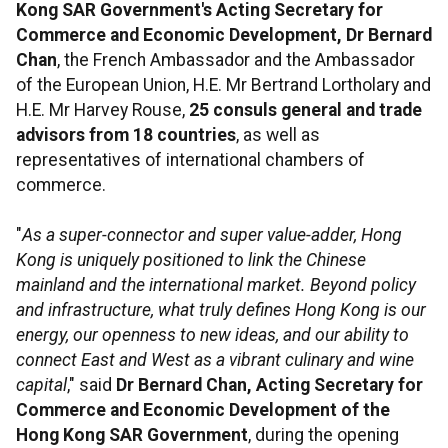
Kong SAR Government's Acting Secretary for
Commerce and Economic Development, Dr Bernard
Chan
, the French Ambassador and the Ambassador
of the European Union, H.E. Mr Bertrand Lortholary and
H.E. Mr Harvey Rouse,
25 consuls general and trade
advisors from 18 countries
, as well as
representatives of international chambers of
commerce.
"
As a super-connector and super value-adder, Hong
Kong is uniquely positioned to link the Chinese
mainland and the international market. Beyond policy
and infrastructure, what truly defines Hong Kong is our
energy, our openness to new ideas, and our ability to
connect East and West as a vibrant culinary and wine
capital
," said
Dr Bernard Chan, Acting Secretary for
Commerce and Economic Development
of the
Hong Kong SAR Government
, during the opening