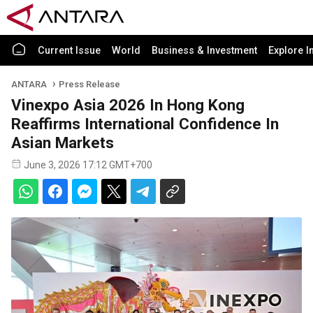
Current Issue
World
Business & Investment
Explore I
ANTARA
Press Release
Vinexpo Asia 2026 In Hong Kong
Reaffirms International Confidence In
Asian Markets
June 3, 2026 17:12 GMT+700