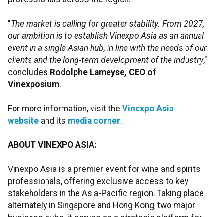
"
The market is calling for greater stability. From 2027,
our ambition is to establish Vinexpo
Asia as an annual
event in a single Asian hub, in line with the needs of our
clients and the long-term development of the industry
,"
concludes
Rodolphe Lameyse, CEO of
Vinexposium
.
For more information, visit the
Vinexpo
Asia
website
and its
medi
a
corner
.
ABOUT VINEXPO ASIA:
Vinexpo Asia is a premier event for wine and spirits
professionals, offering exclusive access to key
stakeholders in the Asia-Pacific region. Taking place
alternately in Singapore and Hong Kong, two major