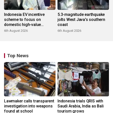
Indonesia EV incentive
5.3-magnitude earthquake
scheme to focus on
jolts West Java's southern
domestic high-value
coast
products
6th August 2026
6th August 2026
Top News
Lawmaker calls transparent
Indonesia trials QRIS with
investigation into weapons
Saudi Arabia, India as Bali
found at school
tourism grows