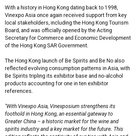
With a history in Hong Kong dating back to 1998,
Vinexpo Asia once again received support from key
local stakeholders, including the Hong Kong Tourism
Board, and was officially opened by the Acting
Secretary for Commerce and Economic Development
of the Hong Kong SAR Government.
The Hong Kong launch of Be Spirits and Be No also
reflected evolving consumption patterns in Asia, with
Be Spirits tripling its exhibitor base and no-alcohol
products accounting for one in ten exhibitor
references.
"With Vinexpo Asia, Vinexposium strengthens its
foothold in Hong Kong, an essential gateway to
Greater China – a historic market for the wine and
spirits industry and a key market for the future. This