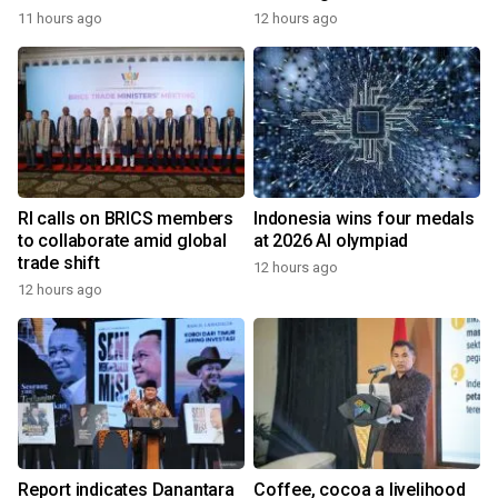
11 hours ago
12 hours ago
RI calls on BRICS members
Indonesia wins four medals
to collaborate amid global
at 2026 AI olympiad
trade shift
12 hours ago
12 hours ago
Report indicates Danantara
Coffee, cocoa a livelihood