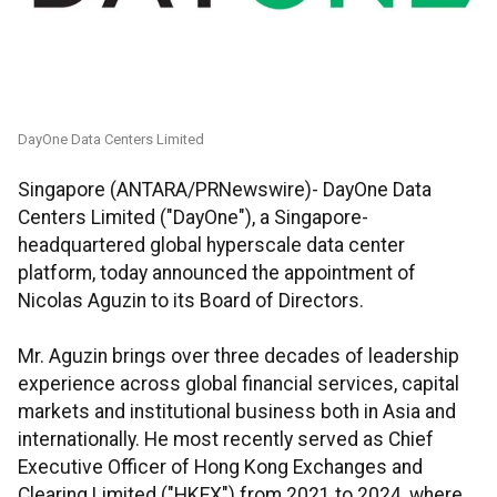
DayOne Data Centers Limited
Singapore (ANTARA/PRNewswire)- DayOne Data
Centers Limited ("DayOne"), a Singapore-
headquartered global hyperscale data center
platform, today announced the appointment of
Nicolas Aguzin to its Board of Directors.
Mr. Aguzin brings over three decades of leadership
experience across global financial services, capital
markets and institutional business both in Asia and
internationally. He most recently served as Chief
Executive Officer of Hong Kong Exchanges and
Clearing Limited ("HKEX") from 2021 to 2024, where