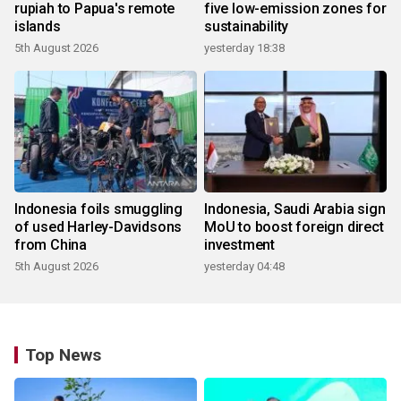
rupiah to Papua's remote
five low-emission zones for
islands
sustainability
5th August 2026
yesterday 18:38
Indonesia foils smuggling
Indonesia, Saudi Arabia sign
of used Harley-Davidsons
MoU to boost foreign direct
from China
investment
5th August 2026
yesterday 04:48
Top News