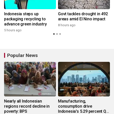
Indonesia steps up
Govt tackles drought in 492
packaging recycling to
areas amid El Nino impact
advance green industry
8 hours ago
5 hours ago
Popular News
Nearly all Indonesian
Manufacturing,
regions record decline in
consumption drive
poverty: BPS
Indonesia's 5.29 percent Q2