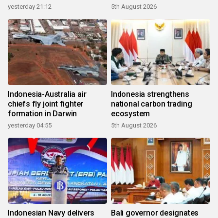
growth
yesterday 21:12
5th August 2026
Indonesia-Australia air
Indonesia strengthens
chiefs fly joint fighter
national carbon trading
formation in Darwin
ecosystem
yesterday 04:55
5th August 2026
Indonesian Navy delivers
Bali governor designates