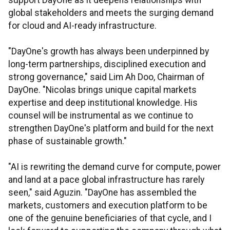
support DayOne as it deepens relationships with
global stakeholders and meets the surging demand
for cloud and AI-ready infrastructure.
"DayOne's growth has always been underpinned by
long-term partnerships, disciplined execution and
strong governance," said Lim Ah Doo, Chairman of
DayOne. "Nicolas brings unique capital markets
expertise and deep institutional knowledge. His
counsel will be instrumental as we continue to
strengthen DayOne's platform and build for the next
phase of sustainable growth."
"AI is rewriting the demand curve for compute, power
and land at a pace global infrastructure has rarely
seen," said Aguzin. "DayOne has assembled the
markets, customers and execution platform to be
one of the genuine beneficiaries of that cycle, and I