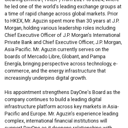
he led one of the world's leading exchange groups at
a time of rapid change across global markets. Prior
to HKEX, Mr. Aguzin spent more than 30 years at J.P.
Morgan, holding various leadership roles including
Chief Executive Officer of J.P. Morgan's International
Private Bank and Chief Executive Officer, J.P. Morgan,
Asia Pacific. Mr. Aguzin currently serves on the
boards of Mercado Libre, Globant, and Pampa
Energía, bringing perspective across technology, e-
commerce, and the energy infrastructure that
increasingly underpins digital growth.
His appointment strengthens DayOne's Board as the
company continues to build a leading digital
infrastructure platform across key markets in Asia-
Pacific and Europe. Mr. Aguzin's experience leading
complex, international financial institutions will