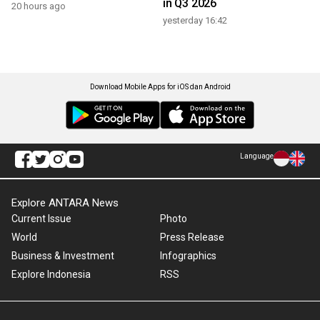
in Q3 2026
20 hours ago
yesterday 16:42
Download Mobile Apps for iOS dan Android
Language
Explore ANTARA News
Current Issue
Photo
World
Press Release
Business & Investment
Infographics
Explore Indonesia
RSS