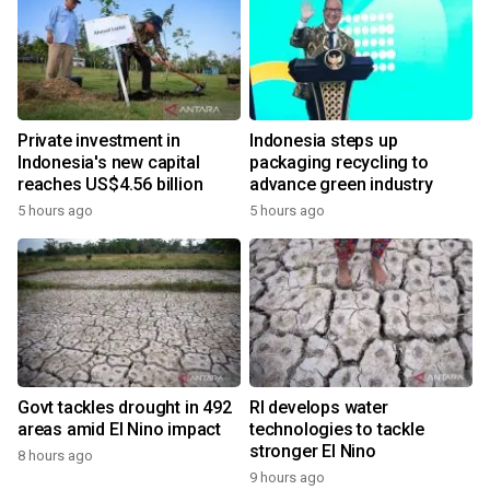
Private investment in
Indonesia steps up
Indonesia's new capital
packaging recycling to
reaches US$4.56 billion
advance green industry
5 hours ago
5 hours ago
Govt tackles drought in 492
RI develops water
areas amid El Nino impact
technologies to tackle
stronger El Nino
8 hours ago
9 hours ago