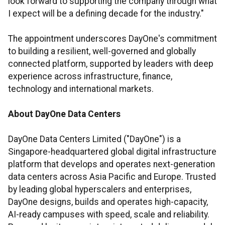
look forward to supporting the company through what
I expect will be a defining decade for the industry."
The appointment underscores DayOne's commitment
to building a resilient, well-governed and globally
connected platform, supported by leaders with deep
experience across infrastructure, finance,
technology and international markets.
About DayOne
Data Centers
DayOne Data Centers Limited ("DayOne") is a
Singapore-headquartered global digital infrastructure
platform that develops and operates next-generation
data centers across Asia Pacific and Europe. Trusted
by leading global hyperscalers and enterprises,
DayOne designs, builds and operates high-capacity,
AI-ready campuses with speed, scale and reliability.