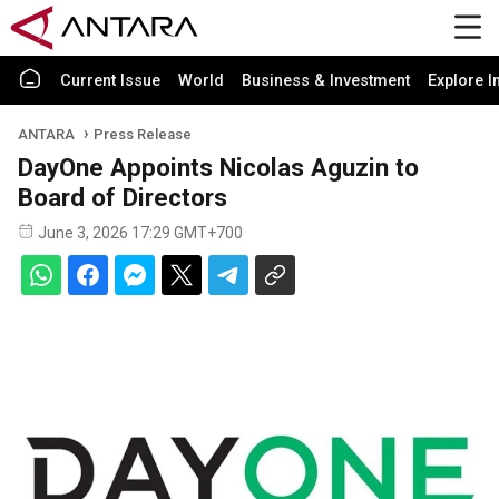
Current Issue
World
Business & Investment
Explore I
ANTARA
Press Release
DayOne Appoints Nicolas Aguzin to
Board of Directors
June 3, 2026 17:29 GMT+700