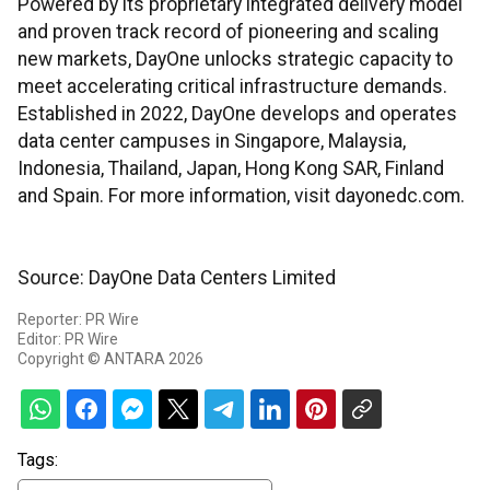
Powered by its proprietary integrated delivery model
and proven track record of pioneering and scaling
new markets, DayOne unlocks strategic capacity to
meet accelerating critical infrastructure demands.
Established in 2022, DayOne develops and operates
data center campuses in Singapore, Malaysia,
Indonesia, Thailand, Japan, Hong Kong SAR, Finland
and Spain. For more information, visit dayonedc.com.
Source: DayOne Data Centers Limited
Reporter: PR Wire
Editor: PR Wire
Copyright © ANTARA 2026
Tags: