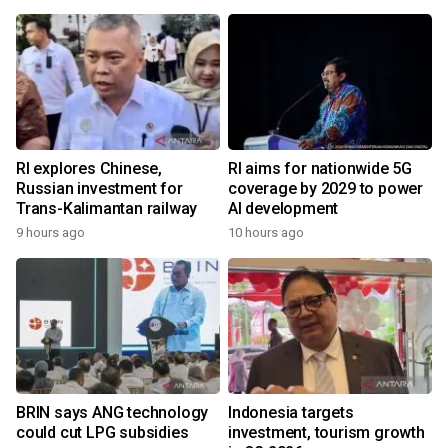
RI explores Chinese,
RI aims for nationwide 5G
Russian investment for
coverage by 2029 to power
Trans-Kalimantan railway
AI development
9 hours ago
10 hours ago
BRIN says ANG technology
Indonesia targets
could cut LPG subsidies
investment, tourism growth