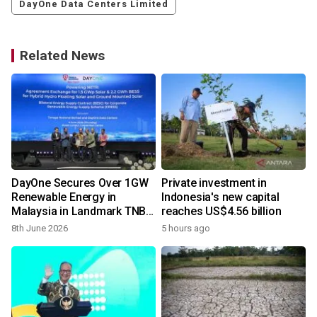
DayOne Data Centers Limited
Related News
DayOne Secures Over 1GW
Private investment in
Renewable Energy in
Indonesia's new capital
Malaysia in Landmark TNB
reaches US$4.56 billion
Partnership
8th June 2026
5 hours ago