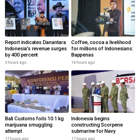
Report indicates Danantara
Coffee, cocoa a livelihood
Indonesia's revenue surges
for millions of Indonesians:
by 400 percent
Bappenas
3 hours ago
16 hours ago
Bali Customs foils 10.1 kg
Indonesia begins
marijuana smuggling
constructing Scorpene
attempt
submarine for Navy
17 hours ago
17 hours ago