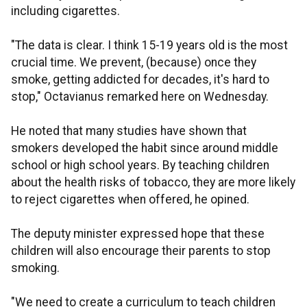
including cigarettes.
"The data is clear. I think 15-19 years old is the most
crucial time. We prevent, (because) once they
smoke, getting addicted for decades, it's hard to
stop," Octavianus remarked here on Wednesday.
He noted that many studies have shown that
smokers developed the habit since around middle
school or high school years. By teaching children
about the health risks of tobacco, they are more likely
to reject cigarettes when offered, he opined.
The deputy minister expressed hope that these
children will also encourage their parents to stop
smoking.
"We need to create a curriculum to teach children