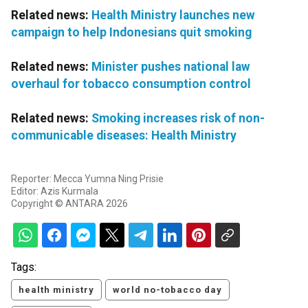
Related news:
Health Ministry launches new
campaign to help Indonesians quit smoking
Related news:
Minister pushes national law
overhaul for tobacco consumption control
Related news:
Smoking increases risk of non-
communicable diseases: Health Ministry
Reporter: Mecca Yumna Ning Prisie
Editor: Azis Kurmala
Copyright © ANTARA 2026
Tags:
health ministry
world no-tobacco day