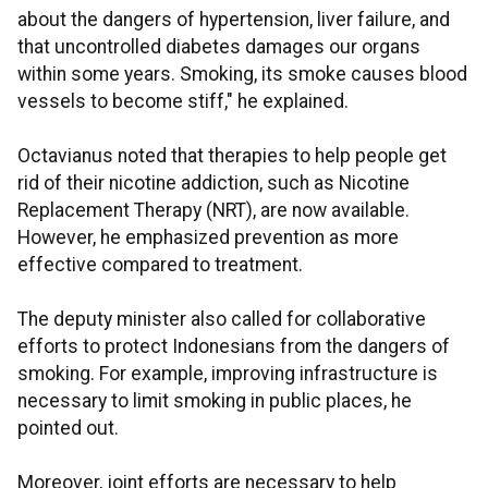
about the dangers of hypertension, liver failure, and
that uncontrolled diabetes damages our organs
within some years. Smoking, its smoke causes blood
vessels to become stiff," he explained.
Octavianus noted that therapies to help people get
rid of their nicotine addiction, such as Nicotine
Replacement Therapy (NRT), are now available.
However, he emphasized prevention as more
effective compared to treatment.
The deputy minister also called for collaborative
efforts to protect Indonesians from the dangers of
smoking. For example, improving infrastructure is
necessary to limit smoking in public places, he
pointed out.
Moreover, joint efforts are necessary to help