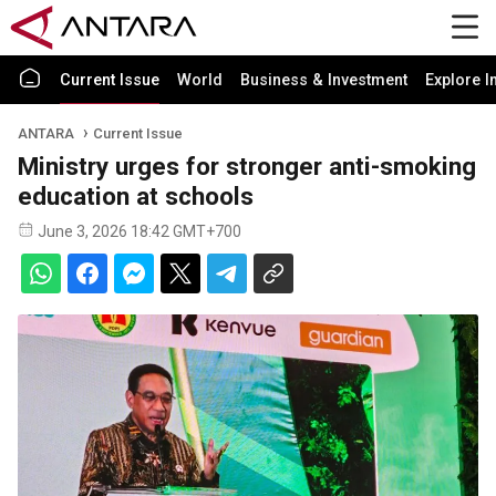
Current Issue
World
Business & Investment
Explore I
ANTARA
Current Issue
Ministry urges for stronger anti-smoking
education at schools
June 3, 2026 18:42 GMT+700