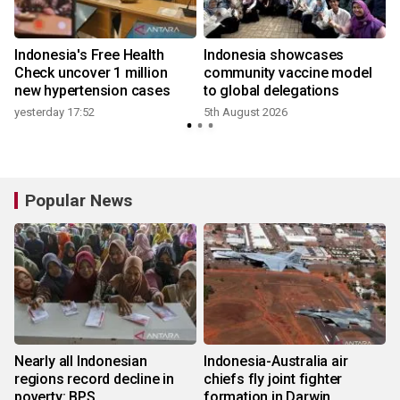
Indonesia's Free Health
Indonesia showcases
l
Check uncover 1 million
community vaccine model
new hypertension cases
to global delegations
yesterday 17:52
5th August 2026
Popular News
Nearly all Indonesian
Indonesia-Australia air
regions record decline in
chiefs fly joint fighter
poverty: BPS
formation in Darwin