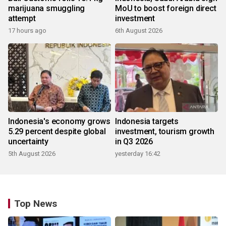
marijuana smuggling
MoU to boost foreign direct
attempt
investment
17 hours ago
6th August 2026
Indonesia's economy grows
Indonesia targets
5.29 percent despite global
investment, tourism growth
uncertainty
in Q3 2026
5th August 2026
yesterday 16:42
Top News