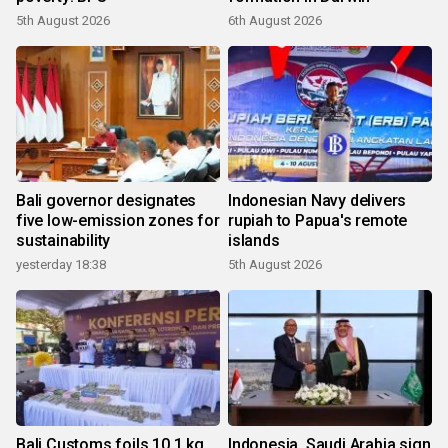
5th August 2026
6th August 2026
Bali governor designates
Indonesian Navy delivers
five low-emission zones for
rupiah to Papua's remote
sustainability
islands
yesterday 18:38
5th August 2026
Bali Customs foils 10.1 kg
Indonesia, Saudi Arabia sign