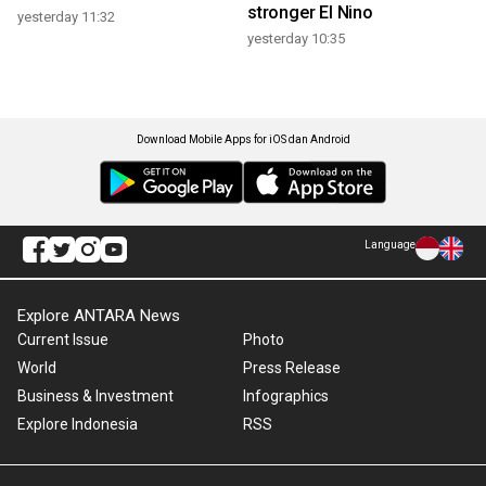
stronger El Nino
yesterday 11:32
yesterday 10:35
Download Mobile Apps for iOS dan Android
Language
Explore ANTARA News
Current Issue
Photo
World
Press Release
Business & Investment
Infographics
Explore Indonesia
RSS