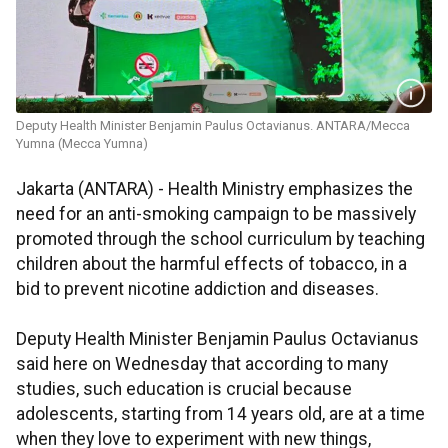
Deputy Health Minister Benjamin Paulus Octavianus. ANTARA/Mecca
Yumna (Mecca Yumna)
Jakarta (ANTARA) - Health Ministry emphasizes the
need for an anti-smoking campaign to be massively
promoted through the school curriculum by teaching
children about the harmful effects of tobacco, in a
bid to prevent nicotine addiction and diseases.
Deputy Health Minister Benjamin Paulus Octavianus
said here on Wednesday that according to many
studies, such education is crucial because
adolescents, starting from 14 years old, are at a time
when they love to experiment with new things,