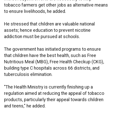
tobacco farmers get other jobs as alternative means
to ensure livelihoods, he added.
He stressed that children are valuable national
assets; hence education to prevent nicotine
addiction must be pursued at schools.
The government has initiated programs to ensure
that children have the best health, such as Free
Nutritious Meal (MBG), Free Health Checkup (CKG),
building type C hospitals across 66 districts, and
tuberculosis elimination.
"The Health Ministry is currently finishing up a
regulation aimed at reducing the appeal of tobacco
products, particularly their appeal towards children
and teens," he added.