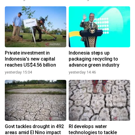
Private investment in
Indonesia steps up
Indonesia's new capital
packaging recycling to
reaches US$4.56 billion
advance green industry
yesterday 15:04
yesterday 14:46
Govt tackles drought in 492
RI develops water
areas amid El Nino impact
technologies to tackle