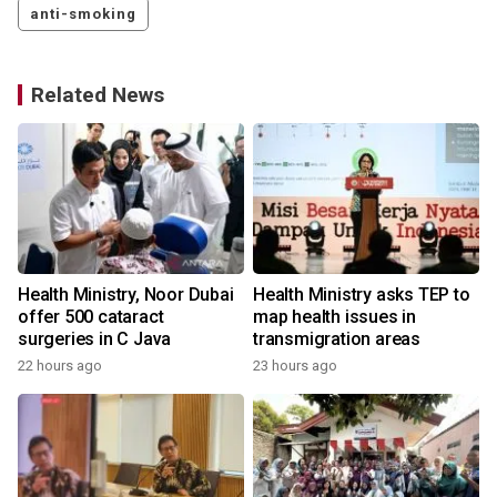
anti-smoking
Related News
Health Ministry, Noor Dubai
Health Ministry asks TEP to
offer 500 cataract
map health issues in
surgeries in C Java
transmigration areas
22 hours ago
23 hours ago