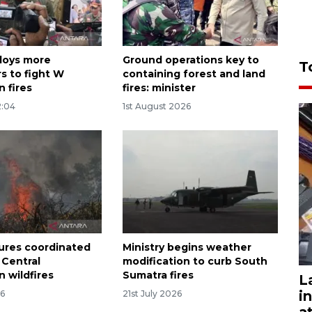
loys more
Ground operations key to
T
s to fight W
containing forest and land
 fires
fires: minister
2:04
1st August 2026
ures coordinated
Ministry begins weather
 Central
modification to curb South
 wildfires
Sumatra fires
L
i
26
21st July 2026
a