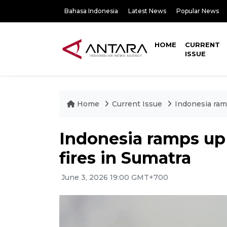
Bahasa Indonesia
Latest News
Popular News
HOME
CURRENT
ISSUE
Home
Current Issue
Indonesia ramp
Indonesia ramps up e
fires in Sumatra
June 3, 2026 19:00 GMT+700