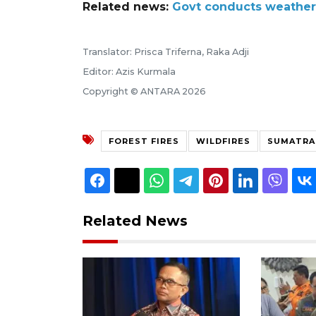
Related news:
Govt conducts weather m
Translator: Prisca Triferna, Raka Adji
Editor: Azis Kurmala
Copyright © ANTARA 2026
FOREST FIRES
WILDFIRES
SUMATRA
Related News