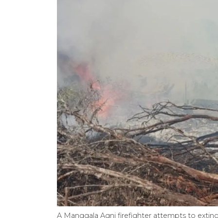
A Manggala Agni firefighter attempts to extingu