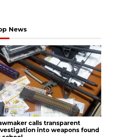
op News
awmaker calls transparent
nvestigation into weapons found
t school