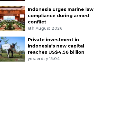
Indonesia urges marine law
compliance during armed
conflict
6th August 2026
Private investment in
Indonesia's new capital
reaches US$4.56 billion
yesterday 15:04