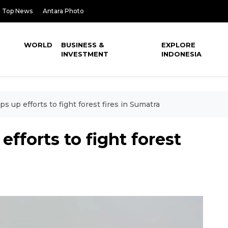
Top News
Antara Photo
WORLD
BUSINESS &
EXPLORE
INVESTMENT
INDONESIA
s up efforts to fight forest fires in Sumatra
fforts to fight forest