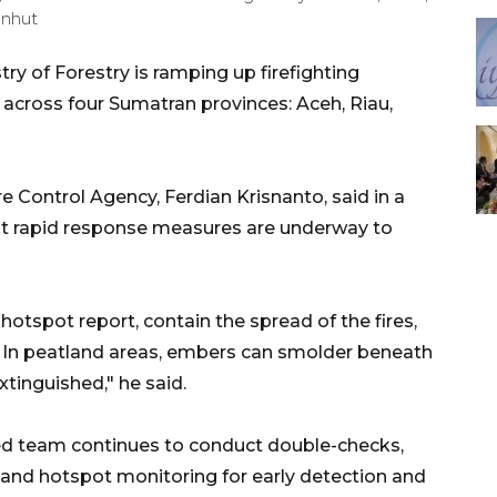
enhut
ry of Forestry is ramping up firefighting
s across four Sumatran provinces: Aceh, Riau,
e Control Agency, Ferdian Krisnanto, said in a
 rapid response measures are underway to
hotspot report, contain the spread of the fires,
 In peatland areas, embers can smolder beneath
xtinguished," he said.
ed team continues to conduct double-checks,
, and hotspot monitoring for early detection and