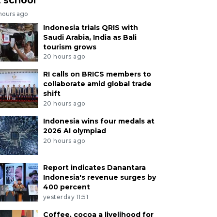
 hours ago
Indonesia trials QRIS with
Saudi Arabia, India as Bali
tourism grows
20 hours ago
RI calls on BRICS members to
collaborate amid global trade
shift
20 hours ago
Indonesia wins four medals at
2026 AI olympiad
20 hours ago
Report indicates Danantara
Indonesia's revenue surges by
400 percent
yesterday 11:51
Coffee, cocoa a livelihood for