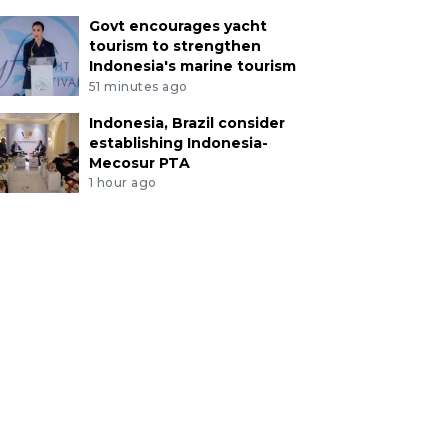
Govt encourages yacht
tourism to strengthen
Indonesia's marine tourism
51 minutes ago
Indonesia, Brazil consider
establishing Indonesia-
Mecosur PTA
1 hour ago