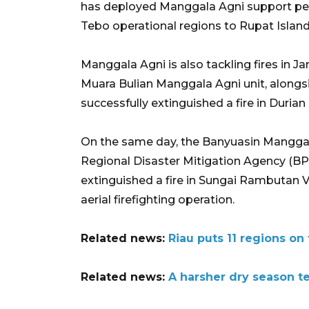
has deployed Manggala Agni support pe
Tebo operational regions to Rupat Island
Manggala Agni is also tackling fires in 
Muara Bulian Manggala Agni unit, alongsid
successfully extinguished a fire in Durian
On the same day, the Banyuasin Manggala 
Regional Disaster Mitigation Agency (BPB
extinguished a fire in Sungai Rambutan Vil
aerial firefighting operation.
Related news:
Riau puts 11 regions on 
Related news:
A harsher dry season te