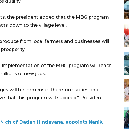
 quality.
its, the president added that the MBG program
s down to the village level.
produce from local farmers and businesses will
prosperity.
 implementation of the MBG program will reach
millions of new jobs.
ages will be immense. Therefore, ladies and
ve that this program will succeed," President
N chief Dadan Hindayana, appoints Nanik