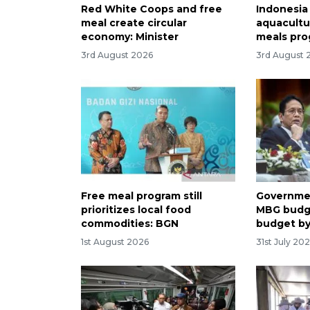
Red White Coops and free
Indonesia
meal create circular
aquacultu
economy: Minister
meals pr
3rd August 2026
3rd August 
Free meal program still
Governmen
prioritizes local food
MBG budg
commodities: BGN
budget b
1st August 2026
31st July 20