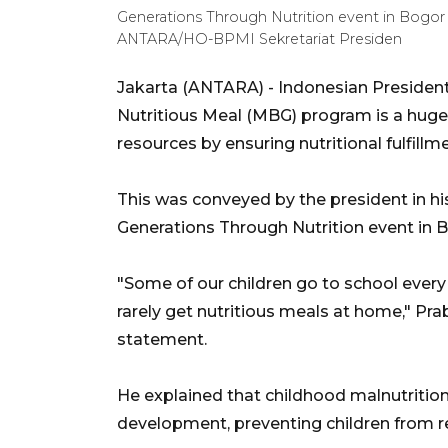
Generations Through Nutrition event in Bogor 
ANTARA/HO-BPMI Sekretariat Presiden
Jakarta (ANTARA) - Indonesian Presiden
Nutritious Meal (MBG) program is a huge
resources by ensuring nutritional fulfill
This was conveyed by the president in hi
Generations Through Nutrition event in 
"Some of our children go to school every
rarely get nutritious meals at home," Pra
statement.
He explained that childhood malnutritio
development, preventing children from rea