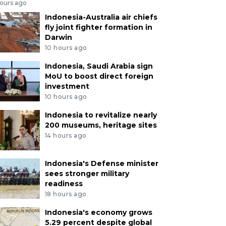
hours ago
Indonesia-Australia air chiefs
fly joint fighter formation in
Darwin
10 hours ago
Indonesia, Saudi Arabia sign
MoU to boost direct foreign
investment
10 hours ago
Indonesia to revitalize nearly
200 museums, heritage sites
14 hours ago
Indonesia's Defense minister
sees stronger military
readiness
18 hours ago
Indonesia's economy grows
5.29 percent despite global