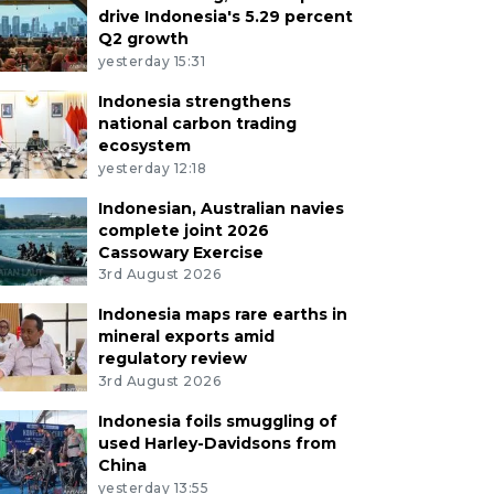
drive Indonesia's 5.29 percent
Q2 growth
yesterday 15:31
Indonesia strengthens
national carbon trading
ecosystem
yesterday 12:18
Indonesian, Australian navies
complete joint 2026
Cassowary Exercise
3rd August 2026
Indonesia maps rare earths in
mineral exports amid
regulatory review
3rd August 2026
Indonesia foils smuggling of
used Harley-Davidsons from
China
yesterday 13:55