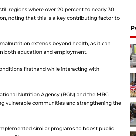
still regions where over 20 percent to nearly 30
on, noting that this is a key contributing factor to
P
alnutrition extends beyond health, as it can
es in both education and employment.
ditions firsthand while interacting with
ational Nutrition Agency (BGN) and the MBG
ting vulnerable communities and strengthening the
.
 implemented similar programs to boost public