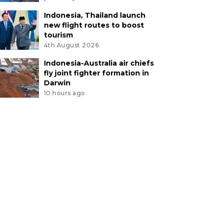
Indonesia, Thailand launch
new flight routes to boost
tourism
4th August 2026
Indonesia-Australia air chiefs
fly joint fighter formation in
Darwin
10 hours ago