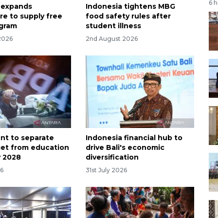
6 
 expands
Indonesia tightens MBG
re to supply free
food safety rules after
ogram
student illness
2026
2nd August 2026
t to separate
Indonesia financial hub to
et from education
drive Bali's economic
y 2028
diversification
26
31st July 2026