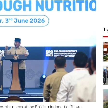
L
s his speech at the Building Indonesia’s Future