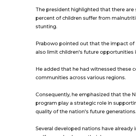
The president highlighted that there are 
percent of children suffer from malnutriti
stunting.
Prabowo pointed out that the impact of m
also limit children's future opportuniti
He added that he had witnessed these con
communities across various regions.
Consequently, he emphasized that the N
program play a strategic role in suppor
quality of the nation's future generations
Several developed nations have already