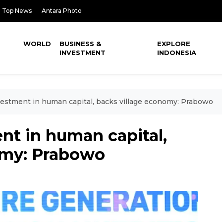
Top News
Antara Photo
WORLD
BUSINESS &
EXPLORE
INVESTMENT
INDONESIA
stment in human capital, backs village economy: Prabowo
t in human capital,
omy: Prabowo