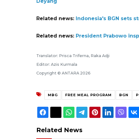
Deyang
Related news:
Indonesia's BGN sets st
Related news:
President Prabowo insp
Translator: Prisca Triferna, Raka Adji
Editor: Azis Kurmala
Copyright © ANTARA 2026
MBG
FREE MEAL PROGRAM
BGN
P
Related News