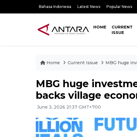
Bahasa Indonesia
Latest News
Popular News
HOME
CURRENT
ISSUE
Home
Current Issue
MBG huge inve
MBG huge investmen
backs village econ
June 3, 2026 21:37 GMT+700