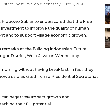
District, West Java, on Wednesday (June 3, 2026).
t Prabowo Subianto underscored that the Free
 investment to improve the quality of human
ment and to support village economic growth.
s remarks at the Building Indonesia’s Future
Bogor District, West Java, on Wednesday.
 morning without having breakfast. In fact, they
bowo said as cited from a Presidential Secretariat
n can negatively impact growth and
ching their full potential.