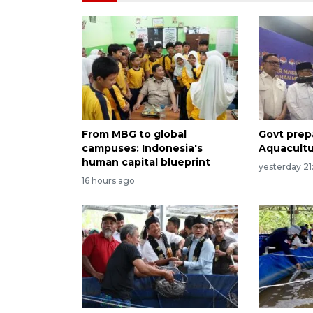
From MBG to global
Govt prep
campuses: Indonesia's
Aquacult
human capital blueprint
yesterday 21
16 hours ago