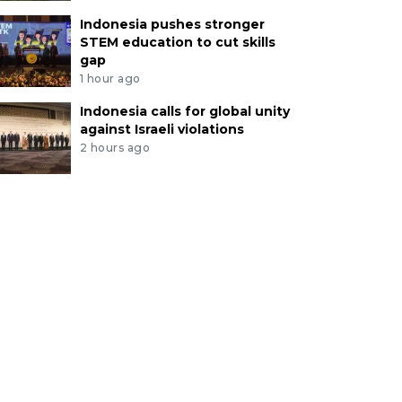
Indonesia pushes stronger
STEM education to cut skills
gap
1 hour ago
Indonesia calls for global unity
against Israeli violations
2 hours ago