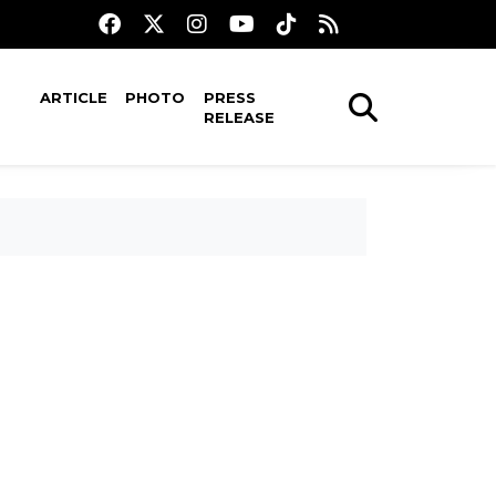
ARTICLE
PHOTO
PRESS
RELEASE