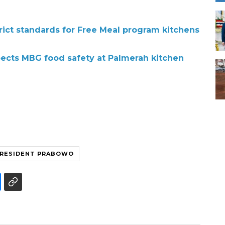
rict standards for Free Meal program kitchens
ects MBG food safety at Palmerah kitchen
RESIDENT PRABOWO