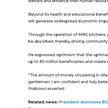
welfare and enhance their human resource
Beyond its health and educational benef
will generate widespread economic impact
Through the operation of MBG kitchens, 
be absorbed, thereby driving community 
He expressed optimism that the optimal
up to 85 million beneficiaries and create 
"The amount of money circulating in vill
gentlemen, I am confident and fully belie
Prabowo asserted.
Related news:
President dismisses BG