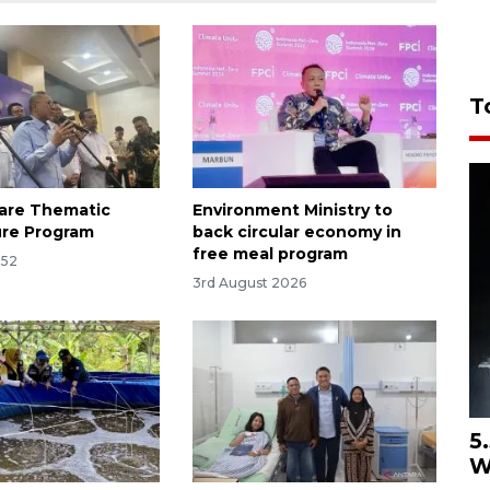
T
are Thematic
Environment Ministry to
ure Program
back circular economy in
free meal program
:52
3rd August 2026
5
W