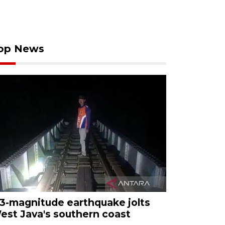
op News
.3-magnitude earthquake jolts
est Java's southern coast