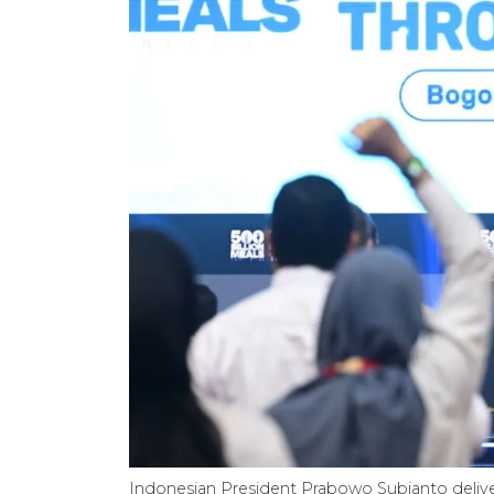
Indonesian President Prabowo Subianto deliver