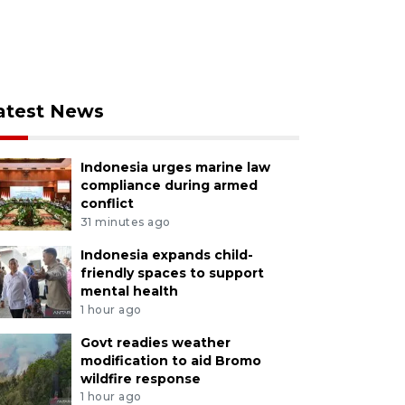
atest News
Indonesia urges marine law
compliance during armed
conflict
31 minutes ago
Indonesia expands child-
friendly spaces to support
mental health
1 hour ago
Govt readies weather
modification to aid Bromo
wildfire response
1 hour ago