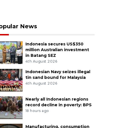
opular News
Indonesia secures US$350
million Australian investment
in Batang SEZ
4th August 2026
Indonesian Navy seizes illegal
tin sand bound for Malaysia
4th August 2026
Nearly all Indonesian regions
record decline in poverty: BPS
18 hours ago
Manufacturing, consumption