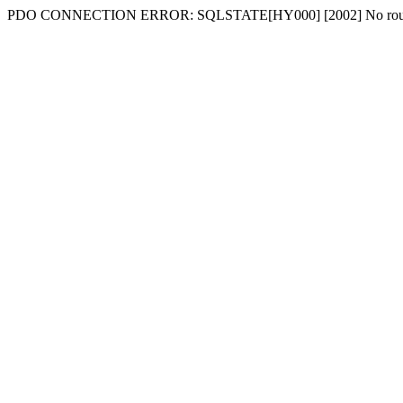
PDO CONNECTION ERROR: SQLSTATE[HY000] [2002] No route