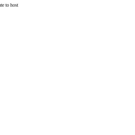
 to host