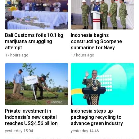
Bali Customs foils 10.1 kg
Indonesia begins
marijuana smuggling
constructing Scorpene
attempt
submarine for Navy
17 hours ago
17 hours ago
Private investment in
Indonesia steps up
Indonesia's new capital
packaging recycling to
reaches US$4.56 billion
advance green industry
yesterday 15:04
yesterday 14:46