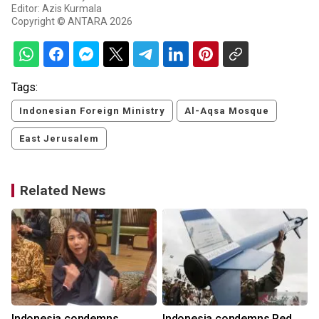
Editor: Azis Kurmala
Copyright © ANTARA 2026
Tags:
Indonesian Foreign Ministry
Al-Aqsa Mosque
East Jerusalem
Related News
h
Indonesia condemns
Indonesia condemns Red