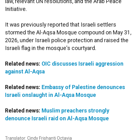
law, relevant UN resolutions, and the Arab Peace
Initiative.
It was previously reported that Israeli settlers
stormed the Al-Aqsa Mosque compound on May 31,
2026, under Israeli police protection and raised the
Israeli flag in the mosque's courtyard.
Related news:
OIC discusses Israeli aggression
against Al-Aqsa
Related news:
Embassy of Palestine denounces
Israeli onslaught in Al-Aqsa Mosque
Related news:
Muslim preachers strongly
denounce Israeli raid on Al-Aqsa Mosque
Translator: Cindy Frishanti Octavia