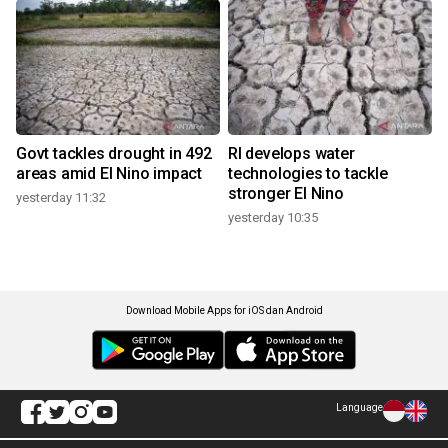
Govt tackles drought in 492
RI develops water
areas amid El Nino impact
technologies to tackle
stronger El Nino
yesterday 11:32
yesterday 10:35
Download Mobile Apps for iOS dan Android
Language