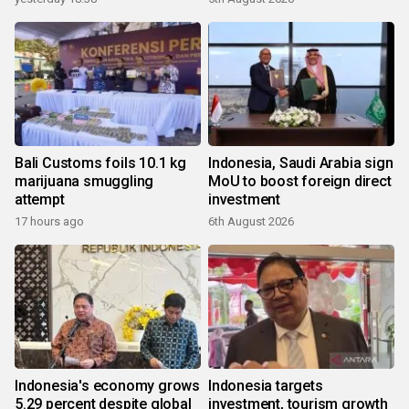
Bali Customs foils 10.1 kg
Indonesia, Saudi Arabia sign
marijuana smuggling
MoU to boost foreign direct
attempt
investment
17 hours ago
6th August 2026
Indonesia's economy grows
Indonesia targets
5.29 percent despite global
investment, tourism growth