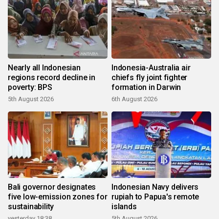
Nearly all Indonesian
Indonesia-Australia air
regions record decline in
chiefs fly joint fighter
poverty: BPS
formation in Darwin
5th August 2026
6th August 2026
Bali governor designates
Indonesian Navy delivers
five low-emission zones for
rupiah to Papua's remote
sustainability
islands
yesterday 18:38
5th August 2026