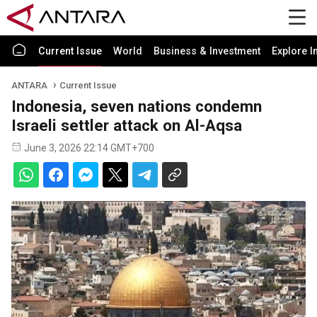
Current Issue
World
Business & Investment
Explore I
ANTARA
Current Issue
Indonesia, seven nations condemn
Israeli settler attack on Al-Aqsa
June 3, 2026 22:14 GMT+700