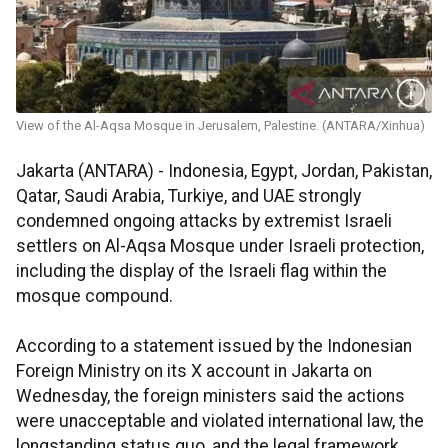
View of the Al-Aqsa Mosque in Jerusalem, Palestine. (ANTARA/Xinhua)
Jakarta (ANTARA) - Indonesia, Egypt, Jordan, Pakistan,
Qatar, Saudi Arabia, Turkiye, and UAE strongly
condemned ongoing attacks by extremist Israeli
settlers on Al-Aqsa Mosque under Israeli protection,
including the display of the Israeli flag within the
mosque compound.
According to a statement issued by the Indonesian
Foreign Ministry on its X account in Jakarta on
Wednesday, the foreign ministers said the actions
were unacceptable and violated international law, the
longstanding status quo, and the legal framework