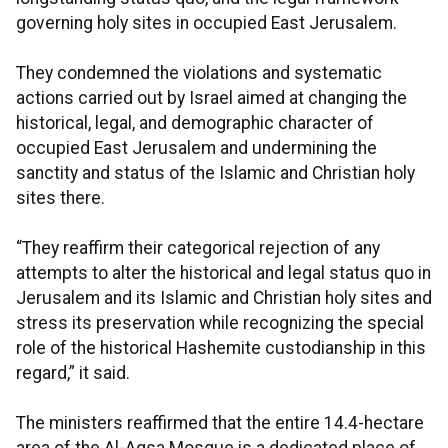
governing holy sites in occupied East Jerusalem.
They condemned the violations and systematic
actions carried out by Israel aimed at changing the
historical, legal, and demographic character of
occupied East Jerusalem and undermining the
sanctity and status of the Islamic and Christian holy
sites there.
“They reaffirm their categorical rejection of any
attempts to alter the historical and legal status quo in
Jerusalem and its Islamic and Christian holy sites and
stress its preservation while recognizing the special
role of the historical Hashemite custodianship in this
regard,” it said.
The ministers reaffirmed that the entire 14.4-hectare