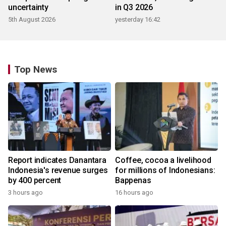
uncertainty
in Q3 2026
5th August 2026
yesterday 16:42
Top News
Report indicates Danantara
Coffee, cocoa a livelihood
Indonesia's revenue surges
for millions of Indonesians:
by 400 percent
Bappenas
3 hours ago
16 hours ago