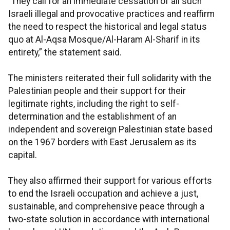
“They call for an immediate cessation of all such
Israeli illegal and provocative practices and reaffirm
the need to respect the historical and legal status
quo at Al-Aqsa Mosque/Al-Haram Al-Sharif in its
entirety,” the statement said.
The ministers reiterated their full solidarity with the
Palestinian people and their support for their
legitimate rights, including the right to self-
determination and the establishment of an
independent and sovereign Palestinian state based
on the 1967 borders with East Jerusalem as its
capital.
They also affirmed their support for various efforts
to end the Israeli occupation and achieve a just,
sustainable, and comprehensive peace through a
two-state solution in accordance with international