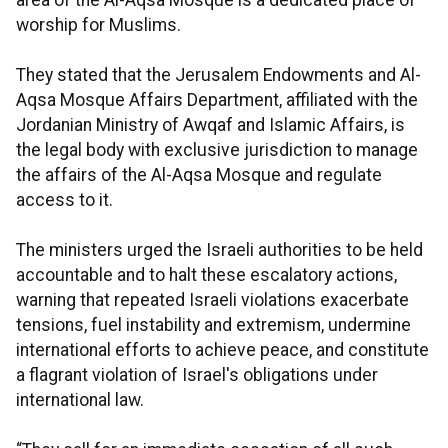
area of the Al-Aqsa Mosque is a dedicated place of
worship for Muslims.
They stated that the Jerusalem Endowments and Al-
Aqsa Mosque Affairs Department, affiliated with the
Jordanian Ministry of Awqaf and Islamic Affairs, is
the legal body with exclusive jurisdiction to manage
the affairs of the Al-Aqsa Mosque and regulate
access to it.
The ministers urged the Israeli authorities to be held
accountable and to halt these escalatory actions,
warning that repeated Israeli violations exacerbate
tensions, fuel instability and extremism, undermine
international efforts to achieve peace, and constitute
a flagrant violation of Israel's obligations under
international law.