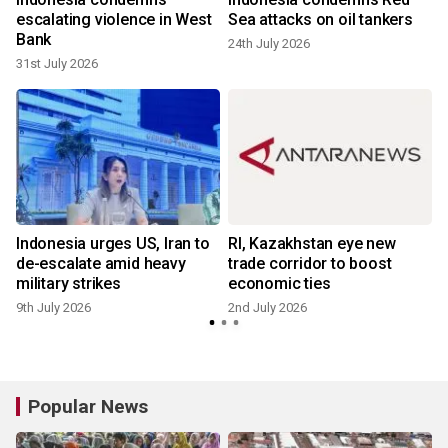
escalating violence in West
Sea attacks on oil tankers
Bank
24th July 2026
31st July 2026
Indonesia urges US, Iran to
RI, Kazakhstan eye new
de-escalate amid heavy
trade corridor to boost
military strikes
economic ties
9th July 2026
2nd July 2026
Popular News