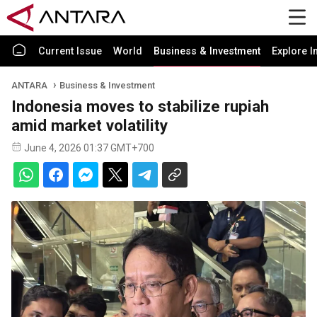
Current Issue
World
Business & Investment
Explore I
ANTARA
Business & Investment
Indonesia moves to stabilize rupiah
amid market volatility
June 4, 2026 01:37 GMT+700