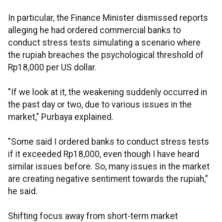
In particular, the Finance Minister dismissed reports
alleging he had ordered commercial banks to
conduct stress tests simulating a scenario where
the rupiah breaches the psychological threshold of
Rp18,000 per US dollar.
"If we look at it, the weakening suddenly occurred in
the past day or two, due to various issues in the
market," Purbaya explained.
"Some said I ordered banks to conduct stress tests
if it exceeded Rp18,000, even though I have heard
similar issues before. So, many issues in the market
are creating negative sentiment towards the rupiah,”
he said.
Shifting focus away from short-term market