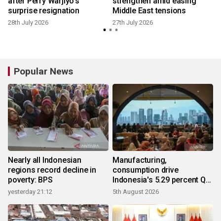
e
after Perry Warjiyo's
strengthen amid easing
surprise resignation
Middle East tensions
28th July 2026
27th July 2026
1
Popular News
Nearly all Indonesian
Manufacturing,
regions record decline in
consumption drive
poverty: BPS
Indonesia's 5.29 percent Q2
growth
yesterday 21:12
5th August 2026