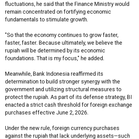
fluctuations, he said that the Finance Ministry would
remain concentrated on fortifying economic
fundamentals to stimulate growth.
"So that the economy continues to grow faster,
faster, faster. Because ultimately, we believe the
rupiah will be determined by its economic
foundations. That is my focus," he added.
Meanwhile, Bank Indonesia reaffirmed its
determination to build stronger synergy with the
government and utilizing structural measures to
protect the rupiah. As part of its defense strategy, BI
enacted a strict cash threshold for foreign exchange
purchases effective June 2, 2026.
Under the new rule, foreign currency purchases
against the rupiah that lack underlying assets—such