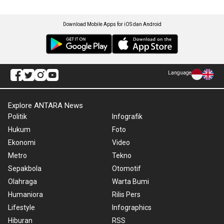
Download Mobile Apps for iOS dan Android
Language
Explore ANTARA News
Politik
Infografik
Hukum
Foto
Ekonomi
Video
Metro
Tekno
Sepakbola
Otomotif
Olahraga
Warta Bumi
Humaniora
Rilis Pers
Lifestyle
Infographics
Hiburan
RSS