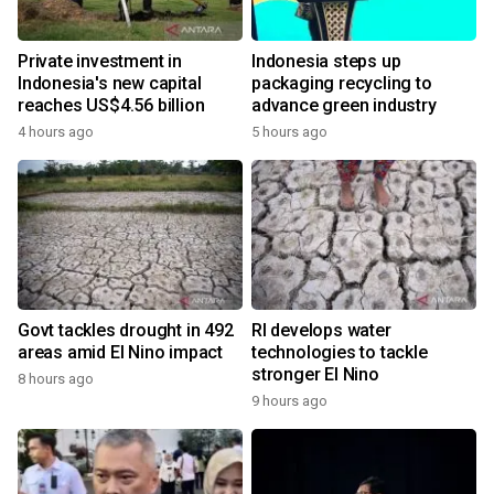
Private investment in
Indonesia steps up
Indonesia's new capital
packaging recycling to
reaches US$4.56 billion
advance green industry
4 hours ago
5 hours ago
Govt tackles drought in 492
RI develops water
areas amid El Nino impact
technologies to tackle
stronger El Nino
8 hours ago
9 hours ago