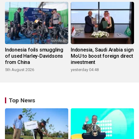
Indonesia foils smuggling
Indonesia, Saudi Arabia sign
of used Harley-Davidsons
MoU to boost foreign direct
from China
investment
5th August 2026
yesterday 04:48
Top News