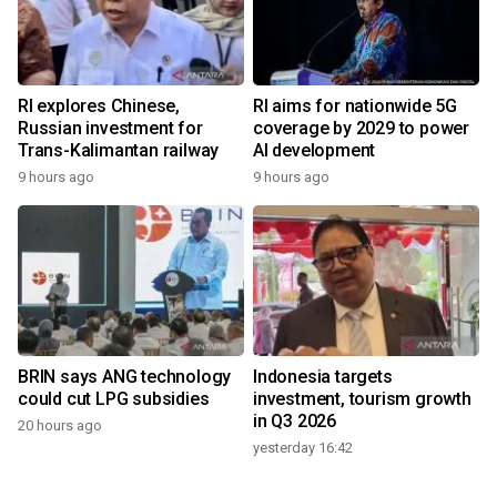
RI explores Chinese,
RI aims for nationwide 5G
Russian investment for
coverage by 2029 to power
Trans-Kalimantan railway
AI development
9 hours ago
9 hours ago
BRIN says ANG technology
Indonesia targets
could cut LPG subsidies
investment, tourism growth
in Q3 2026
20 hours ago
yesterday 16:42