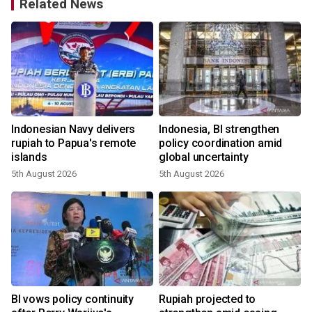
Related News
Indonesian Navy delivers
Indonesia, BI strengthen
rupiah to Papua's remote
policy coordination amid
islands
global uncertainty
5th August 2026
5th August 2026
2
BI vows policy continuity
Rupiah projected to