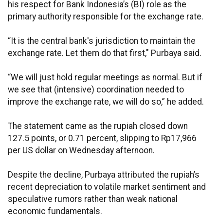
his respect for Bank Indonesia’s (BI) role as the
primary authority responsible for the exchange rate.
“It is the central bank's jurisdiction to maintain the
exchange rate. Let them do that first," Purbaya said.
“We will just hold regular meetings as normal. But if
we see that (intensive) coordination needed to
improve the exchange rate, we will do so,” he added.
The statement came as the rupiah closed down
127.5 points, or 0.71 percent, slipping to Rp17,966
per US dollar on Wednesday afternoon.
Despite the decline, Purbaya attributed the rupiah’s
recent depreciation to volatile market sentiment and
speculative rumors rather than weak national
economic fundamentals.