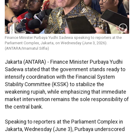
Finance Minister Purbaya Yudhi Sadewa speaking to reporters at the
Parliament Complex, Jakarta, on Wednesday (June 3, 2026).
(ANTARA/Imamatul Silfia)
Jakarta (ANTARA) - Finance Minister Purbaya Yudhi
Sadewa stated that the government stands ready to
intensify coordination with the Financial System
Stability Committee (KSSK) to stabilize the
weakening rupiah, while emphasizing that immediate
market intervention remains the sole responsibility of
the central bank.
Speaking to reporters at the Parliament Complex in
Jakarta, Wednesday (June 3), Purbaya underscored