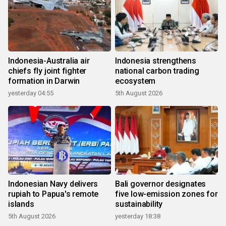
Indonesia-Australia air
Indonesia strengthens
chiefs fly joint fighter
national carbon trading
formation in Darwin
ecosystem
yesterday 04:55
5th August 2026
Indonesian Navy delivers
Bali governor designates
rupiah to Papua's remote
five low-emission zones for
islands
sustainability
5th August 2026
yesterday 18:38