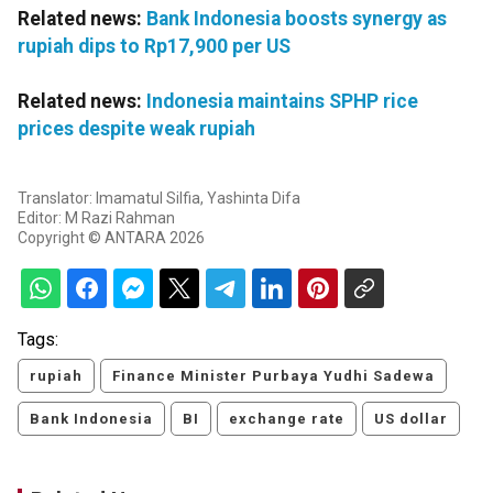
Related news:
Bank Indonesia boosts synergy as
rupiah dips to Rp17,900 per US
Related news:
Indonesia maintains SPHP rice
prices despite weak rupiah
Translator: Imamatul Silfia, Yashinta Difa
Editor: M Razi Rahman
Copyright © ANTARA 2026
Tags:
rupiah
Finance Minister Purbaya Yudhi Sadewa
Bank Indonesia
BI
exchange rate
US dollar