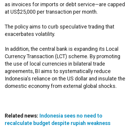
as invoices for imports or debt service—are capped
at US$25,000 per transaction per month.
The policy aims to curb speculative trading that
exacerbates volatility.
In addition, the central bank is expanding its Local
Currency Transaction (LCT) scheme. By promoting
the use of local currencies in bilateral trade
agreements, BI aims to systematically reduce
Indonesia's reliance on the US dollar and insulate the
domestic economy from external global shocks.
Related news:
Indonesia sees no need to
recalculate budget despite rupiah weakness