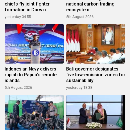
chiefs fly joint fighter
national carbon trading
formation in Darwin
ecosystem
yesterday 04:55
5th August 2026
Indonesian Navy delivers
Bali governor designates
rupiah to Papua's remote
five low-emission zones for
islands
sustainability
5th August 2026
yesterday 18:38