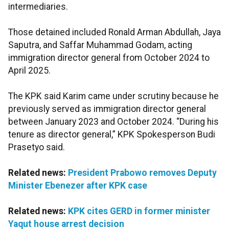
intermediaries.
Those detained included Ronald Arman Abdullah, Jaya
Saputra, and Saffar Muhammad Godam, acting
immigration director general from October 2024 to
April 2025.
The KPK said Karim came under scrutiny because he
previously served as immigration director general
between January 2023 and October 2024. “During his
tenure as director general,” KPK Spokesperson Budi
Prasetyo said.
Related news:
President Prabowo removes Deputy
Minister Ebenezer after KPK case
Related news:
KPK cites GERD in former minister
Yaqut house arrest decision