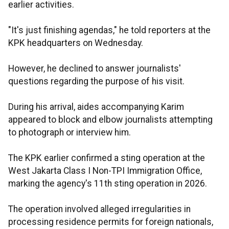
earlier activities.
"It's just finishing agendas," he told reporters at the
KPK headquarters on Wednesday.
However, he declined to answer journalists'
questions regarding the purpose of his visit.
During his arrival, aides accompanying Karim
appeared to block and elbow journalists attempting
to photograph or interview him.
The KPK earlier confirmed a sting operation at the
West Jakarta Class I Non-TPI Immigration Office,
marking the agency's 11th sting operation in 2026.
The operation involved alleged irregularities in
processing residence permits for foreign nationals,