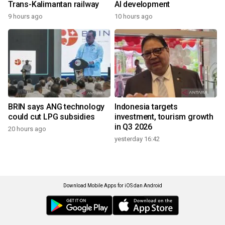
Trans-Kalimantan railway
AI development
9 hours ago
10 hours ago
BRIN says ANG technology
Indonesia targets
could cut LPG subsidies
investment, tourism growth
in Q3 2026
20 hours ago
yesterday 16:42
Download Mobile Apps for iOS dan Android