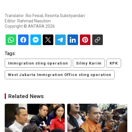
Translator: Rio Feisal, Resinta Sulistiyandari
Editor: Rahmad Nasution
Copyright © ANTARA 2026
Tags:
Immigration sting operation
Silmy Karim
KPK
West Jakarta Immigration Office sting operation
Related News