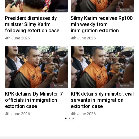
President dismisses dy
Silmy Karim receives Rp100
minister Silmy Karim
mln weekly from
following extortion case
immigration extortion
4th June 2026
4th June 2026
KPK detains Dy Minister, 7
KPK detains dy minister, civil
officials in immigration
servants in immigration
extortion case
extortion case
4th June 2026
4th June 2026
1