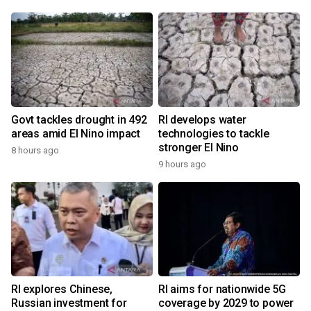
Govt tackles drought in 492
RI develops water
areas amid El Nino impact
technologies to tackle
stronger El Nino
8 hours ago
9 hours ago
RI explores Chinese,
RI aims for nationwide 5G
Russian investment for
coverage by 2029 to power