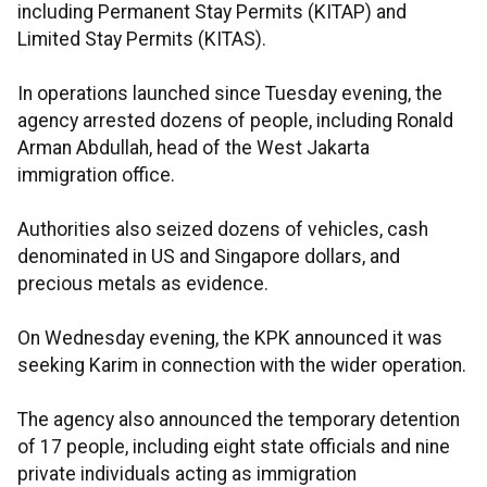
including Permanent Stay Permits (KITAP) and
Limited Stay Permits (KITAS).
In operations launched since Tuesday evening, the
agency arrested dozens of people, including Ronald
Arman Abdullah, head of the West Jakarta
immigration office.
Authorities also seized dozens of vehicles, cash
denominated in US and Singapore dollars, and
precious metals as evidence.
On Wednesday evening, the KPK announced it was
seeking Karim in connection with the wider operation.
The agency also announced the temporary detention
of 17 people, including eight state officials and nine
private individuals acting as immigration