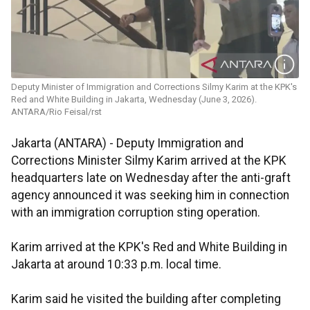
Deputy Minister of Immigration and Corrections Silmy Karim at the KPK's
Red and White Building in Jakarta, Wednesday (June 3, 2026).
ANTARA/Rio Feisal/rst
Jakarta (ANTARA) - Deputy Immigration and
Corrections Minister Silmy Karim arrived at the KPK
headquarters late on Wednesday after the anti-graft
agency announced it was seeking him in connection
with an immigration corruption sting operation.
Karim arrived at the KPK's Red and White Building in
Jakarta at around 10:33 p.m. local time.
Karim said he visited the building after completing