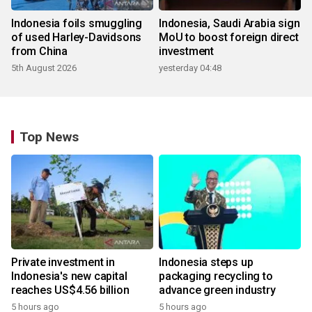
Indonesia foils smuggling
Indonesia, Saudi Arabia sign
of used Harley-Davidsons
MoU to boost foreign direct
from China
investment
5th August 2026
yesterday 04:48
Top News
Private investment in
Indonesia steps up
Indonesia's new capital
packaging recycling to
reaches US$4.56 billion
advance green industry
5 hours ago
5 hours ago