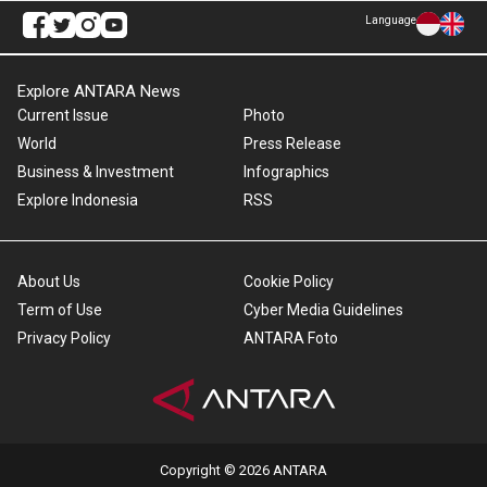
Language
Explore ANTARA News
Current Issue
Photo
World
Press Release
Business & Investment
Infographics
Explore Indonesia
RSS
About Us
Cookie Policy
Term of Use
Cyber Media Guidelines
Privacy Policy
ANTARA Foto
Copyright © 2026 ANTARA