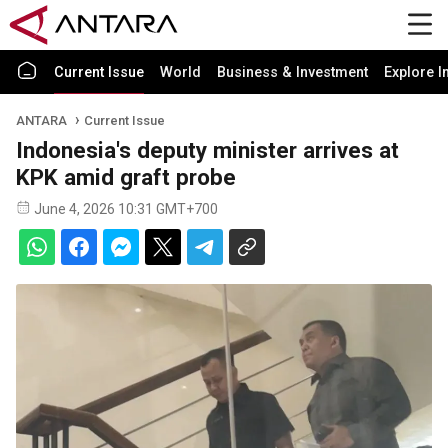
Current Issue
World
Business & Investment
Explore I
ANTARA
Current Issue
Indonesia's deputy minister arrives at
KPK amid graft probe
June 4, 2026 10:31 GMT+700