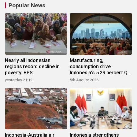
Popular News
Nearly all Indonesian
Manufacturing,
regions record decline in
consumption drive
poverty: BPS
Indonesia's 5.29 percent Q2
growth
yesterday 21:12
5th August 2026
Indonesia-Australia air
Indonesia strengthens