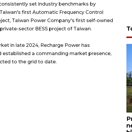
onsistently set industry benchmarks by
g Taiwan's first Automatic Frequency Control
roject, Taiwan Power Company's first self-owned
T
 private-sector BESS project of Taiwan.
rket in late 2024, Recharge Power has
d established a commanding market presence,
ted to the grid to date.
P
n