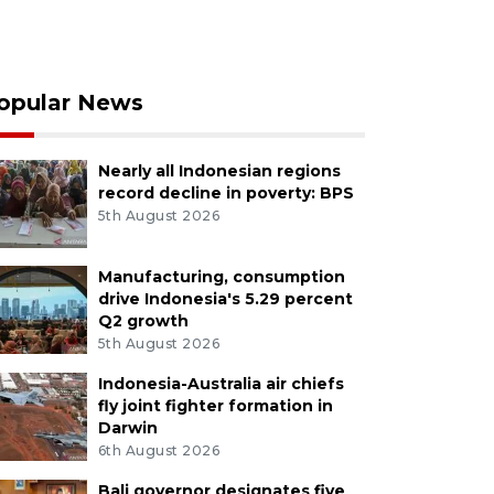
opular News
Nearly all Indonesian regions
record decline in poverty: BPS
5th August 2026
Manufacturing, consumption
drive Indonesia's 5.29 percent
Q2 growth
5th August 2026
Indonesia-Australia air chiefs
fly joint fighter formation in
Darwin
6th August 2026
Bali governor designates five