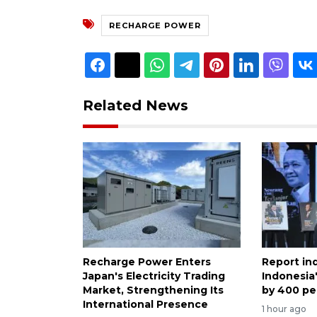
RECHARGE POWER
Related News
Recharge Power Enters
Report in
Japan's Electricity Trading
Indonesia
Market, Strengthening Its
by 400 pe
International Presence
1 hour ago