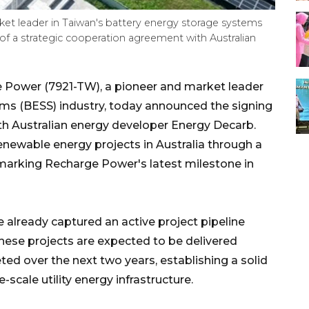
et leader in Taiwan's battery energy storage systems
of a strategic cooperation agreement with Australian
Power (7921-TW), a pioneer and market leader
ems (BESS) industry, today announced the signing
th Australian energy developer Energy Decarb.
enewable energy projects in Australia through a
, marking Recharge Power's latest milestone in
lready captured an active project pipeline
hese projects are expected to be delivered
ed over the next two years, establishing a solid
-scale utility energy infrastructure.