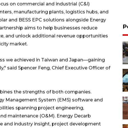
focus on commercial and industrial (C&I)
nters, manufacturing plants, logistics hubs, and
solar and BESS EPC solutions alongside Energy
P
artnership aims to help businesses reduce
nce, and unlock additional revenue opportunities
icity market.
cess we achieved in Taiwan and Japan—gaining
dly," said Spencer Feng, Chief Executive Officer of
bines the strengths of both companies.
ergy Management System (EMS) software and
lities spanning project engineering,
 and maintenance (O&M). Energy Decarb
 and industry insight, project development