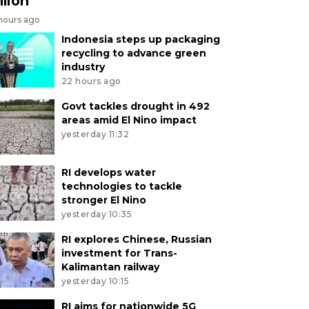
llion
 hours ago
Indonesia steps up packaging
recycling to advance green
industry
22 hours ago
Govt tackles drought in 492
areas amid El Nino impact
yesterday 11:32
RI develops water
technologies to tackle
stronger El Nino
yesterday 10:35
RI explores Chinese, Russian
investment for Trans-
Kalimantan railway
yesterday 10:15
RI aims for nationwide 5G