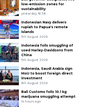
low-emission zones for
sustainability
yesterday 18:38
Indonesian Navy delivers
rupiah to Papua's remote
islands
5th August 2026
Indonesia foils smuggling of
used Harley-Davidsons from
China
5th August 2026
Indonesia, Saudi Arabia sign
MoU to boost foreign direct
investment
6th August 2026
Bali Customs foils 10.1 kg
marijuana smuggling attempt
14 hours ago