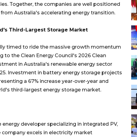
ities. Together, the companies are well positioned
from Australia's accelerating energy transition.
d's Third-Largest Storage Market
cally timed to ride the massive growth momentum
ing to the Clean Energy Council's 2026 Clean
stment in Australia's renewable energy sector
025. Investment in battery energy storage projects
presenting a 67% increase year-over-year and
rld's third-largest energy storage market.
 energy developer specializing in integrated PV,
e company excels in electricity market