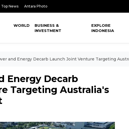
Top News
Antara Photo
WORLD
BUSINESS &
EXPLORE
INVESTMENT
INDONESIA
er and Energy Decarb Launch Joint Venture Targeting Austra
d Energy Decarb
e Targeting Australia's
t