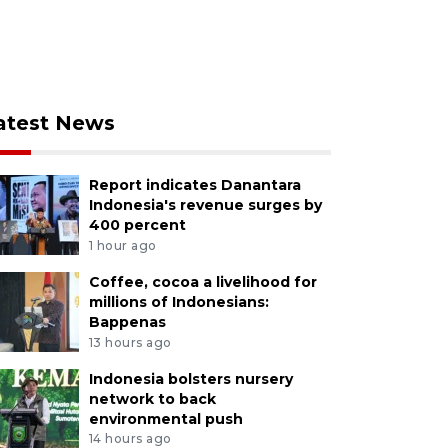
atest News
Report indicates Danantara
Indonesia's revenue surges by
400 percent
1 hour ago
Coffee, cocoa a livelihood for
millions of Indonesians:
Bappenas
13 hours ago
Indonesia bolsters nursery
network to back
environmental push
14 hours ago