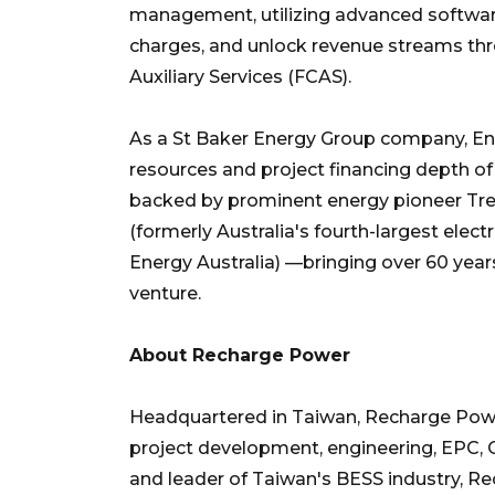
management, utilizing advanced softwar
charges, and unlock revenue streams th
Auxiliary Services (FCAS).
As a St Baker Energy Group company, Ene
resources and project financing depth of 
backed by prominent energy pioneer Tr
(formerly Australia's fourth-largest electr
Energy Australia) —bringing over 60 years
venture.
About Recharge Power
Headquartered in Taiwan, Recharge Powe
project development, engineering, EPC, 
and leader of Taiwan's BESS industry, 