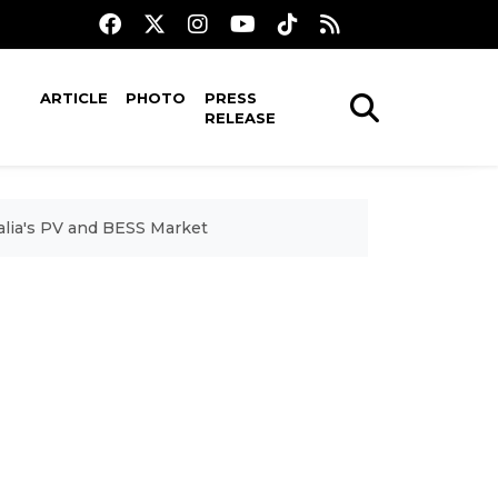
ARTICLE
PHOTO
PRESS
RELEASE
lia's PV and BESS Market