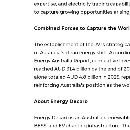
expertise, and electricity trading capabil
to capture growing opportunities arising 
Combined Forces to Capture the Worl
The establishment of the JV is strategi
of Australia's clean energy shift. Accord
Energy Australia Report, cumulative inve
reached AUD 31.4 billion by the end of 2
alone totaled AUD 4.8 billion in 2025, re
reinforcing Australia's position as the wo
About Energy Decarb
Energy Decarb is an Australian renewable
BESS, and EV charging infrastructure. Th