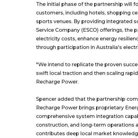
The initial phase of the partnership will 
customers, including hotels, shopping ce
sports venues. By providing integrated 
Service Company (ESCO) offerings, the p
electricity costs, enhance energy resilie
through participation in Australia's electr
"We intend to replicate the proven suc
swift local traction and then scaling rapi
Recharge Power.
Spencer added that the partnership com
Recharge Power brings proprietary En
comprehensive system integration capabi
construction, and long-term operations
contributes deep local market knowledge