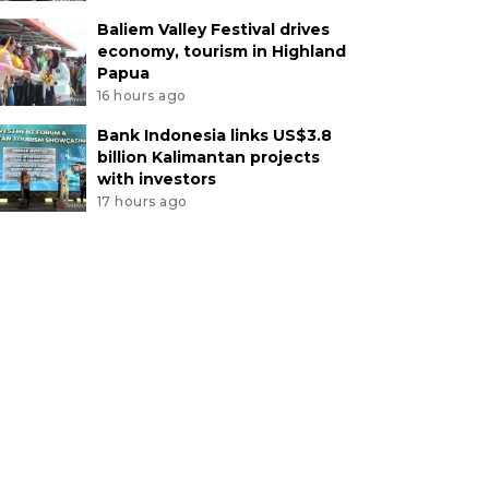
Baliem Valley Festival drives
economy, tourism in Highland
Papua
16 hours ago
Bank Indonesia links US$3.8
billion Kalimantan projects
with investors
17 hours ago