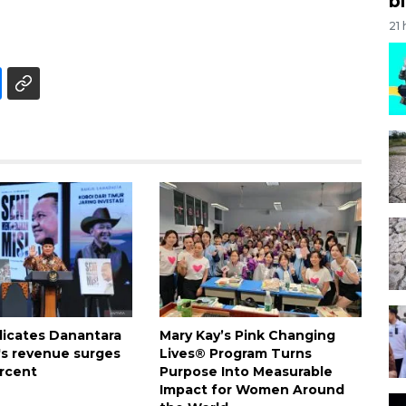
bi
21
dicates Danantara
Mary Kay’s Pink Changing
's revenue surges
Lives® Program Turns
rcent
Purpose Into Measurable
Impact for Women Around