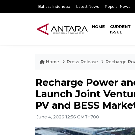
Bahasa Indonesia
Latest News
Popular News
HOME
CURRENT
ISSUE
Home
Press Release
Recharge Pow
Recharge Power an
Launch Joint Ventur
PV and BESS Marke
June 4, 2026 12:56 GMT+700