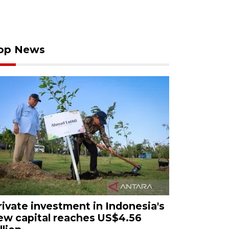
op News
rivate investment in Indonesia's
ew capital reaches US$4.56