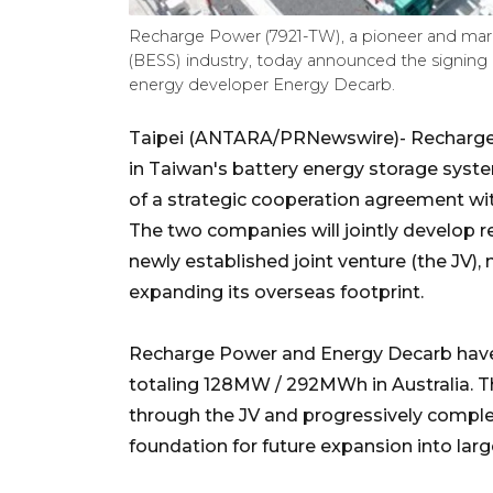
Recharge Power (7921-TW), a pioneer and mark
(BESS) industry, today announced the signing 
energy developer Energy Decarb.
Taipei (ANTARA/PRNewswire)- Recharge 
in Taiwan's battery energy storage syst
of a strategic cooperation agreement wi
The two companies will jointly develop r
newly established joint venture (the JV)
expanding its overseas footprint.
Recharge Power and Energy Decarb have a
totaling 128MW / 292MWh in Australia. T
through the JV and progressively complet
foundation for future expansion into large