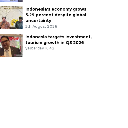
Indonesia's economy grows
5.29 percent despite global
uncertainty
5th August 2026
Indonesia targets investment,
tourism growth in Q3 2026
yesterday 16:42