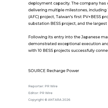
deployment capacity. The company has c
delivering multiple milestones, includin
(AFC) project, Taiwan's first PV+BESS p
substation BESS project, and the largest
Following its entry into the Japanese ma
demonstrated exceptional execution an
with 10 BESS projects successfully connec
SOURCE Recharge Power
Reporter: PR Wire
Editor: PR Wire
Copyright © ANTARA 2026