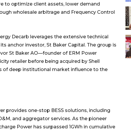
e to optimize client assets, lower demand
rough wholesale arbitrage and Frequency Control
rgy Decarb leverages the extensive technical
its anchor investor, St Baker Capital. The group is
evor St Baker AO—founder of ERM Power
icity retailer before being acquired by Shell
 of deep institutional market influence to the
r provides one-stop BESS solutions, including
O&M, and aggregator services. As the pioneer
Recharge Power has surpassed 1GWh in cumulative