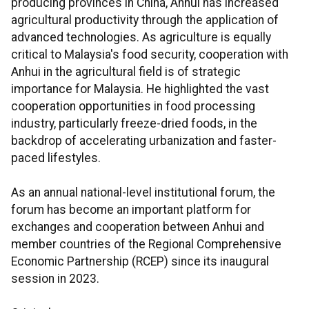
producing provinces in China, Anhui has increased
agricultural productivity through the application of
advanced technologies. As agriculture is equally
critical to Malaysia's food security, cooperation with
Anhui in the agricultural field is of strategic
importance for Malaysia. He highlighted the vast
cooperation opportunities in food processing
industry, particularly freeze-dried foods, in the
backdrop of accelerating urbanization and faster-
paced lifestyles.
As an annual national-level institutional forum, the
forum has become an important platform for
exchanges and cooperation between Anhui and
member countries of the Regional Comprehensive
Economic Partnership (RCEP) since its inaugural
session in 2023.