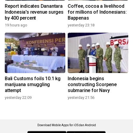
Report indicates Danantara
Coffee, cocoa a livelihood
Indonesia's revenue surges
for millions of Indonesians:
by 400 percent
Bappenas
19 hours ago
yesterday 23:18
Bali Customs foils 10.1 kg
Indonesia begins
marijuana smuggling
constructing Scorpene
attempt
submarine for Navy
yesterday 22:09
yesterday 21:56
Download Mobile Apps for iOS dan Android