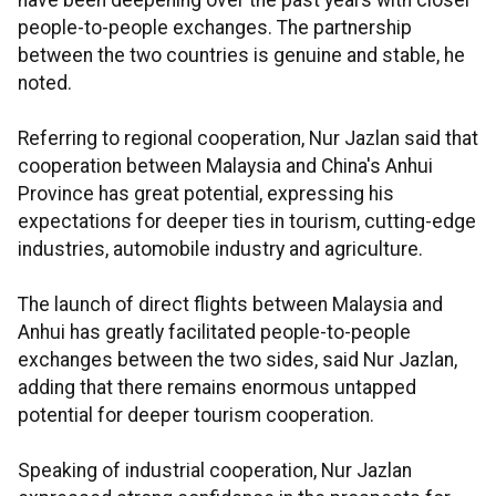
have been deepening over the past years with closer
people-to-people exchanges. The partnership
between the two countries is genuine and stable, he
noted.
Referring to regional cooperation, Nur Jazlan said that
cooperation between Malaysia and China's Anhui
Province has great potential, expressing his
expectations for deeper ties in tourism, cutting-edge
industries, automobile industry and agriculture.
The launch of direct flights between Malaysia and
Anhui has greatly facilitated people-to-people
exchanges between the two sides, said Nur Jazlan,
adding that there remains enormous untapped
potential for deeper tourism cooperation.
Speaking of industrial cooperation, Nur Jazlan