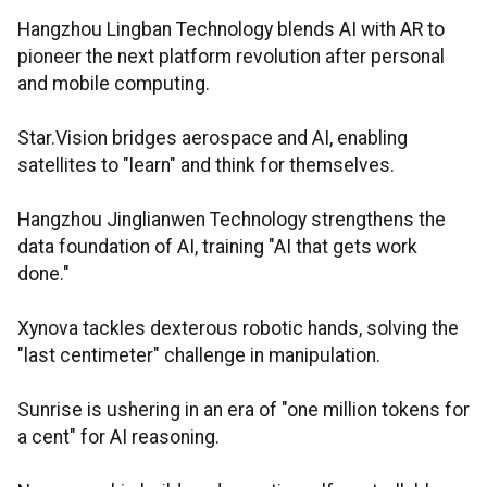
Hangzhou Lingban Technology blends AI with AR to
pioneer the next platform revolution after personal
and mobile computing.
Star.Vision bridges aerospace and AI, enabling
satellites to "learn" and think for themselves.
Hangzhou Jinglianwen Technology strengthens the
data foundation of AI, training "AI that gets work
done."
Xynova tackles dexterous robotic hands, solving the
"last centimeter" challenge in manipulation.
Sunrise is ushering in an era of "one million tokens for
a cent" for AI reasoning.