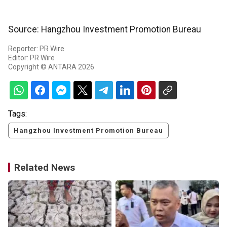
Source: Hangzhou Investment Promotion Bureau
Reporter: PR Wire
Editor: PR Wire
Copyright © ANTARA 2026
Tags:
Hangzhou Investment Promotion Bureau
Related News