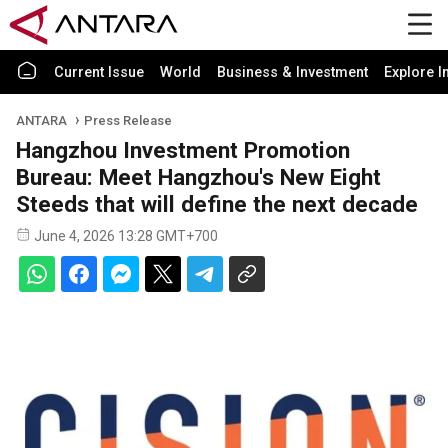
Current Issue
World
Business & Investment
Explore I
ANTARA
Press Release
Hangzhou Investment Promotion
Bureau: Meet Hangzhou's New Eight
Steeds that will define the next decade
June 4, 2026 13:28 GMT+700