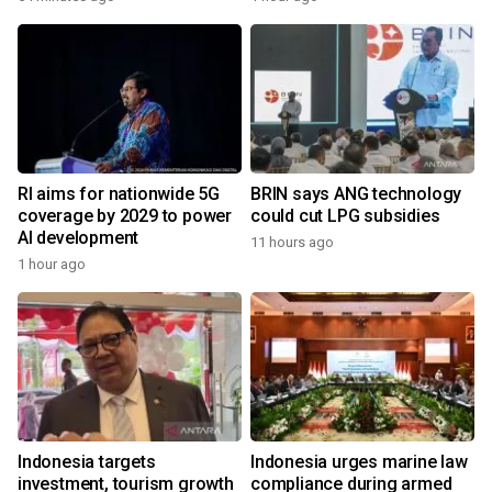
RI aims for nationwide 5G
BRIN says ANG technology
coverage by 2029 to power
could cut LPG subsidies
AI development
11 hours ago
1 hour ago
Indonesia targets
Indonesia urges marine law
investment, tourism growth
compliance during armed