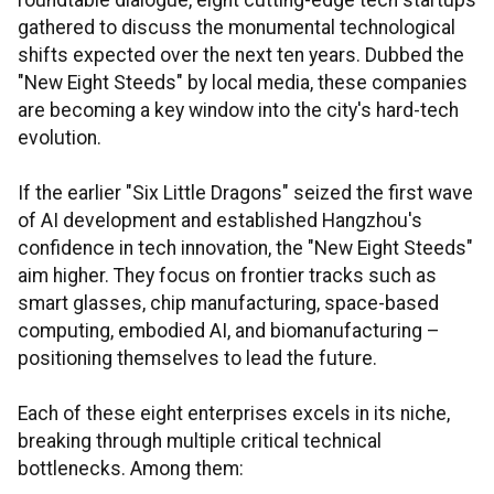
roundtable dialogue, eight cutting-edge tech startups
gathered to discuss the monumental technological
shifts expected over the next ten years. Dubbed the
"New Eight Steeds" by local media, these companies
are becoming a key window into the city's hard-tech
evolution.
If the earlier "Six Little Dragons" seized the first wave
of AI development and established Hangzhou's
confidence in tech innovation, the "New Eight Steeds"
aim higher. They focus on frontier tracks such as
smart glasses, chip manufacturing, space-based
computing, embodied AI, and biomanufacturing –
positioning themselves to lead the future.
Each of these eight enterprises excels in its niche,
breaking through multiple critical technical
bottlenecks. Among them: