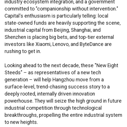
industry ecosystem integration, and a government
committed to "companionship without intervention."
Capital's enthusiasm is particularly telling: local
state-owned funds are heavily supporting the scene,
industrial capital from Beijing, Shanghai, and
Shenzhen is placing big bets, and top-tier external
investors like Xiaomi, Lenovo, and ByteDance are
rushing to get in.
Looking ahead to the next decade, these "New Eight
Steeds" – as representatives of a new tech
generation – will help Hangzhou move from a
surface-level, trend-chasing success story to a
deeply rooted, internally driven innovation
powerhouse. They will seize the high ground in future
industrial competition through technological
breakthroughs, propelling the entire industrial system
to new heights.