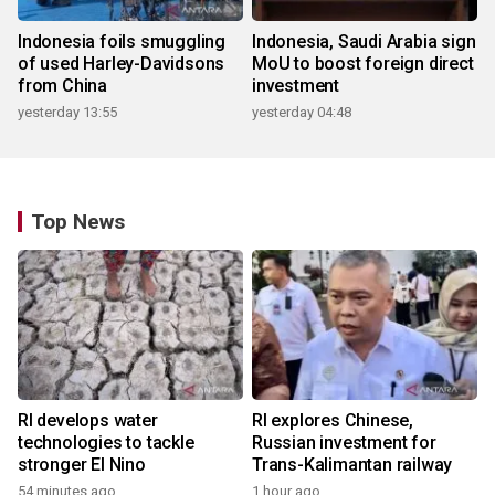
Indonesia foils smuggling
Indonesia, Saudi Arabia sign
of used Harley-Davidsons
MoU to boost foreign direct
from China
investment
yesterday 13:55
yesterday 04:48
Top News
RI develops water
RI explores Chinese,
technologies to tackle
Russian investment for
stronger El Nino
Trans-Kalimantan railway
54 minutes ago
1 hour ago