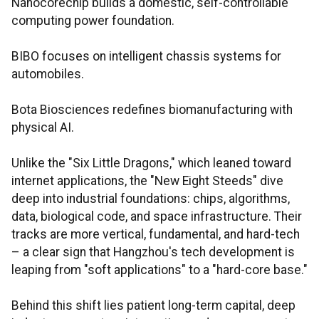
Nanocorechip builds a domestic, self-controllable
computing power foundation.
BIBO focuses on intelligent chassis systems for
automobiles.
Bota Biosciences redefines biomanufacturing with
physical AI.
Unlike the "Six Little Dragons," which leaned toward
internet applications, the "New Eight Steeds" dive
deep into industrial foundations: chips, algorithms,
data, biological code, and space infrastructure. Their
tracks are more vertical, fundamental, and hard-tech
– a clear sign that Hangzhou's tech development is
leaping from "soft applications" to a "hard-core base."
Behind this shift lies patient long-term capital, deep