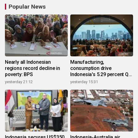
Popular News
Nearly all Indonesian
Manufacturing,
regions record decline in
consumption drive
poverty: BPS
Indonesia's 5.29 percent Q2
growth
yesterday 21:12
yesterday 15:31
Indonesia secures US$350
Indonesia-Australia air