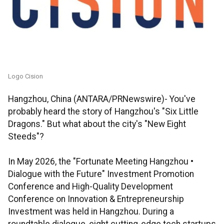
Logo Cision
Hangzhou, China (ANTARA/PRNewswire)- You've
probably heard the story of Hangzhou's "Six Little
Dragons." But what about the city's "New Eight
Steeds"?
In May 2026, the "Fortunate Meeting Hangzhou •
Dialogue with the Future" Investment Promotion
Conference and High-Quality Development
Conference on Innovation & Entrepreneurship
Investment was held in Hangzhou. During a