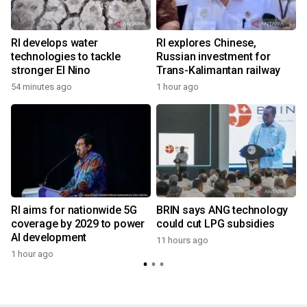
RI develops water
RI explores Chinese,
technologies to tackle
Russian investment for
stronger El Nino
Trans-Kalimantan railway
54 minutes ago
1 hour ago
RI aims for nationwide 5G
BRIN says ANG technology
coverage by 2029 to power
could cut LPG subsidies
AI development
11 hours ago
1 hour ago