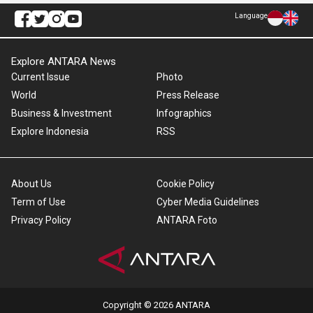
Language
Explore ANTARA News
Current Issue
Photo
World
Press Release
Business & Investment
Infographics
Explore Indonesia
RSS
About Us
Cookie Policy
Term of Use
Cyber Media Guidelines
Privacy Policy
ANTARA Foto
Copyright © 2026 ANTARA