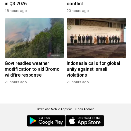
in Q3 2026
conflict
18 hours ago
20 hours ago
Govt readies weather
Indonesia calls for global
modification to aid Bromo
unity against Israeli
wildfire response
violations
21 hours ago
21 hours ago
Download Mobile Apps for iOS dan Android