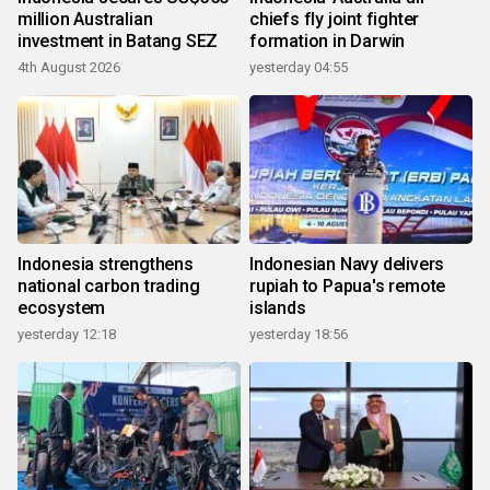
million Australian
chiefs fly joint fighter
investment in Batang SEZ
formation in Darwin
4th August 2026
yesterday 04:55
Indonesia strengthens
Indonesian Navy delivers
national carbon trading
rupiah to Papua's remote
ecosystem
islands
yesterday 12:18
yesterday 18:56