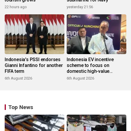
22 hours ago
yesterday 21:56
Indonesia's PSSI endorses
Indonesia EV incentive
Gianni Infantino for another
scheme to focus on
FIFA term
domestic high-value
products
6th August 2026
6th August 2026
Top News