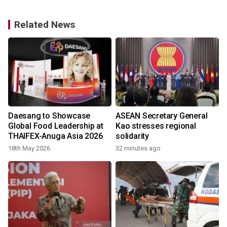
Related News
Daesang to Showcase
ASEAN Secretary General
Global Food Leadership at
Kao stresses regional
THAIFEX-Anuga Asia 2026
solidarity
18th May 2026
32 minutes ago