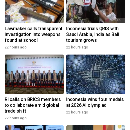
Lawmaker calls transparent
Indonesia trials QRIS with
investigation into weapons
Saudi Arabia, India as Bali
found at school
tourism grows
22 hours ago
22 hours ago
RI calls on BRICS members
Indonesia wins four medals
to collaborate amid global
at 2026 AI olympiad
trade shift
22 hours ago
22 hours ago