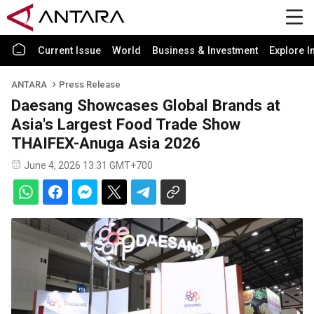
Current Issue
World
Business & Investment
Explore I
ANTARA
Press Release
Daesang Showcases Global Brands at
Asia's Largest Food Trade Show
THAIFEX-Anuga Asia 2026
June 4, 2026 13:31 GMT+700