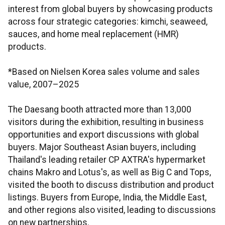
interest from global buyers by showcasing products
across four strategic categories: kimchi, seaweed,
sauces, and home meal replacement (HMR)
products.
*Based on Nielsen Korea sales volume and sales
value, 2007–2025
The Daesang booth attracted more than 13,000
visitors during the exhibition, resulting in business
opportunities and export discussions with global
buyers. Major Southeast Asian buyers, including
Thailand's leading retailer CP AXTRA's hypermarket
chains Makro and Lotus's, as well as Big C and Tops,
visited the booth to discuss distribution and product
listings. Buyers from Europe, India, the Middle East,
and other regions also visited, leading to discussions
on new partnerships.