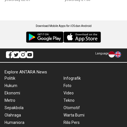
Download Mobile Apps for iOS dan Android
Language
Explore ANTARA News
Politik
Infografik
Hukum
Foto
Ekonomi
Video
Metro
Tekno
Sepakbola
Otomotif
Olahraga
Warta Bumi
Humaniora
Rilis Pers