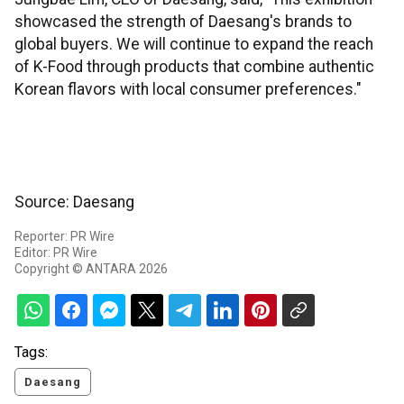
showcased the strength of Daesang's brands to
global buyers. We will continue to expand the reach
of K-Food through products that combine authentic
Korean flavors with local consumer preferences."
Source: Daesang
Reporter: PR Wire
Editor: PR Wire
Copyright © ANTARA 2026
Tags:
Daesang