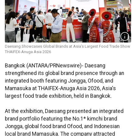
Daesang Showcases Global Brands at Asia’s Largest Food Trade Show
THAIFEX-Anuga Asia 2026
Bangkok (ANTARA/PRNewswire)- Daesang
strengthened its global brand presence through an
integrated booth featuring Jongga, Ofood, and
Mamasuka at THAIFEX-Anuga Asia 2026, Asia's
largest food trade exhibition, held in Bangkok.
At the exhibition, Daesang presented an integrated
brand portfolio featuring the No.1* kimchi brand
Jongga, global food brand Ofood, and Indonesian
local brand Mamasuka. The company attracted