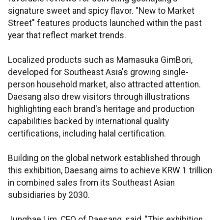
signature sweet and spicy flavor. "New to Market
Street" features products launched within the past
year that reflect market trends.
Localized products such as Mamasuka GimBori,
developed for Southeast Asia's growing single-
person household market, also attracted attention.
Daesang also drew visitors through illustrations
highlighting each brand's heritage and production
capabilities backed by international quality
certifications, including halal certification.
Building on the global network established through
this exhibition, Daesang aims to achieve KRW 1 trillion
in combined sales from its Southeast Asian
subsidiaries by 2030.
Jungbae Lim, CEO of Daesang, said, "This exhibition