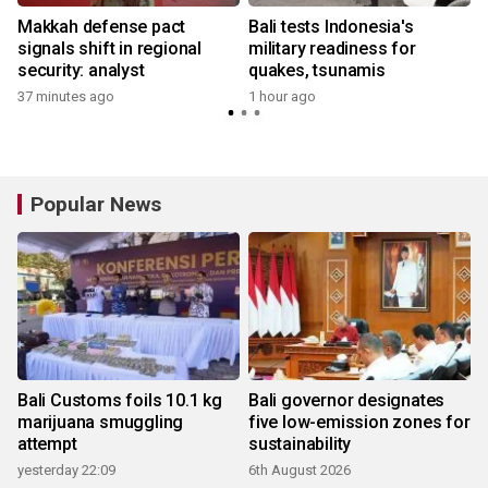
Makkah defense pact
Bali tests Indonesia's
signals shift in regional
military readiness for
security: analyst
quakes, tsunamis
37 minutes ago
1 hour ago
Popular News
Bali Customs foils 10.1 kg
Bali governor designates
marijuana smuggling
five low-emission zones for
attempt
sustainability
yesterday 22:09
6th August 2026