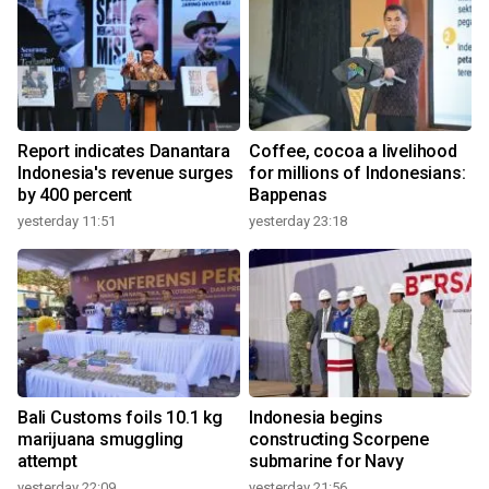
Report indicates Danantara
Coffee, cocoa a livelihood
Indonesia's revenue surges
for millions of Indonesians:
by 400 percent
Bappenas
yesterday 11:51
yesterday 23:18
Bali Customs foils 10.1 kg
Indonesia begins
marijuana smuggling
constructing Scorpene
attempt
submarine for Navy
yesterday 22:09
yesterday 21:56