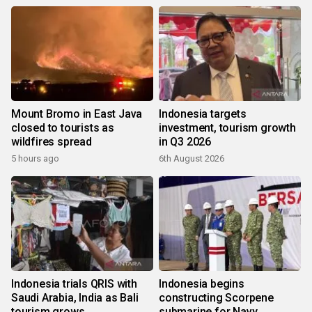
Mount Bromo in East Java
Indonesia targets
closed to tourists as
investment, tourism growth
wildfires spread
in Q3 2026
5 hours ago
6th August 2026
Indonesia trials QRIS with
Indonesia begins
Saudi Arabia, India as Bali
constructing Scorpene
tourism grows
submarine for Navy