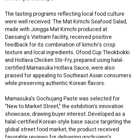
The tasting programs reflecting local food culture
were well received. The Mat Kimchi Seafood Salad,
made with Jongga Mat Kimchi produced at
Daesang's Vietnam facility, received positive
feedback for its combination of kimchi's crisp
texture and local ingredients. Ofood Cup Tteokbokki
and Hotlava Chicken Stir-Fry, prepared using halal-
certified Mamasuka Hotlava Sauce, were also
praised for appealing to Southeast Asian consumers
while preserving authentic Korean flavors.
Mamasuka's Gochujang Paste was selected for
"New to Market Street," the exhibition's innovation
showcase, drawing buyer interest. Developed as a
halal-certified Korean-style base sauce targeting the
global street food market, the product received
favorable reviews for delivering gochujang's