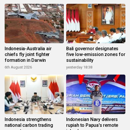
Indonesia-Australia air
Bali governor designates
chiefs fly joint fighter
five low-emission zones for
formation in Darwin
sustainability
6th August 2026
yesterday 18:38
Indonesia strengthens
Indonesian Navy delivers
national carbon trading
rupiah to Papua's remote