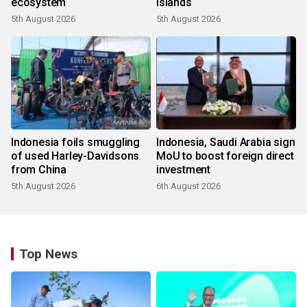
ecosystem
islands
5th August 2026
5th August 2026
Indonesia foils smuggling
Indonesia, Saudi Arabia sign
of used Harley-Davidsons
MoU to boost foreign direct
from China
investment
5th August 2026
6th August 2026
Top News