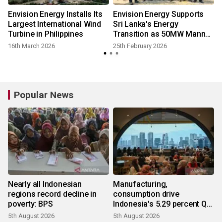
Envision Energy Installs Its
Envision Energy Supports
Largest International Wind
Sri Lanka's Energy
Turbine in Philippines
Transition as 50MW Mannar
Wind Project Breaks Ground
16th March 2026
25th February 2026
Popular News
Nearly all Indonesian
Manufacturing,
regions record decline in
consumption drive
poverty: BPS
Indonesia's 5.29 percent Q2
growth
5th August 2026
5th August 2026