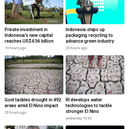
Private investment in
Indonesia steps up
Indonesia's new capital
packaging recycling to
reaches US$4.56 billion
advance green industry
19 hours ago
20 hours ago
Govt tackles drought in 492
RI develops water
areas amid El Nino impact
technologies to tackle
stronger El Nino
23 hours ago
yesterday 10:35