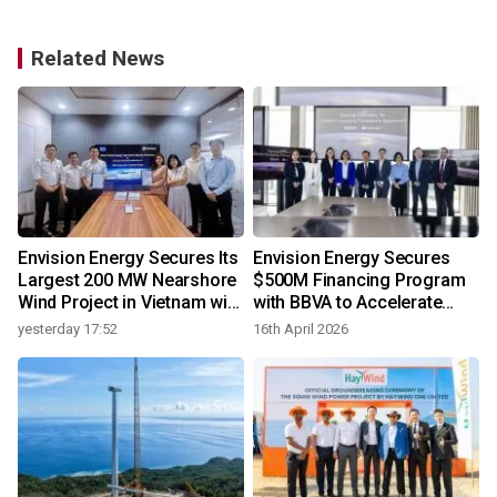
Related News
Envision Energy Secures Its
Envision Energy Secures
Largest 200 MW Nearshore
$500M Financing Program
Wind Project in Vietnam with
with BBVA to Accelerate
REE Energy
Global Renewable
yesterday 17:52
16th April 2026
Deployment