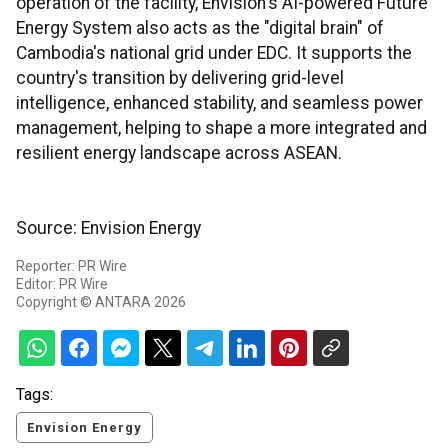
operation of the facility, Envision's AI-powered Future
Energy System also acts as the "digital brain" of
Cambodia's national grid under EDC. It supports the
country's transition by delivering grid-level
intelligence, enhanced stability, and seamless power
management, helping to shape a more integrated and
resilient energy landscape across ASEAN.
Source: Envision Energy
Reporter: PR Wire
Editor: PR Wire
Copyright © ANTARA 2026
Tags:
Envision Energy