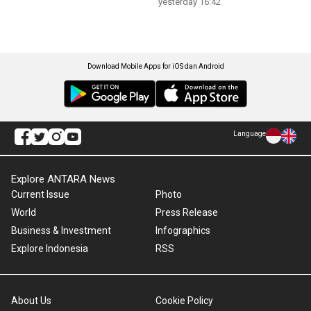
yesterday 16:42
Download Mobile Apps for iOS dan Android
Language
Explore ANTARA News
Current Issue
Photo
World
Press Release
Business & Investment
Infographics
Explore Indonesia
RSS
About Us
Cookie Policy