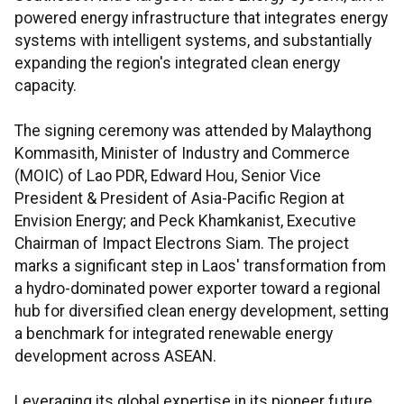
powered energy infrastructure that integrates energy
systems with intelligent systems, and substantially
expanding the region's integrated clean energy
capacity.
The signing ceremony was attended by Malaythong
Kommasith, Minister of Industry and Commerce
(MOIC) of Lao PDR, Edward Hou, Senior Vice
President & President of Asia-Pacific Region at
Envision Energy; and Peck Khamkanist, Executive
Chairman of Impact Electrons Siam. The project
marks a significant step in Laos' transformation from
a hydro-dominated power exporter toward a regional
hub for diversified clean energy development, setting
a benchmark for integrated renewable energy
development across ASEAN.
Leveraging its global expertise in its pioneer future