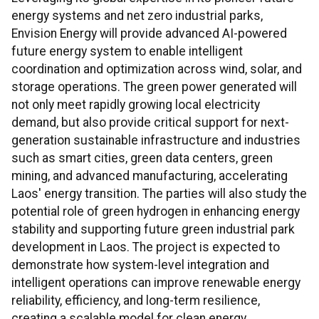
energy systems and net zero industrial parks,
Envision Energy will provide advanced AI-powered
future energy system to enable intelligent
coordination and optimization across wind, solar, and
storage operations. The green power generated will
not only meet rapidly growing local electricity
demand, but also provide critical support for next-
generation sustainable infrastructure and industries
such as smart cities, green data centers, green
mining, and advanced manufacturing, accelerating
Laos' energy transition. The parties will also study the
potential role of green hydrogen in enhancing energy
stability and supporting future green industrial park
development in Laos. The project is expected to
demonstrate how system-level integration and
intelligent operations can improve renewable energy
reliability, efficiency, and long-term resilience,
creating a scalable model for clean energy