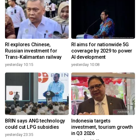
RI explores Chinese,
RI aims for nationwide 5G
Russian investment for
coverage by 2029 to power
Trans-Kalimantan railway
AI development
yesterday 10:15
yesterday 10:08
BRIN says ANG technology
Indonesia targets
could cut LPG subsidies
investment, tourism growth
in Q3 2026
yesterday 23:35