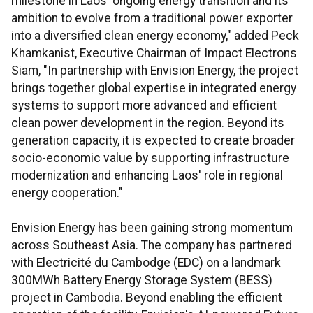
milestone in Laos' ongoing energy transition and its
ambition to evolve from a traditional power exporter
into a diversified clean energy economy," added Peck
Khamkanist, Executive Chairman of Impact Electrons
Siam, "In partnership with Envision Energy, the project
brings together global expertise in integrated energy
systems to support more advanced and efficient
clean power development in the region. Beyond its
generation capacity, it is expected to create broader
socio-economic value by supporting infrastructure
modernization and enhancing Laos' role in regional
energy cooperation."
Envision Energy has been gaining strong momentum
across Southeast Asia. The company has partnered
with Electricité du Cambodge (EDC) on a landmark
300MWh Battery Energy Storage System (BESS)
project in Cambodia. Beyond enabling the efficient