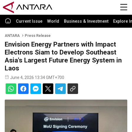
Current Issue
World
Business & Investment
Explore I
ANTARA
Press Release
Envision Energy Partners with Impact
Electrons Siam to Develop Southeast
Asia's Largest Future Energy System in
Laos
June 4, 2026 13:34 GMT+700