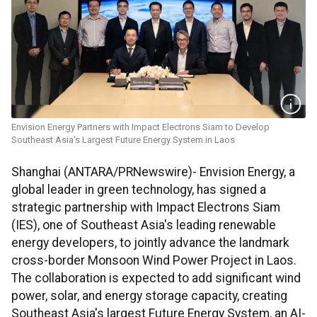
Envision Energy Partners with Impact Electrons Siam to Develop
Southeast Asia's Largest Future Energy System in Laos
Shanghai (ANTARA/PRNewswire)- Envision Energy, a
global leader in green technology, has signed a
strategic partnership with Impact Electrons Siam
(IES), one of Southeast Asia's leading renewable
energy developers, to jointly advance the landmark
cross-border Monsoon Wind Power Project in Laos.
The collaboration is expected to add significant wind
power, solar, and energy storage capacity, creating
Southeast Asia's largest Future Energy System, an AI-