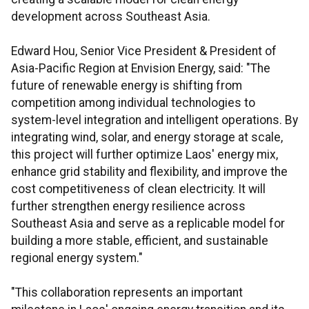
development across Southeast Asia.
Edward Hou, Senior Vice President & President of
Asia-Pacific Region at Envision Energy, said: "The
future of renewable energy is shifting from
competition among individual technologies to
system-level integration and intelligent operations. By
integrating wind, solar, and energy storage at scale,
this project will further optimize Laos' energy mix,
enhance grid stability and flexibility, and improve the
cost competitiveness of clean electricity. It will
further strengthen energy resilience across
Southeast Asia and serve as a replicable model for
building a more stable, efficient, and sustainable
regional energy system."
"This collaboration represents an important