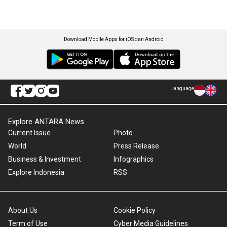
Download Mobile Apps for iOS dan Android
Language
Explore ANTARA News
Current Issue
Photo
World
Press Release
Business & Investment
Infographics
Explore Indonesia
RSS
About Us
Cookie Policy
Term of Use
Cyber Media Guidelines