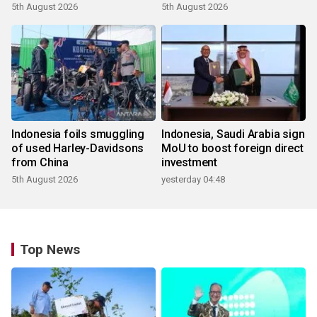
5th August 2026
5th August 2026
Indonesia foils smuggling
Indonesia, Saudi Arabia sign
of used Harley-Davidsons
MoU to boost foreign direct
from China
investment
5th August 2026
yesterday 04:48
Top News