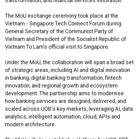
transformation, and financial services innovation.
The MoU exchange ceremony took place at the
Vietnam - Singapore Tech Connect Forum during
General Secretary of the Communist Party of
Vietnam and President of the Socialist Republic of
Vietnam To Lam's official visit to Singapore.
Under the MoU, the collaboration will span a broad set
of strategic areas, including AI and digital innovation
in banking, digital banking transformation, fintech
innovation, and regional growth and ecosystem
development. The partnership aims to modernise
how banking services are designed, delivered, and
scaled across UOB's key markets, leveraging AI, data
analytics, intelligent automation, cloud, APIs and
modern architecture.