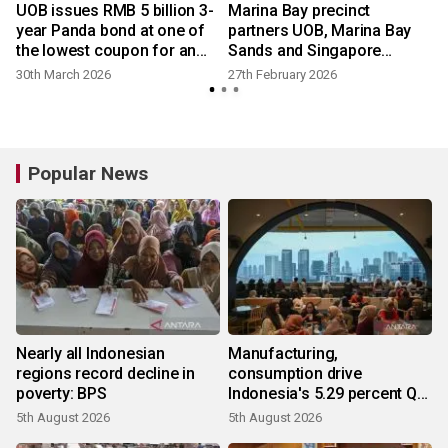
UOB issues RMB 5 billion 3-
Marina Bay precinct
year Panda bond at one of
partners UOB, Marina Bay
the lowest coupon for an
Sands and Singapore
international issuer
Tourism Board
30th March 2026
27th February 2026
Popular News
Nearly all Indonesian
Manufacturing,
regions record decline in
consumption drive
poverty: BPS
Indonesia's 5.29 percent Q2
growth
5th August 2026
5th August 2026