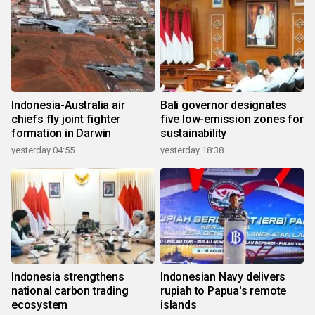
Indonesia-Australia air
Bali governor designates
chiefs fly joint fighter
five low-emission zones for
formation in Darwin
sustainability
yesterday 04:55
yesterday 18:38
Indonesia strengthens
Indonesian Navy delivers
national carbon trading
rupiah to Papua's remote
ecosystem
islands