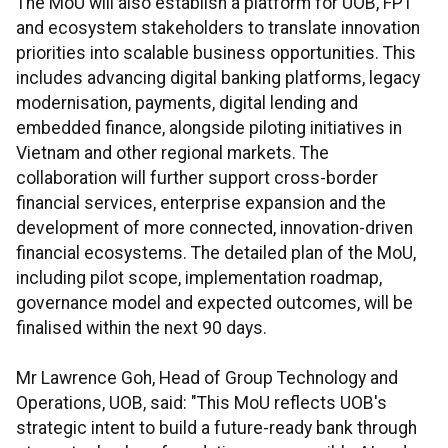
The MoU will also establish a platform for UOB, FPT
and ecosystem stakeholders to translate innovation
priorities into scalable business opportunities. This
includes advancing digital banking platforms, legacy
modernisation, payments, digital lending and
embedded finance, alongside piloting initiatives in
Vietnam and other regional markets. The
collaboration will further support cross-border
financial services, enterprise expansion and the
development of more connected, innovation-driven
financial ecosystems. The detailed plan of the MoU,
including pilot scope, implementation roadmap,
governance model and expected outcomes, will be
finalised within the next 90 days.
Mr Lawrence Goh, Head of Group Technology and
Operations, UOB, said: "This MoU reflects UOB's
strategic intent to build a future-ready bank through