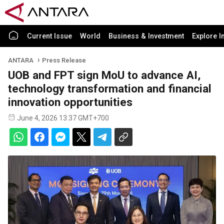
Current Issue
World
Business & Investment
Explore I
ANTARA
Press Release
UOB and FPT sign MoU to advance AI,
technology transformation and financial
innovation opportunities
June 4, 2026 13:37 GMT+700