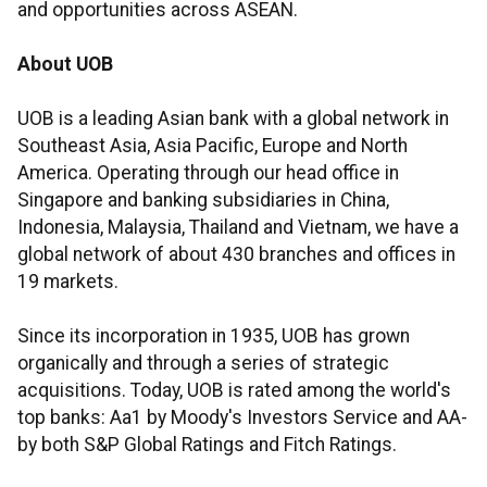
and opportunities across ASEAN.
About UOB
UOB is a leading Asian bank with a global network in
Southeast Asia, Asia Pacific, Europe and North
America. Operating through our head office in
Singapore and banking subsidiaries in China,
Indonesia, Malaysia, Thailand and Vietnam, we have a
global network of about 430 branches and offices in
19 markets.
Since its incorporation in 1935, UOB has grown
organically and through a series of strategic
acquisitions. Today, UOB is rated among the world's
top banks: Aa1 by Moody's Investors Service and AA-
by both S&P Global Ratings and Fitch Ratings.