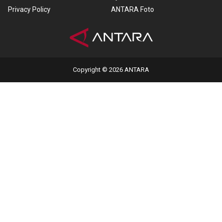
Privacy Policy
ANTARA Foto
Copyright © 2026 ANTARA