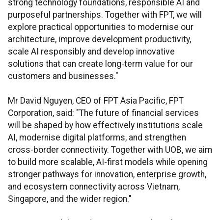
strong technology foundations, responsible AI and
purposeful partnerships. Together with FPT, we will
explore practical opportunities to modernise our
architecture, improve development productivity,
scale AI responsibly and develop innovative
solutions that can create long-term value for our
customers and businesses."
Mr David Nguyen, CEO of FPT Asia Pacific, FPT
Corporation, said: "The future of financial services
will be shaped by how effectively institutions scale
AI, modernise digital platforms, and strengthen
cross-border connectivity. Together with UOB, we aim
to build more scalable, AI-first models while opening
stronger pathways for innovation, enterprise growth,
and ecosystem connectivity across Vietnam,
Singapore, and the wider region."