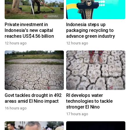
Private investment in
Indonesia steps up
Indonesia's new capital
packaging recycling to
reaches US$4.56 billion
advance green industry
12 hours ago
12 hours ago
Govt tackles drought in 492
RI develops water
areas amid El Nino impact
technologies to tackle
stronger El Nino
16 hours ago
17 hours ago