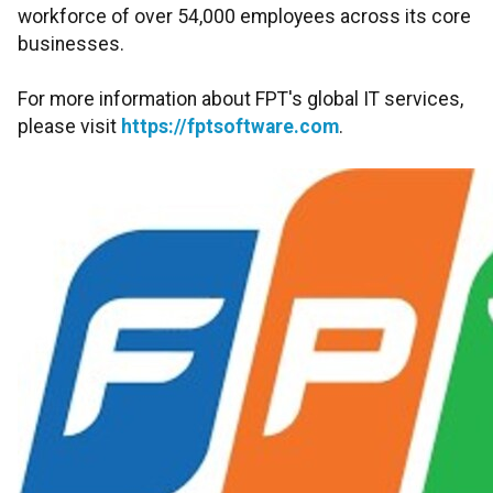
workforce of over 54,000 employees across its core
businesses.
For more information about FPT's global IT services,
please visit
https://fptsoftware.com
.