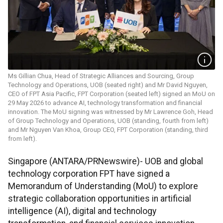
Ms Gillian Chua, Head of Strategic Alliances and Sourcing, Group
Technology and Operations, UOB (seated right) and Mr David Nguyen,
CEO of FPT Asia Pacific, FPT Corporation (seated left) signed an MoU on
29 May 2026 to advance AI, technology transformation and financial
innovation. The MoU signing was witnessed by Mr Lawrence Goh, Head
of Group Technology and Operations, UOB (standing, fourth from left)
and Mr Nguyen Van Khoa, Group CEO, FPT Corporation (standing, third
from left).
Singapore (ANTARA/PRNewswire)- UOB and global
technology corporation FPT have signed a
Memorandum of Understanding (MoU) to explore
strategic collaboration opportunities in artificial
intelligence (AI), digital and technology