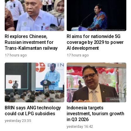
RI explores Chinese,
RI aims for nationwide 5G
Russian investment for
coverage by 2029 to power
Trans-Kalimantan railway
AI development
17 hours ago
17 hours ago
BRIN says ANG technology
Indonesia targets
could cut LPG subsidies
investment, tourism growth
in Q3 2026
yesterday 23:35
yesterday 16:42