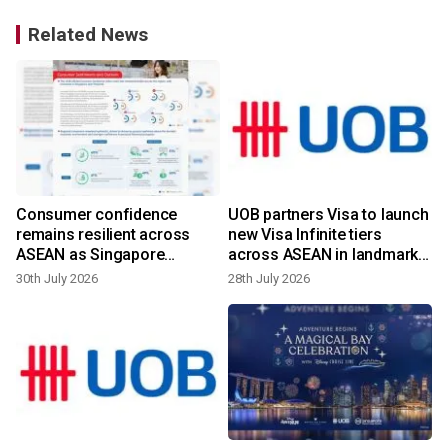
Related News
Consumer confidence
UOB partners Visa to launch
remains resilient across
new Visa Infinite tiers
ASEAN as Singapore
across ASEAN in landmark
records the strongest
multi-market launch of such
30th July 2026
28th July 2026
improvement in the region
scale