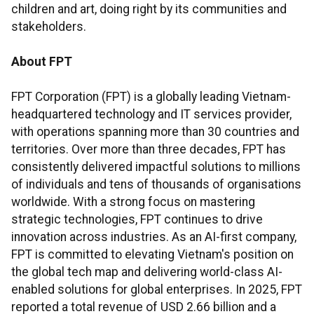
children and art, doing right by its communities and
stakeholders.
About FPT
FPT Corporation (FPT) is a globally leading Vietnam-
headquartered technology and IT services provider,
with operations spanning more than 30 countries and
territories. Over more than three decades, FPT has
consistently delivered impactful solutions to millions
of individuals and tens of thousands of organisations
worldwide. With a strong focus on mastering
strategic technologies, FPT continues to drive
innovation across industries. As an AI-first company,
FPT is committed to elevating Vietnam's position on
the global tech map and delivering world-class AI-
enabled solutions for global enterprises. In 2025, FPT
reported a total revenue of USD 2.66 billion and a