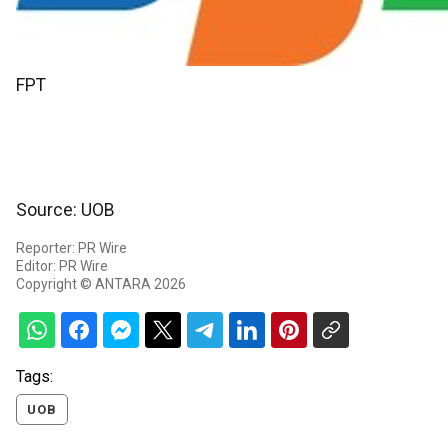
FPT
Source: UOB
Reporter: PR Wire
Editor: PR Wire
Copyright © ANTARA 2026
Tags:
UOB