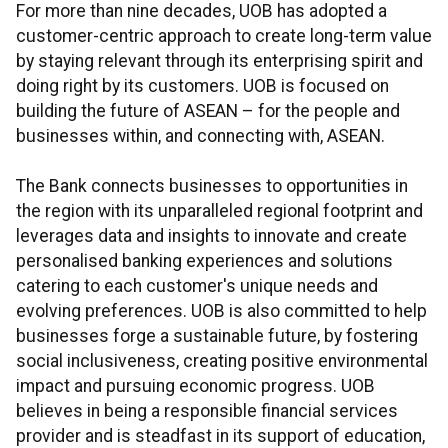
For more than nine decades, UOB has adopted a
customer-centric approach to create long-term value
by staying relevant through its enterprising spirit and
doing right by its customers. UOB is focused on
building the future of ASEAN – for the people and
businesses within, and connecting with, ASEAN.
The Bank connects businesses to opportunities in
the region with its unparalleled regional footprint and
leverages data and insights to innovate and create
personalised banking experiences and solutions
catering to each customer's unique needs and
evolving preferences. UOB is also committed to help
businesses forge a sustainable future, by fostering
social inclusiveness, creating positive environmental
impact and pursuing economic progress. UOB
believes in being a responsible financial services
provider and is steadfast in its support of education,