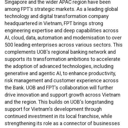
Singapore and the wider APAC region have been
among FPT's strategic markets. As a leading global
technology and digital transformation company
headquartered in Vietnam, FPT brings strong
engineering expertise and deep capabilities across
AI, cloud, data, automation and modernisation to over
500 leading enterprises across various sectors. This
complements UOB's regional banking network and
supports its transformation ambitions to accelerate
the adoption of advanced technologies, including
generative and agentic AI, to enhance productivity,
risk management and customer experience across
the Bank. UOB and FPT's collaboration will further
drive innovation and support growth across Vietnam
and the region. This builds on UOB's longstanding
support for Vietnam's development through
continued investment in its local franchise, while
strengthening its role as a connector of businesses