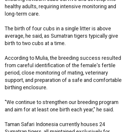
healthy adults, requiring intensive monitoring and
long-term care.
The birth of four cubs in a single litter is above
average, he said, as Sumatran tigers typically give
birth to two cubs at a time.
According to Mulia, the breeding success resulted
from careful identification of the female's fertile
period, close monitoring of mating, veterinary
support, and preparation of a safe and comfortable
birthing enclosure.
"We continue to strengthen our breeding program
and aim for at least one birth each year," he said.
Taman Safari Indonesia currently houses 24
Sumatran tigers, all maintained exclusively for