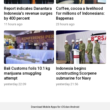
Report indicates Danantara
Coffee, cocoa a livelihood
Indonesia's revenue surges
for millions of Indonesians:
by 400 percent
Bappenas
11 hours ago
23 hours ago
Bali Customs foils 10.1 kg
Indonesia begins
marijuana smuggling
constructing Scorpene
attempt
submarine for Navy
yesterday 22:09
yesterday 21:56
Download Mobile Apps for iOS dan Android