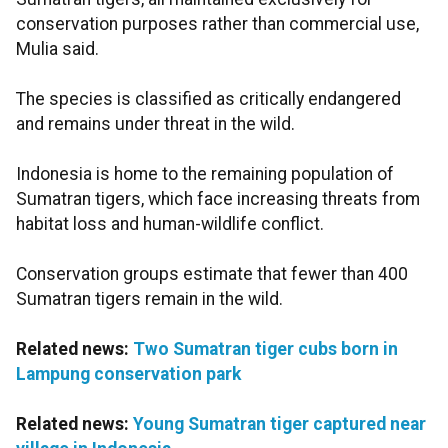
conservation purposes rather than commercial use,
Mulia said.
The species is classified as critically endangered
and remains under threat in the wild.
Indonesia is home to the remaining population of
Sumatran tigers, which face increasing threats from
habitat loss and human-wildlife conflict.
Conservation groups estimate that fewer than 400
Sumatran tigers remain in the wild.
Related news:
Two Sumatran tiger cubs born in
Lampung conservation park
Related news:
Young Sumatran tiger captured near