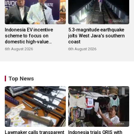
Indonesia EV incentive
5.3-magnitude earthquake
scheme to focus on
jolts West Java's southern
domestic high-value
coast
products
6th August 2026
6th August 2026
Top News
Lawmaker calls transparent
Indonesia trials QRIS with