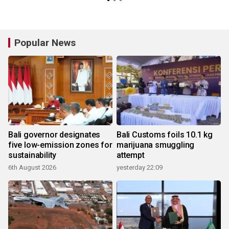
Popular News
Bali governor designates
Bali Customs foils 10.1 kg
five low-emission zones for
marijuana smuggling
sustainability
attempt
6th August 2026
yesterday 22:09