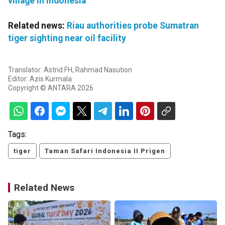
village in Indonesia
Related news:
Riau authorities probe Sumatran
tiger sighting near oil facility
Translator: Astrid FH, Rahmad Nasution
Editor: Azis Kurmala
Copyright © ANTARA 2026
Tags:
tiger
Taman Safari Indonesia II Prigen
Related News