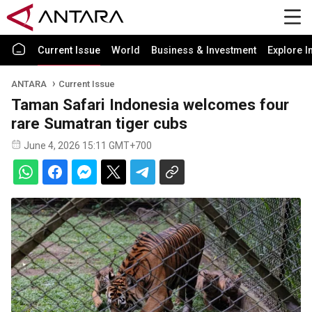
Current Issue
World
Business & Investment
Explore I
ANTARA
Current Issue
Taman Safari Indonesia welcomes four
rare Sumatran tiger cubs
June 4, 2026 15:11 GMT+700