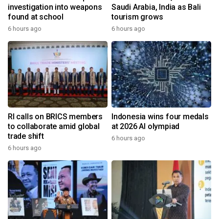
investigation into weapons
Saudi Arabia, India as Bali
found at school
tourism grows
6 hours ago
6 hours ago
RI calls on BRICS members
Indonesia wins four medals
to collaborate amid global
at 2026 AI olympiad
trade shift
6 hours ago
6 hours ago