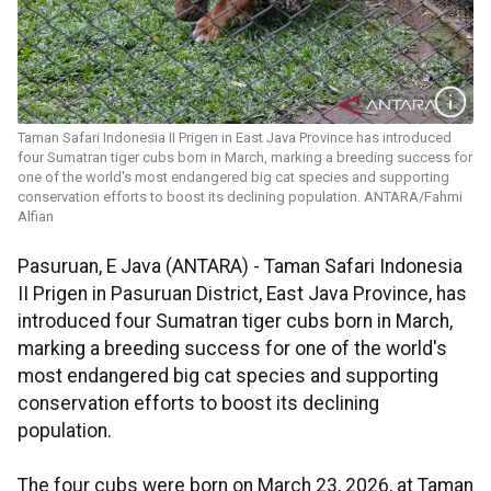
Taman Safari Indonesia II Prigen in East Java Province has introduced
four Sumatran tiger cubs born in March, marking a breeding success for
one of the world's most endangered big cat species and supporting
conservation efforts to boost its declining population. ANTARA/Fahmi
Alfian
Pasuruan, E Java (ANTARA) - Taman Safari Indonesia
II Prigen in Pasuruan District, East Java Province, has
introduced four Sumatran tiger cubs born in March,
marking a breeding success for one of the world's
most endangered big cat species and supporting
conservation efforts to boost its declining
population.
The four cubs were born on March 23, 2026, at Taman