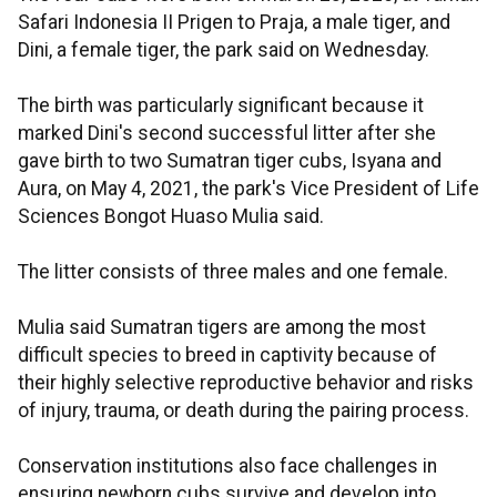
Safari Indonesia II Prigen to Praja, a male tiger, and
Dini, a female tiger, the park said on Wednesday.
The birth was particularly significant because it
marked Dini's second successful litter after she
gave birth to two Sumatran tiger cubs, Isyana and
Aura, on May 4, 2021, the park's Vice President of Life
Sciences Bongot Huaso Mulia said.
The litter consists of three males and one female.
Mulia said Sumatran tigers are among the most
difficult species to breed in captivity because of
their highly selective reproductive behavior and risks
of injury, trauma, or death during the pairing process.
Conservation institutions also face challenges in
ensuring newborn cubs survive and develop into