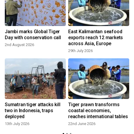
Jambi marks Global Tiger
East Kalimantan seafood
Day with conservation call
exports reach 12 markets
across Asia, Europe
2nd August 2026
29th July 2026
Sumatran tiger attacks kill
Tiger prawn transforms
two in Indonesia, traps
coastal economies,
deployed
reaches international tables
13th July 2026
22nd June 2026