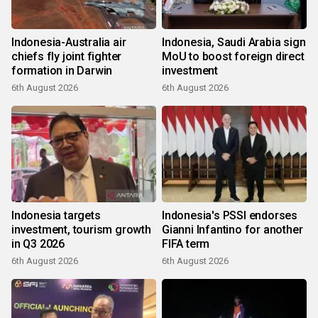
Indonesia-Australia air
Indonesia, Saudi Arabia sign
chiefs fly joint fighter
MoU to boost foreign direct
formation in Darwin
investment
6th August 2026
6th August 2026
Indonesia targets
Indonesia's PSSI endorses
investment, tourism growth
Gianni Infantino for another
in Q3 2026
FIFA term
6th August 2026
6th August 2026