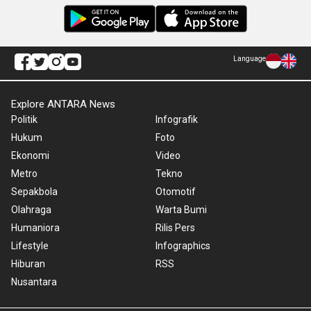
Language
Explore ANTARA News
Politik
Infografik
Hukum
Foto
Ekonomi
Video
Metro
Tekno
Sepakbola
Otomotif
Olahraga
Warta Bumi
Humaniora
Rilis Pers
Lifestyle
Infographics
Hiburan
RSS
Nusantara