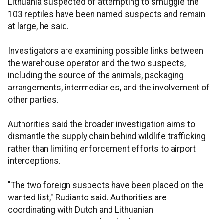
Lithuania suspected of attempting to smuggle the
103 reptiles have been named suspects and remain
at large, he said.
Investigators are examining possible links between
the warehouse operator and the two suspects,
including the source of the animals, packaging
arrangements, intermediaries, and the involvement of
other parties.
Authorities said the broader investigation aims to
dismantle the supply chain behind wildlife trafficking
rather than limiting enforcement efforts to airport
interceptions.
"The two foreign suspects have been placed on the
wanted list," Rudianto said. Authorities are
coordinating with Dutch and Lithuanian