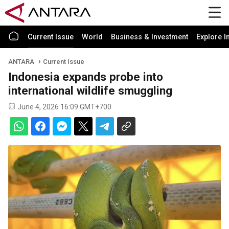
Current Issue
World
Business & Investment
Explore I
ANTARA
Current Issue
Indonesia expands probe into
international wildlife smuggling
June 4, 2026 16:09 GMT+700