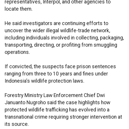
representatives, Interpol, and other agencies to
locate them.
He said investigators are continuing efforts to
uncover the wider illegal wildlife-trade network,
including individuals involved in collecting, packaging,
transporting, directing, or profiting from smuggling
operations.
If convicted, the suspects face prison sentences
ranging from three to 10 years and fines under
Indonesia's wildlife protection laws.
Forestry Ministry Law Enforcement Chief Dwi
Januanto Nugroho said the case highlights how
protected wildlife trafficking has evolved into a
transnational crime requiring stronger intervention at
its source.