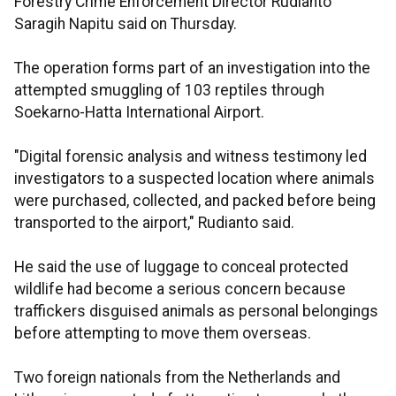
Forestry Crime Enforcement Director Rudianto
Saragih Napitu said on Thursday.
The operation forms part of an investigation into the
attempted smuggling of 103 reptiles through
Soekarno-Hatta International Airport.
"Digital forensic analysis and witness testimony led
investigators to a suspected location where animals
were purchased, collected, and packed before being
transported to the airport," Rudianto said.
He said the use of luggage to conceal protected
wildlife had become a serious concern because
traffickers disguised animals as personal belongings
before attempting to move them overseas.
Two foreign nationals from the Netherlands and