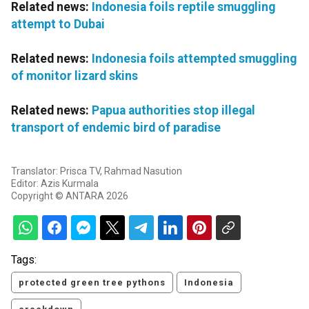
Related news:
Indonesia foils reptile smuggling
attempt to Dubai
Related news:
Indonesia foils attempted smuggling
of monitor lizard skins
Related news:
Papua authorities stop illegal
transport of endemic bird of paradise
Translator: Prisca TV, Rahmad Nasution
Editor: Azis Kurmala
Copyright © ANTARA 2026
Tags:
protected green tree pythons
Indonesia