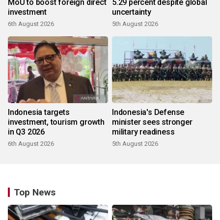
MoU to boost foreign direct
5.29 percent despite global
investment
uncertainty
6th August 2026
5th August 2026
Indonesia targets
Indonesia's Defense
investment, tourism growth
minister sees stronger
in Q3 2026
military readiness
6th August 2026
5th August 2026
Top News