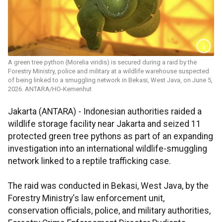
A green tree python (Morelia viridis) is secured during a raid by the
Forestry Ministry, police and military at a wildlife warehouse suspected
of being linked to a smuggling network in Bekasi, West Java, on June 5,
2026. ANTARA/HO-Kemenhut
Jakarta (ANTARA) - Indonesian authorities raided a
wildlife storage facility near Jakarta and seized 11
protected green tree pythons as part of an expanding
investigation into an international wildlife-smuggling
network linked to a reptile trafficking case.
The raid was conducted in Bekasi, West Java, by the
Forestry Ministry's law enforcement unit,
conservation officials, police, and military authorities,