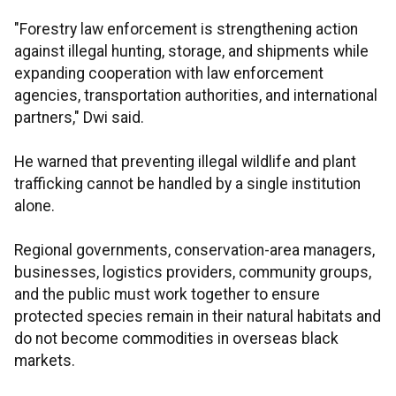
"Forestry law enforcement is strengthening action
against illegal hunting, storage, and shipments while
expanding cooperation with law enforcement
agencies, transportation authorities, and international
partners," Dwi said.
He warned that preventing illegal wildlife and plant
trafficking cannot be handled by a single institution
alone.
Regional governments, conservation-area managers,
businesses, logistics providers, community groups,
and the public must work together to ensure
protected species remain in their natural habitats and
do not become commodities in overseas black
markets.