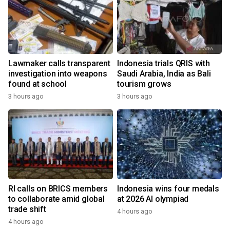
Lawmaker calls transparent
Indonesia trials QRIS with
investigation into weapons
Saudi Arabia, India as Bali
found at school
tourism grows
3 hours ago
3 hours ago
RI calls on BRICS members
Indonesia wins four medals
to collaborate amid global
at 2026 AI olympiad
trade shift
4 hours ago
4 hours ago