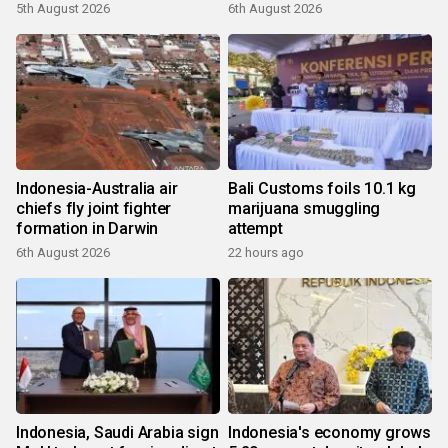
5th August 2026
6th August 2026
Indonesia-Australia air
Bali Customs foils 10.1 kg
chiefs fly joint fighter
marijuana smuggling
formation in Darwin
attempt
6th August 2026
22 hours ago
Indonesia, Saudi Arabia sign
Indonesia's economy grows