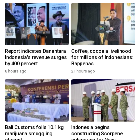
Report indicates Danantara
Coffee, cocoa a livelihood
Indonesia's revenue surges
for millions of Indonesians:
by 400 percent
Bappenas
8 hours ago
21 hours ago
Bali Customs foils 10.1 kg
Indonesia begins
marijuana smuggling
constructing Scorpene
attempt
submarine for Navy