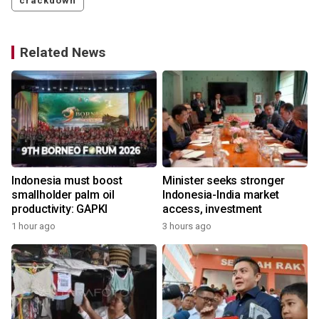
crackdown
Related News
Indonesia must boost
Minister seeks stronger
smallholder palm oil
Indonesia-India market
productivity: GAPKI
access, investment
1 hour ago
3 hours ago