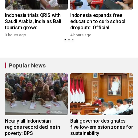
Indonesia trials QRIS with
Indonesia expands free
Saudi Arabia, India as Bali
education to curb school
tourism grows
dropouts: Official
3 hours ago
4 hours ago
Popular News
Nearly all Indonesian
Bali governor designates
regions record decline in
five low-emission zones for
poverty: BPS
sustainability