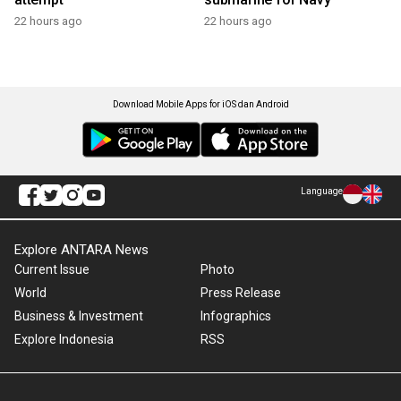
22 hours ago
22 hours ago
Download Mobile Apps for iOS dan Android
Language
Explore ANTARA News
Current Issue
Photo
World
Press Release
Business & Investment
Infographics
Explore Indonesia
RSS