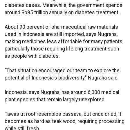
diabetes cases. Meanwhile, the government spends
around Rp95 trillion annually on diabetes treatment.
About 90 percent of pharmaceutical raw materials
used in Indonesia are still imported, says Nugraha,
making medicines less affordable for many patients,
particularly those requiring lifelong treatment such
as people with diabetes.
"That situation encouraged our team to explore the
potential of Indonesia's biodiversity," Nugraha said.
Indonesia, says Nugraha, has around 6,000 medical
plant species that remain largely unexplored.
Tawas ut root resembles cassava, but once dried, it
becomes as hard as teak wood, requiring processing
while still fresh.