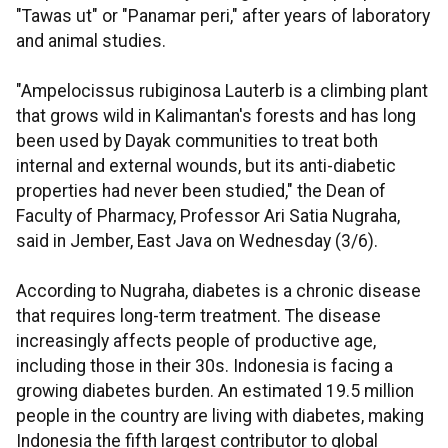
"Tawas ut" or "Panamar peri," after years of laboratory
and animal studies.
"Ampelocissus rubiginosa Lauterb is a climbing plant
that grows wild in Kalimantan's forests and has long
been used by Dayak communities to treat both
internal and external wounds, but its anti-diabetic
properties had never been studied," the Dean of
Faculty of Pharmacy, Professor Ari Satia Nugraha,
said in Jember, East Java on Wednesday (3/6).
According to Nugraha, diabetes is a chronic disease
that requires long-term treatment. The disease
increasingly affects people of productive age,
including those in their 30s. Indonesia is facing a
growing diabetes burden. An estimated 19.5 million
people in the country are living with diabetes, making
Indonesia the fifth largest contributor to global