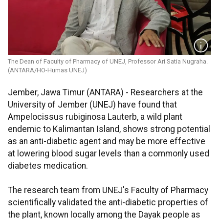
The Dean of Faculty of Pharmacy of UNEJ, Professor Ari Satia Nugraha.
(ANTARA/HO-Humas UNEJ)
Jember, Jawa Timur (ANTARA) - Researchers at the
University of Jember (UNEJ) have found that
Ampelocissus rubiginosa Lauterb, a wild plant
endemic to Kalimantan Island, shows strong potential
as an anti-diabetic agent and may be more effective
at lowering blood sugar levels than a commonly used
diabetes medication.
The research team from UNEJ's Faculty of Pharmacy
scientifically validated the anti-diabetic properties of
the plant, known locally among the Dayak people as