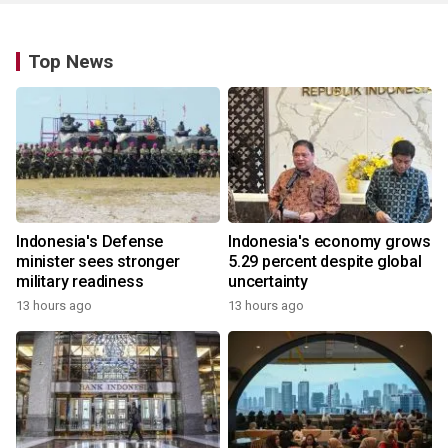
Top News
Indonesia's Defense
Indonesia's economy grows
minister sees stronger
5.29 percent despite global
military readiness
uncertainty
13 hours ago
13 hours ago