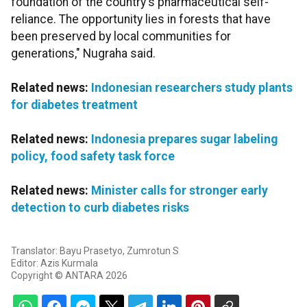
foundation of the country's pharmaceutical self-
reliance. The opportunity lies in forests that have
been preserved by local communities for
generations," Nugraha said.
Related news:
Indonesian researchers study plants
for diabetes treatment
Related news:
Indonesia prepares sugar labeling
policy, food safety task force
Related news:
Minister calls for stronger early
detection to curb diabetes risks
Translator: Bayu Prasetyo, Zumrotun S
Editor: Azis Kurmala
Copyright © ANTARA 2026