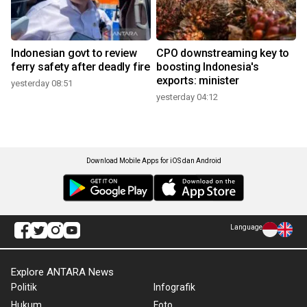
Indonesian govt to review
CPO downstreaming key to
ferry safety after deadly fire
boosting Indonesia's
exports: minister
yesterday 08:51
yesterday 04:12
Download Mobile Apps for iOS dan Android
Language
Explore ANTARA News
Politik
Infografik
Hukum
Foto