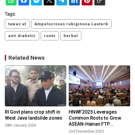
Tags:
tawas ut
Ampelocissus rubiginosa Lauterb
anti diabetic
roots
herbal
Related News
RI Govt plans crop shift in
HNWF2025 Leverages
West Java landslide zones
Common Roots to Grow
ASEAN-Hainan FTP
28th January 2026
Collaboration
2nd December 2025