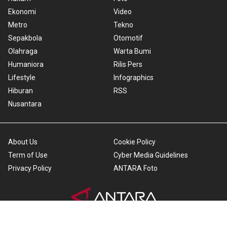
Ekonomi
Video
Metro
Tekno
Sepakbola
Otomotif
Olahraga
Warta Bumi
Humaniora
Rilis Pers
Lifestyle
Infographics
Hiburan
RSS
Nusantara
About Us
Cookie Policy
Term of Use
Cyber Media Guidelines
Privacy Policy
ANTARA Foto