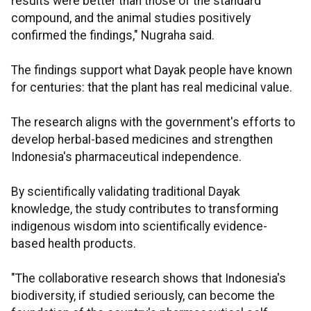
results were better than those of the standard
compound, and the animal studies positively
confirmed the findings," Nugraha said.
The findings support what Dayak people have known
for centuries: that the plant has real medicinal value.
The research aligns with the government's efforts to
develop herbal-based medicines and strengthen
Indonesia's pharmaceutical independence.
By scientifically validating traditional Dayak
knowledge, the study contributes to transforming
indigenous wisdom into scientifically evidence-
based health products.
"The collaborative research shows that Indonesia's
biodiversity, if studied seriously, can become the