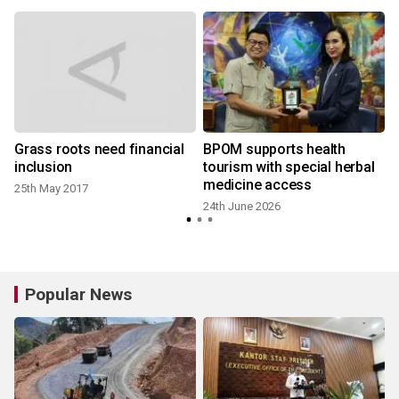
Grass roots need financial
BPOM supports health
inclusion
tourism with special herbal
medicine access
25th May 2017
24th June 2026
Popular News