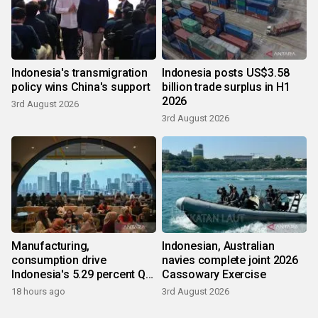
Indonesia's transmigration
Indonesia posts US$3.58
policy wins China's support
billion trade surplus in H1
2026
3rd August 2026
3rd August 2026
Manufacturing,
Indonesian, Australian
consumption drive
navies complete joint 2026
Indonesia's 5.29 percent Q2
Cassowary Exercise
growth
18 hours ago
3rd August 2026