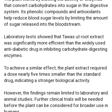
that convert carbohydrates into sugar in the digestive
system. Its phenolic compounds and antioxidants
help reduce blood sugar levels by limiting the amount
of sugar released into the bloodstream.
Laboratory tests showed that Tawas ut root extract
was significantly more efficient than the widely used
anti-diabetic drug in inhibiting carbohydrate-digesting
enzymes.
To achieve a similar effect, the plant extract required
a dose nearly five times smaller than the standard
drug, indicating a stronger biological activity.
However, the findings remain limited to laboratory and
animal studies. Further clinical trials will be needed
before the plant can be considered for broader use in
humans.