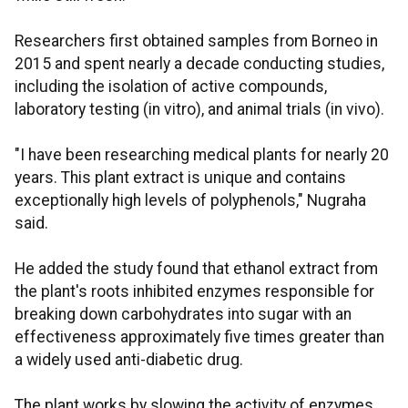
Researchers first obtained samples from Borneo in
2015 and spent nearly a decade conducting studies,
including the isolation of active compounds,
laboratory testing (in vitro), and animal trials (in vivo).
"I have been researching medical plants for nearly 20
years. This plant extract is unique and contains
exceptionally high levels of polyphenols," Nugraha
said.
He added the study found that ethanol extract from
the plant's roots inhibited enzymes responsible for
breaking down carbohydrates into sugar with an
effectiveness approximately five times greater than
a widely used anti-diabetic drug.
The plant works by slowing the activity of enzymes