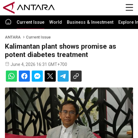
Current Issue
World
Business & Investment
Explore I
ANTARA
Current Issue
Kalimantan plant shows promise as
potent diabetes treatment
June 4, 2026 16:31 GMT+700