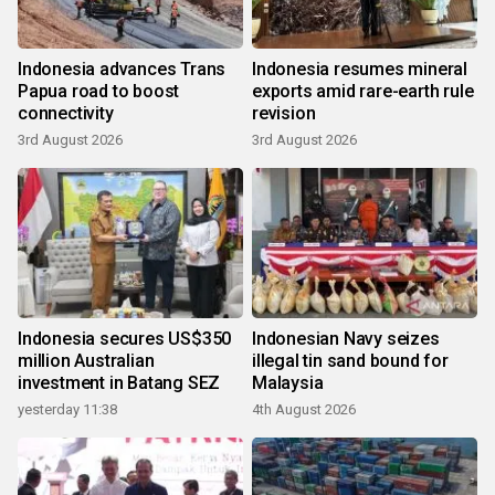
Indonesia advances Trans
Indonesia resumes mineral
Papua road to boost
exports amid rare-earth rule
connectivity
revision
3rd August 2026
3rd August 2026
Indonesia secures US$350
Indonesian Navy seizes
million Australian
illegal tin sand bound for
investment in Batang SEZ
Malaysia
yesterday 11:38
4th August 2026