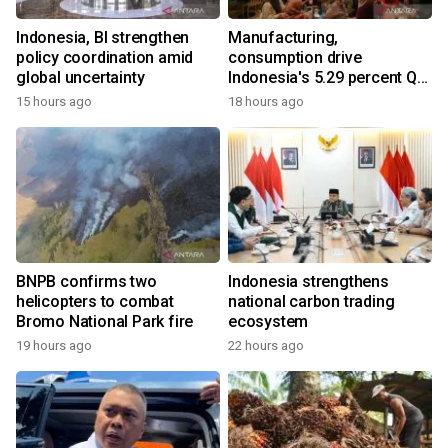
Indonesia, BI strengthen
Manufacturing,
policy coordination amid
consumption drive
global uncertainty
Indonesia's 5.29 percent Q2
growth
15 hours ago
18 hours ago
BNPB confirms two
Indonesia strengthens
helicopters to combat
national carbon trading
Bromo National Park fire
ecosystem
19 hours ago
22 hours ago