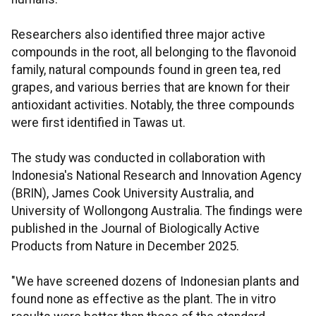
Researchers also identified three major active
compounds in the root, all belonging to the flavonoid
family, natural compounds found in green tea, red
grapes, and various berries that are known for their
antioxidant activities. Notably, the three compounds
were first identified in Tawas ut.
The study was conducted in collaboration with
Indonesia's National Research and Innovation Agency
(BRIN), James Cook University Australia, and
University of Wollongong Australia. The findings were
published in the Journal of Biologically Active
Products from Nature in December 2025.
"We have screened dozens of Indonesian plants and
found none as effective as the plant. The in vitro