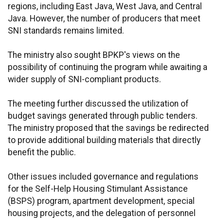
regions, including East Java, West Java, and Central
Java. However, the number of producers that meet
SNI standards remains limited.
The ministry also sought BPKP's views on the
possibility of continuing the program while awaiting a
wider supply of SNI-compliant products.
The meeting further discussed the utilization of
budget savings generated through public tenders.
The ministry proposed that the savings be redirected
to provide additional building materials that directly
benefit the public.
Other issues included governance and regulations
for the Self-Help Housing Stimulant Assistance
(BSPS) program, apartment development, special
housing projects, and the delegation of personnel