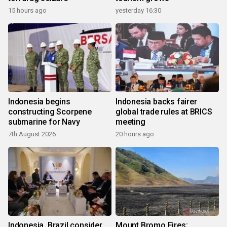
15 hours ago
yesterday 16:30
Indonesia begins
Indonesia backs fairer
constructing Scorpene
global trade rules at BRICS
submarine for Navy
meeting
7th August 2026
20 hours ago
Indonesia, Brazil consider
Mount Bromo Fires: