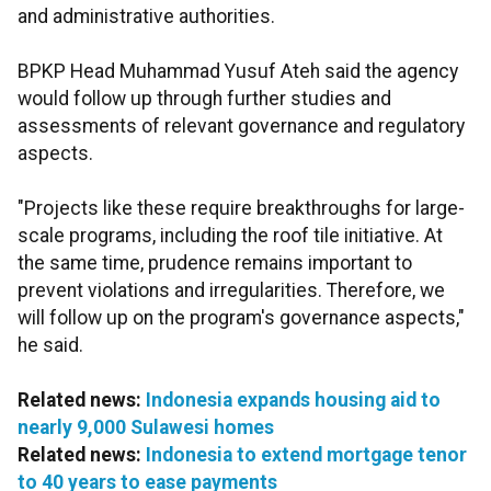
and administrative authorities.
BPKP Head Muhammad Yusuf Ateh said the agency
would follow up through further studies and
assessments of relevant governance and regulatory
aspects.
"Projects like these require breakthroughs for large-
scale programs, including the roof tile initiative. At
the same time, prudence remains important to
prevent violations and irregularities. Therefore, we
will follow up on the program's governance aspects,"
he said.
Related news:
Indonesia expands housing aid to
nearly 9,000 Sulawesi homes
Related news:
Indonesia to extend mortgage tenor
to 40 years to ease payments