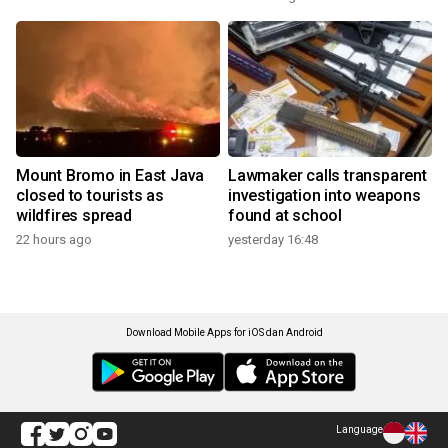
Mount Bromo in East Java
Lawmaker calls transparent
closed to tourists as
investigation into weapons
wildfires spread
found at school
22 hours ago
yesterday 16:48
Download Mobile Apps for iOS dan Android
Language