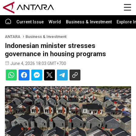
Current Issue
World
Business & Investment
Explore I
ANTARA
Business & Investment
Indonesian minister stresses
governance in housing programs
June 4, 2026 18:03 GMT+700