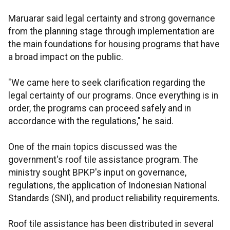
Maruarar said legal certainty and strong governance
from the planning stage through implementation are
the main foundations for housing programs that have
a broad impact on the public.
"We came here to seek clarification regarding the
legal certainty of our programs. Once everything is in
order, the programs can proceed safely and in
accordance with the regulations," he said.
One of the main topics discussed was the
government's roof tile assistance program. The
ministry sought BPKP's input on governance,
regulations, the application of Indonesian National
Standards (SNI), and product reliability requirements.
Roof tile assistance has been distributed in several