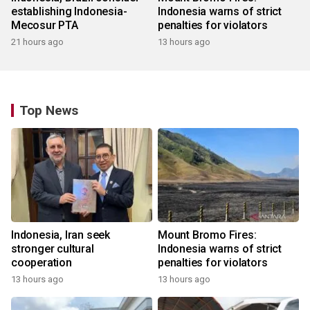
establishing Indonesia-
Indonesia warns of strict
Mecosur PTA
penalties for violators
21 hours ago
13 hours ago
Top News
Indonesia, Iran seek
Mount Bromo Fires:
stronger cultural
Indonesia warns of strict
cooperation
penalties for violators
13 hours ago
13 hours ago