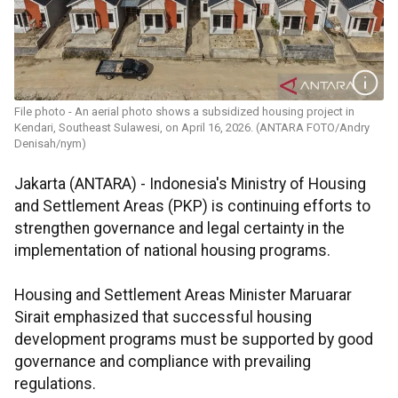
File photo - An aerial photo shows a subsidized housing project in
Kendari, Southeast Sulawesi, on April 16, 2026. (ANTARA FOTO/Andry
Denisah/nym)
Jakarta (ANTARA) - Indonesia's Ministry of Housing
and Settlement Areas (PKP) is continuing efforts to
strengthen governance and legal certainty in the
implementation of national housing programs.
Housing and Settlement Areas Minister Maruarar
Sirait emphasized that successful housing
development programs must be supported by good
governance and compliance with prevailing
regulations.