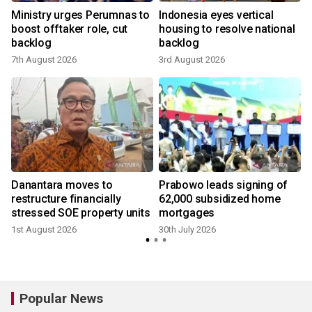
Ministry urges Perumnas to
Indonesia eyes vertical
boost offtaker role, cut
housing to resolve national
backlog
backlog
7th August 2026
3rd August 2026
3
Danantara moves to
Prabowo leads signing of
restructure financially
62,000 subsidized home
stressed SOE property units
mortgages
1st August 2026
30th July 2026
2
Popular News