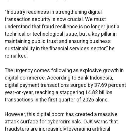
"Industry readiness in strengthening digital
transaction security is now crucial. We must
understand that fraud resilience is no longer just a
technical or technological issue, but a key pillar in
maintaining public trust and ensuring business
sustainability in the financial services sector,” he
remarked.
The urgency comes following an explosive growth in
digital commerce. According to Bank Indonesia,
digital payment transactions surged by 37.69 percent
year-on-year, reaching a staggering 14.82 billion
transactions in the first quarter of 2026 alone.
However, this digital boom has created a massive
attack surface for cybercriminals. OJK warns that
fraudsters are increasingly leveraging artificial