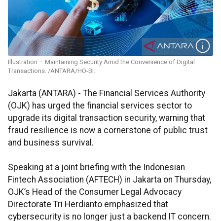
Illustration – Maintaining Security Amid the Convenience of Digital
Transactions. /ANTARA/HO-BI.
Jakarta (ANTARA) - The Financial Services Authority
(OJK) has urged the financial services sector to
upgrade its digital transaction security, warning that
fraud resilience is now a cornerstone of public trust
and business survival.
Speaking at a joint briefing with the Indonesian
Fintech Association (AFTECH) in Jakarta on Thursday,
OJK’s Head of the Consumer Legal Advocacy
Directorate Tri Herdianto emphasized that
cybersecurity is no longer just a backend IT concern.