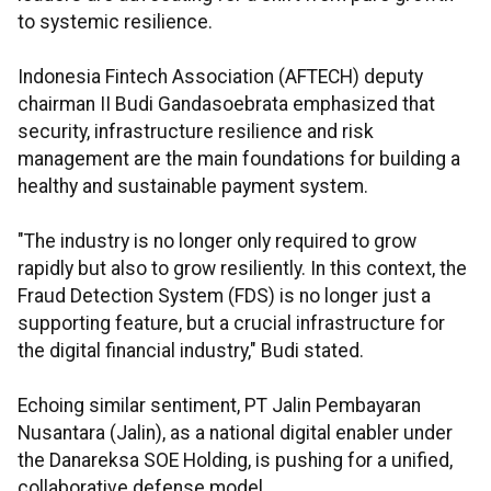
to systemic resilience.
Indonesia Fintech Association (AFTECH) deputy
chairman II Budi Gandasoebrata emphasized that
security, infrastructure resilience and risk
management are the main foundations for building a
healthy and sustainable payment system.
"The industry is no longer only required to grow
rapidly but also to grow resiliently. In this context, the
Fraud Detection System (FDS) is no longer just a
supporting feature, but a crucial infrastructure for
the digital financial industry," Budi stated.
Echoing similar sentiment, PT Jalin Pembayaran
Nusantara (Jalin), as a national digital enabler under
the Danareksa SOE Holding, is pushing for a unified,
collaborative defense model.