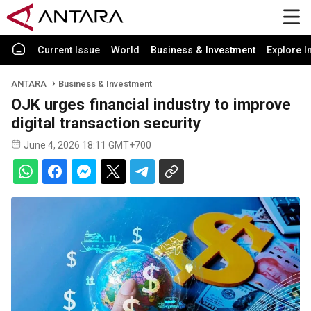
Current Issue
World
Business & Investment
Explore I
ANTARA
Business & Investment
OJK urges financial industry to improve
digital transaction security
June 4, 2026 18:11 GMT+700