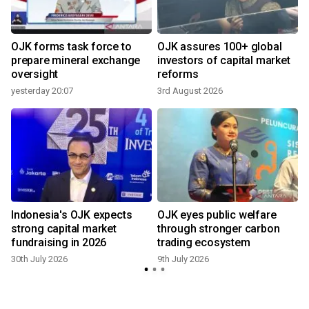
OJK forms task force to
OJK assures 100+ global
prepare mineral exchange
investors of capital market
oversight
reforms
yesterday 20:07
3rd August 2026
8
Indonesia's OJK expects
OJK eyes public welfare
strong capital market
through stronger carbon
fundraising in 2026
trading ecosystem
30th July 2026
9th July 2026