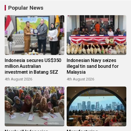
Popular News
Indonesia secures US$350
Indonesian Navy seizes
million Australian
illegal tin sand bound for
investment in Batang SEZ
Malaysia
4th August 2026
4th August 2026