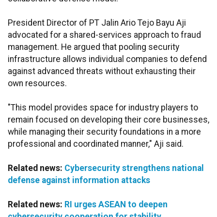
President Director of PT Jalin Ario Tejo Bayu Aji
advocated for a shared-services approach to fraud
management. He argued that pooling security
infrastructure allows individual companies to defend
against advanced threats without exhausting their
own resources.
"This model provides space for industry players to
remain focused on developing their core businesses,
while managing their security foundations in a more
professional and coordinated manner," Aji said.
Related news:
Cybersecurity strengthens national
defense against information attacks
Related news:
RI urges ASEAN to deepen
cybersecurity cooperation for stability