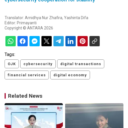
Translator: Arnidhya Nur Zhafira, Yashinta Difa
Editor: Primayanti
Copyright © ANTARA 2026
Tags:
OJK
cybersecurity
digital transactions
financial services
digital economy
Related News