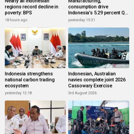
Nearly all Indonesian
Manufacturing,
regions record decline in
consumption drive
poverty: BPS
Indonesia's 5.29 percent Q2
growth
18 hours ago
yesterday 15:31
Indonesia strengthens
Indonesian, Australian
national carbon trading
navies complete joint 2026
ecosystem
Cassowary Exercise
yesterday 12:18
3rd August 2026