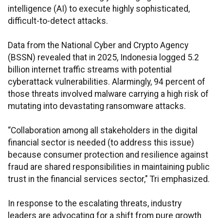
intelligence (AI) to execute highly sophisticated,
difficult-to-detect attacks.
Data from the National Cyber and Crypto Agency
(BSSN) revealed that in 2025, Indonesia logged 5.2
billion internet traffic streams with potential
cyberattack vulnerabilities. Alarmingly, 94 percent of
those threats involved malware carrying a high risk of
mutating into devastating ransomware attacks.
“Collaboration among all stakeholders in the digital
financial sector is needed (to address this issue)
because consumer protection and resilience against
fraud are shared responsibilities in maintaining public
trust in the financial services sector," Tri emphasized.
In response to the escalating threats, industry
leaders are advocating for a shift from pure growth