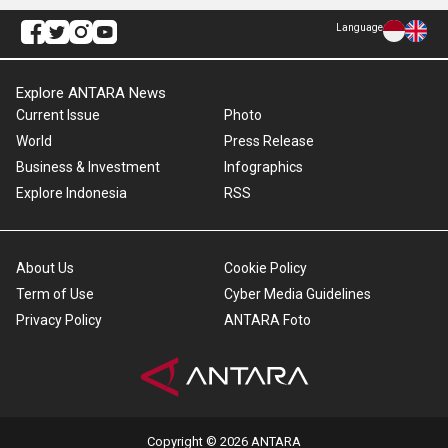
Language
Explore ANTARA News
Current Issue
Photo
World
Press Release
Business & Investment
Infographics
Explore Indonesia
RSS
About Us
Cookie Policy
Term of Use
Cyber Media Guidelines
Privacy Policy
ANTARA Foto
Copyright © 2026 ANTARA