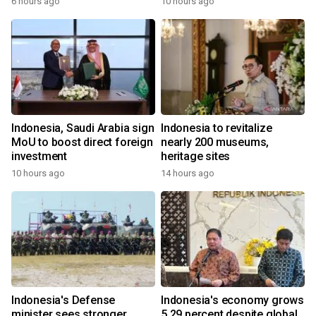
6 hours ago
10 hours ago
Indonesia, Saudi Arabia sign
Indonesia to revitalize
MoU to boost direct foreign
nearly 200 museums,
investment
heritage sites
10 hours ago
14 hours ago
Indonesia's Defense
Indonesia's economy grows
minister sees stronger
5.29 percent despite global