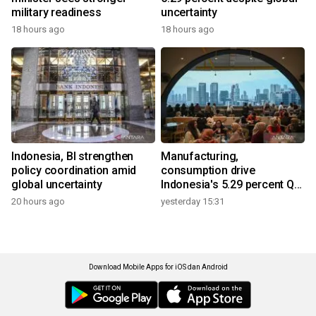
military readiness
uncertainty
18 hours ago
18 hours ago
Indonesia, BI strengthen
Manufacturing,
policy coordination amid
consumption drive
global uncertainty
Indonesia's 5.29 percent Q2
growth
20 hours ago
yesterday 15:31
Download Mobile Apps for iOS dan Android