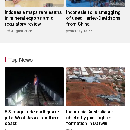
Indonesia maps rare earths
Indonesia foils smuggling
in mineral exports amid
of used Harley-Davidsons
regulatory review
from China
3rd August 2026
yesterday 13:55
Top News
5.3-magnitude earthquake
Indonesia-Australia air
jolts West Java's southern
chiefs fly joint fighter
coast
formation in Darwin