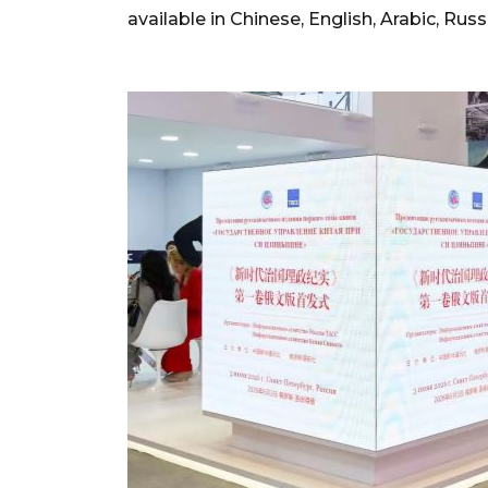
available in Chinese, English, Arabic, Ru