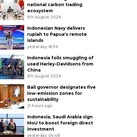
national carbon trading
ecosystem
5th August 2026
Indonesian Navy delivers
rupiah to Papua's remote
islands
yesterday 18:56
Indonesia foils smuggling of
used Harley-Davidsons from
China
5th August 2026
Bali governor designates five
low-emission zones for
sustainability
21 hours ago
Indonesia, Saudi Arabia sign
MoU to boost foreign direct
investment
yesterday 04:48