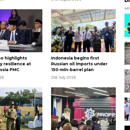
48
o highlights
Indonesia begins first
 resilience at
Russian oil imports under
ssia PMC
150-mln-barrel plan
026
21st July 2026