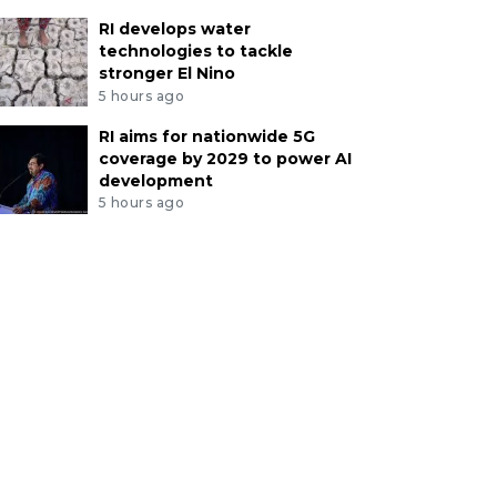
RI develops water
technologies to tackle
stronger El Nino
5 hours ago
RI aims for nationwide 5G
coverage by 2029 to power AI
development
5 hours ago