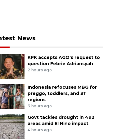
atest News
KPK accepts AGO's request to
question Febrie Adriansyah
2 hours ago
Indonesia refocuses MBG for
preggo, toddlers, and 3T
regions
3 hours ago
Govt tackles drought in 492
areas amid El Nino impact
4 hours ago