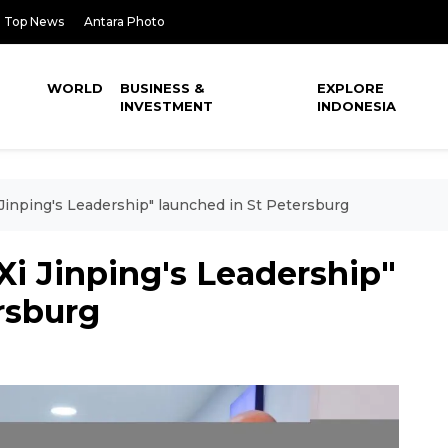
Top News
Antara Photo
WORLD
BUSINESS &
EXPLORE
INVESTMENT
INDONESIA
i Jinping's Leadership" launched in St Petersburg
Xi Jinping's Leadership"
rsburg