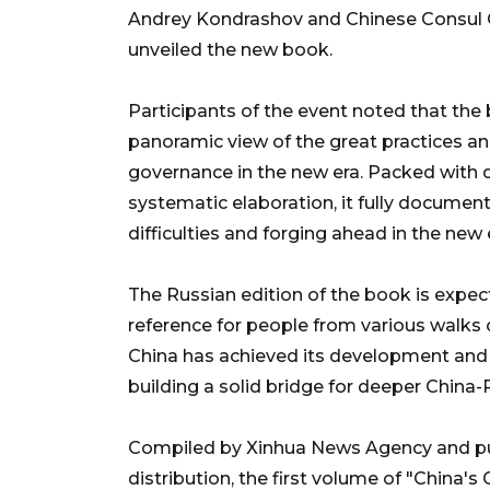
Andrey Kondrashov and Chinese Consul Ge
unveiled the new book.
Participants of the event noted that th
panoramic view of the great practices a
governance in the new era. Packed with d
systematic elaboration, it fully documen
difficulties and forging ahead in the new 
The Russian edition of the book is expect
reference for people from various walks 
China has achieved its development and t
building a solid bridge for deeper China-
Compiled by Xinhua News Agency and pub
distribution, the first volume of "China'