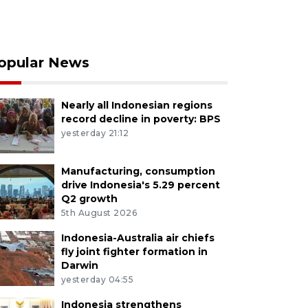
opular News
Nearly all Indonesian regions
record decline in poverty: BPS
yesterday 21:12
Manufacturing, consumption
drive Indonesia's 5.29 percent
Q2 growth
5th August 2026
Indonesia-Australia air chiefs
fly joint fighter formation in
Darwin
yesterday 04:55
Indonesia strengthens