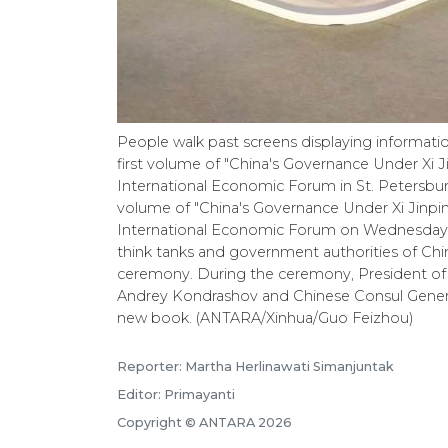
People walk past screens displaying informati
first volume of "China's Governance Under Xi J
International Economic Forum in St. Petersburg,
volume of "China's Governance Under Xi Jinpin
International Economic Forum on Wednesday. 
think tanks and government authorities of Chi
ceremony. During the ceremony, President of
Andrey Kondrashov and Chinese Consul General 
new book. (ANTARA/Xinhua/Guo Feizhou)
Reporter: Martha Herlinawati Simanjuntak
Editor: Primayanti
Copyright © ANTARA 2026