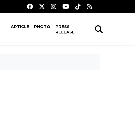
ARTICLE
PHOTO
PRESS
RELEASE