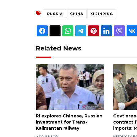
RUSSIA
CHINA
XI JINPING
Related News
RI explores Chinese, Russian
Govt prep
investment for Trans-
contract 
Kalimantan railway
imports: M
5 hours ago
yesterday 16