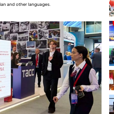
ssian and other languages.