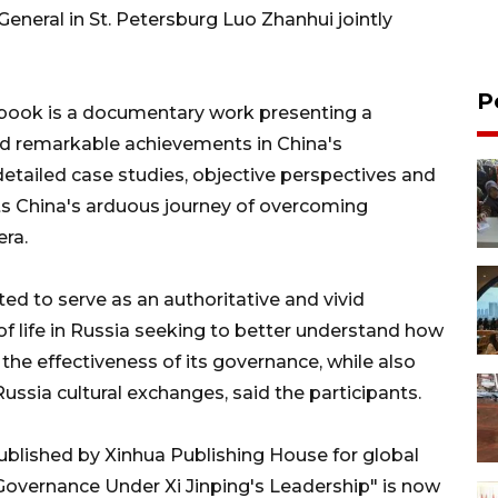
neral in St. Petersburg Luo Zhanhui jointly
P
e book is a documentary work presenting a
nd remarkable achievements in China's
etailed case studies, objective perspectives and
ts China's arduous journey of overcoming
era.
ed to serve as an authoritative and vivid
of life in Russia seeking to better understand how
he effectiveness of its governance, while also
Russia cultural exchanges, said the participants.
lished by Xinhua Publishing House for global
s Governance Under Xi Jinping's Leadership" is now