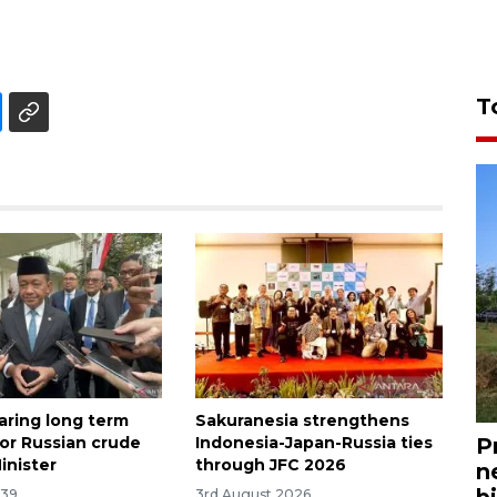
T
aring long term
Sakuranesia strengthens
for Russian crude
Indonesia-Japan-Russia ties
P
inister
through JFC 2026
n
bi
:39
3rd August 2026