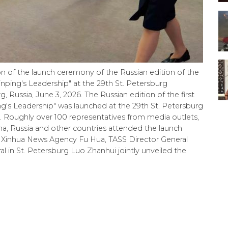
on of the launch ceremony of the Russian edition of the
inping's Leadership" at the 29th St. Petersburg
 Russia, June 3, 2026. The Russian edition of the first
g's Leadership" was launched at the 29th St. Petersburg
Roughly over 100 representatives from media outlets,
na, Russia and other countries attended the launch
 Xinhua News Agency Fu Hua, TASS Director General
in St. Petersburg Luo Zhanhui jointly unveiled the