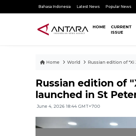
Bahasa Indonesia
Latest News
Popular News
HOME
CURRENT
ISSUE
Home
World
Russian edition of "X
Russian edition of "
launched in St Pete
June 4, 2026 18:44 GMT+700