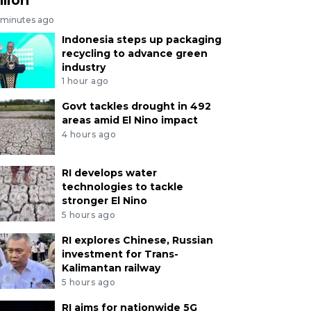
 minutes ago
Indonesia steps up packaging
recycling to advance green
industry
1 hour ago
Govt tackles drought in 492
areas amid El Nino impact
4 hours ago
RI develops water
technologies to tackle
stronger El Nino
5 hours ago
RI explores Chinese, Russian
investment for Trans-
Kalimantan railway
5 hours ago
RI aims for nationwide 5G