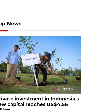
op News
rivate investment in Indonesia's
ew capital reaches US$4.56
llion