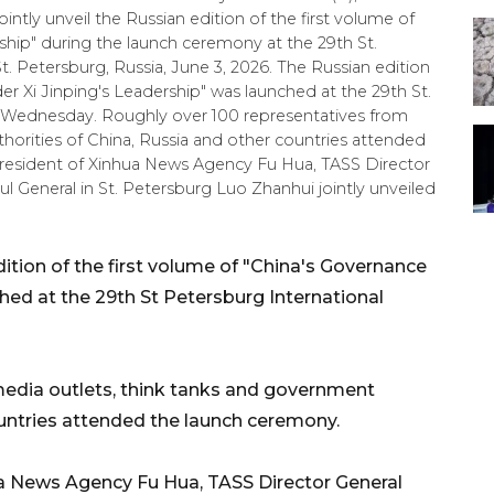
intly unveil the Russian edition of the first volume of
ship" during the launch ceremony at the 29th St.
. Petersburg, Russia, June 3, 2026. The Russian edition
er Xi Jinping's Leadership" was launched at the 29th St.
 Wednesday. Roughly over 100 representatives from
horities of China, Russia and other countries attended
resident of Xinhua News Agency Fu Hua, TASS Director
General in St. Petersburg Luo Zhanhui jointly unveiled
tion of the first volume of "China's Governance
hed at the 29th St Petersburg International
media outlets, think tanks and government
ountries attended the launch ceremony.
ua News Agency Fu Hua, TASS Director General