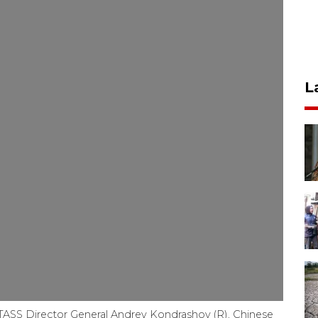
L
TASS Director General Andrey Kondrashov (R), Chinese