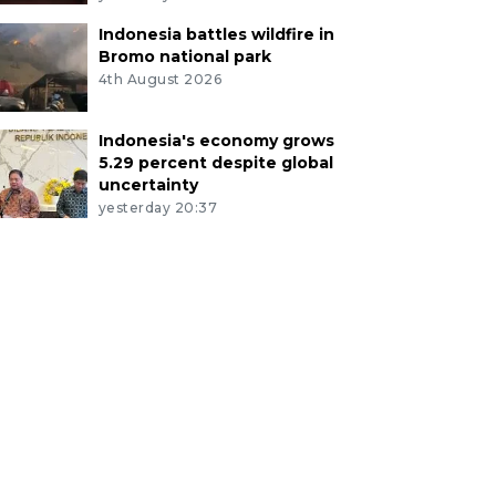
Indonesia battles wildfire in
Bromo national park
4th August 2026
Indonesia's economy grows
5.29 percent despite global
uncertainty
yesterday 20:37