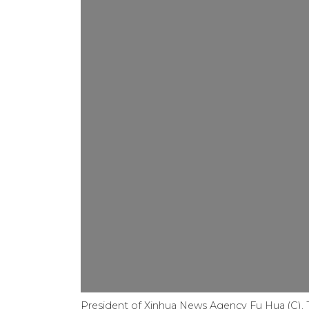
President of Xinhua News Agency Fu Hua (C), 