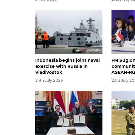
Indonesia begins joint naval
FM Sugion
exercise with Russia in
community
Vladivostok
ASEAN-Ru
24th July 2026
23rd July 2