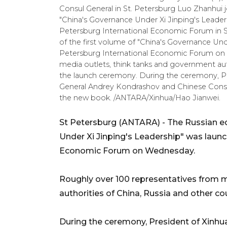
Consul General in St. Petersburg Luo Zhanhui jo
"China's Governance Under Xi Jinping's Leader
Petersburg International Economic Forum in St
of the first volume of "China's Governance Und
Petersburg International Economic Forum on
media outlets, think tanks and government aut
the launch ceremony. During the ceremony, P
General Andrey Kondrashov and Chinese Consul 
the new book. /ANTARA/Xinhua/Hao Jianwei.
St Petersburg (ANTARA) - The Russian edi
Under Xi Jinping's Leadership" was launc
Economic Forum on Wednesday.
Roughly over 100 representatives from 
authorities of China, Russia and other c
During the ceremony, President of Xinh