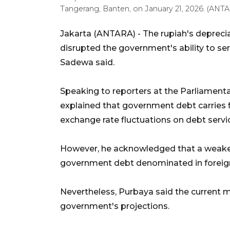
Tangerang, Banten, on January 21, 2026. (AN
Jakarta (ANTARA) - The rupiah's depreci
disrupted the government's ability to ser
Sadewa said.
Speaking to reporters at the Parliament
explained that government debt carries f
exchange rate fluctuations on debt servic
However, he acknowledged that a weaker
government debt denominated in foreign
Nevertheless, Purbaya said the current 
government's projections.