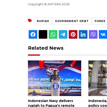
Copyright © ANTARA 2026
RUPIAH
GOVERNMENT DEBT
FOREX
Related News
Indonesian Navy delivers
Indonesia
rupiah to Papua's remote
policy co