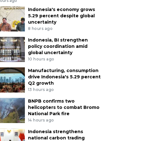
hours ago
Indonesia's economy grows
5.29 percent despite global
uncertainty
8 hours ago
Indonesia, BI strengthen
policy coordination amid
global uncertainty
10 hours ago
Manufacturing, consumption
drive Indonesia's 5.29 percent
Q2 growth
13 hours ago
BNPB confirms two
helicopters to combat Bromo
National Park fire
14 hours ago
Indonesia strengthens
national carbon trading