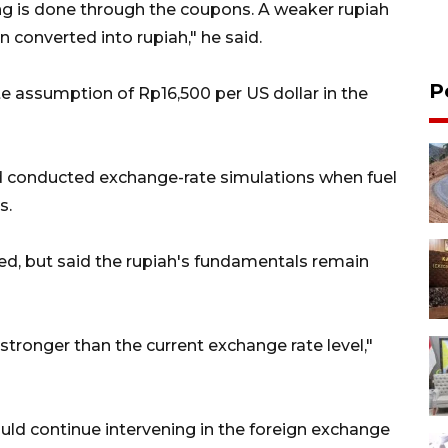
ng is done through the coupons. A weaker rupiah
converted into rupiah," he said.
P
 assumption of Rp16,500 per US dollar in the
 conducted exchange-rate simulations when fuel
s.
ed, but said the rupiah's fundamentals remain
 stronger than the current exchange rate level,"
ould continue intervening in the foreign exchange