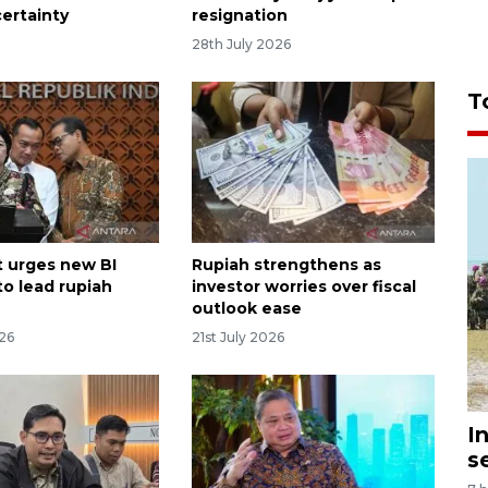
certainty
resignation
o
28th July 2026
T
 urges new BI
Rupiah strengthens as
to lead rupiah
investor worries over fiscal
outlook ease
026
21st July 2026
I
s