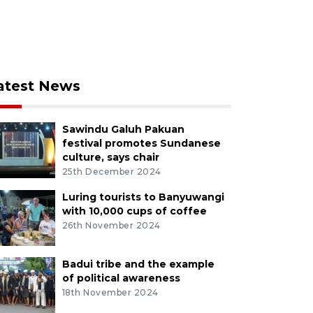
atest News
Sawindu Galuh Pakuan
festival promotes Sundanese
culture, says chair
25th December 2024
Luring tourists to Banyuwangi
with 10,000 cups of coffee
26th November 2024
Badui tribe and the example
of political awareness
18th November 2024