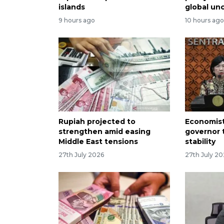
islands
global un
9 hours ago
10 hours ag
Rupiah projected to
Economist
strengthen amid easing
governor 
Middle East tensions
stability
27th July 2026
27th July 2