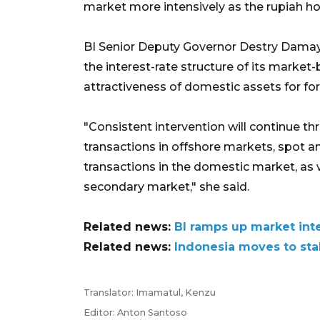
market more intensively as the rupiah ho
BI Senior Deputy Governor Destry Damaya
the interest-rate structure of its marke
attractiveness of domestic assets for for
"Consistent intervention will continue 
transactions in offshore markets, spot
transactions in the domestic market, as
secondary market," she said.
Related news:
BI ramps up market inte
Related news:
Indonesia moves to stab
Translator: Imamatul, Kenzu
Editor: Anton Santoso