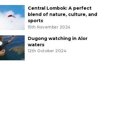
Central Lombok: A perfect
blend of nature, culture, and
sports
15th November 2024
Dugong watching in Alor
waters
12th October 2024