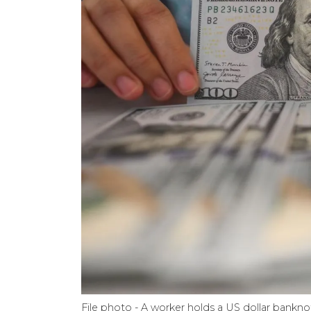
File photo - A worker holds a US dollar bankno