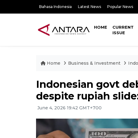
Bahasa Indonesia
Latest News
Popular News
HOME
CURRENT
ISSUE
Home
Business & Investment
Indo
Indonesian govt de
despite rupiah slide
June 4, 2026 19:42 GMT+700