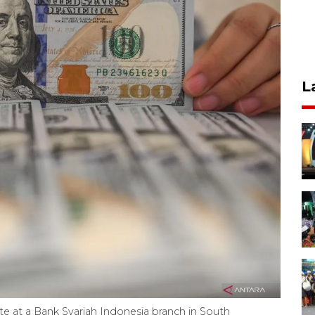
L
te at a Bank Syariah Indonesia branch in South