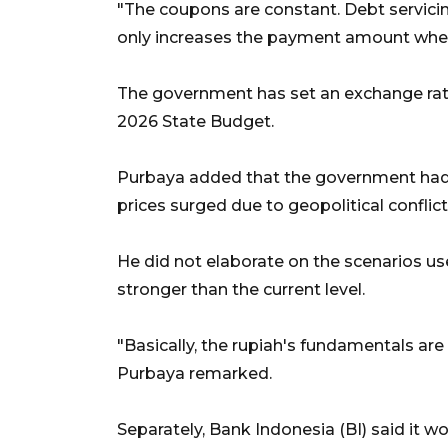
"The coupons are constant. Debt servici
only increases the payment amount when 
The government has set an exchange rate
2026 State Budget.
Purbaya added that the government had
prices surged due to geopolitical conflict
He did not elaborate on the scenarios us
stronger than the current level.
"Basically, the rupiah's fundamentals are
Purbaya remarked.
Separately, Bank Indonesia (BI) said it w