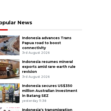
opular News
Indonesia advances Trans
Papua road to boost
connectivity
3rd August 2026
Indonesia resumes mineral
exports amid rare-earth rule
revision
3rd August 2026
Indonesia secures US$350
million Australian investment
in Batang SEZ
yesterday 11:38
Indonesia's transmigration