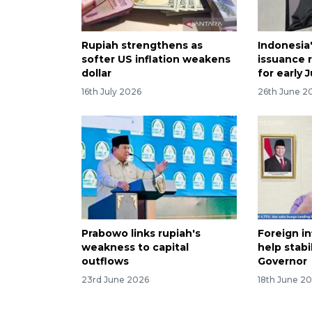
Rupiah strengthens as
Indonesia
softer US inflation weakens
issuance 
dollar
for early J
16th July 2026
26th June 2
Prabowo links rupiah's
Foreign in
weakness to capital
help stabi
outflows
Governor
23rd June 2026
18th June 2