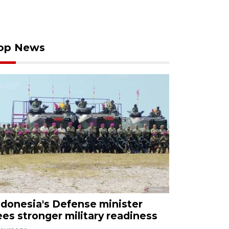
op News
ndonesia's Defense minister
ees stronger military readiness