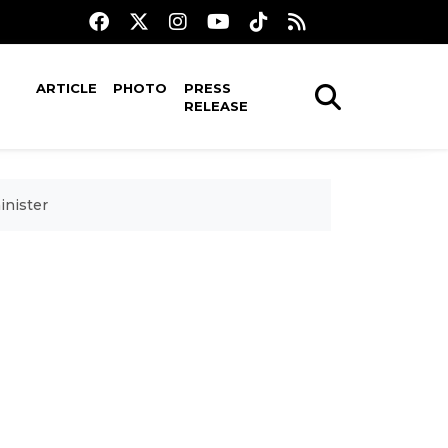
ARTICLE
PHOTO
PRESS
RELEASE
inister