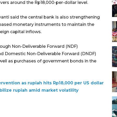
vers around the Rp18,000-per-dollar level.
nti said the central bank is also strengthening
t-based monetary instruments to maintain the
eign capital inflows.
through Non-Deliverable Forward (NDF)
 and Domestic Non-Deliverable Forward (DNDF)
 well as purchases of government bonds in the
rvention as rupiah hits Rp18,000 per US dollar
ilize rupiah amid market volatility