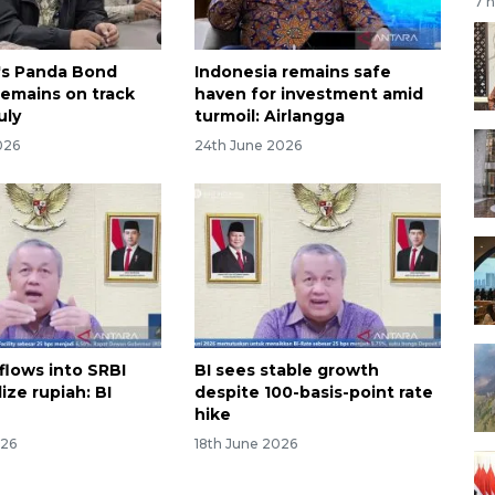
7 
's Panda Bond
Indonesia remains safe
remains on track
haven for investment amid
uly
turmoil: Airlangga
026
24th June 2026
flows into SRBI
BI sees stable growth
lize rupiah: BI
despite 100-basis-point rate
hike
026
18th June 2026