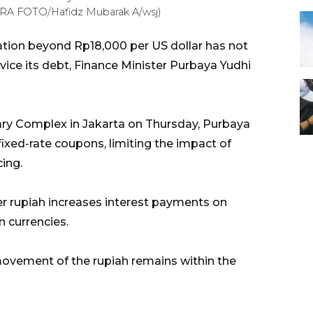
TARA FOTO/Hafidz Mubarak A/wsj)
ation beyond Rp18,000 per US dollar has not
vice its debt, Finance Minister Purbaya Yudhi
ary Complex in Jakarta on Thursday, Purbaya
ixed-rate coupons, limiting the impact of
ing.
 rupiah increases interest payments on
 currencies.
movement of the rupiah remains within the