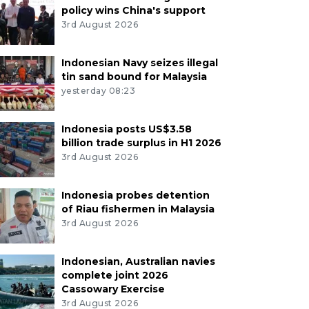
policy wins China's support
3rd August 2026
Indonesian Navy seizes illegal
tin sand bound for Malaysia
yesterday 08:23
Indonesia posts US$3.58
billion trade surplus in H1 2026
3rd August 2026
Indonesia probes detention
of Riau fishermen in Malaysia
3rd August 2026
Indonesian, Australian navies
complete joint 2026
Cassowary Exercise
3rd August 2026