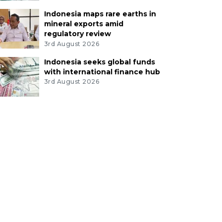
Indonesia maps rare earths in
mineral exports amid
regulatory review
3rd August 2026
Indonesia seeks global funds
with international finance hub
3rd August 2026