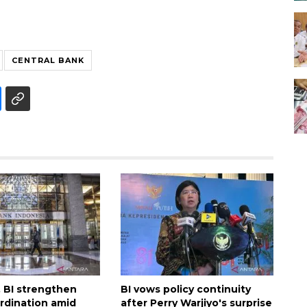
CENTRAL BANK
, BI strengthen
BI vows policy continuity
ordination amid
after Perry Warjiyo's surprise