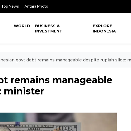
Top News
Antara Photo
WORLD
BUSINESS &
EXPLORE
INVESTMENT
INDONESIA
nesian govt debt remains manageable despite rupiah slide: m
bt remains manageable
: minister