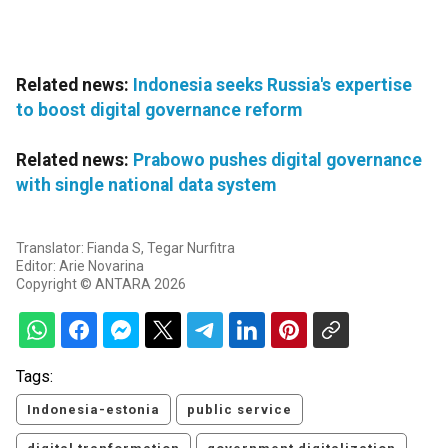
Related news:
Indonesia seeks Russia's expertise
to boost digital governance reform
Related news:
Prabowo pushes digital governance
with single national data system
Translator: Fianda S, Tegar Nurfitra
Editor: Arie Novarina
Copyright © ANTARA 2026
Tags:
Indonesia-estonia
public service