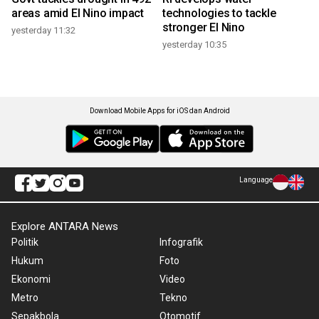
areas amid El Nino impact
technologies to tackle
stronger El Nino
yesterday 11:32
yesterday 10:35
Download Mobile Apps for iOS dan Android
Language
Explore ANTARA News
Politik
Infografik
Hukum
Foto
Ekonomi
Video
Metro
Tekno
Sepakbola
Otomotif