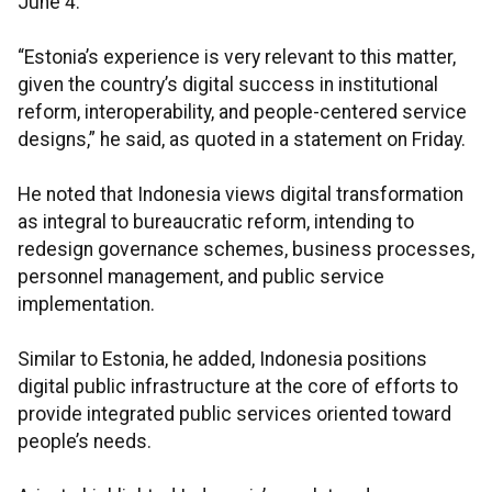
June 4.
“Estonia’s experience is very relevant to this matter,
given the country’s digital success in institutional
reform, interoperability, and people-centered service
designs,” he said, as quoted in a statement on Friday.
He noted that Indonesia views digital transformation
as integral to bureaucratic reform, intending to
redesign governance schemes, business processes,
personnel management, and public service
implementation.
Similar to Estonia, he added, Indonesia positions
digital public infrastructure at the core of efforts to
provide integrated public services oriented toward
people’s needs.