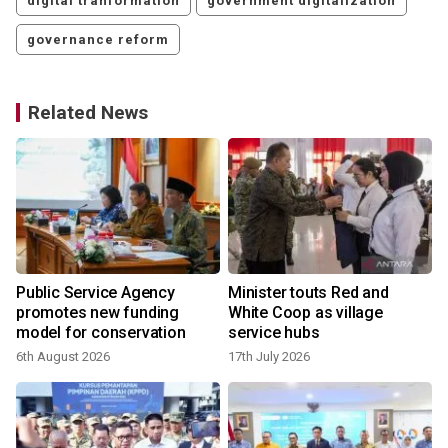
digital tranformation
government digitalization
governance reform
Related News
Public Service Agency
Minister touts Red and
promotes new funding
White Coop as village
model for conservation
service hubs
6th August 2026
17th July 2026