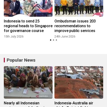
Indonesia to send 25
Ombudsman issues 203
regional heads to Singapore
recommendations to
for governance course
improve public services
15th July 2026
24th June 2026
Popular News
Nearly all Indonesian
Indonesia-Australia air