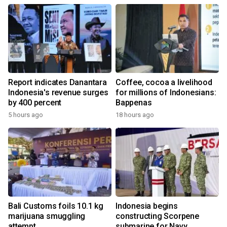
Report indicates Danantara
Coffee, cocoa a livelihood
Indonesia's revenue surges
for millions of Indonesians:
by 400 percent
Bappenas
5 hours ago
18 hours ago
Bali Customs foils 10.1 kg
Indonesia begins
marijuana smuggling
constructing Scorpene
attempt
submarine for Navy