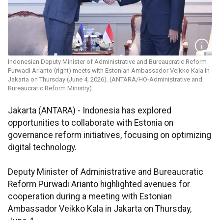
Indonesian Deputy Minister of Administrative and Bureaucratic Reform
Purwadi Arianto (right) meets with Estonian Ambassador Veikko Kala in
Jakarta on Thursday (June 4, 2026). (ANTARA/HO-Administrative and
Bureaucratic Reform Ministry)
Jakarta (ANTARA) - Indonesia has explored
opportunities to collaborate with Estonia on
governance reform initiatives, focusing on optimizing
digital technology.
Deputy Minister of Administrative and Bureaucratic
Reform Purwadi Arianto highlighted avenues for
cooperation during a meeting with Estonian
Ambassador Veikko Kala in Jakarta on Thursday,