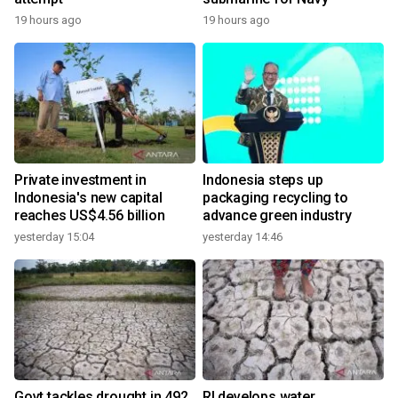
19 hours ago
19 hours ago
Private investment in
Indonesia steps up
Indonesia's new capital
packaging recycling to
reaches US$4.56 billion
advance green industry
yesterday 15:04
yesterday 14:46
Govt tackles drought in 492
RI develops water