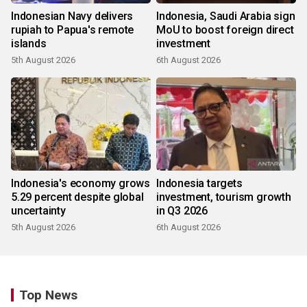
Indonesian Navy delivers
Indonesia, Saudi Arabia sign
rupiah to Papua's remote
MoU to boost foreign direct
islands
investment
5th August 2026
6th August 2026
Indonesia's economy grows
Indonesia targets
5.29 percent despite global
investment, tourism growth
uncertainty
in Q3 2026
5th August 2026
6th August 2026
Top News