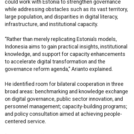
could work with Estonia to strengthen governance
while addressing obstacles such as its vast territory,
large population, and disparities in digital literacy,
infrastructure, and institutional capacity.
“Rather than merely replicating Estonia’s models,
Indonesia aims to gain practical insights, institutional
knowledge, and support for capacity enhancements
to accelerate digital transformation and the
governance reform agenda,” Arianto explained.
He identified room for bilateral cooperation in three
broad areas: benchmarking and knowledge exchange
on digital governance, public sector innovation, and
personnel management; capacity-building programs;
and policy consultation aimed at achieving people-
centered service.