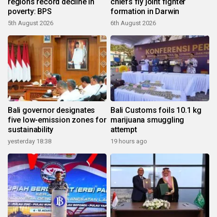
regions record decline in
chiefs fly joint fighter
poverty: BPS
formation in Darwin
5th August 2026
6th August 2026
Bali governor designates
Bali Customs foils 10.1 kg
five low-emission zones for
marijuana smuggling
sustainability
attempt
yesterday 18:38
19 hours ago