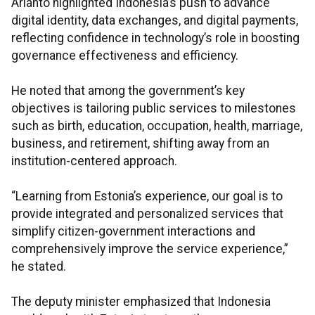
Arianto highlighted Indonesia’s push to advance
digital identity, data exchanges, and digital payments,
reflecting confidence in technology’s role in boosting
governance effectiveness and efficiency.
He noted that among the government’s key
objectives is tailoring public services to milestones
such as birth, education, occupation, health, marriage,
business, and retirement, shifting away from an
institution-centered approach.
“Learning from Estonia’s experience, our goal is to
provide integrated and personalized services that
simplify citizen-government interactions and
comprehensively improve the service experience,”
he stated.
The deputy minister emphasized that Indonesia