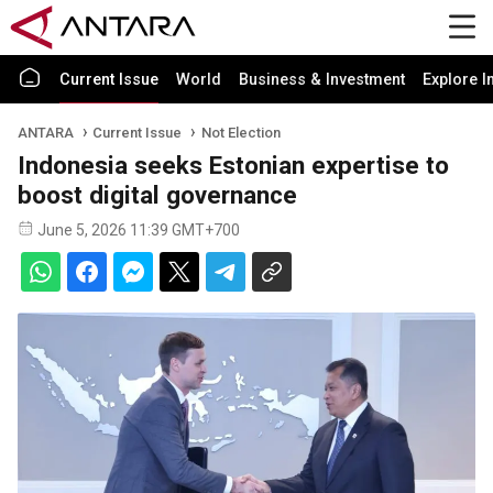
Current Issue
World
Business & Investment
Explore I
ANTARA
Current Issue
Not Election
Indonesia seeks Estonian expertise to
boost digital governance
June 5, 2026 11:39 GMT+700