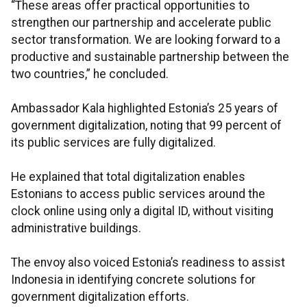
“These areas offer practical opportunities to
strengthen our partnership and accelerate public
sector transformation. We are looking forward to a
productive and sustainable partnership between the
two countries,” he concluded.
Ambassador Kala highlighted Estonia’s 25 years of
government digitalization, noting that 99 percent of
its public services are fully digitalized.
He explained that total digitalization enables
Estonians to access public services around the
clock online using only a digital ID, without visiting
administrative buildings.
The envoy also voiced Estonia’s readiness to assist
Indonesia in identifying concrete solutions for
government digitalization efforts.