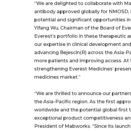
“We are delighted to collaborate with Ma
antibody approved globally for NMOSD, B
potential and significant opportunities 
Yifang Wu, Chairman of the Board of Ever
Everest’s portfolio in these therapeutic
our expertise in clinical development an
advancing Bejescin(R) across the Asia-Pac
more patients and improving access. At 
strengthening Everest Medicines’ presenc
medicines market.”
“We are thrilled to announce our partner
the Asia-Pacific region. As the first a
worldwide and the potential global first
exceptional product competitiveness and
President of Mabworks. “Since its launch