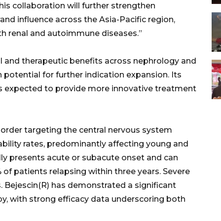
s collaboration will further strengthen
nd influence across the Asia-Pacific region,
th renal and autoimmune diseases.”
al and therapeutic benefits across nephrology and
otential for further indication expansion. Its
 expected to provide more innovative treatment
order targeting the central nervous system
ability rates, predominantly affecting young and
ly presents acute or subacute onset and can
of patients relapsing within three years. Severe
s. Bejescin(R) has demonstrated a significant
py, with strong efficacy data underscoring both