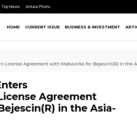
Top News
Antara Photo
HOME
CURRENT ISSUE
BUSINESS & INVESTMENT
ARTI
n License Agreement with Mabworks for Bejescin(R) in the A
Enters
 License Agreement
ejescin(R) in the Asia-