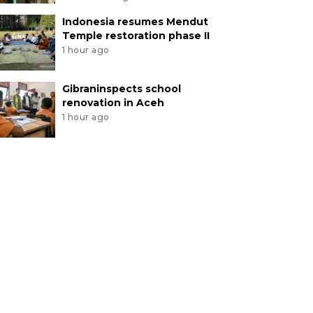
Indonesia resumes Mendut
Temple restoration phase II
1 hour ago
Gibraninspects school
renovation in Aceh
1 hour ago