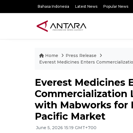
Bahasa Indonesia
Latest News
Popular News
Home
Press Release
Everest Medicines Enters Commercializatio
Everest Medicines 
Commercialization
with Mabworks for B
Pacific Market
June 5, 2026 15:19 GMT+700