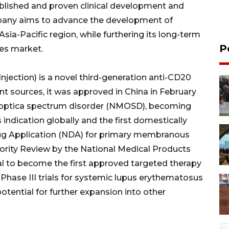
ablished and proven clinical development and
mpany aims to advance the development of
Asia-Pacific region, while furthering its long-term
P
nes market.
jection) is a novel third-generation anti-CD20
t sources, it was approved in China in February
s optica spectrum disorder (NMOSD), becoming
 indication globally and the first domestically
ug Application (NDA) for primary membranous
iority Review by the National Medical Products
al to become the first approved targeted therapy
 Phase III trials for systemic lupus erythematosus
potential for further expansion into other