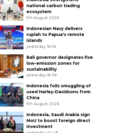
national carbon trading
ecosystem
5th August 2026
Indonesian Navy delivers
rupiah to Papua's remote
islands
yesterday 18:56
Bali governor designates five
low-emission zones for
sustainability
yesterday 18:38
Indonesia foils smuggling of
used Harley-Davidsons from
China
5th August 2026
Indonesia, Saudi Arabia sign
MoU to boost foreign direct
investment
yesterday 04:48