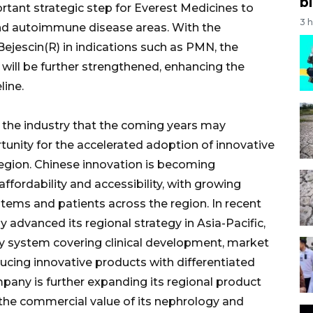
bi
rtant strategic step for Everest Medicines to
3 
and autoimmune disease areas. With the
jescin(R) in indications such as PMN, the
will be further strengthened, enhancing the
line.
in the industry that the coming years may
unity for the accelerated adoption of innovative
region. Chinese innovation is becoming
 affordability and accessibility, with growing
tems and patients across the region. In recent
 advanced its regional strategy in Asia-Pacific,
ity system covering clinical development, market
ucing innovative products with differentiated
ompany is further expanding its regional product
 the commercial value of its nephrology and