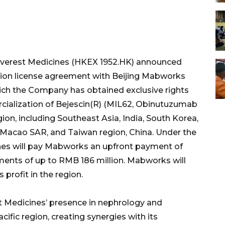
verest Medicines (HKEX 1952.HK) announced
ation license agreement with Beijing Mabworks
hich the Company has obtained exclusive rights
cialization of Bejescin(R) (MIL62, Obinutuzumab
gion, including Southeast Asia, India, South Korea,
 Macao SAR, and Taiwan region, China. Under the
nes will pay Mabworks an upfront payment of
ents of up to RMB 186 million. Mabworks will
 profit in the region.
st Medicines’ presence in nephrology and
fic region, creating synergies with its