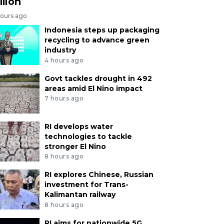
llion
hours ago
Indonesia steps up packaging
recycling to advance green
industry
4 hours ago
Govt tackles drought in 492
areas amid El Nino impact
7 hours ago
RI develops water
technologies to tackle
stronger El Nino
8 hours ago
RI explores Chinese, Russian
investment for Trans-
Kalimantan railway
8 hours ago
RI aims for nationwide 5G