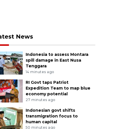
atest News
Indonesia to assess Montara
spill damage in East Nusa
Tenggara
14 minutes ago
RI Govt taps Patriot
Expedition Team to map blue
economy potential
27 minutes ago
Indonesian govt shifts
transmigration focus to
human capital
50 minutes ago