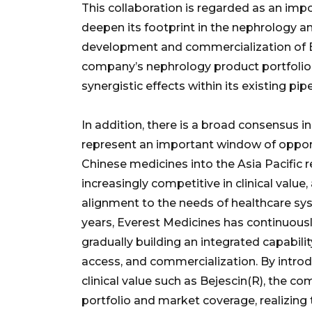
This collaboration is regarded as an impo
deepen its footprint in the nephrology 
development and commercialization of Be
company’s nephrology product portfolio 
synergistic effects within its existing pipe
In addition, there is a broad consensus 
represent an important window of opport
Chinese medicines into the Asia Pacific 
increasingly competitive in clinical value,
alignment to the needs of healthcare sys
years, Everest Medicines has continuously
gradually building an integrated capabil
access, and commercialization. By introd
clinical value such as Bejescin(R), the c
portfolio and market coverage, realizing