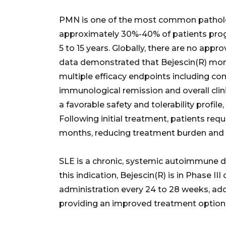
PMN is one of the most common patholog
approximately 30%-40% of patients prog
5 to 15 years. Globally, there are no appr
data demonstrated that Bejescin(R) mon
multiple efficacy endpoints including co
immunological remission and overall clin
a favorable safety and tolerability profil
Following initial treatment, patients requ
months, reducing treatment burden and 
SLE is a chronic, systemic autoimmune d
this indication, Bejescin(R) is in Phase III 
administration every 24 to 28 weeks, add
providing an improved treatment option 