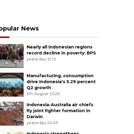
opular News
Nearly all Indonesian regions
record decline in poverty: BPS
yesterday 21:12
Manufacturing, consumption
drive Indonesia's 5.29 percent
Q2 growth
5th August 2026
Indonesia-Australia air chiefs
fly joint fighter formation in
Darwin
yesterday 04:55
Indonesia strengthens