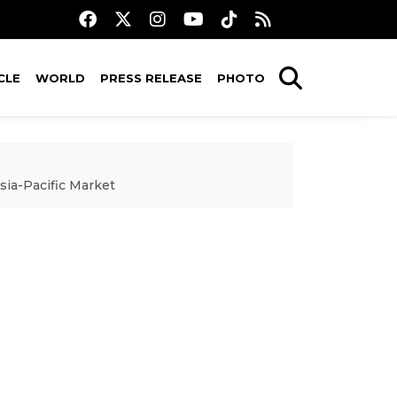
CLE
WORLD
PRESS RELEASE
PHOTO
sia-Pacific Market