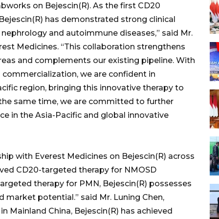
bworks on Bejescin(R). As the first CD20
ejescin(R) has demonstrated strong clinical
in nephrology and autoimmune diseases,” said Mr.
est Medicines. “This collaboration strengthens
 areas and complements our existing pipeline. With
d commercialization, we are confident in
ific region, bringing this innovative therapy to
the same time, we are committed to further
e in the Asia-Pacific and global innovative
ship with Everest Medicines on Bejescin(R) across
pproved CD20-targeted therapy for NMOSD
 targeted therapy for PMN, Bejescin(R) possesses
 market potential.” said Mr. Luning Chen,
 in Mainland China, Bejescin(R) has achieved