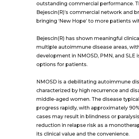
outstanding commercial performance. Thi
Bejescin(R)’s commercial network and bra
bringing ‘New Hope’ to more patients wi
Bejescin(R) has shown meaningful clinic
multiple autoimmune disease areas, with p
development in NMOSD, PMN, and SLE is
options for patients.
NMOSD is a debilitating autoimmune dis
characterized by high recurrence and dis
middle-aged women. The disease typical
progress rapidly, with approximately 90% 
cases may result in blindness or paralysi
reduction in relapse risk as a monothera
its clinical value and the convenience.