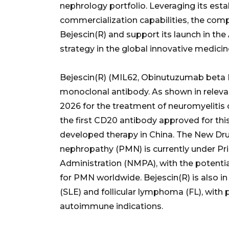
nephrology portfolio. Leveraging its est
commercialization capabilities, the co
Bejescin(R) and support its launch in the 
strategy in the global innovative medici
Bejescin(R) (MIL62, Obinutuzumab beta In
monoclonal antibody. As shown in relevan
2026 for the treatment of neuromyeliti
the first CD20 antibody approved for this
developed therapy in China. The New Dr
nephropathy (PMN) is currently under Pr
Administration (NMPA), with the potenti
for PMN worldwide. Bejescin(R) is also in
(SLE) and follicular lymphoma (FL), with 
autoimmune indications.