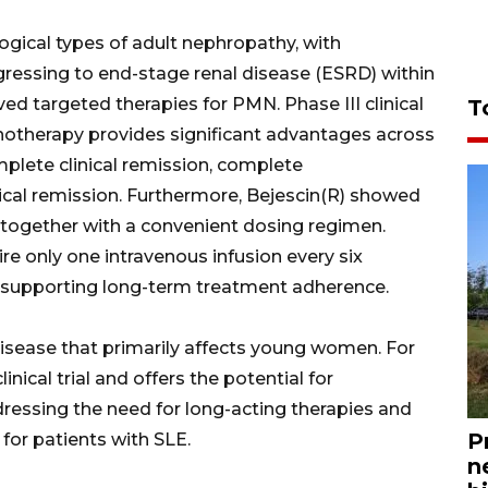
ical types of adult nephropathy, with
ressing to end-stage renal disease (ESRD) within
oved targeted therapies for PMN. Phase III clinical
T
otherapy provides significant advantages across
mplete clinical remission, complete
ical remission. Furthermore, Bejescin(R) showed
e, together with a convenient dosing regimen.
ire only one intravenous infusion every six
supporting long-term treatment adherence.
isease that primarily affects young women. For
clinical trial and offers the potential for
ressing the need for long-acting therapies and
P
for patients with SLE.
n