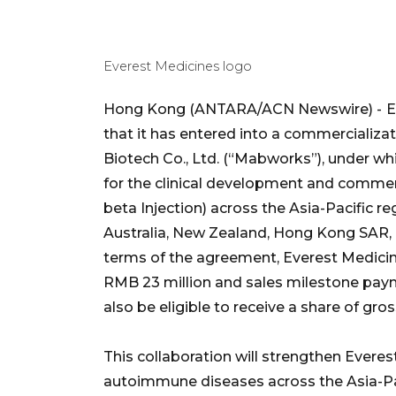
Everest Medicines logo
Hong Kong (ANTARA/ACN Newswire) -
E
that it has entered into a commercializ
Biotech Co., Ltd. (“Mabworks”), under w
for the clinical development and commer
beta Injection) across the Asia-Pacific re
Australia, New Zealand, Hong Kong SAR,
terms of the agreement, Everest Medici
RMB 23 million and sales milestone paym
also be eligible to receive a share of gross
This collaboration will strengthen Evere
autoimmune diseases across the Asia-Paci