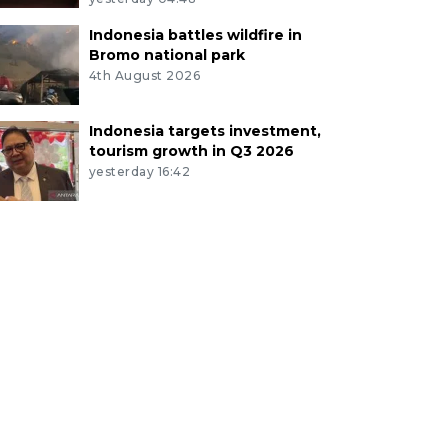
Indonesia battles wildfire in
Bromo national park
4th August 2026
Indonesia targets investment,
tourism growth in Q3 2026
yesterday 16:42