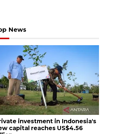
op News
rivate investment in Indonesia's
ew capital reaches US$4.56