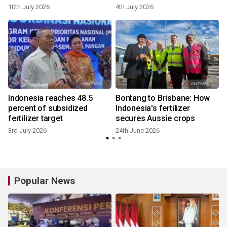
10th July 2026
4th July 2026
Indonesia reaches 48.5
Bontang to Brisbane: How
percent of subsidized
Indonesia's fertilizer
fertilizer target
secures Aussie crops
3rd July 2026
24th June 2026
Popular News