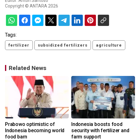
Editor: Anton Santoso
Copyright © ANTARA 2026
Tags:
fertilizer
subsidized fertilizers
agriculture
Related News
Prabowo optimistic of
Indonesia boosts food
Indonesia becoming world
security with fertilizer and
food barn
farm support