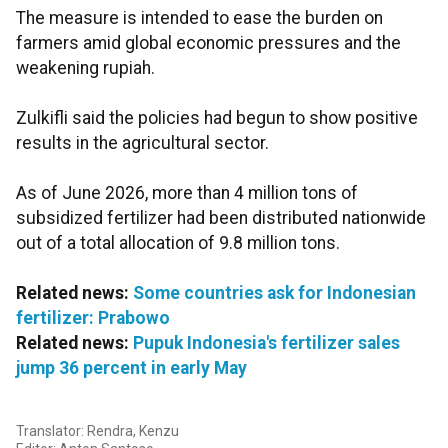
The measure is intended to ease the burden on
farmers amid global economic pressures and the
weakening rupiah.
Zulkifli said the policies had begun to show positive
results in the agricultural sector.
As of June 2026, more than 4 million tons of
subsidized fertilizer had been distributed nationwide
out of a total allocation of 9.8 million tons.
Related news:
Some countries ask for Indonesian
fertilizer: Prabowo
Related news:
Pupuk Indonesia's fertilizer sales
jump 36 percent in early May
Translator: Rendra, Kenzu