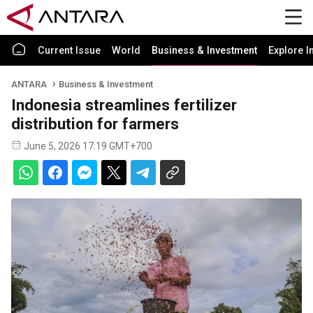
Current Issue
World
Business & Investment
Explore I
ANTARA
Business & Investment
Indonesia streamlines fertilizer
distribution for farmers
June 5, 2026 17:19 GMT+700