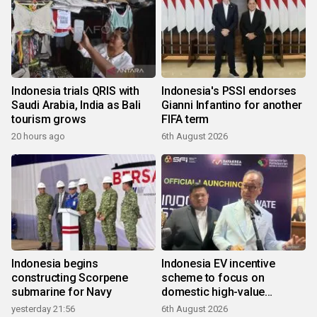
Indonesia trials QRIS with
Indonesia's PSSI endorses
Saudi Arabia, India as Bali
Gianni Infantino for another
tourism grows
FIFA term
20 hours ago
6th August 2026
Indonesia begins
Indonesia EV incentive
constructing Scorpene
scheme to focus on
submarine for Navy
domestic high-value
products
yesterday 21:56
6th August 2026