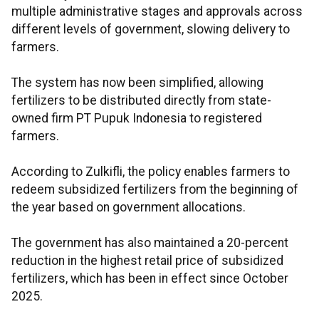
multiple administrative stages and approvals across
different levels of government, slowing delivery to
farmers.
The system has now been simplified, allowing
fertilizers to be distributed directly from state-
owned firm PT Pupuk Indonesia to registered
farmers.
According to Zulkifli, the policy enables farmers to
redeem subsidized fertilizers from the beginning of
the year based on government allocations.
The government has also maintained a 20-percent
reduction in the highest retail price of subsidized
fertilizers, which has been in effect since October
2025.