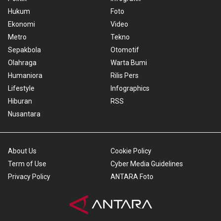
Hukum
Foto
Ekonomi
Video
Metro
Tekno
Sepakbola
Otomotif
Olahraga
Warta Bumi
Humaniora
Rilis Pers
Lifestyle
Infographics
Hiburan
RSS
Nusantara
About Us
Cookie Policy
Term of Use
Cyber Media Guidelines
Privacy Policy
ANTARA Foto