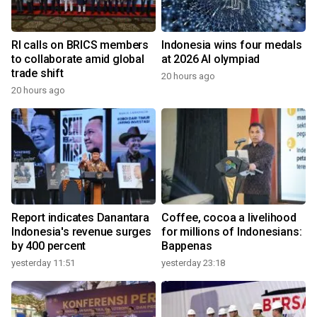
RI calls on BRICS members
Indonesia wins four medals
to collaborate amid global
at 2026 AI olympiad
trade shift
20 hours ago
20 hours ago
Report indicates Danantara
Coffee, cocoa a livelihood
Indonesia's revenue surges
for millions of Indonesians:
by 400 percent
Bappenas
yesterday 11:51
yesterday 23:18