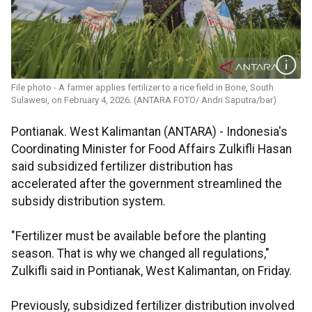
File photo - A farmer applies fertilizer to a rice field in Bone, South
Sulawesi, on February 4, 2026. (ANTARA FOTO/ Andri Saputra/bar)
Pontianak. West Kalimantan (ANTARA) - Indonesia's
Coordinating Minister for Food Affairs Zulkifli Hasan
said subsidized fertilizer distribution has
accelerated after the government streamlined the
subsidy distribution system.
"Fertilizer must be available before the planting
season. That is why we changed all regulations,"
Zulkifli said in Pontianak, West Kalimantan, on Friday.
Previously, subsidized fertilizer distribution involved