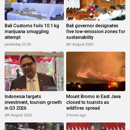
Bali Customs foils 10.1 kg
Bali governor designates
marijuana smuggling
five low-emission zones for
attempt
sustainability
yesterday 22:09
6th August 2026
Indonesia targets
Mount Bromo in East Java
investment, tourism growth
closed to tourists as
in Q3 2026
wildfires spread
6th August 2026
3 hours ago