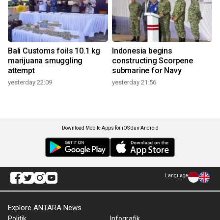
Bali Customs foils 10.1 kg
Indonesia begins
marijuana smuggling
constructing Scorpene
attempt
submarine for Navy
yesterday 22:09
yesterday 21:56
Download Mobile Apps for iOS dan Android
Language
Explore ANTARA News
Politik
Infografik