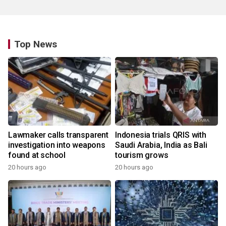
Top News
Lawmaker calls transparent
Indonesia trials QRIS with
investigation into weapons
Saudi Arabia, India as Bali
found at school
tourism grows
20 hours ago
20 hours ago