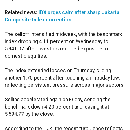
Related news:
IDX urges calm after sharp Jakarta
Composite Index correction
The selloff intensified midweek, with the benchmark
index dropping 4.11 percent on Wednesday to
5,941.07 after investors reduced exposure to
domestic equities.
The index extended losses on Thursday, sliding
another 1.70 percent after touching an intraday low,
reflecting persistent pressure across major sectors.
Selling accelerated again on Friday, sending the
benchmark down 4.20 percent and leaving it at
5,594.77 by the close.
According to the OJK, the recent turbulence reflects