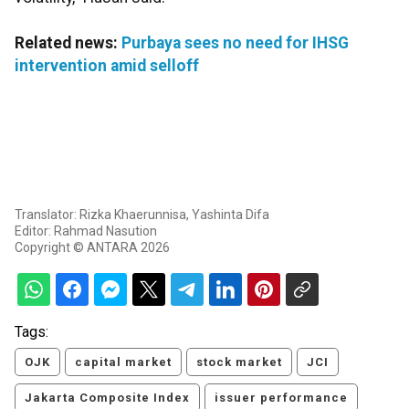
Related news:
Purbaya sees no need for IHSG
intervention amid selloff
Translator: Rizka Khaerunnisa, Yashinta Difa
Editor: Rahmad Nasution
Copyright © ANTARA 2026
Tags:
OJK
capital market
stock market
JCI
Jakarta Composite Index
issuer performance