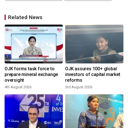
Related News
OJK forms task force to
OJK assures 100+ global
prepare mineral exchange
investors of capital market
oversight
reforms
4th August 2026
3rd August 2026
8