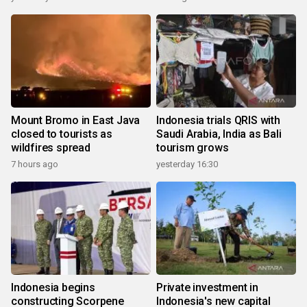
Mount Bromo in East Java
Indonesia trials QRIS with
closed to tourists as
Saudi Arabia, India as Bali
wildfires spread
tourism grows
7 hours ago
yesterday 16:30
Indonesia begins
Private investment in
constructing Scorpene
Indonesia's new capital