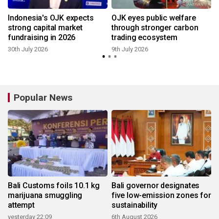
Indonesia's OJK expects
OJK eyes public welfare
strong capital market
through stronger carbon
fundraising in 2026
trading ecosystem
30th July 2026
9th July 2026
Popular News
Bali Customs foils 10.1 kg
Bali governor designates
marijuana smuggling
five low-emission zones for
attempt
sustainability
yesterday 22:09
6th August 2026