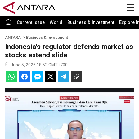
Current Issue
World
Business & Investment
Explore I
ANTARA
Business & Investment
Indonesia's regulator defends market as
stocks extend slide
June 5, 2026 18:52 GMT+700