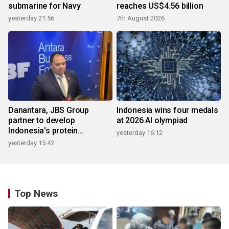
submarine for Navy
reaches US$4.56 billion
yesterday 21:56
7th August 2026
Danantara, JBS Group
Indonesia wins four medals
partner to develop
at 2026 AI olympiad
Indonesia's protein
yesterday 16:12
ecosystem
yesterday 15:42
Top News