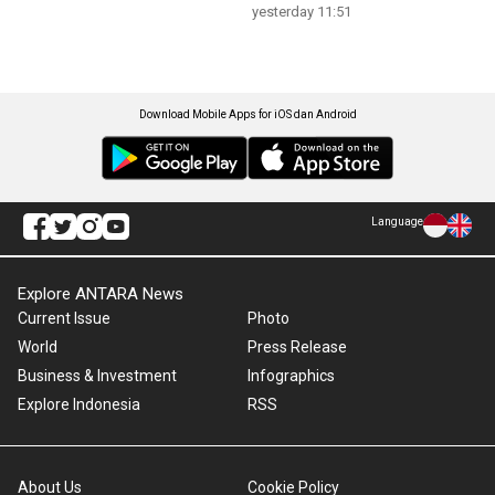
yesterday 11:51
Download Mobile Apps for iOS dan Android
Language
Explore ANTARA News
Current Issue
Photo
World
Press Release
Business & Investment
Infographics
Explore Indonesia
RSS
About Us
Cookie Policy