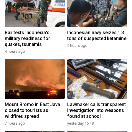
Bali tests Indonesia's
Indonesian navy seizes 1.3
military readiness for
tons of suspected ketamine
quakes, tsunamis
5 hours ago
4 hours ago
Mount Bromo in East Java
Lawmaker calls transparent
closed to tourists as
investigation into weapons
wildfires spread
found at school
7 hours ago
yesterday 16:48