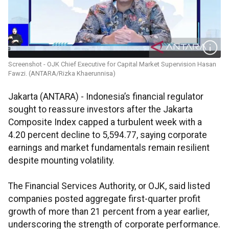
Screenshot - OJK Chief Executive for Capital Market Supervision Hasan
Fawzi. (ANTARA/Rizka Khaerunnisa)
Jakarta (ANTARA) - Indonesia’s financial regulator
sought to reassure investors after the Jakarta
Composite Index capped a turbulent week with a
4.20 percent decline to 5,594.77, saying corporate
earnings and market fundamentals remain resilient
despite mounting volatility.
The Financial Services Authority, or OJK, said listed
companies posted aggregate first-quarter profit
growth of more than 21 percent from a year earlier,
underscoring the strength of corporate performance.