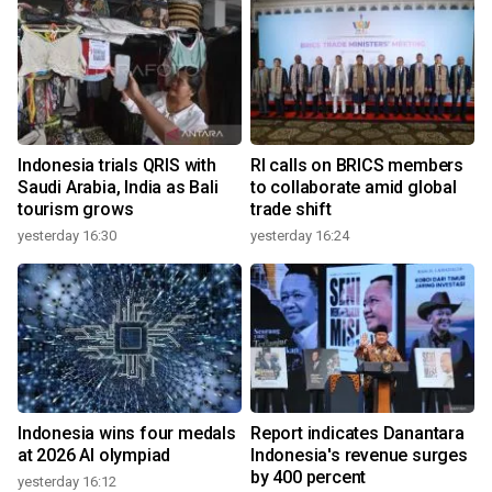
Indonesia trials QRIS with
RI calls on BRICS members
Saudi Arabia, India as Bali
to collaborate amid global
tourism grows
trade shift
yesterday 16:30
yesterday 16:24
Indonesia wins four medals
Report indicates Danantara
at 2026 AI olympiad
Indonesia's revenue surges
by 400 percent
yesterday 16:12