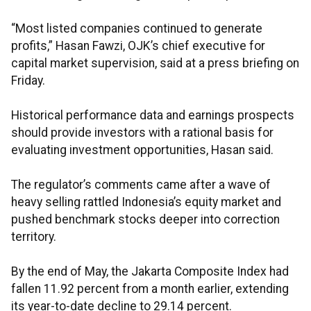
“Most listed companies continued to generate
profits,” Hasan Fawzi, OJK’s chief executive for
capital market supervision, said at a press briefing on
Friday.
Historical performance data and earnings prospects
should provide investors with a rational basis for
evaluating investment opportunities, Hasan said.
The regulator’s comments came after a wave of
heavy selling rattled Indonesia’s equity market and
pushed benchmark stocks deeper into correction
territory.
By the end of May, the Jakarta Composite Index had
fallen 11.92 percent from a month earlier, extending
its year-to-date decline to 29.14 percent.