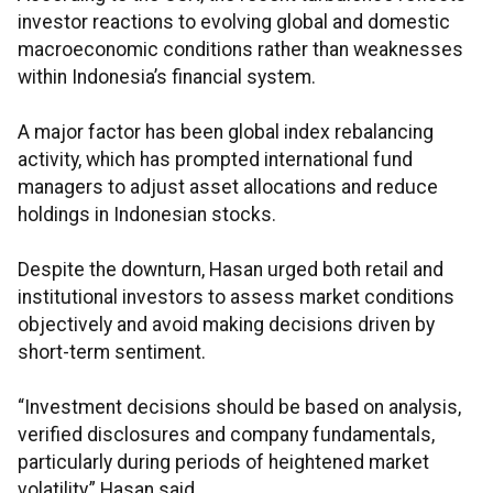
investor reactions to evolving global and domestic
macroeconomic conditions rather than weaknesses
within Indonesia’s financial system.
A major factor has been global index rebalancing
activity, which has prompted international fund
managers to adjust asset allocations and reduce
holdings in Indonesian stocks.
Despite the downturn, Hasan urged both retail and
institutional investors to assess market conditions
objectively and avoid making decisions driven by
short-term sentiment.
“Investment decisions should be based on analysis,
verified disclosures and company fundamentals,
particularly during periods of heightened market
volatility,” Hasan said.