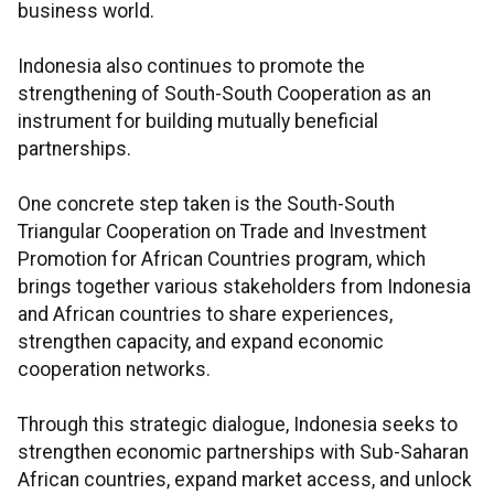
business world.
Indonesia also continues to promote the
strengthening of South-South Cooperation as an
instrument for building mutually beneficial
partnerships.
One concrete step taken is the South-South
Triangular Cooperation on Trade and Investment
Promotion for African Countries program, which
brings together various stakeholders from Indonesia
and African countries to share experiences,
strengthen capacity, and expand economic
cooperation networks.
Through this strategic dialogue, Indonesia seeks to
strengthen economic partnerships with Sub-Saharan
African countries, expand market access, and unlock