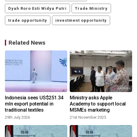
Dyah Roro Esti Widya Putri
Trade Ministry
trade opportunity
investment opportunity
Related News
Indonesia sees US$251.34
Ministry asks Apple
mln export potential in
Academy to support local
traditional textiles
MSMEs marketing
29th July 2026
21st November 2025