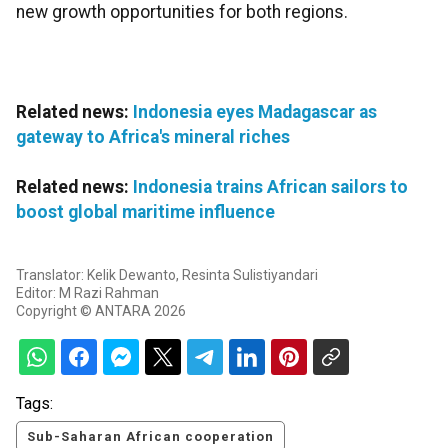
new growth opportunities for both regions.
Related news:
Indonesia eyes Madagascar as
gateway to Africa's mineral riches
Related news:
Indonesia trains African sailors to
boost global maritime influence
Translator: Kelik Dewanto, Resinta Sulistiyandari
Editor: M Razi Rahman
Copyright © ANTARA 2026
Tags:
Sub-Saharan African cooperation