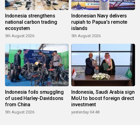
Indonesia strengthens
Indonesian Navy delivers
national carbon trading
rupiah to Papua's remote
ecosystem
islands
5th August 2026
5th August 2026
Indonesia foils smuggling
Indonesia, Saudi Arabia sign
of used Harley-Davidsons
MoU to boost foreign direct
from China
investment
5th August 2026
yesterday 04:48