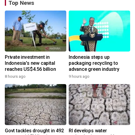
Top News
Private investment in
Indonesia steps up
Indonesia's new capital
packaging recycling to
reaches US$4.56 billion
advance green industry
8 hours ago
9 hours ago
Govt tackles drought in 492
RI develops water