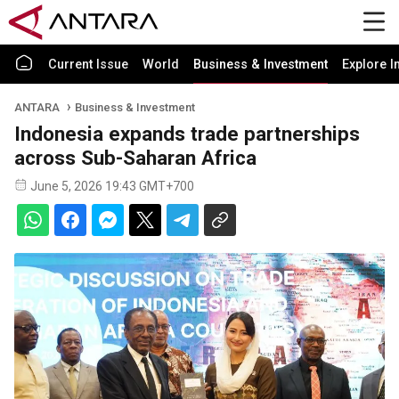
Current Issue
World
Business & Investment
Explore I
ANTARA
Business & Investment
Indonesia expands trade partnerships
across Sub-Saharan Africa
June 5, 2026 19:43 GMT+700