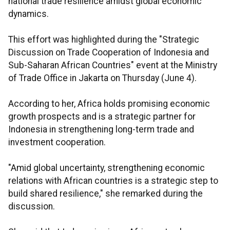
national trade resilience amidst global economic
dynamics.
This effort was highlighted during the "Strategic
Discussion on Trade Cooperation of Indonesia and
Sub-Saharan African Countries" event at the Ministry
of Trade Office in Jakarta on Thursday (June 4).
According to her, Africa holds promising economic
growth prospects and is a strategic partner for
Indonesia in strengthening long-term trade and
investment cooperation.
"Amid global uncertainty, strengthening economic
relations with African countries is a strategic step to
build shared resilience," she remarked during the
discussion.