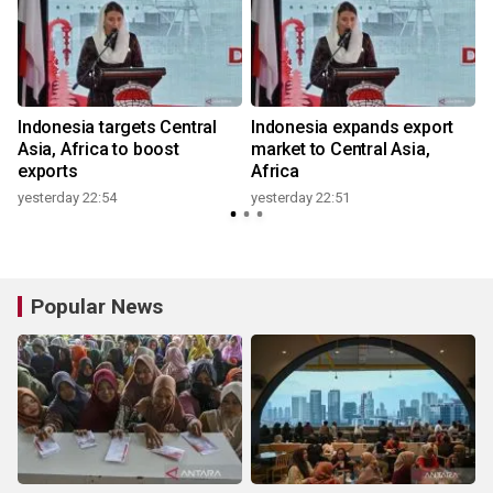
Indonesia targets Central
Indonesia expands export
Asia, Africa to boost
market to Central Asia,
exports
Africa
yesterday 22:54
yesterday 22:51
Popular News