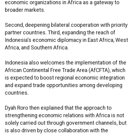
economic organizations in Africa as a gateway to
broader markets.
Second, deepening bilateral cooperation with priority
partner countries. Third, expanding the reach of
Indonesia's economic diplomacy in East Africa, West
Africa, and Southern Africa.
Indonesia also welcomes the implementation of the
African Continental Free Trade Area (AfCFTA), which
is expected to boost regional economic integration
and expand trade opportunities among developing
countries.
Dyah Roro then explained that the approach to
strengthening economic relations with Africa is not
solely carried out through government channels, but
is also driven by close collaboration with the