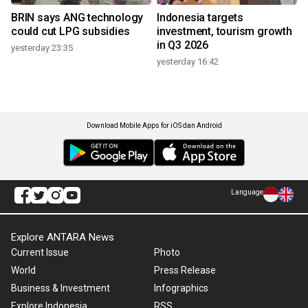
BRIN says ANG technology
Indonesia targets
could cut LPG subsidies
investment, tourism growth
in Q3 2026
yesterday 23:35
yesterday 16:42
Download Mobile Apps for iOS dan Android
Language
Explore ANTARA News
Current Issue
Photo
World
Press Release
Business & Investment
Infographics
Explore Indonesia
RSS