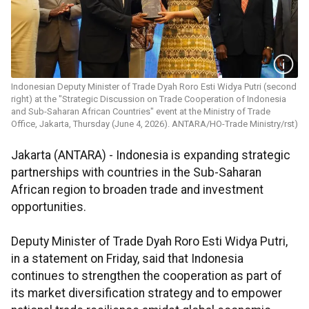
Indonesian Deputy Minister of Trade Dyah Roro Esti Widya Putri (second
right) at the "Strategic Discussion on Trade Cooperation of Indonesia
and Sub-Saharan African Countries" event at the Ministry of Trade
Office, Jakarta, Thursday (June 4, 2026). ANTARA/HO-Trade Ministry/rst)
Jakarta (ANTARA) - Indonesia is expanding strategic
partnerships with countries in the Sub-Saharan
African region to broaden trade and investment
opportunities.
Deputy Minister of Trade Dyah Roro Esti Widya Putri,
in a statement on Friday, said that Indonesia
continues to strengthen the cooperation as part of
its market diversification strategy and to empower