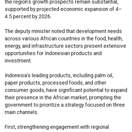
the region's growth prospects remain substantial,
supported by projected economic expansion of 4–
4.5 percent by 2026.
The deputy minister noted that development needs
across various African countries in the food, health,
energy, and infrastructure sectors present extensive
opportunities for Indonesian products and
investment.
Indonesia's leading products, including palm oil,
paper products, processed foods, and other
consumer goods, have significant potential to expand
their presence in the African market, prompting the
government to prioritize a strategy focused on three
main channels.
First, strengthening engagement with regional