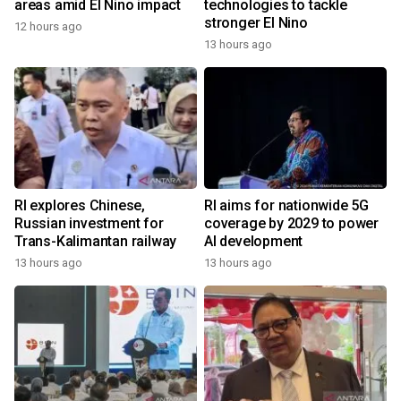
areas amid El Nino impact
technologies to tackle
stronger El Nino
12 hours ago
13 hours ago
RI explores Chinese,
RI aims for nationwide 5G
Russian investment for
coverage by 2029 to power
Trans-Kalimantan railway
AI development
13 hours ago
13 hours ago