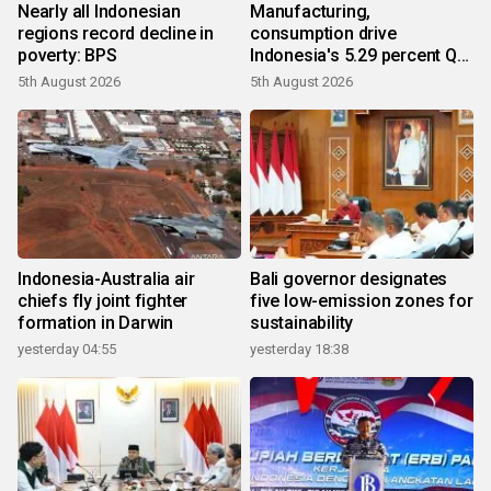
Nearly all Indonesian
Manufacturing,
regions record decline in
consumption drive
poverty: BPS
Indonesia's 5.29 percent Q2
growth
5th August 2026
5th August 2026
Indonesia-Australia air
Bali governor designates
chiefs fly joint fighter
five low-emission zones for
formation in Darwin
sustainability
yesterday 04:55
yesterday 18:38