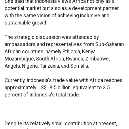
She said that Indonesia views Africa not only as a
potential market but also as a development partner
with the same vision of achieving inclusive and
sustainable growth.
The strategic discussion was attended by
ambassadors and representatives from Sub-Saharan
African countries, namely Ethiopia, Kenya,
Mozambique, South Africa, Rwanda, Zimbabwe,
Angola, Nigeria, Tanzania, and Somalia.
Currently, Indonesia's trade value with Africa reaches
approximately US$18.5 billion, equivalent to 3.5
percent of Indonesia's total trade.
Despite its relatively small contribution at present,