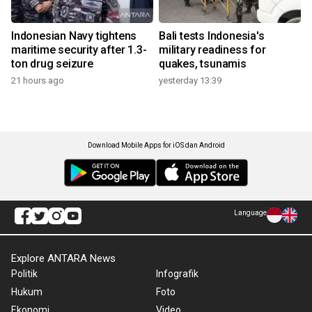
Indonesian Navy tightens
Bali tests Indonesia's
maritime security after 1.3-
military readiness for
ton drug seizure
quakes, tsunamis
21 hours ago
yesterday 13:39
Download Mobile Apps for iOS dan Android
Language
Explore ANTARA News
Politik
Infografik
Hukum
Foto
Ekonomi
Video