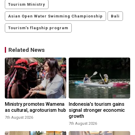
Tourism Ministry
Asian Open Water Swimming Championship
Bali
Tourism’s flagship program
Related News
Ministry promotes Wamena
Indonesia's tourism gains
as cultural, agrotourism hub
signal stronger economic
growth
7th August 2026
7th August 2026
2