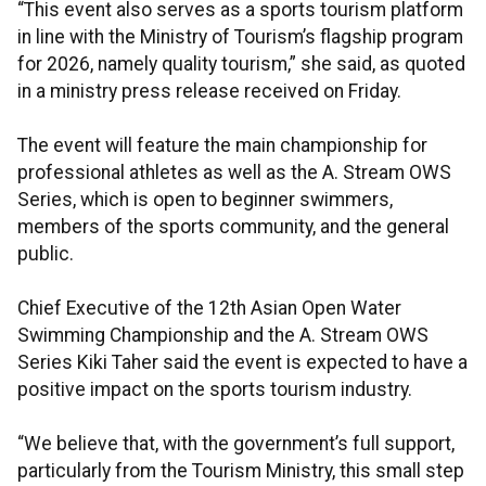
“This event also serves as a sports tourism platform
in line with the Ministry of Tourism’s flagship program
for 2026, namely quality tourism,” she said, as quoted
in a ministry press release received on Friday.
The event will feature the main championship for
professional athletes as well as the A. Stream OWS
Series, which is open to beginner swimmers,
members of the sports community, and the general
public.
Chief Executive of the 12th Asian Open Water
Swimming Championship and the A. Stream OWS
Series Kiki Taher said the event is expected to have a
positive impact on the sports tourism industry.
“We believe that, with the government’s full support,
particularly from the Tourism Ministry, this small step