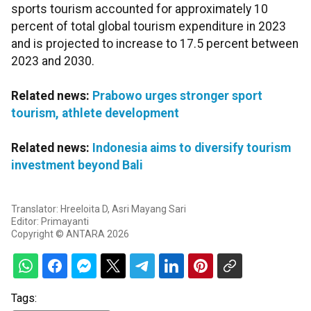
sports tourism accounted for approximately 10
percent of total global tourism expenditure in 2023
and is projected to increase to 17.5 percent between
2023 and 2030.
Related news:
Prabowo urges stronger sport
tourism, athlete development
Related news:
Indonesia aims to diversify tourism
investment beyond Bali
Translator: Hreeloita D, Asri Mayang Sari
Editor: Primayanti
Copyright © ANTARA 2026
Tags: