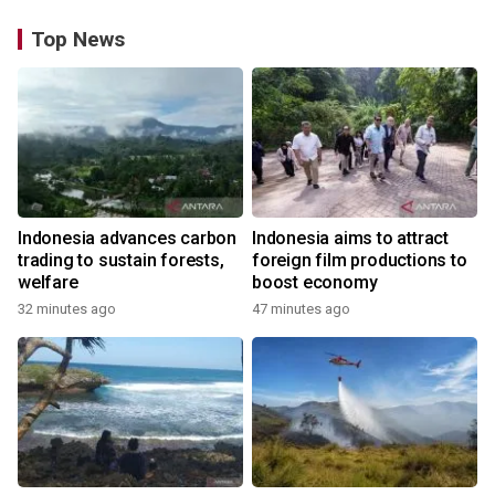
Top News
Indonesia advances carbon
Indonesia aims to attract
trading to sustain forests,
foreign film productions to
welfare
boost economy
32 minutes ago
47 minutes ago