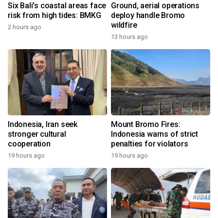
Six Bali's coastal areas face
Ground, aerial operations
risk from high tides: BMKG
deploy handle Bromo
wildfire
2 hours ago
13 hours ago
Indonesia, Iran seek
Mount Bromo Fires:
stronger cultural
Indonesia warns of strict
cooperation
penalties for violators
19 hours ago
19 hours ago