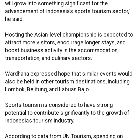
will grow into something significant for the
advancement of Indonesia’s sports tourism sector,”
he said.
Hosting the Asian-level championship is expected to
attract more visitors, encourage longer stays, and
boost business activity in the accommodation,
transportation, and culinary sectors.
Wardhana expressed hope that similar events would
also be held in other tourism destinations, including
Lombok, Belitung, and Labuan Bajo.
Sports tourism is considered to have strong
potential to contribute significantly to the growth of
Indonesia’s tourism industry.
According to data from UN Tourism, spending on