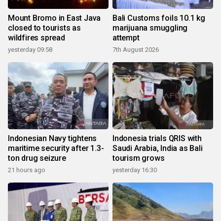
Mount Bromo in East Java
Bali Customs foils 10.1 kg
closed to tourists as
marijuana smuggling
wildfires spread
attempt
yesterday 09:58
7th August 2026
Indonesian Navy tightens
Indonesia trials QRIS with
maritime security after 1.3-
Saudi Arabia, India as Bali
ton drug seizure
tourism grows
21 hours ago
yesterday 16:30