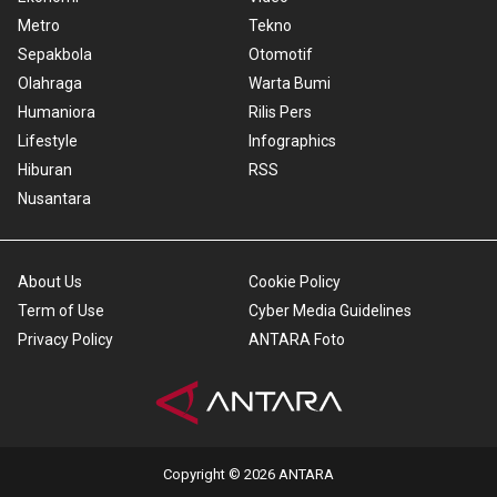
Metro
Tekno
Sepakbola
Otomotif
Olahraga
Warta Bumi
Humaniora
Rilis Pers
Lifestyle
Infographics
Hiburan
RSS
Nusantara
About Us
Cookie Policy
Term of Use
Cyber Media Guidelines
Privacy Policy
ANTARA Foto
Copyright © 2026 ANTARA