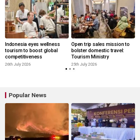
Indonesia eyes wellness
Open trip sales mission to
tourism to boost global
bolster domestic travel:
competitiveness
Tourism Ministry
26th July 2026
25th July 2026
2
Popular News