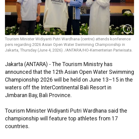
Tourism Minister Widiyanti Putri Wardhana (centre) attends konference
pers regarding 2026 Asian Open Water Swimming Championship in
Jakarta, Thursday (June 4, 2026). /ANTARA/HO-Kementerian Pariwisata.
Jakarta (ANTARA) - The Tourism Ministry has
announced that the 12th Asian Open Water Swimming
Championship 2026 will be held on June 13–15 in the
waters off the InterContinental Bali Resort in
Jimbaran Bay, Bali Province.
Tourism Minister Widiyanti Putri Wardhana said the
championship will feature top athletes from 17
countries.