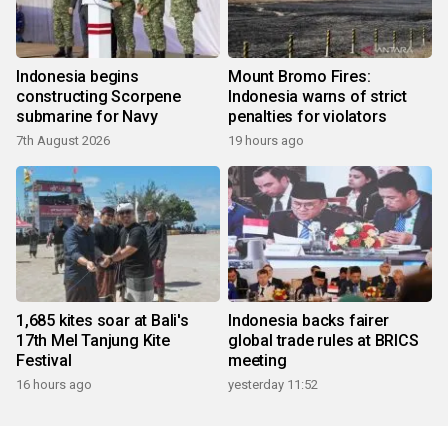
Indonesia begins
Mount Bromo Fires:
constructing Scorpene
Indonesia warns of strict
submarine for Navy
penalties for violators
7th August 2026
19 hours ago
1,685 kites soar at Bali's
Indonesia backs fairer
17th Mel Tanjung Kite
global trade rules at BRICS
Festival
meeting
16 hours ago
yesterday 11:52