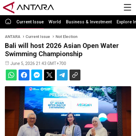
Current Issue
World
Business & Investment
Explore I
ANTARA
Current Issue
Not Election
Bali will host 2026 Asian Open Water
Swimming Championship
June 5, 2026 21:43 GMT+700