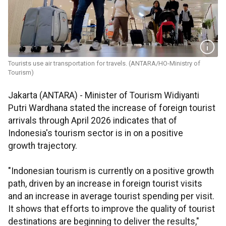
Tourists use air transportation for travels. (ANTARA/HO-Ministry of
Tourism)
Jakarta (ANTARA) - Minister of Tourism Widiyanti
Putri Wardhana stated the increase of foreign tourist
arrivals through April 2026 indicates that of
Indonesia's tourism sector is in on a positive
growth trajectory.
"Indonesian tourism is currently on a positive growth
path, driven by an increase in foreign tourist visits
and an increase in average tourist spending per visit.
It shows that efforts to improve the quality of tourist
destinations are beginning to deliver the results,"