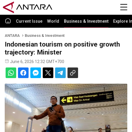
Current Issue
World
Business & Investment
Explore I
ANTARA
Business & Investment
Indonesian tourism on positive growth
trajectory: Minister
June 6, 2026 12:32 GMT+700