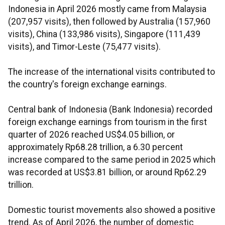
Indonesia in April 2026 mostly came from Malaysia
(207,957 visits), then followed by Australia (157,960
visits), China (133,986 visits), Singapore (111,439
visits), and Timor-Leste (75,477 visits).
The increase of the international visits contributed to
the country's foreign exchange earnings.
Central bank of Indonesia (Bank Indonesia) recorded
foreign exchange earnings from tourism in the first
quarter of 2026 reached US$4.05 billion, or
approximately Rp68.28 trillion, a 6.30 percent
increase compared to the same period in 2025 which
was recorded at US$3.81 billion, or around Rp62.29
trillion.
Domestic tourist movements also showed a positive
trend. As of April 2026, the number of domestic