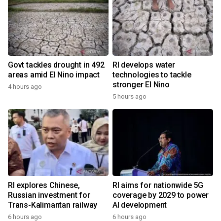
Govt tackles drought in 492
RI develops water
areas amid El Nino impact
technologies to tackle
stronger El Nino
4 hours ago
5 hours ago
RI explores Chinese,
RI aims for nationwide 5G
Russian investment for
coverage by 2029 to power
Trans-Kalimantan railway
AI development
6 hours ago
6 hours ago