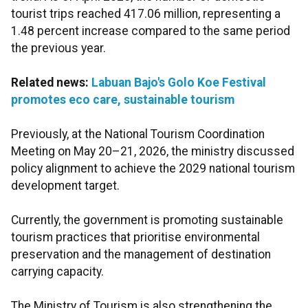
tourist trips reached 417.06 million, representing a
1.48 percent increase compared to the same period
the previous year.
Related news:
Labuan Bajo's Golo Koe Festival
promotes eco care, sustainable tourism
Previously, at the National Tourism Coordination
Meeting on May 20–21, 2026, the ministry discussed
policy alignment to achieve the 2029 national tourism
development target.
Currently, the government is promoting sustainable
tourism practices that prioritise environmental
preservation and the management of destination
carrying capacity.
The Ministry of Tourism is also strengthening the