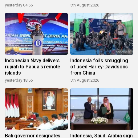
yesterday 04:55
5th August 2026
Indonesian Navy delivers
Indonesia foils smuggling
rupiah to Papua's remote
of used Harley-Davidsons
islands
from China
yesterday 18:56
5th August 2026
Bali governor designates
Indonesia, Saudi Arabia sign