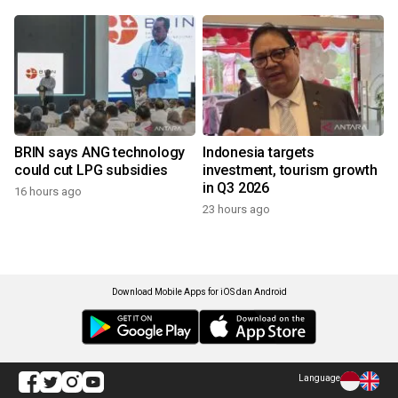
BRIN says ANG technology
Indonesia targets
could cut LPG subsidies
investment, tourism growth
in Q3 2026
16 hours ago
23 hours ago
Download Mobile Apps for iOS dan Android
Language