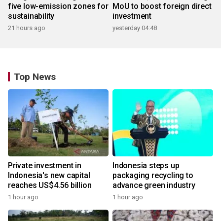
five low-emission zones for
MoU to boost foreign direct
sustainability
investment
21 hours ago
yesterday 04:48
Top News
Private investment in
Indonesia steps up
Indonesia's new capital
packaging recycling to
reaches US$4.56 billion
advance green industry
1 hour ago
1 hour ago