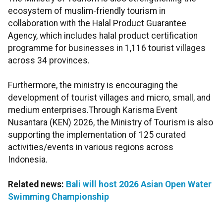
ecosystem of muslim-friendly tourism in
collaboration with the Halal Product Guarantee
Agency, which includes halal product certification
programme for businesses in 1,116 tourist villages
across 34 provinces.
Furthermore, the ministry is encouraging the
development of tourist villages and micro, small, and
medium enterprises.Through Karisma Event
Nusantara (KEN) 2026, the Ministry of Tourism is also
supporting the implementation of 125 curated
activities/events in various regions across
Indonesia.
Related news:
Bali will host 2026 Asian Open Water
Swimming Championship