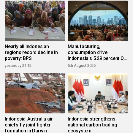
Nearly all Indonesian
Manufacturing,
regions record decline in
consumption drive
poverty: BPS
Indonesia's 5.29 percent Q2
growth
yesterday 21:12
5th August 2026
Indonesia-Australia air
Indonesia strengthens
chiefs fly joint fighter
national carbon trading
formation in Darwin
ecosystem