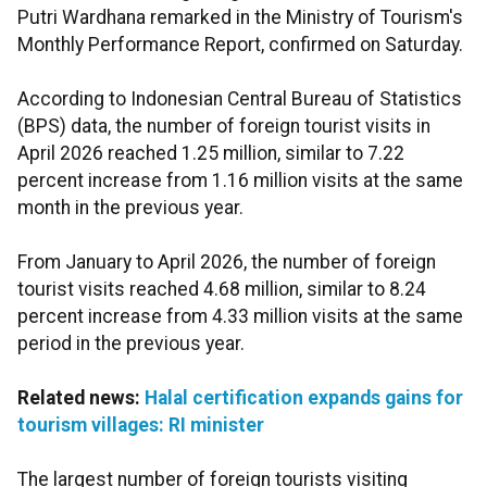
Putri Wardhana remarked in the Ministry of Tourism's
Monthly Performance Report, confirmed on Saturday.
According to Indonesian Central Bureau of Statistics
(BPS) data, the number of foreign tourist visits in
April 2026 reached 1.25 million, similar to 7.22
percent increase from 1.16 million visits at the same
month in the previous year.
From January to April 2026, the number of foreign
tourist visits reached 4.68 million, similar to 8.24
percent increase from 4.33 million visits at the same
period in the previous year.
Related news:
Halal certification expands gains for
tourism villages: RI minister
The largest number of foreign tourists visiting