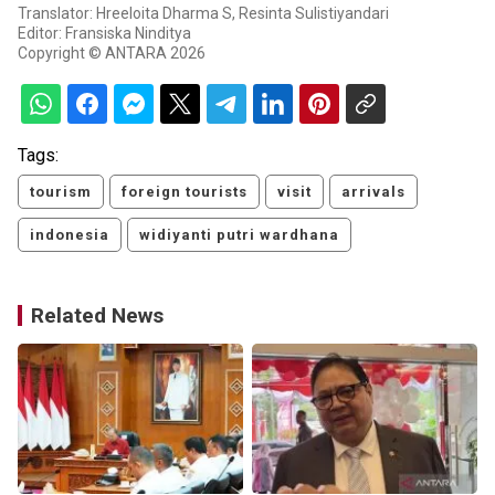
Translator: Hreeloita Dharma S, Resinta Sulistiyandari
Editor: Fransiska Ninditya
Copyright © ANTARA 2026
Tags:
tourism
foreign tourists
visit
arrivals
indonesia
widiyanti putri wardhana
Related News