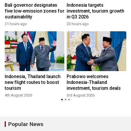
Bali governor designates
Indonesia targets
five low-emission zones for
investment, tourism growth
sustainability
in Q3 2026
21 hours ago
23 hours ago
m
Indonesia, Thailand launch
Prabowo welcomes
new flight routes to boost
Indonesia-Thailand
tourism
investment, tourism deals
4th August 2026
3rd August 2026
Popular News