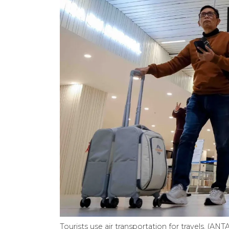
Tourists use air transportation for travels. (A