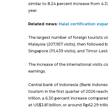
similar to 8.24 percent increase from 4.33
year.
Related news:
Halal certification expa
The largest number of foreign tourists v
Malaysia (207,957 visits), then followed by 
Singapore (111,439 visits), and Timor-Leste
The increase of the international visits 
earnings.
Central bank of Indonesia (Bank Indones
tourism in the first quarter of 2026 reac
trillion, a 6.30 percent increase compar
at US$3.81 billion, or around Rp62.29 trilli