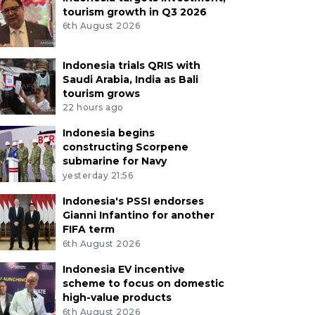
tourism growth in Q3 2026
6th August 2026
Indonesia trials QRIS with
Saudi Arabia, India as Bali
tourism grows
22 hours ago
Indonesia begins
constructing Scorpene
submarine for Navy
yesterday 21:56
Indonesia's PSSI endorses
Gianni Infantino for another
FIFA term
6th August 2026
Indonesia EV incentive
scheme to focus on domestic
high-value products
6th August 2026