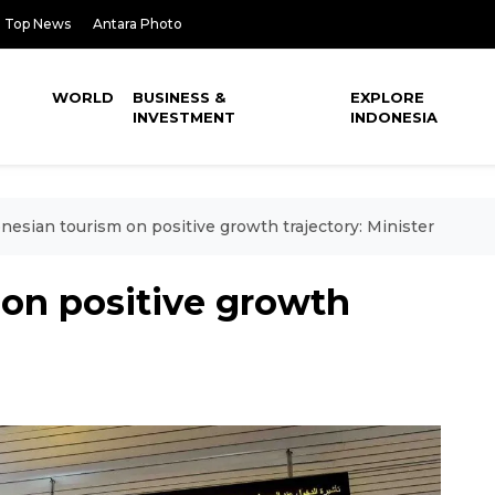
Top News
Antara Photo
WORLD
BUSINESS &
EXPLORE
INVESTMENT
INDONESIA
nesian tourism on positive growth trajectory: Minister
 on positive growth