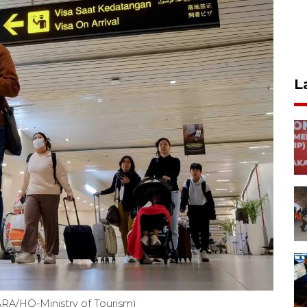
L
NTARA/HO-Ministry of Tourism)