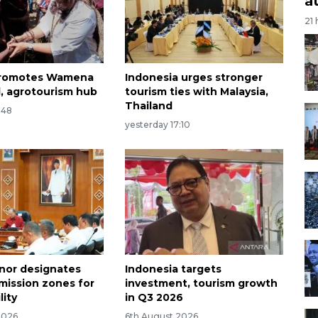
a
21
 promotes Wamena
Indonesia urges stronger
l, agrotourism hub
tourism ties with Malaysia,
Thailand
:48
yesterday 17:10
rnor designates
Indonesia targets
emission zones for
investment, tourism growth
lity
in Q3 2026
2026
6th August 2026