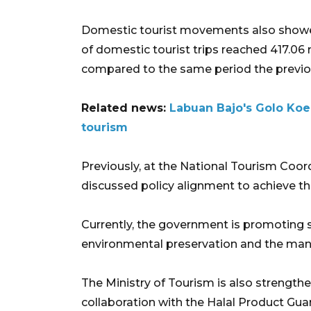
Domestic tourist movements also showed 
of domestic tourist trips reached 417.06 
compared to the same period the previo
Related news:
Labuan Bajo's Golo Koe
tourism
Previously, at the National Tourism Coor
discussed policy alignment to achieve t
Currently, the government is promoting s
environmental preservation and the mana
The Ministry of Tourism is also strength
collaboration with the Halal Product Gua