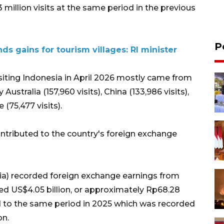
 million visits at the same period in the previous
P
nds gains for tourism villages: RI minister
isiting Indonesia in April 2026 mostly came from
Australia (157,960 visits), China (133,986 visits),
 (75,477 visits).
contributed to the country's foreign exchange
ia) recorded foreign exchange earnings from
hed US$4.05 billion, or approximately Rp68.28
ed to the same period in 2025 which was recorded
on.