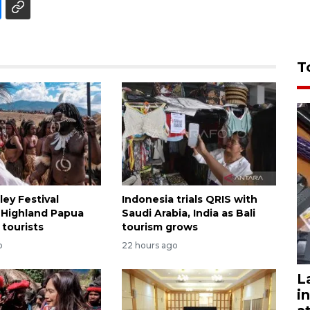
T
ley Festival
Indonesia trials QRIS with
 Highland Papua
Saudi Arabia, India as Bali
 tourists
tourism grows
o
22 hours ago
L
i