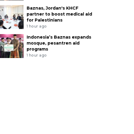
Baznas, Jordan's KHCF
partner to boost medical aid
for Palestinians
1 hour ago
Indonesia’s Baznas expands
mosque, pesantren aid
programs
1 hour ago