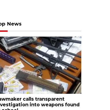
op News
awmaker calls transparent
nvestigation into weapons found