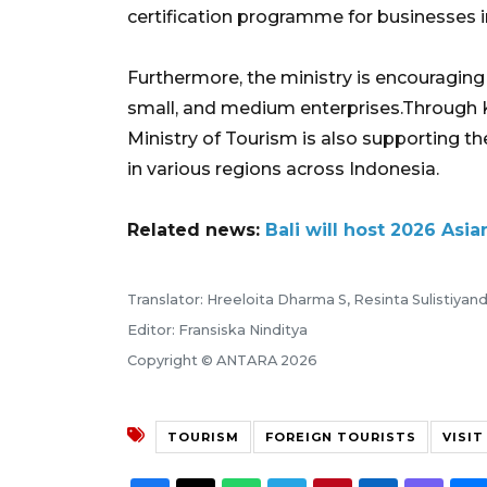
certification programme for businesses in 
Furthermore, the ministry is encouraging
small, and medium enterprises.Through 
Ministry of Tourism is also supporting th
in various regions across Indonesia.
Related news:
Bali will host 2026 A
Translator: Hreeloita Dharma S, Resinta Sulistiyand
Editor: Fransiska Ninditya
Copyright © ANTARA 2026
TOURISM
FOREIGN TOURISTS
VISIT