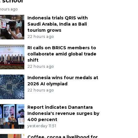
t school
 hours ago
Indonesia trials QRIS with
Saudi Arabia, India as Bali
tourism grows
22 hours ago
RI calls on BRICS members to
collaborate amid global trade
shift
22 hours ago
Indonesia wins four medals at
2026 AI olympiad
22 hours ago
Report indicates Danantara
Indonesia's revenue surges by
400 percent
yesterday 11:51
Coffee, cocoa a livelihood for