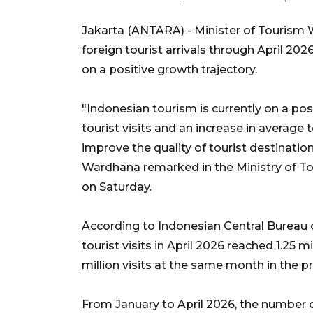
Jakarta (ANTARA) - Minister of Tourism 
foreign tourist arrivals through April 202
on a positive growth trajectory.
"Indonesian tourism is currently on a pos
tourist visits and an increase in average t
improve the quality of tourist destination
Wardhana remarked in the Ministry of T
on Saturday.
According to Indonesian Central Bureau o
tourist visits in April 2026 reached 1.25 mi
million visits at the same month in the p
From January to April 2026, the number of