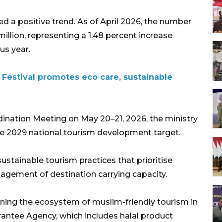
a positive trend. As of April 2026, the number
million, representing a 1.48 percent increase
us year.
 Festival promotes eco care, sustainable
dination Meeting on May 20–21, 2026, the ministry
he 2029 national tourism development target.
ustainable tourism practices that prioritise
gement of destination carrying capacity.
ening the ecosystem of muslim-friendly tourism in
rantee Agency, which includes halal product