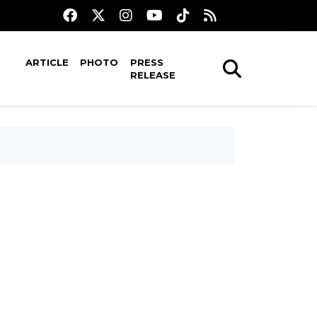
ARTICLE
PHOTO
PRESS
RELEASE