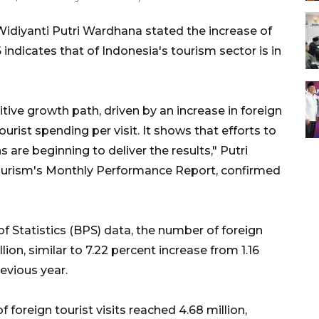
Widiyanti Putri Wardhana stated the increase of
6 indicates that of Indonesia's tourism sector is in
itive growth path, driven by an increase in foreign
ourist spending per visit. It shows that efforts to
s are beginning to deliver the results," Putri
ourism's Monthly Performance Report, confirmed
f Statistics (BPS) data, the number of foreign
llion, similar to 7.22 percent increase from 1.16
revious year.
 foreign tourist visits reached 4.68 million,