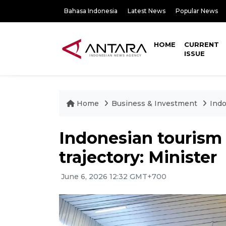
Bahasa Indonesia
Latest News
Popular News
HOME
CURRENT
ISSUE
Home
Business & Investment
Indo
Indonesian tourism
trajectory: Minister
June 6, 2026 12:32 GMT+700