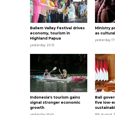
Baliem Valley Festival drives
Ministry
economy, tourism in
as cultura
Highland Papua
yesterday 17
yesterday 20:15
Indonesia's tourism gains
Bali gove
signal stronger economic
five low-
growth
sustainabi
yesterday 16:45
6th August 