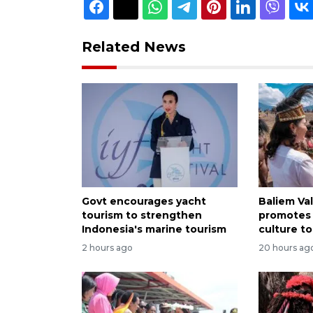
Related News
Govt encourages yacht
Baliem Val
tourism to strengthen
promotes
Indonesia's marine tourism
culture to
2 hours ago
20 hours ag