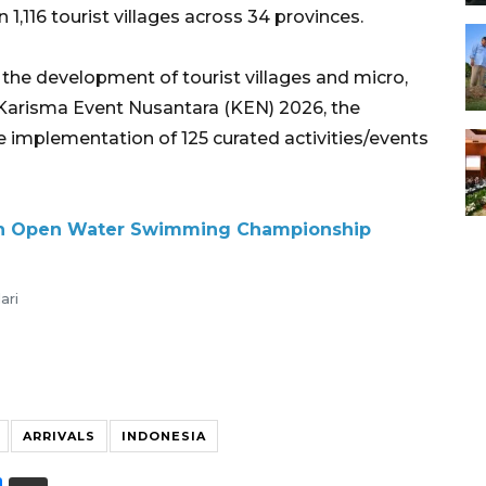
1,116 tourist villages across 34 provinces.
 the development of tourist villages and micro,
Karisma Event Nusantara (KEN) 2026, the
e implementation of 125 curated activities/events
sian Open Water Swimming Championship
ari
ARRIVALS
INDONESIA