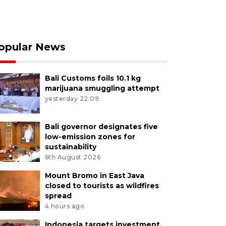
opular News
Bali Customs foils 10.1 kg
marijuana smuggling attempt
yesterday 22:09
Bali governor designates five
low-emission zones for
sustainability
6th August 2026
Mount Bromo in East Java
closed to tourists as wildfires
spread
4 hours ago
Indonesia targets investment,