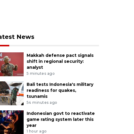
atest News
Makkah defense pact signals
shift in regional security:
analyst
5 minutes ago
Bali tests Indonesia's military
readiness for quakes,
tsunamis
54 minutes ago
Indonesian govt to reactivate
game rating system later this
year
1 hour ago