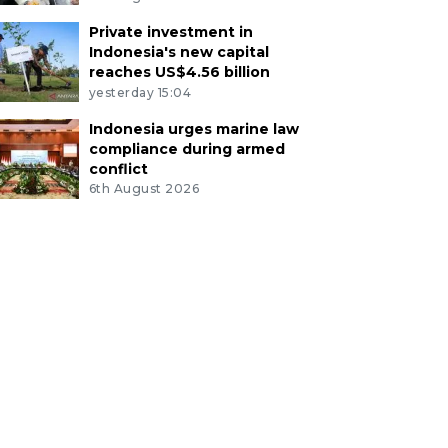
Private investment in
Indonesia's new capital
reaches US$4.56 billion
yesterday 15:04
Indonesia urges marine law
compliance during armed
conflict
6th August 2026