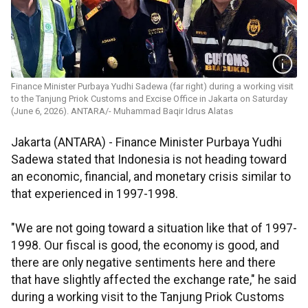
Finance Minister Purbaya Yudhi Sadewa (far right) during a working visit
to the Tanjung Priok Customs and Excise Office in Jakarta on Saturday
(June 6, 2026). ANTARA/- Muhammad Baqir Idrus Alatas
Jakarta (ANTARA) - Finance Minister Purbaya Yudhi
Sadewa stated that Indonesia is not heading toward
an economic, financial, and monetary crisis similar to
that experienced in 1997-1998.
"We are not going toward a situation like that of 1997-
1998. Our fiscal is good, the economy is good, and
there are only negative sentiments here and there
that have slightly affected the exchange rate," he said
during a working visit to the Tanjung Priok Customs