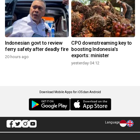
Indonesian govt to review
CPO downstreaming key to
ferry safety after deadly fire
boosting Indonesia's
exports: minister
20 hours ago
yesterday 04:12
Download Mobile Apps for iOS dan Android
Language