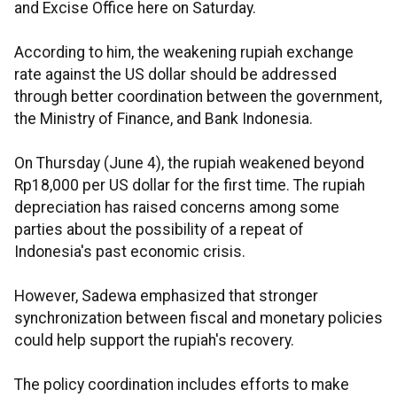
and Excise Office here on Saturday.
According to him, the weakening rupiah exchange
rate against the US dollar should be addressed
through better coordination between the government,
the Ministry of Finance, and Bank Indonesia.
On Thursday (June 4), the rupiah weakened beyond
Rp18,000 per US dollar for the first time. The rupiah
depreciation has raised concerns among some
parties about the possibility of a repeat of
Indonesia's past economic crisis.
However, Sadewa emphasized that stronger
synchronization between fiscal and monetary policies
could help support the rupiah's recovery.
The policy coordination includes efforts to make