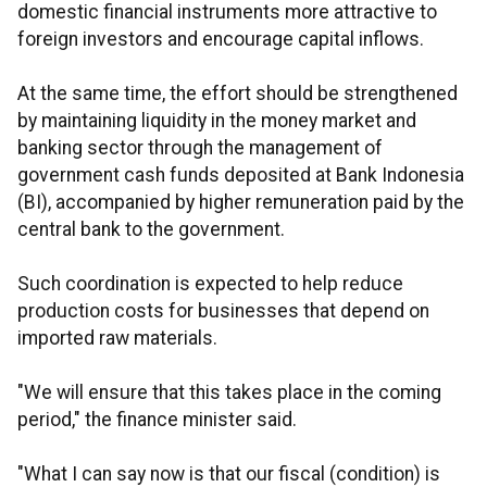
domestic financial instruments more attractive to
foreign investors and encourage capital inflows.
At the same time, the effort should be strengthened
by maintaining liquidity in the money market and
banking sector through the management of
government cash funds deposited at Bank Indonesia
(BI), accompanied by higher remuneration paid by the
central bank to the government.
Such coordination is expected to help reduce
production costs for businesses that depend on
imported raw materials.
"We will ensure that this takes place in the coming
period," the finance minister said.
"What I can say now is that our fiscal (condition) is