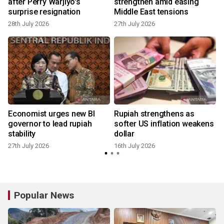
r
after Perry Warjiyo's
strengthen amid easing
surprise resignation
Middle East tensions
28th July 2026
27th July 2026
Economist urges new BI
Rupiah strengthens as
governor to lead rupiah
softer US inflation weakens
stability
dollar
27th July 2026
16th July 2026
Popular News