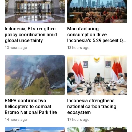
Indonesia, BI strengthen
Manufacturing,
policy coordination amid
consumption drive
global uncertainty
Indonesia's 5.29 percent Q2
growth
10 hours ago
13 hours ago
BNPB confirms two
Indonesia strengthens
helicopters to combat
national carbon trading
Bromo National Park fire
ecosystem
14 hours ago
17 hours ago