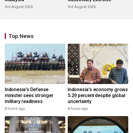
3rd August 2026
3rd August 2026
Top News
Indonesia's Defense
Indonesia's economy grows
minister sees stronger
5.29 percent despite global
military readiness
uncertainty
8 hours ago
8 hours ago