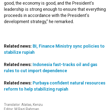
good, the economy is good, and the President's
leadership is strong enough to ensure that everything
proceeds in accordance with the President's
development strategy," he remarked.
Related news:
BI, Finance Ministry sync policies to
stabilize rupiah
Related news:
Indonesia fast-tracks oil and gas
rules to cut import dependence
Related news:
Purbaya confident natural resources
reform to help stabilizing rupiah
Translator: Alatas, Kenzu
Editor: M Razi Rahman