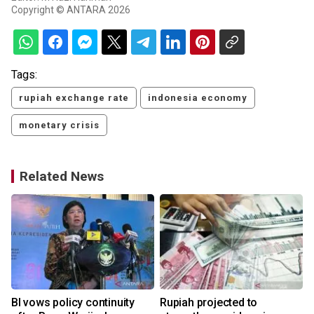
Copyright © ANTARA 2026
Tags:
rupiah exchange rate
indonesia economy
monetary crisis
Related News
BI vows policy continuity
Rupiah projected to