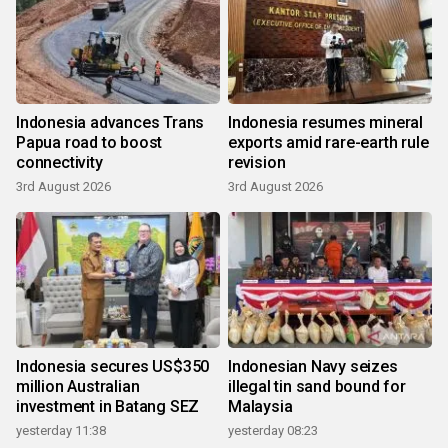
Indonesia advances Trans
Indonesia resumes mineral
Papua road to boost
exports amid rare-earth rule
connectivity
revision
3rd August 2026
3rd August 2026
Indonesia secures US$350
Indonesian Navy seizes
million Australian
illegal tin sand bound for
investment in Batang SEZ
Malaysia
yesterday 11:38
yesterday 08:23