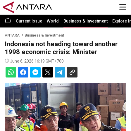
Current Issue
World
Business & Investment
Explore I
ANTARA
Business & Investment
Indonesia not heading toward another
1998 economic crisis: Minister
June 6, 2026 16:19 GMT+700