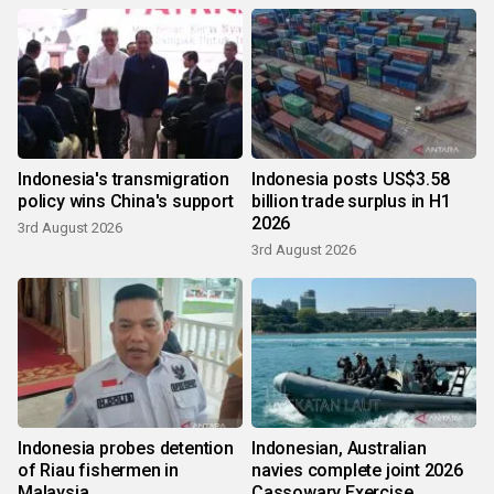
Indonesia's transmigration
Indonesia posts US$3.58
policy wins China's support
billion trade surplus in H1
2026
3rd August 2026
3rd August 2026
Indonesia probes detention
Indonesian, Australian
of Riau fishermen in
navies complete joint 2026
Malaysia
Cassowary Exercise