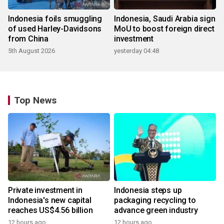
Indonesia foils smuggling
Indonesia, Saudi Arabia sign
of used Harley-Davidsons
MoU to boost foreign direct
from China
investment
5th August 2026
yesterday 04:48
Top News
Private investment in
Indonesia steps up
Indonesia's new capital
packaging recycling to
reaches US$4.56 billion
advance green industry
12 hours ago
12 hours ago