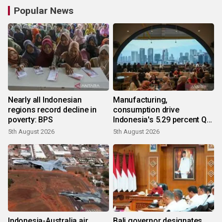
Popular News
Nearly all Indonesian
Manufacturing,
regions record decline in
consumption drive
poverty: BPS
Indonesia's 5.29 percent Q2
growth
5th August 2026
5th August 2026
Indonesia-Australia air
Bali governor designates