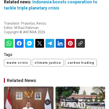
Related news:
Indonesia boosts cooperation to
tackle triple planetary crisis
Translator: Prasetyo, Kenzu
Editor: M Razi Rahman
Copyright © ANTARA 2026
Tags:
waste crisis
climate justice
carbon trading
Related News