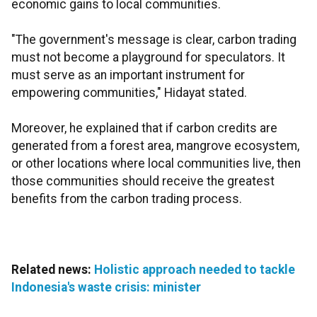
economic gains to local communities.
"The government's message is clear, carbon trading
must not become a playground for speculators. It
must serve as an important instrument for
empowering communities," Hidayat stated.
Moreover, he explained that if carbon credits are
generated from a forest area, mangrove ecosystem,
or other locations where local communities live, then
those communities should receive the greatest
benefits from the carbon trading process.
Related news:
Holistic approach needed to tackle
Indonesia's waste crisis: minister