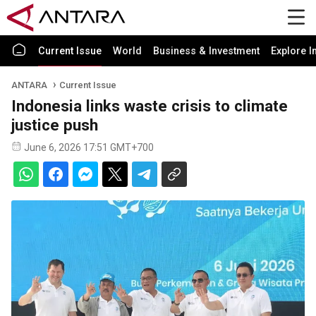
Current Issue
World
Business & Investment
Explore I
ANTARA
Current Issue
Indonesia links waste crisis to climate
justice push
June 6, 2026 17:51 GMT+700