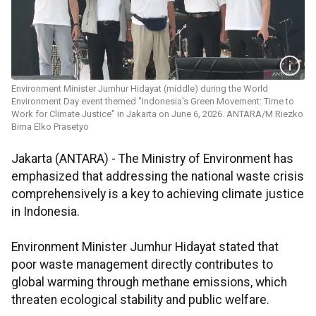
Environment Minister Jumhur Hidayat (middle) during the World
Environment Day event themed "Indonesia's Green Movement: Time to
Work for Climate Justice" in Jakarta on June 6, 2026. ANTARA/M Riezko
Bima Elko Prasetyo
Jakarta (ANTARA) - The Ministry of Environment has
emphasized that addressing the national waste crisis
comprehensively is a key to achieving climate justice
in Indonesia.
Environment Minister Jumhur Hidayat stated that
poor waste management directly contributes to
global warming through methane emissions, which
threaten ecological stability and public welfare.