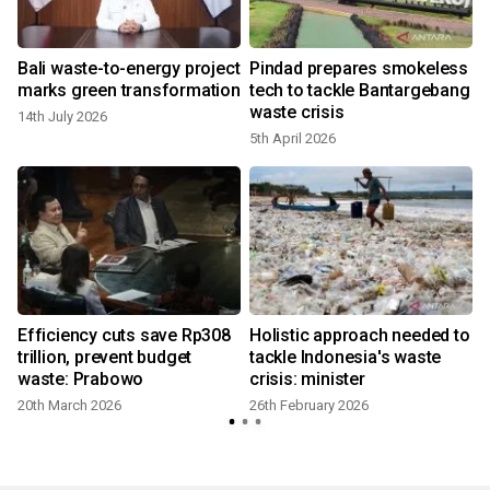
Bali waste-to-energy project
Pindad prepares smokeless
marks green transformation
tech to tackle Bantargebang
waste crisis
14th July 2026
5th April 2026
Efficiency cuts save Rp308
Holistic approach needed to
trillion, prevent budget
tackle Indonesia's waste
waste: Prabowo
crisis: minister
20th March 2026
26th February 2026
5