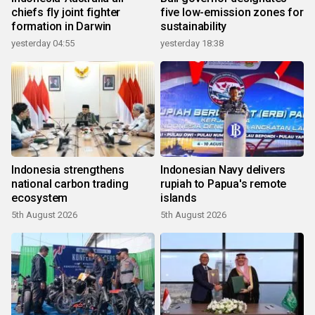
chiefs fly joint fighter
five low-emission zones for
formation in Darwin
sustainability
yesterday 04:55
yesterday 18:38
Indonesia strengthens
Indonesian Navy delivers
national carbon trading
rupiah to Papua's remote
ecosystem
islands
5th August 2026
5th August 2026