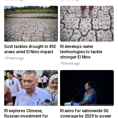
Govt tackles drought in 492
RI develops water
areas amid El Nino impact
technologies to tackle
stronger El Nino
15 hours ago
16 hours ago
RI explores Chinese,
RI aims for nationwide 5G
Russian investment for
coverage by 2029 to power