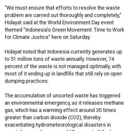
"We must ensure that efforts to resolve the waste
problem are carried out thoroughly and completely,"
Hidayat said at the World Environment Day event
themed "Indonesia's Green Movement: Time to Work
for Climate Justice" here on Saturday.
Hidayat noted that Indonesia currently generates up
to 51 million tons of waste annually. However, 74
percent of the waste is not managed optimally, with
most of it ending up in landfills that still rely on open
dumping practices.
The accumulation of unsorted waste has triggered
an environmental emergency, as it releases methane
gas, which has a warming effect around 30 times
greater than carbon dioxide (CO2), thereby
exacerbating hydrometeorological disasters in