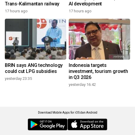
Trans-Kalimantan railway
AI development
17 hours ago
17 hours ago
BRIN says ANG technology
Indonesia targets
could cut LPG subsidies
investment, tourism growth
in Q3 2026
yesterday 23:35
yesterday 16:42
Download Mobile Apps for iOS dan Android