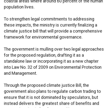
coastal areas where around 60 percent of the human
population lives.
To strengthen legal commitments to addressing
these impacts, the ministry is currently finalizing a
climate justice bill that will provide a comprehensive
framework for environmental governance.
The government is mulling over two legal approaches
for the proposed regulation, drafting it as a
standalone law or incorporating it as a new chapter
into Law No. 32 of 2009 on Environmental Protection
and Management.
Through the proposed climate justice Bill, the
government also plans to regulate carbon trading to
ensure that it is not dominated by speculators, but
instead delivers the greatest share of benefits and