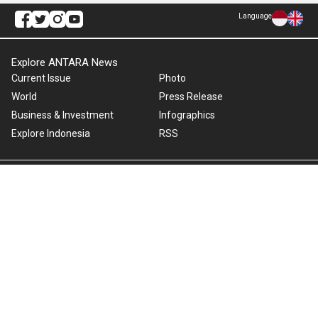
Language
Explore ANTARA News
Current Issue
Photo
World
Press Release
Business & Investment
Infographics
Explore Indonesia
RSS
About Us
Cookie Policy
Term of Use
Cyber Media Guidelines
Privacy Policy
ANTARA Foto
Copyright © 2026 ANTARA