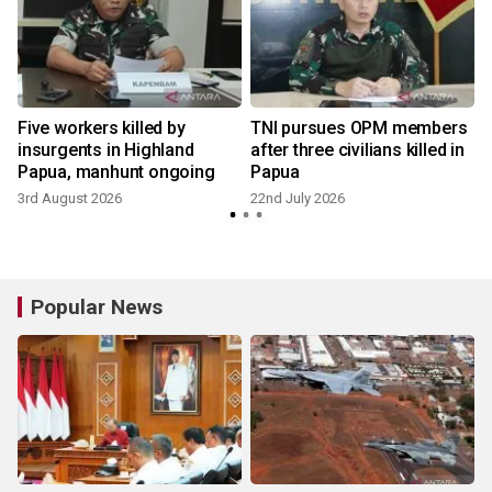
Five workers killed by
TNI pursues OPM members
insurgents in Highland
after three civilians killed in
Papua, manhunt ongoing
Papua
3rd August 2026
22nd July 2026
1
Popular News