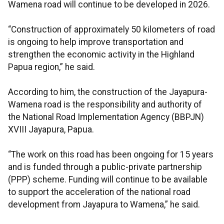
Wamena road will continue to be developed in 2026.
“Construction of approximately 50 kilometers of road
is ongoing to help improve transportation and
strengthen the economic activity in the Highland
Papua region,” he said.
According to him, the construction of the Jayapura-
Wamena road is the responsibility and authority of
the National Road Implementation Agency (BBPJN)
XVIII Jayapura, Papua.
“The work on this road has been ongoing for 15 years
and is funded through a public-private partnership
(PPP) scheme. Funding will continue to be available
to support the acceleration of the national road
development from Jayapura to Wamena,” he said.