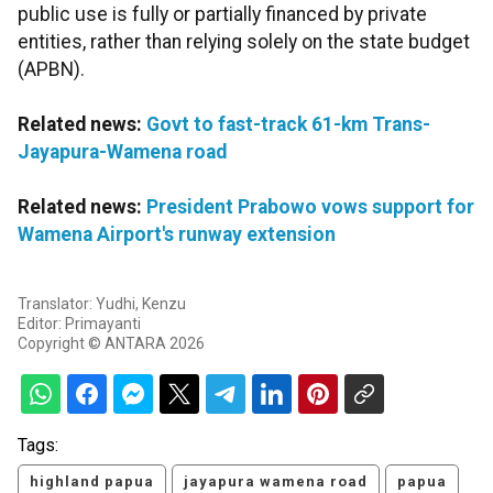
public use is fully or partially financed by private
entities, rather than relying solely on the state budget
(APBN).
Related news:
Govt to fast-track 61-km Trans-
Jayapura-Wamena road
Related news:
President Prabowo vows support for
Wamena Airport's runway extension
Translator: Yudhi, Kenzu
Editor: Primayanti
Copyright © ANTARA 2026
Tags:
highland papua
jayapura wamena road
papua