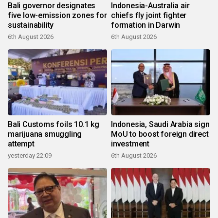
Bali governor designates
Indonesia-Australia air
five low-emission zones for
chiefs fly joint fighter
sustainability
formation in Darwin
6th August 2026
6th August 2026
Bali Customs foils 10.1 kg
Indonesia, Saudi Arabia sign
marijuana smuggling
MoU to boost foreign direct
attempt
investment
yesterday 22:09
6th August 2026