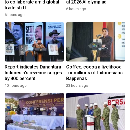
to collaborate amid global
at 2026 AI olympiad
trade shift
6 hours ago
6 hours ago
Report indicates Danantara
Coffee, cocoa a livelihood
Indonesia's revenue surges
for millions of Indonesians:
by 400 percent
Bappenas
10 hours ago
23 hours ago