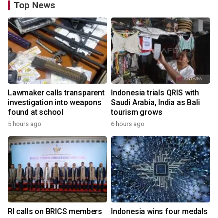
Top News
Lawmaker calls transparent
Indonesia trials QRIS with
investigation into weapons
Saudi Arabia, India as Bali
found at school
tourism grows
5 hours ago
6 hours ago
RI calls on BRICS members
Indonesia wins four medals