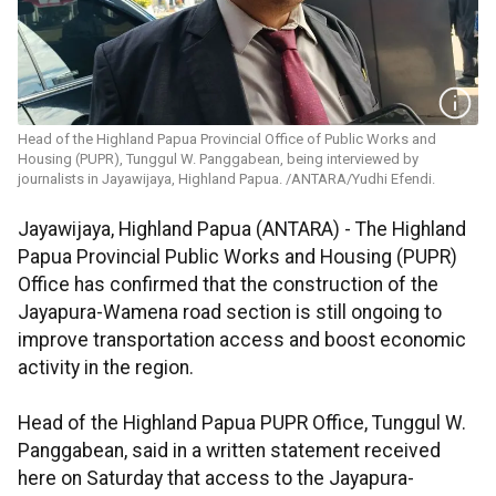
Head of the Highland Papua Provincial Office of Public Works and
Housing (PUPR), Tunggul W. Panggabean, being interviewed by
journalists in Jayawijaya, Highland Papua. /ANTARA/Yudhi Efendi.
Jayawijaya, Highland Papua (ANTARA) - The Highland
Papua Provincial Public Works and Housing (PUPR)
Office has confirmed that the construction of the
Jayapura-Wamena road section is still ongoing to
improve transportation access and boost economic
activity in the region.
Head of the Highland Papua PUPR Office, Tunggul W.
Panggabean, said in a written statement received
here on Saturday that access to the Jayapura-