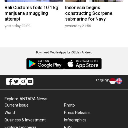
Bali Customs foils 10.1 kg
Indonesia begins
marijuana smuggling
constructing Scorpene
attempt
submarine for Navy
yesterday 22:09
yesterday 21:56
Download Mobile Apps for iOS dan Android
Language
Explore ANTARA News
Current Issue
Photo
World
Press Release
Business & Investment
Infographics
Explore Indonesia
RSS