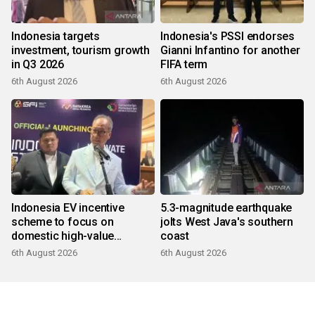
Indonesia targets
Indonesia's PSSI endorses
investment, tourism growth
Gianni Infantino for another
in Q3 2026
FIFA term
6th August 2026
6th August 2026
Indonesia EV incentive
5.3-magnitude earthquake
scheme to focus on
jolts West Java's southern
domestic high-value
coast
products
6th August 2026
6th August 2026