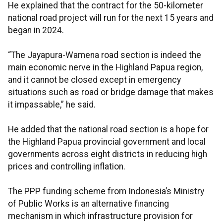
He explained that the contract for the 50-kilometer
national road project will run for the next 15 years and
began in 2024.
“The Jayapura-Wamena road section is indeed the
main economic nerve in the Highland Papua region,
and it cannot be closed except in emergency
situations such as road or bridge damage that makes
it impassable,” he said.
He added that the national road section is a hope for
the Highland Papua provincial government and local
governments across eight districts in reducing high
prices and controlling inflation.
The PPP funding scheme from Indonesia’s Ministry
of Public Works is an alternative financing
mechanism in which infrastructure provision for