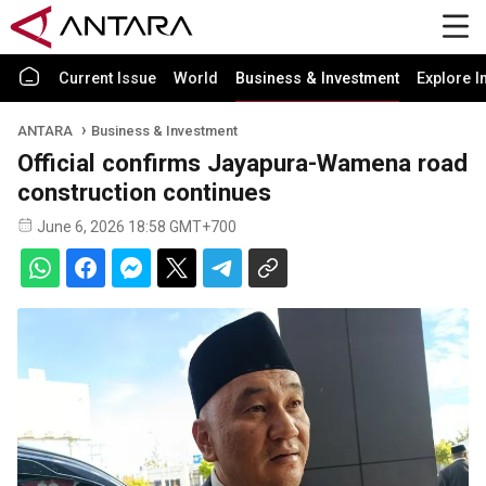
Current Issue
World
Business & Investment
Explore I
ANTARA
Business & Investment
Official confirms Jayapura-Wamena road
construction continues
June 6, 2026 18:58 GMT+700