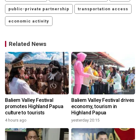
public-private partnership
transportation access
economic activity
Related News
o
Baliem Valley Festival
Baliem Valley Festival drives
promotes Highland Papua
economy, tourism in
culture to tourists
Highland Papua
4 hours ago
yesterday 20:15
1